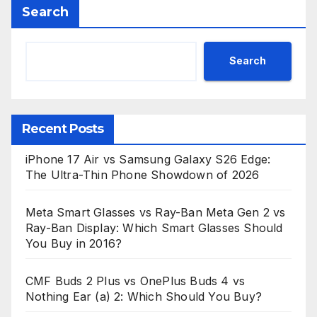
Search
Search
Recent Posts
iPhone 17 Air vs Samsung Galaxy S26 Edge:
The Ultra-Thin Phone Showdown of 2026
Meta Smart Glasses vs Ray-Ban Meta Gen 2 vs
Ray-Ban Display: Which Smart Glasses Should
You Buy in 2016?
CMF Buds 2 Plus vs OnePlus Buds 4 vs
Nothing Ear (a) 2: Which Should You Buy?