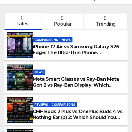
Latest
Popular
Trending
COMPARISONS
NEWS
iPhone 17 Air vs Samsung Galaxy S26
Edge: The Ultra-Thin Phone
Showdown of 2026
NEWS
Meta Smart Glasses vs Ray-Ban Meta
Gen 2 vs Ray-Ban Display: Which
Smart Glasses Should You Buy in
2016?
REVIEWS
COMPARISONS
CMF Buds 2 Plus vs OnePlus Buds 4 vs
Nothing Ear (a) 2: Which Should You
Buy?