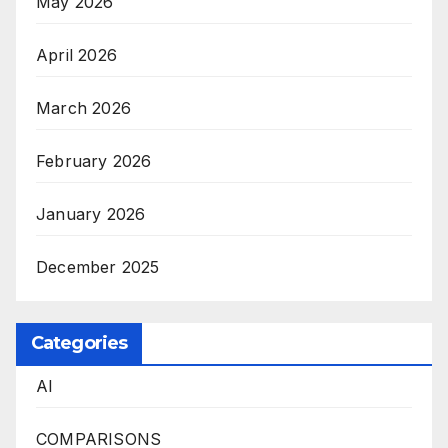
May 2026
April 2026
March 2026
February 2026
January 2026
December 2025
Categories
AI
COMPARISONS