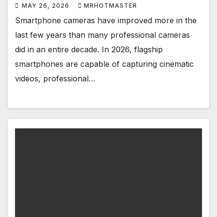
MAY 26, 2026
MRHOTMASTER
Smartphone cameras have improved more in the
last few years than many professional cameras
did in an entire decade. In 2026, flagship
smartphones are capable of capturing cinematic
videos, professional…