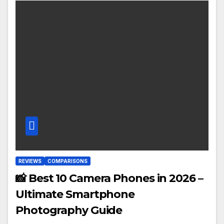
REVIEWS
COMPARISONS
📸 Best 10 Camera Phones in 2026 –
Ultimate Smartphone
Photography Guide