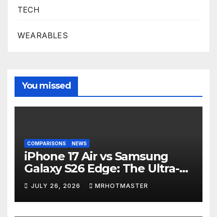
TECH
WEARABLES
You missed
COMPARISONS
NEWS
iPhone 17 Air vs Samsung
Galaxy S26 Edge: The Ultra-
Thin Phone Showdown of
JULY 26, 2026
MRHOTMASTER
2026