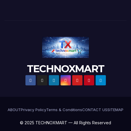
TECHNOXMART
ABOUT
Privacy Policy
Terms & Conditions
CONTACT US
SITEMAP