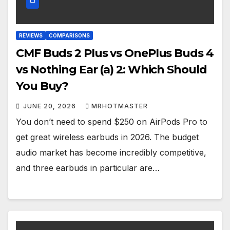
REVIEWS
COMPARISONS
CMF Buds 2 Plus vs OnePlus Buds 4
vs Nothing Ear (a) 2: Which Should
You Buy?
JUNE 20, 2026
MRHOTMASTER
You don’t need to spend $250 on AirPods Pro to
get great wireless earbuds in 2026. The budget
audio market has become incredibly competitive,
and three earbuds in particular are…