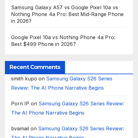
Samsung Galaxy A57 vs Google Pixel 10a vs
Nothing Phone 4a Pro: Best Mid-Range Phone
in 2026?
Google Pixel 10a vs Nothing Phone 4a Pro:
Best $499 Phone in 2026?
Recent Comments
smith kupo
on
Samsung Galaxy S26 Series
Review: The AI Phone Narrative Begins
Porn IP
on
Samsung Galaxy S26 Series Review:
The AI Phone Narrative Begins
bvamail
on
Samsung Galaxy S26 Series Review:
The AI Phone Narrative Begins