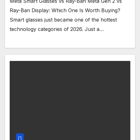
Meta Smart Glasses vs Ray-Ban Meta Gen 2 vs
Ray-Ban Display: Which One Is Worth Buying?
Smart glasses just became one of the hottest
technology categories of 2026. Just a…