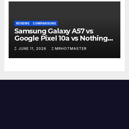
REVIEWS
COMPARISONS
Samsung Galaxy A57 vs
Google Pixel 10a vs Nothing
Phone 4a Pro: Best Mid-
JUNE 11, 2026
MRHOTMASTER
Range Phone in 2026?