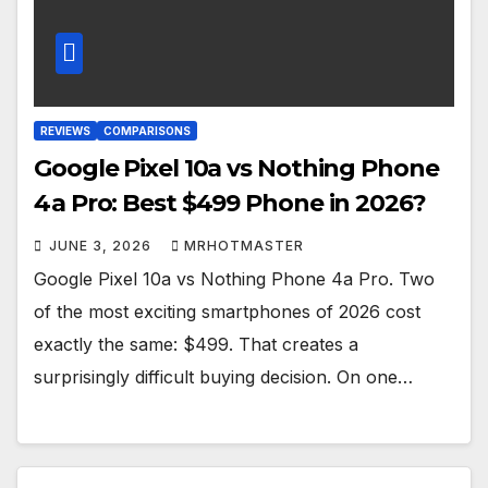
REVIEWS
COMPARISONS
Google Pixel 10a vs Nothing Phone
4a Pro: Best $499 Phone in 2026?
JUNE 3, 2026
MRHOTMASTER
Google Pixel 10a vs Nothing Phone 4a Pro. Two
of the most exciting smartphones of 2026 cost
exactly the same: $499. That creates a
surprisingly difficult buying decision. On one…