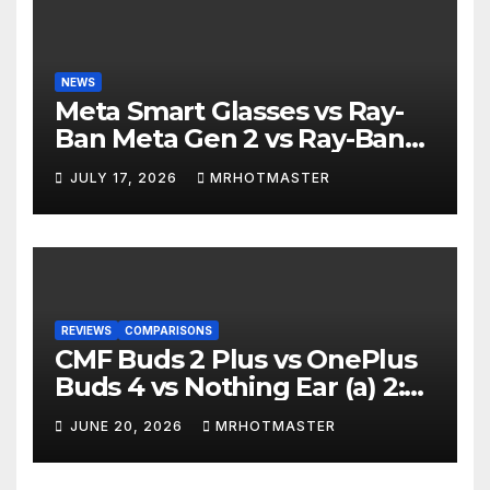
NEWS
Meta Smart Glasses vs Ray-
Ban Meta Gen 2 vs Ray-Ban
Display: Which Smart Glasses
JULY 17, 2026
MRHOTMASTER
Should You Buy in 2016?
REVIEWS
COMPARISONS
CMF Buds 2 Plus vs OnePlus
Buds 4 vs Nothing Ear (a) 2:
Which Should You Buy?
JUNE 20, 2026
MRHOTMASTER