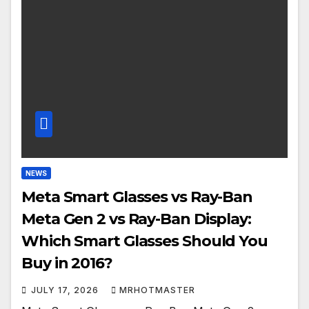
NEWS
Meta Smart Glasses vs Ray-Ban
Meta Gen 2 vs Ray-Ban Display:
Which Smart Glasses Should You
Buy in 2016?
JULY 17, 2026
MRHOTMASTER