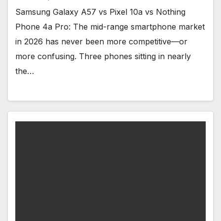
Samsung Galaxy A57 vs Pixel 10a vs Nothing
Phone 4a Pro: The mid-range smartphone market
in 2026 has never been more competitive—or
more confusing. Three phones sitting in nearly
the…