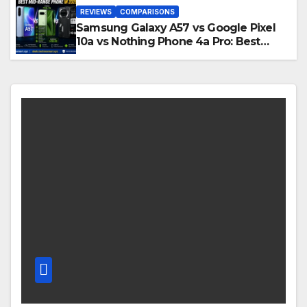
REVIEWS
COMPARISONS
Samsung Galaxy A57 vs Google Pixel
10a vs Nothing Phone 4a Pro: Best
Mid-Range Phone in 2026?