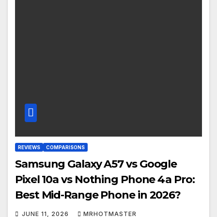
REVIEWS
COMPARISONS
Samsung Galaxy A57 vs Google
Pixel 10a vs Nothing Phone 4a Pro:
Best Mid-Range Phone in 2026?
JUNE 11, 2026
MRHOTMASTER