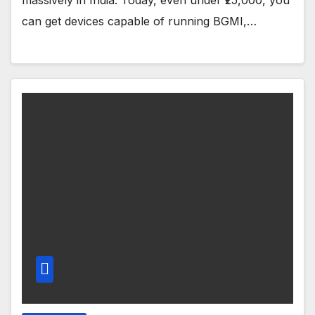
can get devices capable of running BGMI,…