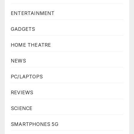
ENTERTAINMENT
GADGETS
HOME THEATRE
NEWS
PC/LAPTOPS
REVIEWS
SCIENCE
SMARTPHONES 5G