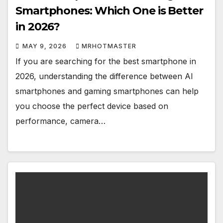
Smartphones: Which One is Better
in 2026?
MAY 9, 2026
MRHOTMASTER
If you are searching for the best smartphone in
2026, understanding the difference between AI
smartphones and gaming smartphones can help
you choose the perfect device based on
performance, camera…