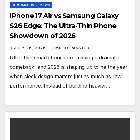
COMPARISONS
NEWS
iPhone 17 Air vs Samsung Galaxy
S26 Edge: The Ultra-Thin Phone
Showdown of 2026
JULY 26, 2026
MRHOTMASTER
Ultra-thin smartphones are making a dramatic
comeback, and 2026 is shaping up to be the year
when sleek design matters just as much as raw
performance. Instead of building heavier…