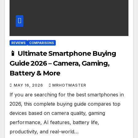
REVIEWS
COMPARISONS
📱 Ultimate Smartphone Buying
Guide 2026 – Camera, Gaming,
Battery & More
MAY 16, 2026
MRHOTMASTER
If you are searching for the best smartphones in
2026, this complete buying guide compares top
devices based on camera quality, gaming
performance, AI features, battery life,
productivity, and real-world…