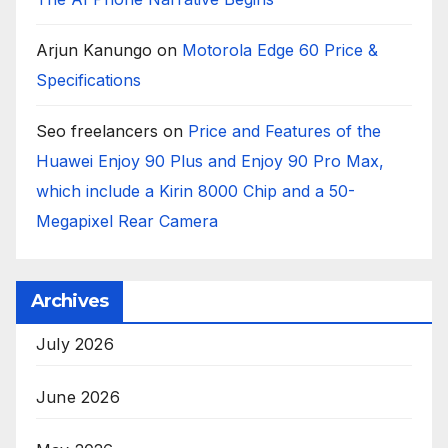
Arjun Kanungo
on
Motorola Edge 60 Price &
Specifications
Seo freelancers
on
Price and Features of the
Huawei Enjoy 90 Plus and Enjoy 90 Pro Max,
which include a Kirin 8000 Chip and a 50-
Megapixel Rear Camera
Archives
July 2026
June 2026