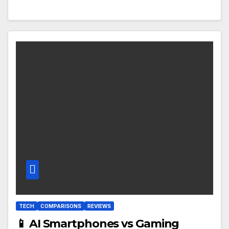
TECH
COMPARISONS
REVIEWS
📱 AI Smartphones vs Gaming