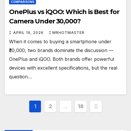
COMPARISONS
OnePlus vs iQOO: Which is Best for
Camera Under ₹30,000?
APRIL 19, 2026
MRHOTMASTER
When it comes to buying a smartphone under
₹30,000, two brands dominate the discussion —
OnePlus and iQOO. Both brands offer powerful
devices with excellent specifications, but the real
question…
Posts
1
2
…
18
pagination