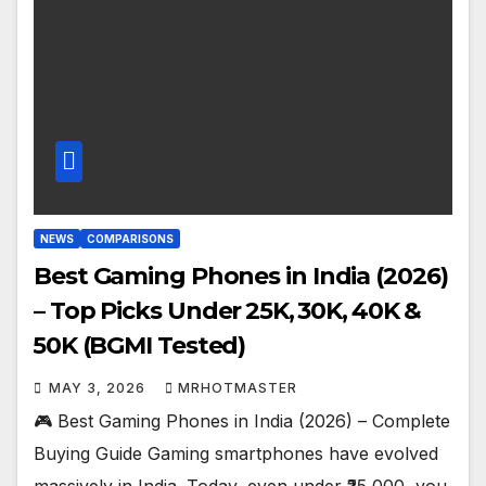
NEWS
COMPARISONS
Best Gaming Phones in India (2026)
– Top Picks Under ₹25K, ₹30K, ₹40K &
₹50K (BGMI Tested)
MAY 3, 2026
MRHOTMASTER
🎮 Best Gaming Phones in India (2026) – Complete
Buying Guide Gaming smartphones have evolved
massively in India. Today, even under ₹25,000, you