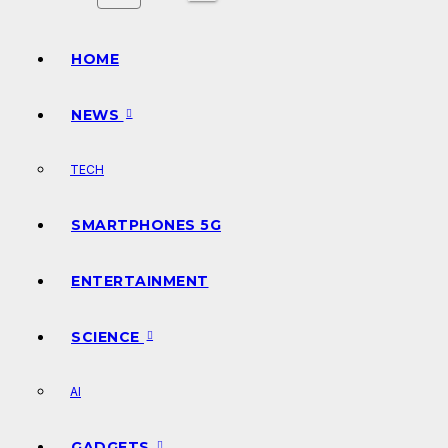
HOME
NEWS
TECH
SMARTPHONES 5G
ENTERTAINMENT
SCIENCE
AI
GADGETS