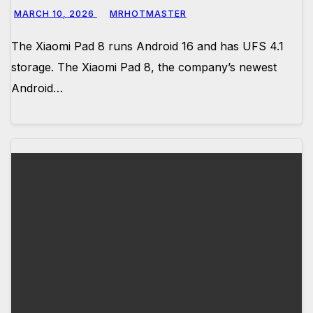
MARCH 10, 2026
MRHOTMASTER
The Xiaomi Pad 8 runs Android 16 and has UFS 4.1
storage. The Xiaomi Pad 8, the company’s newest
Android…