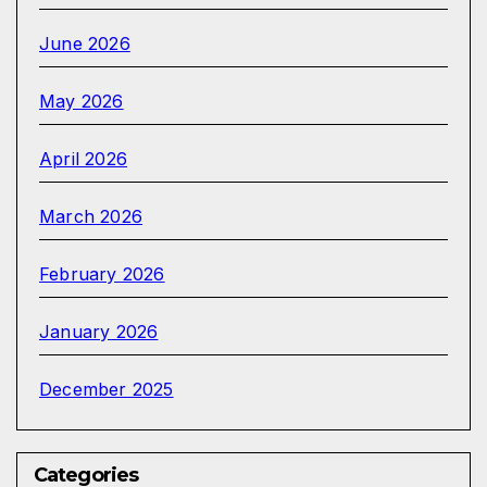
June 2026
May 2026
April 2026
March 2026
February 2026
January 2026
December 2025
Categories