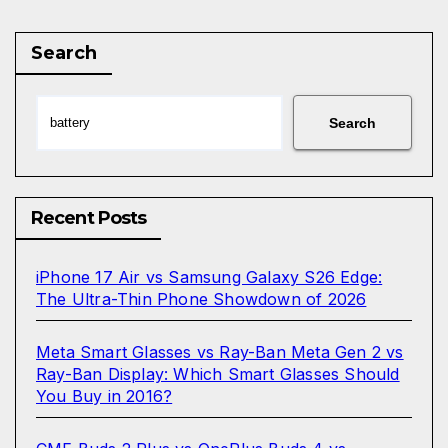
pagination
Search
Search
Recent Posts
iPhone 17 Air vs Samsung Galaxy S26 Edge:
The Ultra-Thin Phone Showdown of 2026
Meta Smart Glasses vs Ray-Ban Meta Gen 2 vs
Ray-Ban Display: Which Smart Glasses Should
You Buy in 2016?