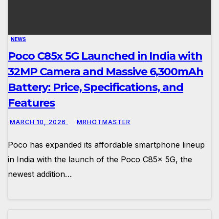
NEWS
Poco C85x 5G Launched in India with
32MP Camera and Massive 6,300mAh
Battery: Price, Specifications, and
Features
MARCH 10, 2026
MRHOTMASTER
Poco has expanded its affordable smartphone lineup
in India with the launch of the Poco C85x 5G, the
newest addition…