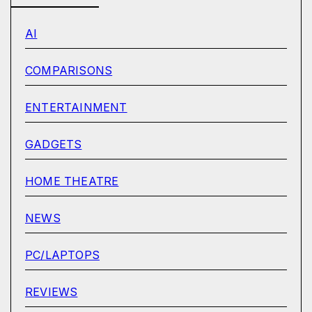
AI
COMPARISONS
ENTERTAINMENT
GADGETS
HOME THEATRE
NEWS
PC/LAPTOPS
REVIEWS