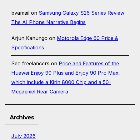
bvamail
on
Samsung Galaxy S26 Series Review:
The AI Phone Narrative Begins
Arjun Kanungo
on
Motorola Edge 60 Price &
Specifications
Seo freelancers
on
Price and Features of the
Huawei Enjoy 90 Plus and Enjoy 90 Pro Max,
which include a Kirin 8000 Chip and a 50-
Megapixel Rear Camera
Archives
July 2026