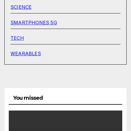
SCIENCE
SMARTPHONES 5G
TECH
WEARABLES
You missed