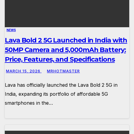
NEWS
Lava Bold 2 5G Launched in India with
50MP Camera and 5,000mAh Battery:
Price, Features, and Specifications
MARCH 15, 2026
MRHOTMASTER
Lava has officially launched the Lava Bold 2 5G in
India, expanding its portfolio of affordable 5G
smartphones in the…