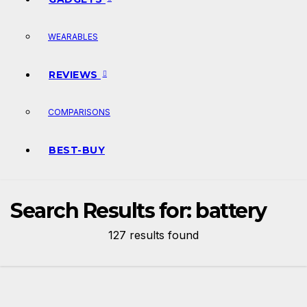
WEARABLES
REVIEWS
COMPARISONS
BEST-BUY
Search Results for:
battery
127 results found