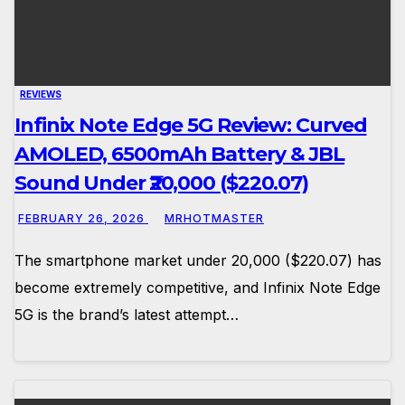
REVIEWS
Infinix Note Edge 5G Review: Curved
AMOLED, 6500mAh Battery & JBL
Sound Under ₹20,000 ($220.07)
FEBRUARY 26, 2026
MRHOTMASTER
The smartphone market under ₹20,000 ($220.07) has
become extremely competitive, and Infinix Note Edge
5G is the brand’s latest attempt…