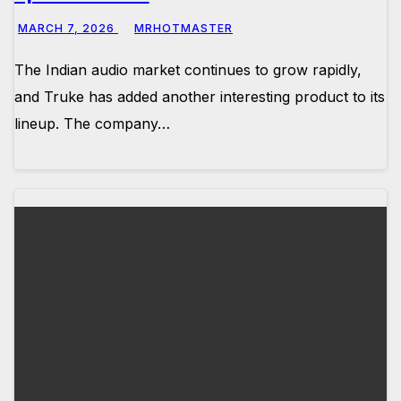
MARCH 7, 2026
MRHOTMASTER
The Indian audio market continues to grow rapidly,
and Truke has added another interesting product to its
lineup. The company…