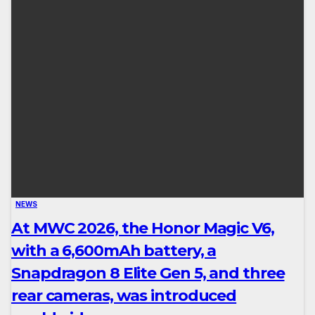
NEWS
At MWC 2026, the Honor Magic V6,
with a 6,600mAh battery, a
Snapdragon 8 Elite Gen 5, and three
rear cameras, was introduced