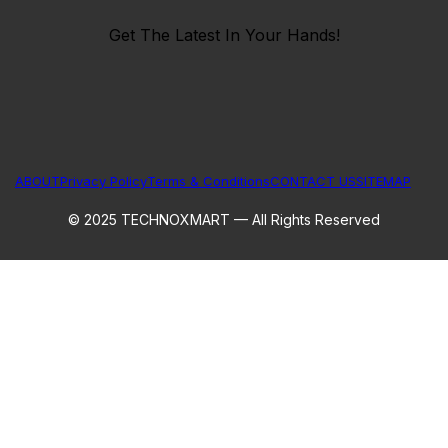
Get The Latest In Your Hands!
ABOUT
Privacy Policy
Terms & Conditions
CONTACT US
SITEMAP