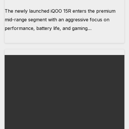
The newly launched iQOO 15R enters the premium
mid-range segment with an aggressive focus on
performance, battery life, and gaming…