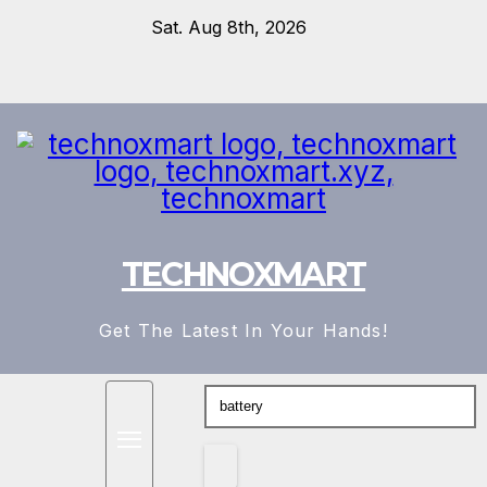
Skip
Sat. Aug 8th, 2026
to
content
TECHNOXMART
Get The Latest In Your Hands!