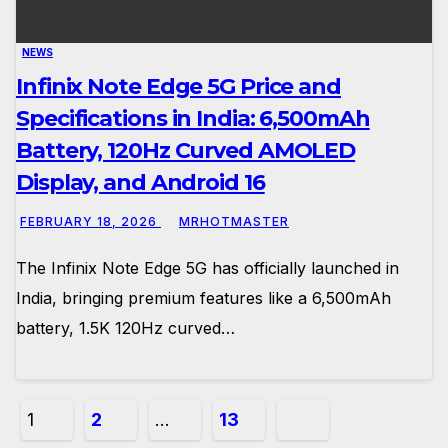
NEWS
Infinix Note Edge 5G Price and
Specifications in India: 6,500mAh
Battery, 120Hz Curved AMOLED
Display, and Android 16
FEBRUARY 18, 2026
MRHOTMASTER
The Infinix Note Edge 5G has officially launched in
India, bringing premium features like a 6,500mAh
battery, 1.5K 120Hz curved…
Posts
1
2
…
13