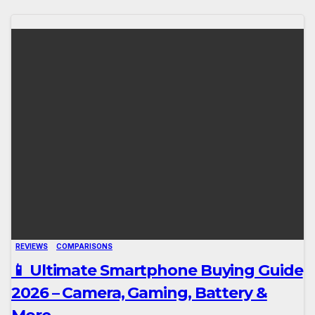
REVIEWS
COMPARISONS
📱 Ultimate Smartphone Buying Guide
2026 – Camera, Gaming, Battery &