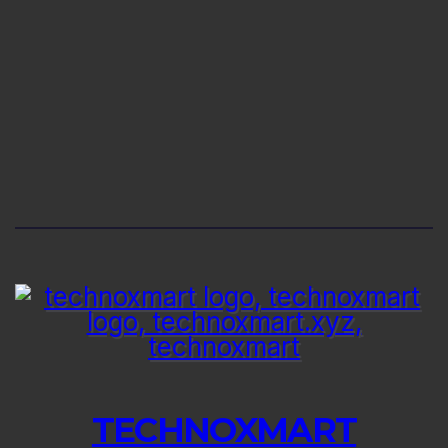
TECHNOXMART