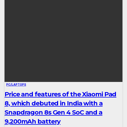
PC/LAPTOPS
Price and features of the Xiaomi Pad
8, which debuted in India with a
Snapdragon 8s Gen 4 SoC and a
9,200mAh battery