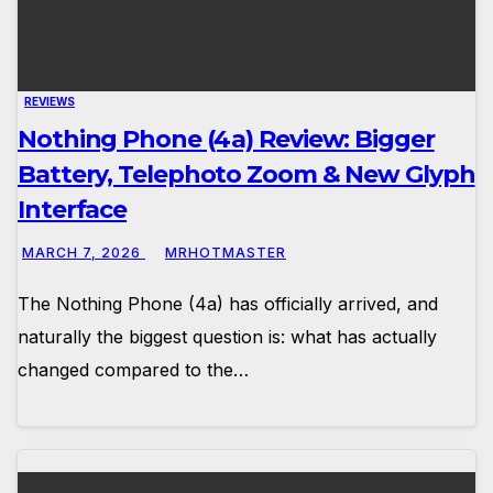
REVIEWS
Nothing Phone (4a) Review: Bigger
Battery, Telephoto Zoom & New Glyph
Interface
MARCH 7, 2026
MRHOTMASTER
The Nothing Phone (4a) has officially arrived, and
naturally the biggest question is: what has actually
changed compared to the…