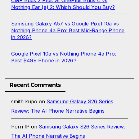
CMF Buds 2 Plus vs OnePlus Buds 4 vs
Nothing Ear (a) 2: Which Should You Buy?
Samsung Galaxy A57 vs Google Pixel 10a vs
Nothing Phone 4a Pro: Best Mid-Range Phone
in 2026?
Google Pixel 10a vs Nothing Phone 4a Pro:
Best $499 Phone in 2026?
Recent Comments
smith kupo
on
Samsung Galaxy S26 Series
Review: The AI Phone Narrative Begins
Porn IP
on
Samsung Galaxy S26 Series Review:
The AI Phone Narrative Begins