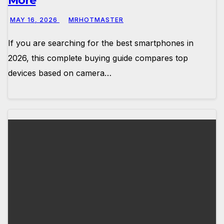
More
MAY 16, 2026
MRHOTMASTER
If you are searching for the best smartphones in
2026, this complete buying guide compares top
devices based on camera…