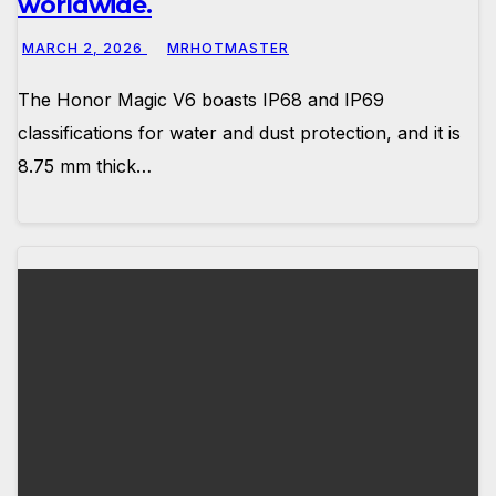
worldwide.
MARCH 2, 2026
MRHOTMASTER
The Honor Magic V6 boasts IP68 and IP69
classifications for water and dust protection, and it is
8.75 mm thick…