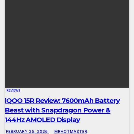
REVIEWS
iQOO 15R Review: 7600mAh Battery
Beast with Snapdragon Power &
144Hz AMOLED Display
FEBRUARY 25, 2026
MRHOTMASTER