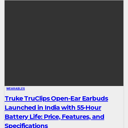
WEARABLES
Truke TruClips Open-Ear Earbuds
Launched in India with 55-Hour
Battery Life: Price, Features, and
Specifications