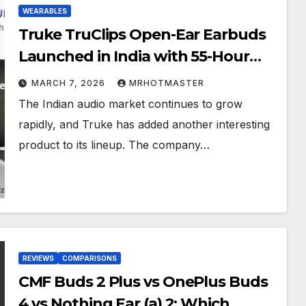
WEARABLES
Truke TruClips Open-Ear Earbuds
Launched in India with 55-Hour
Battery Life: Price, Features, and
MARCH 7, 2026
MRHOTMASTER
Specifications
The Indian audio market continues to grow
rapidly, and Truke has added another interesting
product to its lineup. The company…
REVIEWS
COMPARISONS
CMF Buds 2 Plus vs OnePlus Buds
4 vs Nothing Ear (a) 2: Which