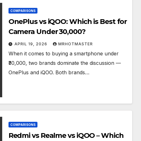
COMPARISONS
OnePlus vs iQOO: Which is Best for
Camera Under ₹30,000?
APRIL 19, 2026
MRHOTMASTER
When it comes to buying a smartphone under
₹30,000, two brands dominate the discussion —
OnePlus and iQOO. Both brands…
COMPARISONS
Redmi vs Realme vs iQOO – Which