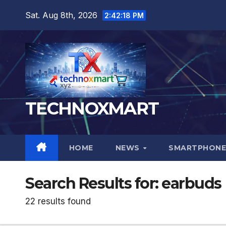
Skip
Sat. Aug 8th, 2026
2:42:19 PM
to
content
TECHNOXMART
HOME
NEWS
SMARTPHONE
Search Results for:
earbuds
22 results found