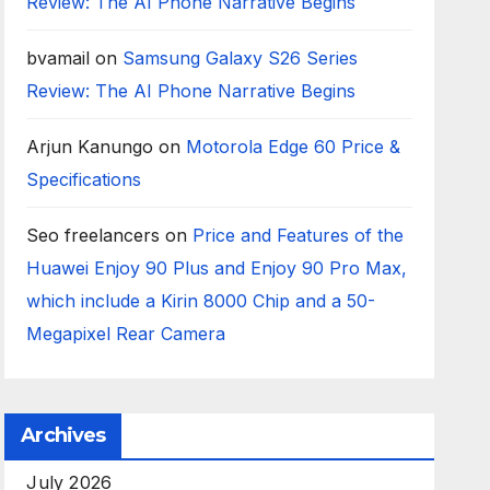
Review: The AI Phone Narrative Begins
bvamail
on
Samsung Galaxy S26 Series
Review: The AI Phone Narrative Begins
Arjun Kanungo
on
Motorola Edge 60 Price &
Specifications
Seo freelancers
on
Price and Features of the
Huawei Enjoy 90 Plus and Enjoy 90 Pro Max,
which include a Kirin 8000 Chip and a 50-
Megapixel Rear Camera
Archives
July 2026