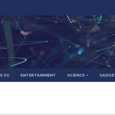
S 5G
ENTERTAINMENT
SCIENCE
GADGE