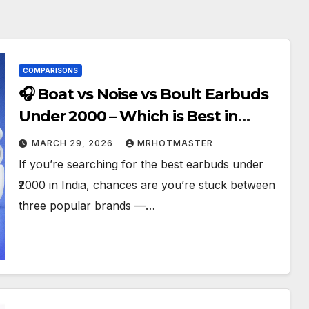
COMPARISONS
🎧 Boat vs Noise vs Boult Earbuds
Under ₹2000 – Which is Best in
2026?
MARCH 29, 2026
MRHOTMASTER
If you’re searching for the best earbuds under
₹2000 in India, chances are you’re stuck between
three popular brands —…