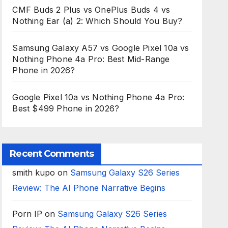
CMF Buds 2 Plus vs OnePlus Buds 4 vs
Nothing Ear (a) 2: Which Should You Buy?
Samsung Galaxy A57 vs Google Pixel 10a vs
Nothing Phone 4a Pro: Best Mid-Range
Phone in 2026?
Google Pixel 10a vs Nothing Phone 4a Pro:
Best $499 Phone in 2026?
Recent Comments
smith kupo
on
Samsung Galaxy S26 Series
Review: The AI Phone Narrative Begins
Porn IP
on
Samsung Galaxy S26 Series