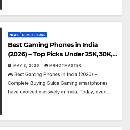
NEWS
COMPARISONS
Best Gaming Phones in India
(2026) – Top Picks Under ₹25K, ₹30K,
₹40K & ₹50K (BGMI Tested)
MAY 3, 2026
MRHOTMASTER
🎮 Best Gaming Phones in India (2026) –
Complete Buying Guide Gaming smartphones
have evolved massively in India. Today, even…