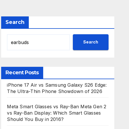
Search
Search
Recent Posts
iPhone 17 Air vs Samsung Galaxy S26 Edge:
The Ultra-Thin Phone Showdown of 2026
Meta Smart Glasses vs Ray-Ban Meta Gen 2
vs Ray-Ban Display: Which Smart Glasses
Should You Buy in 2016?