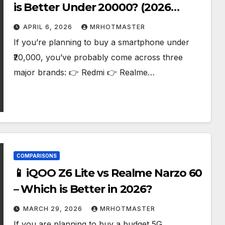
is Better Under ₹20000? (2026
Guide)
APRIL 6, 2026
MRHOTMASTER
If you’re planning to buy a smartphone under
₹20,000, you’ve probably come across three
major brands: 👉 Redmi 👉 Realme…
COMPARISONS
📱 iQOO Z6 Lite vs Realme Narzo 60
– Which is Better in 2026?
MARCH 29, 2026
MRHOTMASTER
If you are planning to buy a budget 5G