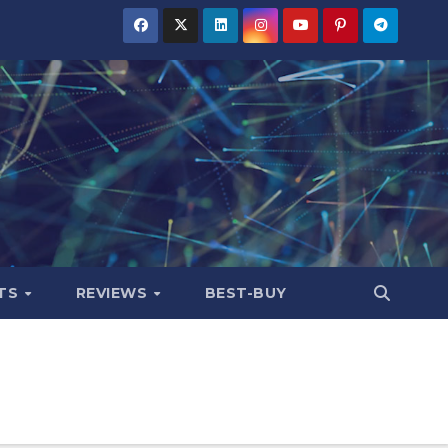
TS
REVIEWS
BEST-BUY