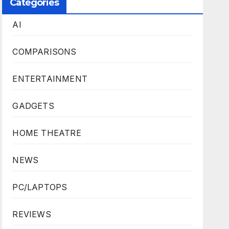
Categories
AI
COMPARISONS
ENTERTAINMENT
GADGETS
HOME THEATRE
NEWS
PC/LAPTOPS
REVIEWS