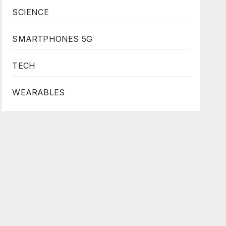
SCIENCE
SMARTPHONES 5G
TECH
WEARABLES