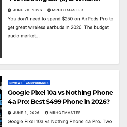
Should You Buy?
JUNE 20, 2026
MRHOTMASTER
You don’t need to spend $250 on AirPods Pro to
get great wireless earbuds in 2026. The budget
audio market…
REVIEWS
COMPARISONS
Google Pixel 10a vs Nothing Phone
4a Pro: Best $499 Phone in 2026?
JUNE 3, 2026
MRHOTMASTER
Google Pixel 10a vs Nothing Phone 4a Pro. Two