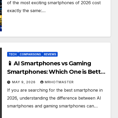
of the most exciting smartphones of 2026 cost
exactly the same:…
TECH
COMPARISONS
REVIEWS
📱 AI Smartphones vs Gaming
Smartphones: Which One is Better
in 2026?
MAY 9, 2026
MRHOTMASTER
If you are searching for the best smartphone in
2026, understanding the difference between AI
smartphones and gaming smartphones can…