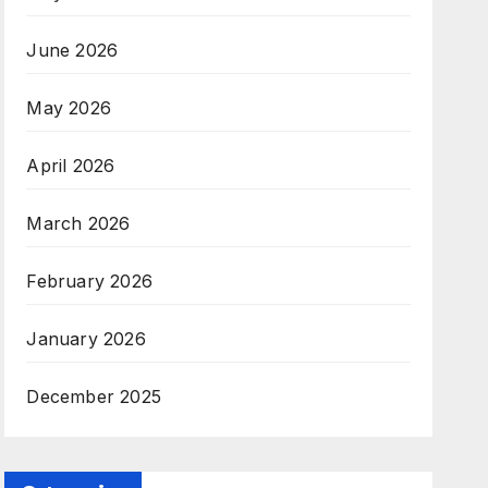
June 2026
May 2026
April 2026
March 2026
February 2026
January 2026
December 2025