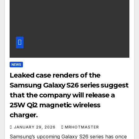
NEWS
Leaked case renders of the
Samsung Galaxy S26 series suggest
that the company will release a
25W Qi2 magnetic wireless
charger.
JANUARY 29, 2026
MRHOTMASTER
Samsung’s upcoming Galaxy S26 series has once