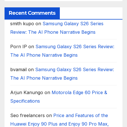
Recent Comments
smith kupo
on
Samsung Galaxy S26 Series
Review: The AI Phone Narrative Begins
Porn IP
on
Samsung Galaxy S26 Series Review:
The AI Phone Narrative Begins
bvamail
on
Samsung Galaxy S26 Series Review:
The AI Phone Narrative Begins
Arjun Kanungo
on
Motorola Edge 60 Price &
Specifications
Seo freelancers
on
Price and Features of the
Huawei Enjoy 90 Plus and Enjoy 90 Pro Max,