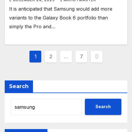
It is anticipated that Samsung would add more
variants to the Galaxy Book 6 portfolio than
simply the Pro and…
Posts
1
2
…
7
pagination
Search
Search