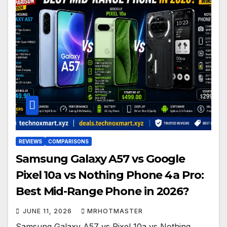
REVIEWS
COMPARISONS
Samsung Galaxy A57 vs Google
Pixel 10a vs Nothing Phone 4a Pro:
Best Mid-Range Phone in 2026?
JUNE 11, 2026
MRHOTMASTER
Samsung Galaxy A57 vs Pixel 10a vs Nothing