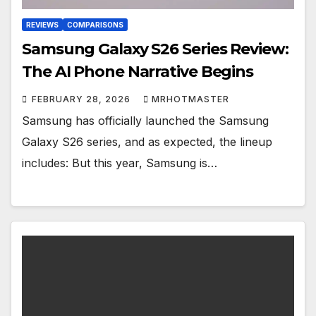
REVIEWS
COMPARISONS
Samsung Galaxy S26 Series Review:
The AI Phone Narrative Begins
FEBRUARY 28, 2026
MRHOTMASTER
Samsung has officially launched the Samsung
Galaxy S26 series, and as expected, the lineup
includes: But this year, Samsung is…