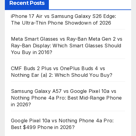
Recent Posts
iPhone 17 Air vs Samsung Galaxy S26 Edge:
The Ultra-Thin Phone Showdown of 2026
Meta Smart Glasses vs Ray-Ban Meta Gen 2 vs
Ray-Ban Display: Which Smart Glasses Should
You Buy in 2016?
CMF Buds 2 Plus vs OnePlus Buds 4 vs
Nothing Ear (a) 2: Which Should You Buy?
Samsung Galaxy A57 vs Google Pixel 10a vs
Nothing Phone 4a Pro: Best Mid-Range Phone
in 2026?
Google Pixel 10a vs Nothing Phone 4a Pro:
Best $499 Phone in 2026?