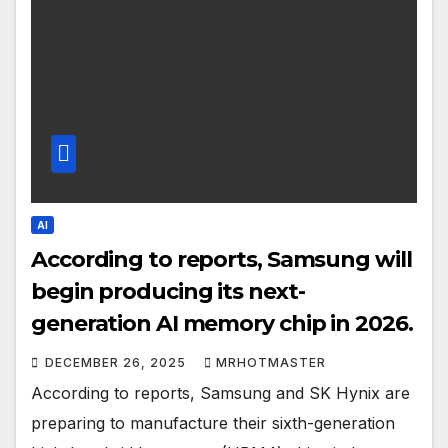
AI
According to reports, Samsung will
begin producing its next-
generation AI memory chip in 2026.
DECEMBER 26, 2025
MRHOTMASTER
According to reports, Samsung and SK Hynix are
preparing to manufacture their sixth-generation