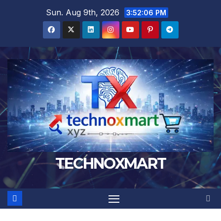
Skip
Sun. Aug 9th, 2026
3:52:07 PM
to
content
TECHNOXMART