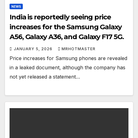
NEWS
India is reportedly seeing price
increases for the Samsung Galaxy
A56, Galaxy A36, and Galaxy F17 5G.
JANUARY 5, 2026
MRHOTMASTER
Price increases for Samsung phones are revealed
in a leaked document, although the company has
not yet released a statement…