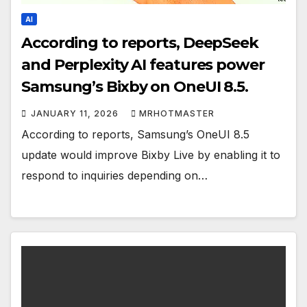
AI
According to reports, DeepSeek
and Perplexity AI features power
Samsung’s Bixby on OneUI 8.5.
JANUARY 11, 2026
MRHOTMASTER
According to reports, Samsung’s OneUI 8.5
update would improve Bixby Live by enabling it to
respond to inquiries depending on…