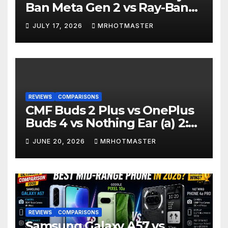
Ban Meta Gen 2 vs Ray-Ban
Display: Which Smart Glasses
JULY 17, 2026
MRHOTMASTER
Should You Buy in 2016?
REVIEWS
COMPARISONS
CMF Buds 2 Plus vs OnePlus
Buds 4 vs Nothing Ear (a) 2:
Which Should You Buy?
JUNE 20, 2026
MRHOTMASTER
REVIEWS
COMPARISONS
Samsung Galaxy A57 vs