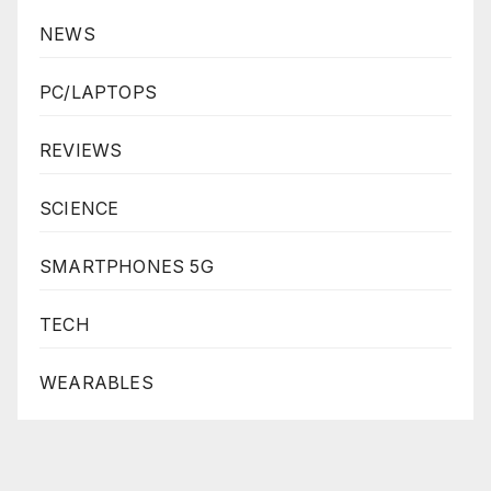
NEWS
PC/LAPTOPS
REVIEWS
SCIENCE
SMARTPHONES 5G
TECH
WEARABLES