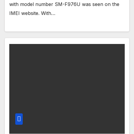
with model number SM-F976U was seen on the
IMEI website. With…