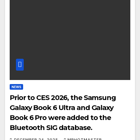
NEWS
Prior to CES 2026, the Samsung
Galaxy Book 6 Ultra and Galaxy
Book 6 Pro were added to the
Bluetooth SIG database.
DECEMBER 24, 2025
MRHOTMASTER