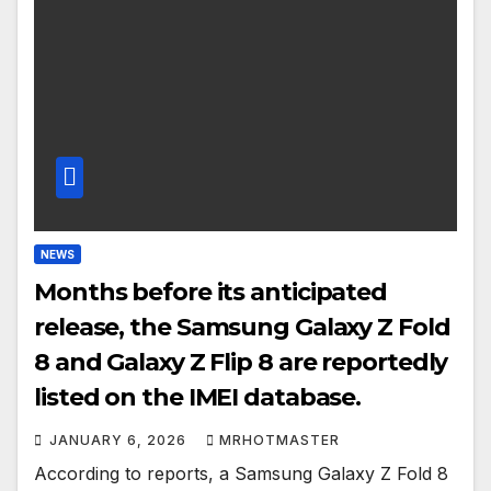
NEWS
Months before its anticipated
release, the Samsung Galaxy Z Fold
8 and Galaxy Z Flip 8 are reportedly
listed on the IMEI database.
JANUARY 6, 2026
MRHOTMASTER
According to reports, a Samsung Galaxy Z Fold 8