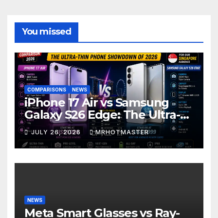
You missed
COMPARISONS
NEWS
iPhone 17 Air vs Samsung
Galaxy S26 Edge: The Ultra-
Thin Phone Showdown of
JULY 26, 2026
MRHOTMASTER
2026
NEWS
Meta Smart Glasses vs Ray-