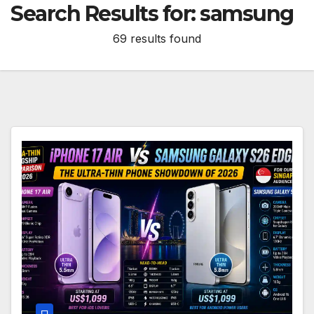
Search Results for:
samsung
69 results found