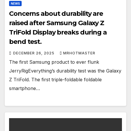
NEWS
Concerns about durability are
raised after Samsung Galaxy Z
TriFold Display breaks during a
bend test.
DECEMBER 26, 2025
MRHOTMASTER
The first Samsung product to ever flunk
JerryRigEverything’s durability test was the Galaxy
Z TriFold. The first triple-foldable foldable
smartphone…