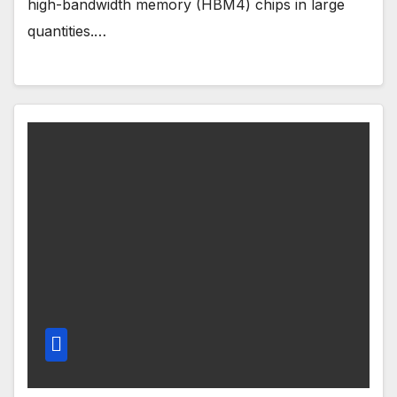
high-bandwidth memory (HBM4) chips in large
quantities.…