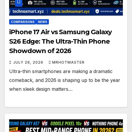
COMPARISONS
NEWS
iPhone 17 Air vs Samsung Galaxy
S26 Edge: The Ultra-Thin Phone
Showdown of 2026
JULY 26, 2026
MRHOTMASTER
Ultra-thin smartphones are making a dramatic
comeback, and 2026 is shaping up to be the year
when sleek design matters…