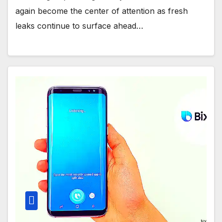
again become the center of attention as fresh
leaks continue to surface ahead…