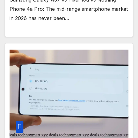
Phone 4a Pro: The mid-range smartphone market
in 2026 has never been…