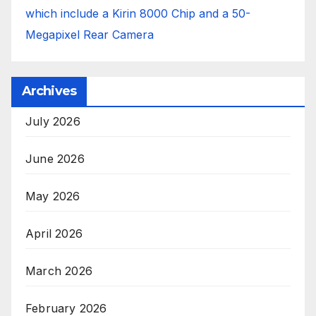
which include a Kirin 8000 Chip and a 50-
Megapixel Rear Camera
Archives
July 2026
June 2026
May 2026
April 2026
March 2026
February 2026