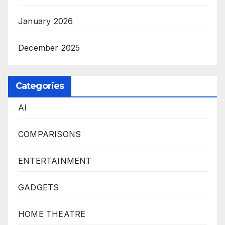
January 2026
December 2025
Categories
AI
COMPARISONS
ENTERTAINMENT
GADGETS
HOME THEATRE