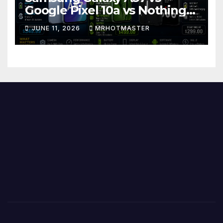
Google Pixel 10a vs Nothing
Phone 4a Pro: Best Mid-
JUNE 11, 2026
MRHOTMASTER
Range Phone in 2026?