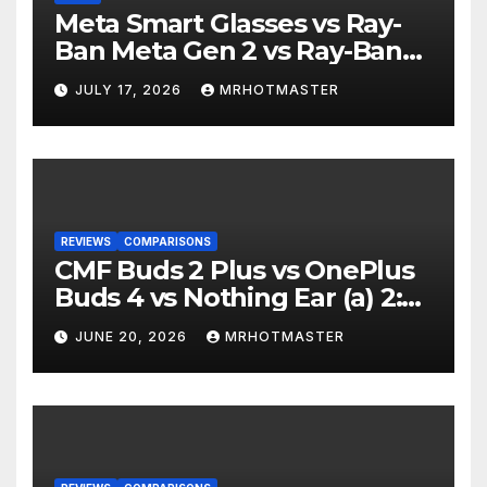
Meta Smart Glasses vs Ray-
Ban Meta Gen 2 vs Ray-Ban
Display: Which Smart Glasses
JULY 17, 2026
MRHOTMASTER
Should You Buy in 2016?
REVIEWS
COMPARISONS
CMF Buds 2 Plus vs OnePlus
Buds 4 vs Nothing Ear (a) 2:
Which Should You Buy?
JUNE 20, 2026
MRHOTMASTER