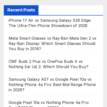
Recent Posts
iPhone 17 Air vs Samsung Galaxy S26 Edge:
The Ultra-Thin Phone Showdown of 2026
Meta Smart Glasses vs Ray-Ban Meta Gen 2 vs
Ray-Ban Display: Which Smart Glasses Should
You Buy in 2016?
CMF Buds 2 Plus vs OnePlus Buds 4 vs
Nothing Ear (a) 2: Which Should You Buy?
Samsung Galaxy A57 vs Google Pixel 10a vs
Nothing Phone 4a Pro: Best Mid-Range Phone
in 2026?
Google Pixel 10a vs Nothing Phone 4a Pro: