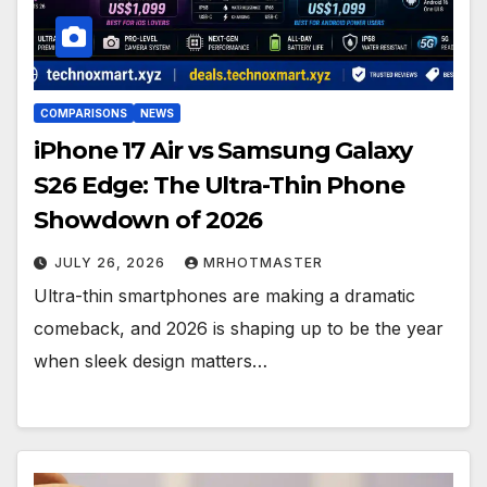
COMPARISONS
NEWS
iPhone 17 Air vs Samsung Galaxy
S26 Edge: The Ultra-Thin Phone
Showdown of 2026
JULY 26, 2026
MRHOTMASTER
Ultra-thin smartphones are making a dramatic
comeback, and 2026 is shaping up to be the year
when sleek design matters…