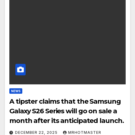
NEWS
A tipster claims that the Samsung
Galaxy S26 Series will go on sale a
month after its anticipated launch.
DECEMBER 22, 2025
MRHOTMASTER