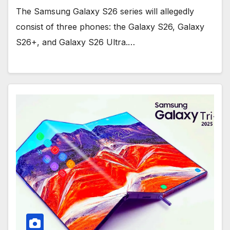
The Samsung Galaxy S26 series will allegedly
consist of three phones: the Galaxy S26, Galaxy
S26+, and Galaxy S26 Ultra.…