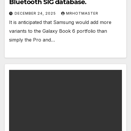
Bluetooth SIG database.
DECEMBER 24, 2025
MRHOTMASTER
It is anticipated that Samsung would add more
variants to the Galaxy Book 6 portfolio than
simply the Pro and…