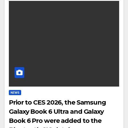
NEWS
Prior to CES 2026, the Samsung
Galaxy Book 6 Ultra and Galaxy
Book 6 Pro were added to the