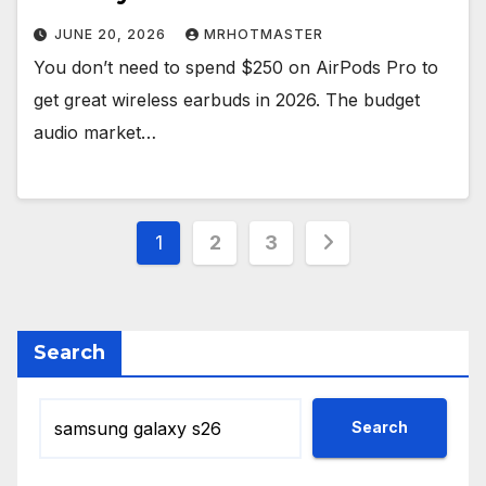
JUNE 20, 2026
MRHOTMASTER
You don’t need to spend $250 on AirPods Pro to
get great wireless earbuds in 2026. The budget
audio market…
Posts
1
2
3
pagination
Search
Search