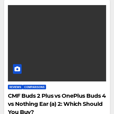
REVIEWS
COMPARISONS
CMF Buds 2 Plus vs OnePlus Buds 4
vs Nothing Ear (a) 2: Which Should
You Buy?