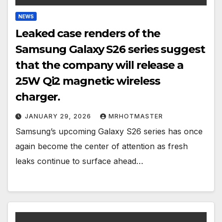
NEWS
Leaked case renders of the
Samsung Galaxy S26 series suggest
that the company will release a
25W Qi2 magnetic wireless
charger.
JANUARY 29, 2026
MRHOTMASTER
Samsung’s upcoming Galaxy S26 series has once
again become the center of attention as fresh
leaks continue to surface ahead…