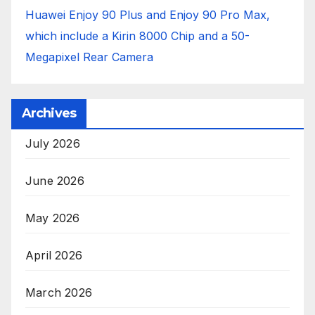
Huawei Enjoy 90 Plus and Enjoy 90 Pro Max,
which include a Kirin 8000 Chip and a 50-
Megapixel Rear Camera
Archives
July 2026
June 2026
May 2026
April 2026
March 2026