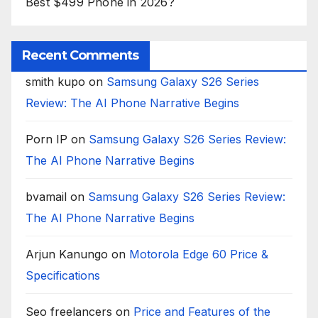
Best $499 Phone in 2026?
Recent Comments
smith kupo
on
Samsung Galaxy S26 Series
Review: The AI Phone Narrative Begins
Porn IP
on
Samsung Galaxy S26 Series Review:
The AI Phone Narrative Begins
bvamail
on
Samsung Galaxy S26 Series Review:
The AI Phone Narrative Begins
Arjun Kanungo
on
Motorola Edge 60 Price &
Specifications
Seo freelancers
on
Price and Features of the