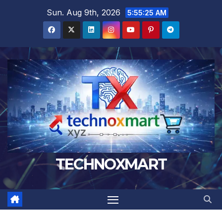
Skip
Sun. Aug 9th, 2026
5:55:26 AM
to
content
TECHNOXMART