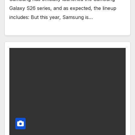
Galaxy S26 series, and as expected, the lineup
includes: But this year, Samsung is…