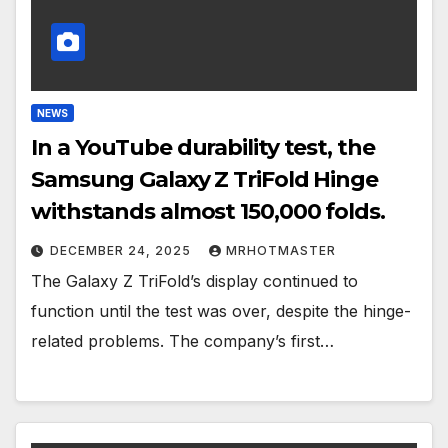
NEWS
In a YouTube durability test, the
Samsung Galaxy Z TriFold Hinge
withstands almost 150,000 folds.
DECEMBER 24, 2025
MRHOTMASTER
The Galaxy Z TriFold’s display continued to
function until the test was over, despite the hinge-
related problems. The company’s first…