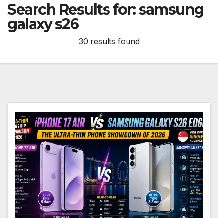
Search Results for:
samsung
galaxy s26
30 results found