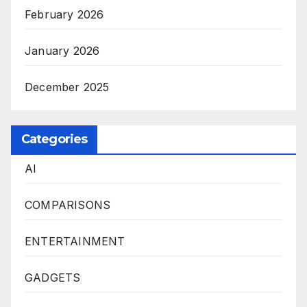
February 2026
January 2026
December 2025
Categories
AI
COMPARISONS
ENTERTAINMENT
GADGETS