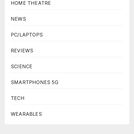
HOME THEATRE
NEWS
PC/LAPTOPS
REVIEWS
SCIENCE
SMARTPHONES 5G
TECH
WEARABLES