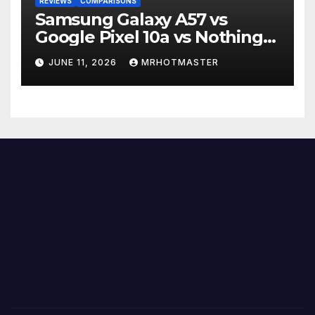
REVIEWS
COMPARISONS
Samsung Galaxy A57 vs
Google Pixel 10a vs Nothing
Phone 4a Pro: Best Mid-
JUNE 11, 2026
MRHOTMASTER
Range Phone in 2026?