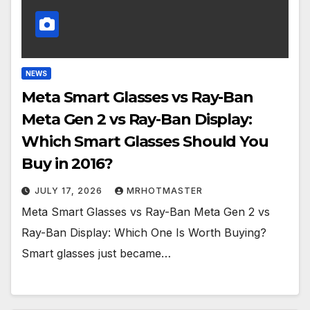
NEWS
Meta Smart Glasses vs Ray-Ban
Meta Gen 2 vs Ray-Ban Display:
Which Smart Glasses Should You
Buy in 2016?
JULY 17, 2026
MRHOTMASTER
Meta Smart Glasses vs Ray-Ban Meta Gen 2 vs
Ray-Ban Display: Which One Is Worth Buying?
Smart glasses just became…