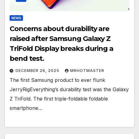
NEWS
Concerns about durability are
raised after Samsung Galaxy Z
TriFold Display breaks during a
bend test.
DECEMBER 26, 2025
MRHOTMASTER
The first Samsung product to ever flunk
JerryRigEverything’s durability test was the Galaxy
Z TriFold. The first triple-foldable foldable
smartphone…