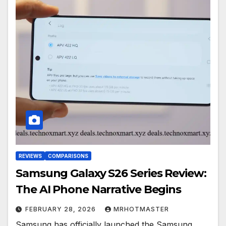
REVIEWS
COMPARISONS
Samsung Galaxy S26 Series Review:
The AI Phone Narrative Begins
FEBRUARY 28, 2026
MRHOTMASTER
Samsung has officially launched the Samsung