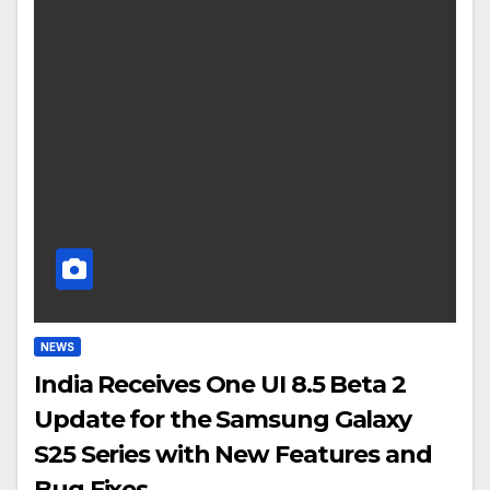
NEWS
India Receives One UI 8.5 Beta 2
Update for the Samsung Galaxy
S25 Series with New Features and
Bug Fixes