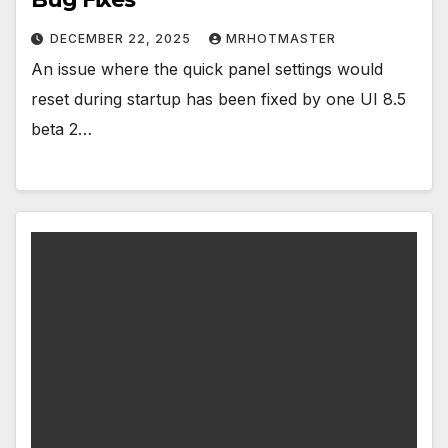
DECEMBER 22, 2025
MRHOTMASTER
An issue where the quick panel settings would
reset during startup has been fixed by one UI 8.5
beta 2…