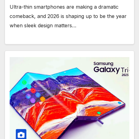
Ultra-thin smartphones are making a dramatic
comeback, and 2026 is shaping up to be the year
when sleek design matters…