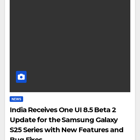
NEWS
India Receives One UI 8.5 Beta 2
Update for the Samsung Galaxy
S25 Series with New Features and
Bug Fixes