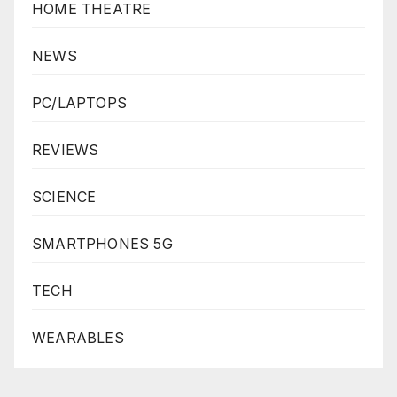
HOME THEATRE
NEWS
PC/LAPTOPS
REVIEWS
SCIENCE
SMARTPHONES 5G
TECH
WEARABLES