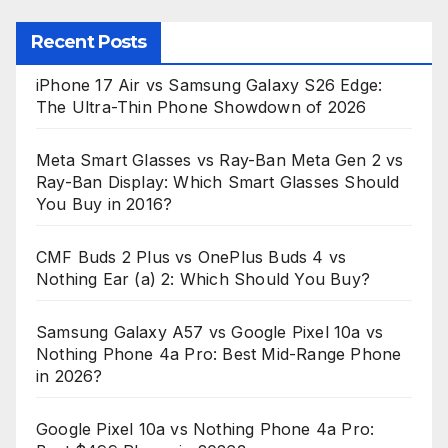
Recent Posts
iPhone 17 Air vs Samsung Galaxy S26 Edge:
The Ultra-Thin Phone Showdown of 2026
Meta Smart Glasses vs Ray-Ban Meta Gen 2 vs
Ray-Ban Display: Which Smart Glasses Should
You Buy in 2016?
CMF Buds 2 Plus vs OnePlus Buds 4 vs
Nothing Ear (a) 2: Which Should You Buy?
Samsung Galaxy A57 vs Google Pixel 10a vs
Nothing Phone 4a Pro: Best Mid-Range Phone
in 2026?
Google Pixel 10a vs Nothing Phone 4a Pro: