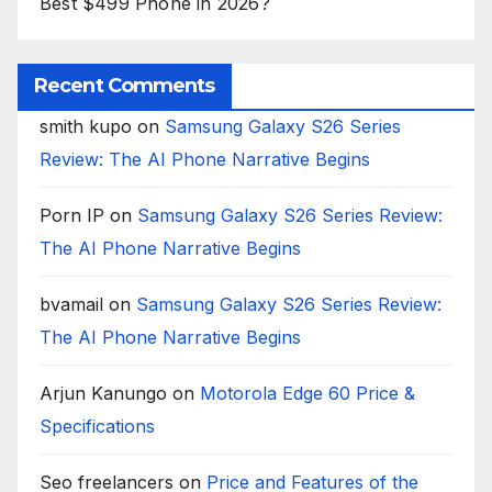
Best $499 Phone in 2026?
Recent Comments
smith kupo
on
Samsung Galaxy S26 Series
Review: The AI Phone Narrative Begins
Porn IP
on
Samsung Galaxy S26 Series Review:
The AI Phone Narrative Begins
bvamail
on
Samsung Galaxy S26 Series Review:
The AI Phone Narrative Begins
Arjun Kanungo
on
Motorola Edge 60 Price &
Specifications
Seo freelancers
on
Price and Features of the