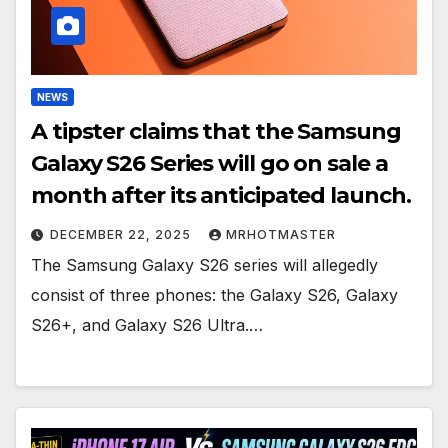
NEWS
A tipster claims that the Samsung
Galaxy S26 Series will go on sale a
month after its anticipated launch.
DECEMBER 22, 2025
MRHOTMASTER
The Samsung Galaxy S26 series will allegedly
consist of three phones: the Galaxy S26, Galaxy
S26+, and Galaxy S26 Ultra.…