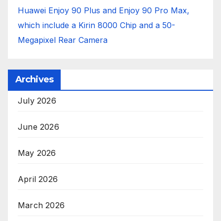
Huawei Enjoy 90 Plus and Enjoy 90 Pro Max,
which include a Kirin 8000 Chip and a 50-
Megapixel Rear Camera
Archives
July 2026
June 2026
May 2026
April 2026
March 2026