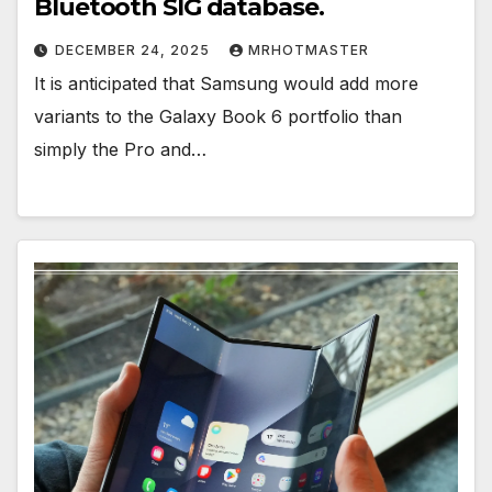
Bluetooth SIG database.
DECEMBER 24, 2025
MRHOTMASTER
It is anticipated that Samsung would add more
variants to the Galaxy Book 6 portfolio than
simply the Pro and…