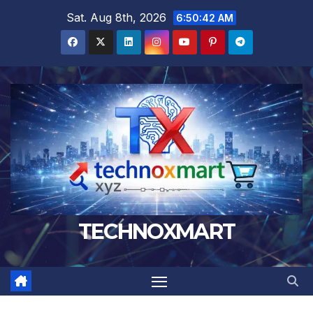
Skip
Sat. Aug 8th, 2026
6:50:44 AM
to
content
TECHNOXMART