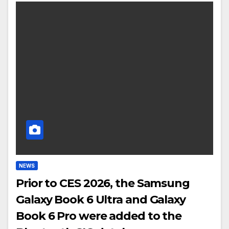
NEWS
Prior to CES 2026, the Samsung
Galaxy Book 6 Ultra and Galaxy
Book 6 Pro were added to the