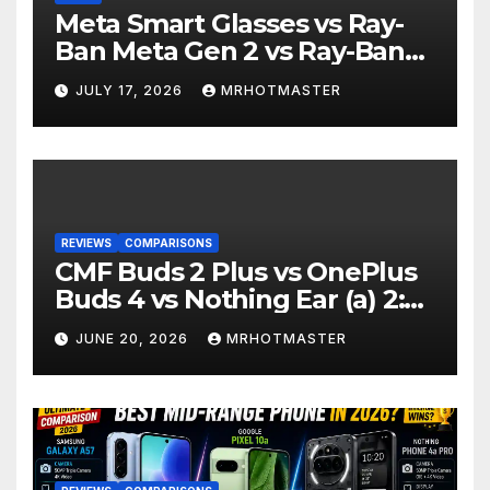
Meta Smart Glasses vs Ray-
Ban Meta Gen 2 vs Ray-Ban
Display: Which Smart Glasses
JULY 17, 2026
MRHOTMASTER
Should You Buy in 2016?
REVIEWS
COMPARISONS
CMF Buds 2 Plus vs OnePlus
Buds 4 vs Nothing Ear (a) 2:
Which Should You Buy?
JUNE 20, 2026
MRHOTMASTER