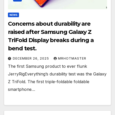
NEWS
Concerns about durability are
raised after Samsung Galaxy Z
TriFold Display breaks during a
bend test.
DECEMBER 26, 2025
MRHOTMASTER
The first Samsung product to ever flunk
JerryRigEverything’s durability test was the Galaxy
Z TriFold. The first triple-foldable foldable
smartphone…