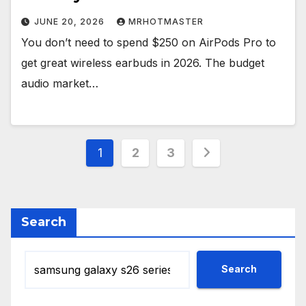
JUNE 20, 2026
MRHOTMASTER
You don’t need to spend $250 on AirPods Pro to
get great wireless earbuds in 2026. The budget
audio market…
Posts
1
2
3
pagination
Search
Search