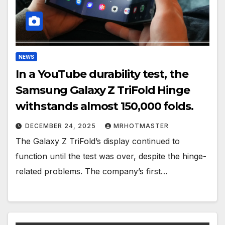
NEWS
In a YouTube durability test, the
Samsung Galaxy Z TriFold Hinge
withstands almost 150,000 folds.
DECEMBER 24, 2025
MRHOTMASTER
The Galaxy Z TriFold’s display continued to
function until the test was over, despite the hinge-
related problems. The company’s first…