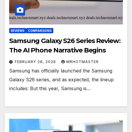
REVIEWS
COMPARISONS
Samsung Galaxy S26 Series Review:
The AI Phone Narrative Begins
FEBRUARY 28, 2026
MRHOTMASTER
Samsung has officially launched the Samsung
Galaxy S26 series, and as expected, the lineup
includes: But this year, Samsung is…