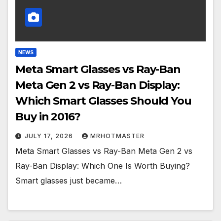
NEWS
Meta Smart Glasses vs Ray-Ban
Meta Gen 2 vs Ray-Ban Display:
Which Smart Glasses Should You
Buy in 2016?
JULY 17, 2026
MRHOTMASTER
Meta Smart Glasses vs Ray-Ban Meta Gen 2 vs
Ray-Ban Display: Which One Is Worth Buying?
Smart glasses just became…