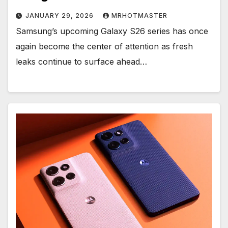
JANUARY 29, 2026
MRHOTMASTER
Samsung’s upcoming Galaxy S26 series has once
again become the center of attention as fresh
leaks continue to surface ahead…