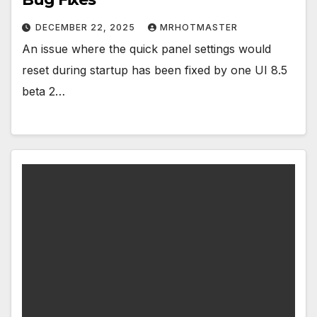
DECEMBER 22, 2025
MRHOTMASTER
An issue where the quick panel settings would
reset during startup has been fixed by one UI 8.5
beta 2…