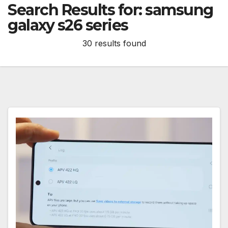
Search Results for:
samsung
galaxy s26 series
30 results found