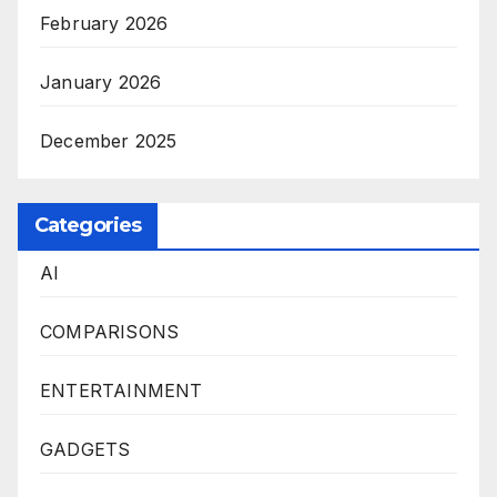
February 2026
January 2026
December 2025
Categories
AI
COMPARISONS
ENTERTAINMENT
GADGETS