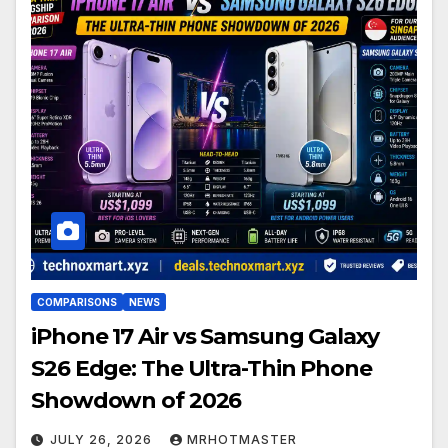
COMPARISONS
NEWS
iPhone 17 Air vs Samsung Galaxy
S26 Edge: The Ultra-Thin Phone
Showdown of 2026
JULY 26, 2026
MRHOTMASTER