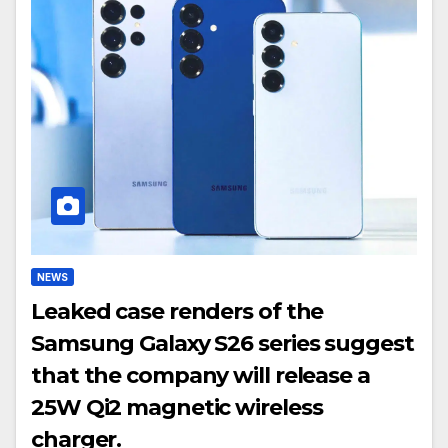
NEWS
Leaked case renders of the
Samsung Galaxy S26 series suggest
that the company will release a
25W Qi2 magnetic wireless
charger.