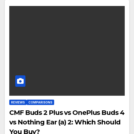
REVIEWS
COMPARISONS
CMF Buds 2 Plus vs OnePlus Buds 4
vs Nothing Ear (a) 2: Which Should
You Buy?