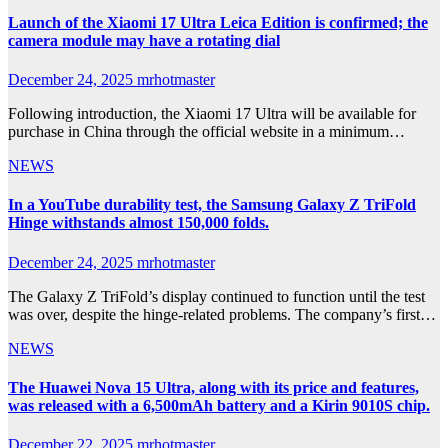
Launch of the Xiaomi 17 Ultra Leica Edition is confirmed; the
camera module may have a rotating dial
December 24, 2025
mrhotmaster
Following introduction, the Xiaomi 17 Ultra will be available for
purchase in China through the official website in a minimum…
NEWS
In a YouTube durability test, the Samsung Galaxy Z TriFold
Hinge withstands almost 150,000 folds.
December 24, 2025
mrhotmaster
The Galaxy Z TriFold’s display continued to function until the test
was over, despite the hinge-related problems. The company’s first…
NEWS
The Huawei Nova 15 Ultra, along with its price and features,
was released with a 6,500mAh battery and a Kirin 9010S chip.
December 22, 2025
mrhotmaster