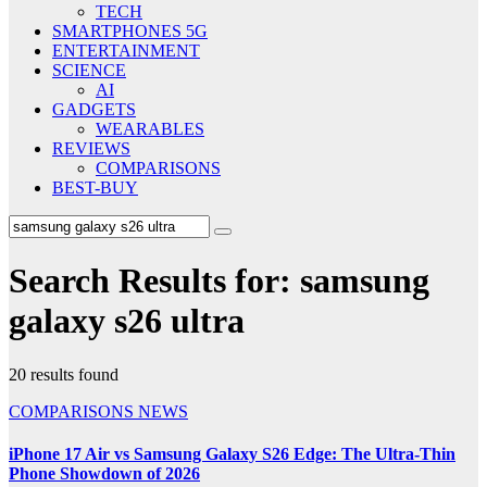
TECH
SMARTPHONES 5G
ENTERTAINMENT
SCIENCE
AI
GADGETS
WEARABLES
REVIEWS
COMPARISONS
BEST-BUY
Search Results for:
samsung
galaxy s26 ultra
20 results found
COMPARISONS
NEWS
iPhone 17 Air vs Samsung Galaxy S26 Edge: The Ultra-Thin
Phone Showdown of 2026