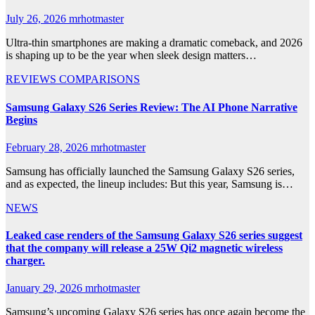
July 26, 2026
mrhotmaster
Ultra-thin smartphones are making a dramatic comeback, and 2026
is shaping up to be the year when sleek design matters…
REVIEWS
COMPARISONS
Samsung Galaxy S26 Series Review: The AI Phone Narrative
Begins
February 28, 2026
mrhotmaster
Samsung has officially launched the Samsung Galaxy S26 series,
and as expected, the lineup includes: But this year, Samsung is…
NEWS
Leaked case renders of the Samsung Galaxy S26 series suggest
that the company will release a 25W Qi2 magnetic wireless
charger.
January 29, 2026
mrhotmaster
Samsung’s upcoming Galaxy S26 series has once again become the