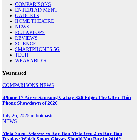
COMPARISONS
ENTERTAINMENT
GADGETS
HOME THEATRE
NEWS
PC/LAPTOPS
REVIEWS
SCIENCE
SMARTPHONES 5G
TECH
WEARABLES
You missed
COMPARISONS
NEWS
iPhone 17 Air vs Samsung Galaxy S26 Edge: The Ultra-Thin
Phone Showdown of 2026
July 26, 2026
mrhotmaster
NEWS
Meta Smart Glasses vs Ray-Ban Meta Gen 2 vs Ray-Ban
Display: Which Smart Glasses Should You Buy in 2016?