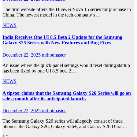
The firm website offers the Huawei Nova 15 series for purchase in
China. The newest model in the tech company’s…
NEWS
India Receives One UI 8.5 Beta 2 Update for the Samsung
Galaxy S25 Series with New Features and Bug Fixes
December 22, 2025
mrhotmaster
An issue where the quick panel settings would reset during startup
has been fixed by one UI 8.5 beta 2…
NEWS
A tipster claims that the Samsung Galaxy S26 Series will go on
sale a month after its anticipated launch.
December 22, 2025
mrhotmaster
The Samsung Galaxy S26 series will allegedly consist of three
phones: the Galaxy S26, Galaxy S26+, and Galaxy S26 Ultra.…
1
2