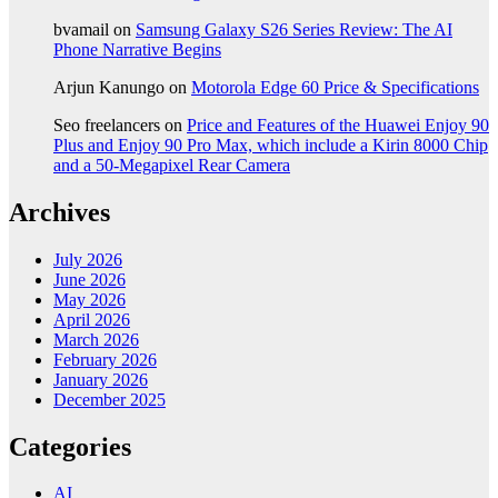
bvamail
on
Samsung Galaxy S26 Series Review: The AI
Phone Narrative Begins
Arjun Kanungo
on
Motorola Edge 60 Price & Specifications
Seo freelancers
on
Price and Features of the Huawei Enjoy 90
Plus and Enjoy 90 Pro Max, which include a Kirin 8000 Chip
and a 50-Megapixel Rear Camera
Archives
July 2026
June 2026
May 2026
April 2026
March 2026
February 2026
January 2026
December 2025
Categories
AI