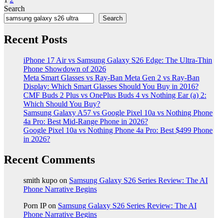
Posts
Search
pagination
Search
Recent Posts
iPhone 17 Air vs Samsung Galaxy S26 Edge: The Ultra-Thin
Phone Showdown of 2026
Meta Smart Glasses vs Ray-Ban Meta Gen 2 vs Ray-Ban
Display: Which Smart Glasses Should You Buy in 2016?
CMF Buds 2 Plus vs OnePlus Buds 4 vs Nothing Ear (a) 2:
Which Should You Buy?
Samsung Galaxy A57 vs Google Pixel 10a vs Nothing Phone
4a Pro: Best Mid-Range Phone in 2026?
Google Pixel 10a vs Nothing Phone 4a Pro: Best $499 Phone
in 2026?
Recent Comments
smith kupo
on
Samsung Galaxy S26 Series Review: The AI
Phone Narrative Begins
Porn IP
on
Samsung Galaxy S26 Series Review: The AI
Phone Narrative Begins