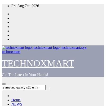
Skip
Fri. Aug 7th, 2026
to
content
TECHNOXMART
Get The Latest In Your Hands!
Home
NEWS