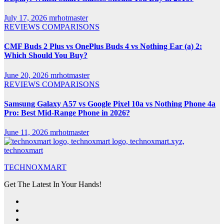
July 17, 2026
mrhotmaster
REVIEWS
COMPARISONS
CMF Buds 2 Plus vs OnePlus Buds 4 vs Nothing Ear (a) 2:
Which Should You Buy?
June 20, 2026
mrhotmaster
REVIEWS
COMPARISONS
Samsung Galaxy A57 vs Google Pixel 10a vs Nothing Phone 4a
Pro: Best Mid-Range Phone in 2026?
June 11, 2026
mrhotmaster
TECHNOXMART
Get The Latest In Your Hands!