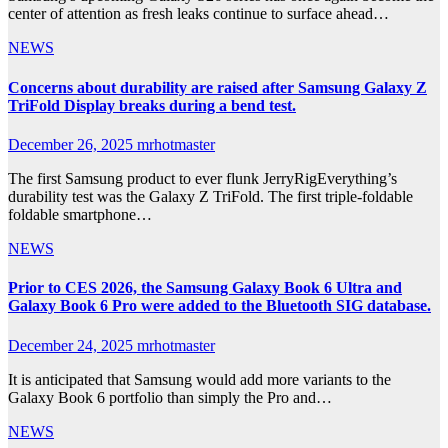
center of attention as fresh leaks continue to surface ahead…
NEWS
Concerns about durability are raised after Samsung Galaxy Z
TriFold Display breaks during a bend test.
December 26, 2025
mrhotmaster
The first Samsung product to ever flunk JerryRigEverything’s
durability test was the Galaxy Z TriFold. The first triple-foldable
foldable smartphone…
NEWS
Prior to CES 2026, the Samsung Galaxy Book 6 Ultra and
Galaxy Book 6 Pro were added to the Bluetooth SIG database.
December 24, 2025
mrhotmaster
It is anticipated that Samsung would add more variants to the
Galaxy Book 6 portfolio than simply the Pro and…
NEWS