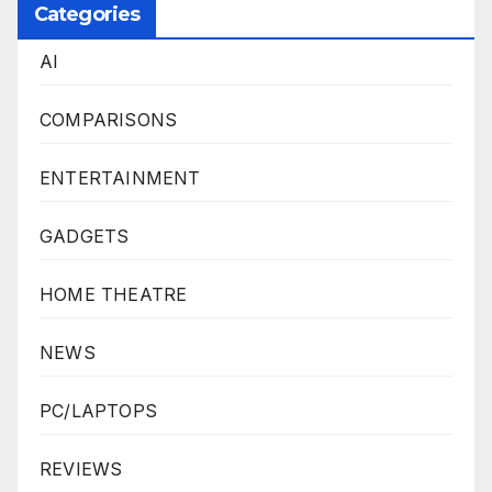
Categories
AI
COMPARISONS
ENTERTAINMENT
GADGETS
HOME THEATRE
NEWS
PC/LAPTOPS
REVIEWS