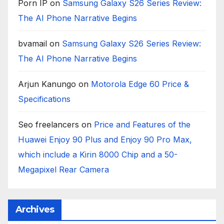
Porn IP
on
Samsung Galaxy S26 Series Review:
The AI Phone Narrative Begins
bvamail
on
Samsung Galaxy S26 Series Review:
The AI Phone Narrative Begins
Arjun Kanungo
on
Motorola Edge 60 Price &
Specifications
Seo freelancers
on
Price and Features of the
Huawei Enjoy 90 Plus and Enjoy 90 Pro Max,
which include a Kirin 8000 Chip and a 50-
Megapixel Rear Camera
Archives