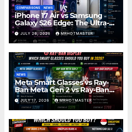
COMPARISONS
NEWS
iPhone 17 Air vs Samsung
Galaxy S26 Edge: The Ultra-
Thin Phone Showdown of
JULY 26, 2026
MRHOTMASTER
2026
NEWS
Meta Smart Glasses vs Ray-
Ban Meta Gen 2 vs Ray-Ban
Display: Which Smart Glasses
JULY 17, 2026
MRHOTMASTER
Should You Buy in 2016?