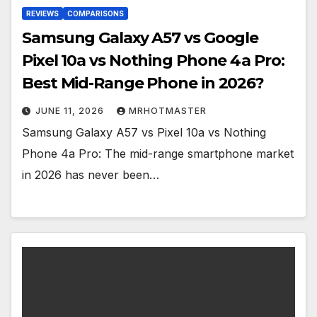
REVIEWS
COMPARISONS
Samsung Galaxy A57 vs Google
Pixel 10a vs Nothing Phone 4a Pro:
Best Mid-Range Phone in 2026?
JUNE 11, 2026
MRHOTMASTER
Samsung Galaxy A57 vs Pixel 10a vs Nothing
Phone 4a Pro: The mid-range smartphone market
in 2026 has never been…