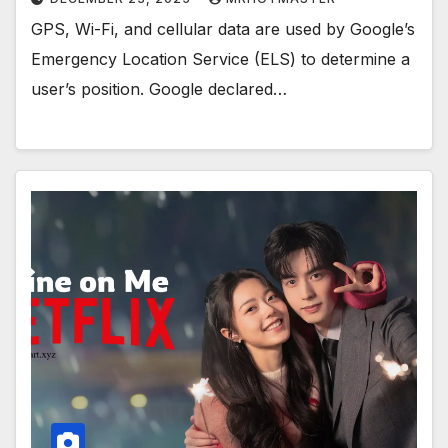
GPS, Wi-Fi, and cellular data are used by Google’s
Emergency Location Service (ELS) to determine a
user’s position. Google declared…