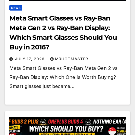
NEWS
Meta Smart Glasses vs Ray-Ban
Meta Gen 2 vs Ray-Ban Display:
Which Smart Glasses Should You
Buy in 2016?
JULY 17, 2026
MRHOTMASTER
Meta Smart Glasses vs Ray-Ban Meta Gen 2 vs
Ray-Ban Display: Which One Is Worth Buying?
Smart glasses just became…