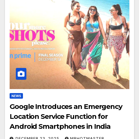
NEWS
Google Introduces an Emergency
Location Service Function for
Android Smartphones in India
DECEMBER 23, 2025
MRHOTMASTER