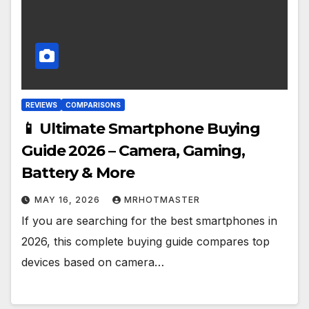
REVIEWS
COMPARISONS
📱 Ultimate Smartphone Buying
Guide 2026 – Camera, Gaming,
Battery & More
MAY 16, 2026
MRHOTMASTER
If you are searching for the best smartphones in
2026, this complete buying guide compares top
devices based on camera…