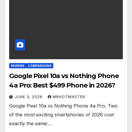
REVIEWS
COMPARISONS
Google Pixel 10a vs Nothing Phone
4a Pro: Best $499 Phone in 2026?
JUNE 3, 2026
MRHOTMASTER
Google Pixel 10a vs Nothing Phone 4a Pro. Two
of the most exciting smartphones of 2026 cost
exactly the same:…