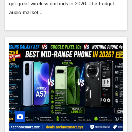
get great wireless earbuds in 2026. The budget
audio market…