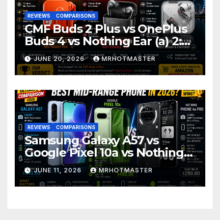
REVIEWS
COMPARISONS
CMF Buds 2 Plus vs OnePlus
Buds 4 vs Nothing Ear (a) 2:
Which Should You Buy?
JUNE 20, 2026
MRHOTMASTER
REVIEWS
COMPARISONS
Samsung Galaxy A57 vs
Google Pixel 10a vs Nothing
Phone 4a Pro: Best Mid-
JUNE 11, 2026
MRHOTMASTER
Range Phone in 2026?