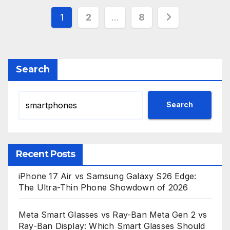
Posts
1
2
…
8
pagination
Search
Search
Recent Posts
iPhone 17 Air vs Samsung Galaxy S26 Edge:
The Ultra-Thin Phone Showdown of 2026
Meta Smart Glasses vs Ray-Ban Meta Gen 2 vs
Ray-Ban Display: Which Smart Glasses Should