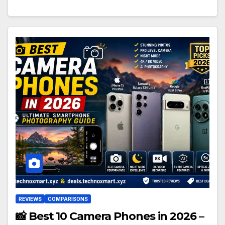
REVIEWS
COMPARISONS
📸 Best 10 Camera Phones in 2026 –