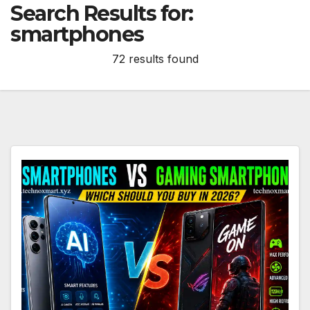
Search Results for:
smartphones
72 results found