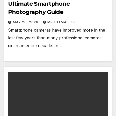
Ultimate Smartphone
Photography Guide
MAY 26, 2026
MRHOTMASTER
Smartphone cameras have improved more in the
last few years than many professional cameras
did in an entire decade. In…