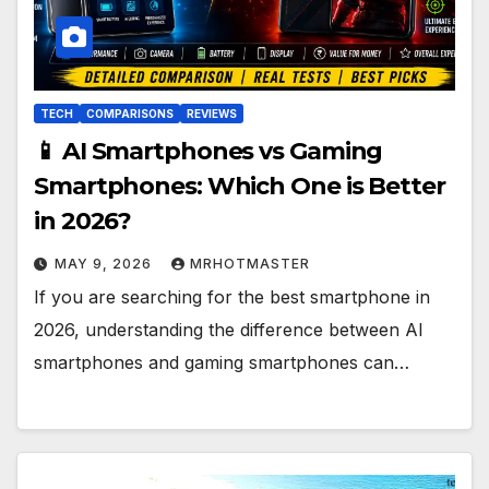
TECH
COMPARISONS
REVIEWS
📱 AI Smartphones vs Gaming
Smartphones: Which One is Better
in 2026?
MAY 9, 2026
MRHOTMASTER
If you are searching for the best smartphone in
2026, understanding the difference between AI
smartphones and gaming smartphones can…