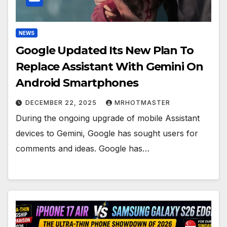
NEWS
Google Updated Its New Plan To
Replace Assistant With Gemini On
Android Smartphones
DECEMBER 22, 2025
MRHOTMASTER
During the ongoing upgrade of mobile Assistant
devices to Gemini, Google has sought users for
comments and ideas. Google has…