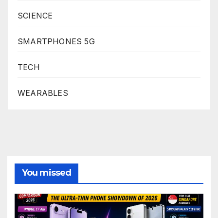
SCIENCE
SMARTPHONES 5G
TECH
WEARABLES
You missed