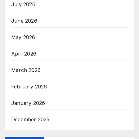
July 2026
June 2026
May 2026
April 2026
March 2026
February 2026
January 2026
December 2025