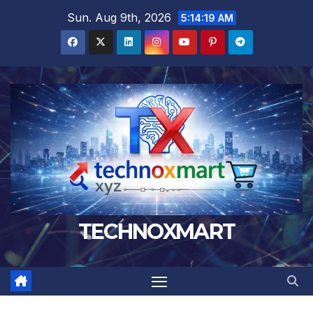
Skip
Sun. Aug 9th, 2026
5:14:20 AM
to
content
TECHNOXMART