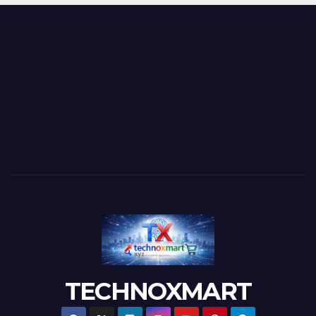
TECHNOXMART