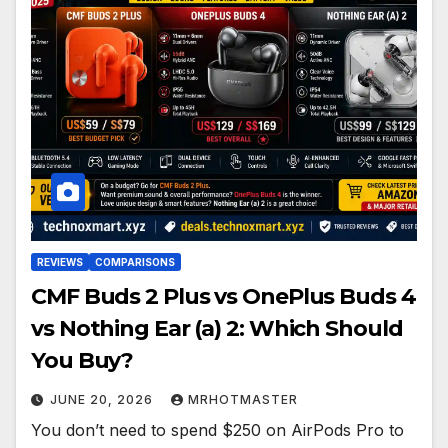
REVIEWS
COMPARISONS
CMF Buds 2 Plus vs OnePlus Buds 4
vs Nothing Ear (a) 2: Which Should
You Buy?
JUNE 20, 2026
MRHOTMASTER
You don’t need to spend $250 on AirPods Pro to