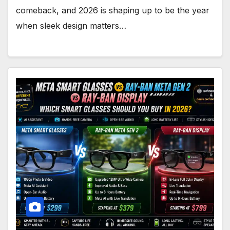
comeback, and 2026 is shaping up to be the year
when sleek design matters…