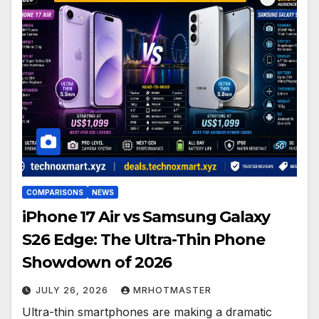
COMPARISONS
NEWS
iPhone 17 Air vs Samsung Galaxy
S26 Edge: The Ultra-Thin Phone
Showdown of 2026
JULY 26, 2026
MRHOTMASTER
Ultra-thin smartphones are making a dramatic