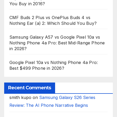
You Buy in 2016?
CMF Buds 2 Plus vs OnePlus Buds 4 vs
Nothing Ear (a) 2: Which Should You Buy?
Samsung Galaxy A57 vs Google Pixel 10a vs
Nothing Phone 4a Pro: Best Mid-Range Phone
in 2026?
Google Pixel 10a vs Nothing Phone 4a Pro:
Best $499 Phone in 2026?
Recent Comments
smith kupo
on
Samsung Galaxy S26 Series
Review: The AI Phone Narrative Begins