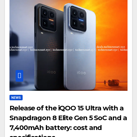
NEWS
Release of the iQOO 15 Ultra with a
Snapdragon 8 Elite Gen 5 SoC and a
7,400mAh battery: cost and