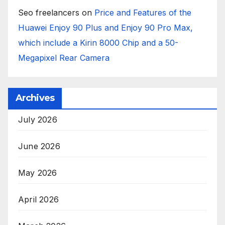
Seo freelancers
on
Price and Features of the
Huawei Enjoy 90 Plus and Enjoy 90 Pro Max,
which include a Kirin 8000 Chip and a 50-
Megapixel Rear Camera
Archives
July 2026
June 2026
May 2026
April 2026