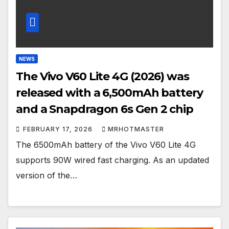
NEWS
The Vivo V60 Lite 4G (2026) was
released with a 6,500mAh battery
and a Snapdragon 6s Gen 2 chip
FEBRUARY 17, 2026
MRHOTMASTER
The 6500mAh battery of the Vivo V60 Lite 4G
supports 90W wired fast charging. As an updated
version of the…