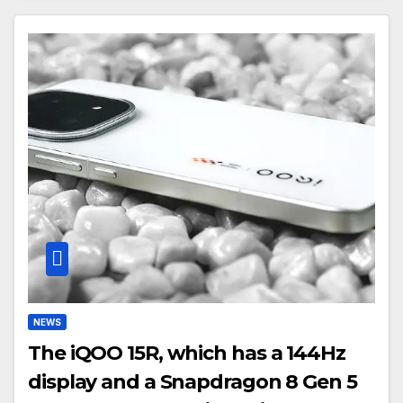
NEWS
The iQOO 15R, which has a 144Hz
display and a Snapdragon 8 Gen 5