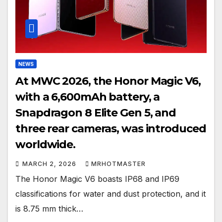
NEWS
At MWC 2026, the Honor Magic V6,
with a 6,600mAh battery, a
Snapdragon 8 Elite Gen 5, and
three rear cameras, was introduced
worldwide.
MARCH 2, 2026
MRHOTMASTER
The Honor Magic V6 boasts IP68 and IP69
classifications for water and dust protection, and it
is 8.75 mm thick…