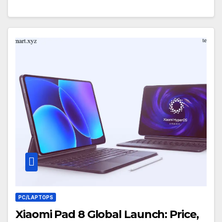
PC/LAPTOPS
Xiaomi Pad 8 Global Launch: Price,