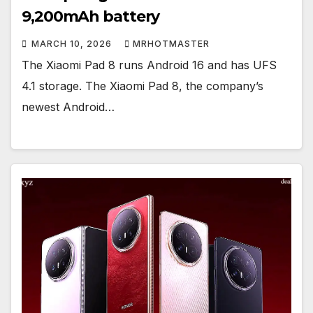
9,200mAh battery
MARCH 10, 2026
MRHOTMASTER
The Xiaomi Pad 8 runs Android 16 and has UFS
4.1 storage. The Xiaomi Pad 8, the company’s
newest Android…