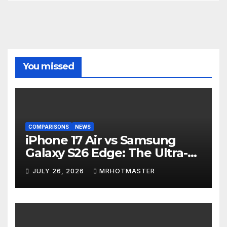
You missed
COMPARISONS
NEWS
iPhone 17 Air vs Samsung
Galaxy S26 Edge: The Ultra-
Thin Phone Showdown of
JULY 26, 2026
MRHOTMASTER
2026