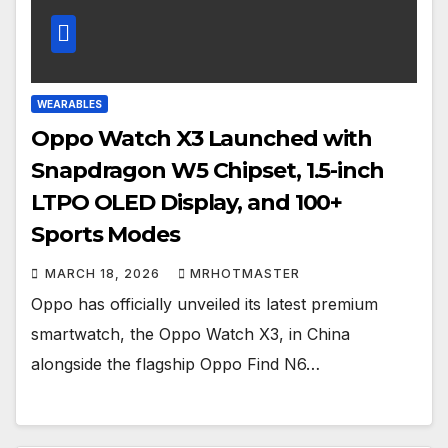
WEARABLES
Oppo Watch X3 Launched with
Snapdragon W5 Chipset, 1.5-inch
LTPO OLED Display, and 100+
Sports Modes
MARCH 18, 2026
MRHOTMASTER
Oppo has officially unveiled its latest premium
smartwatch, the Oppo Watch X3, in China
alongside the flagship Oppo Find N6…