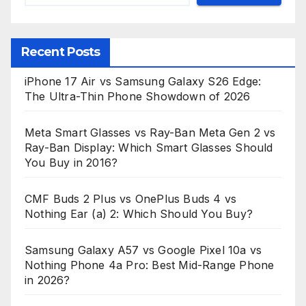
Recent Posts
iPhone 17 Air vs Samsung Galaxy S26 Edge:
The Ultra-Thin Phone Showdown of 2026
Meta Smart Glasses vs Ray-Ban Meta Gen 2 vs
Ray-Ban Display: Which Smart Glasses Should
You Buy in 2016?
CMF Buds 2 Plus vs OnePlus Buds 4 vs
Nothing Ear (a) 2: Which Should You Buy?
Samsung Galaxy A57 vs Google Pixel 10a vs
Nothing Phone 4a Pro: Best Mid-Range Phone
in 2026?