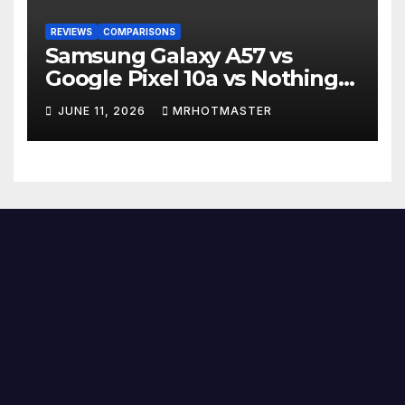
REVIEWS
COMPARISONS
Samsung Galaxy A57 vs
Google Pixel 10a vs Nothing
Phone 4a Pro: Best Mid-
JUNE 11, 2026
MRHOTMASTER
Range Phone in 2026?