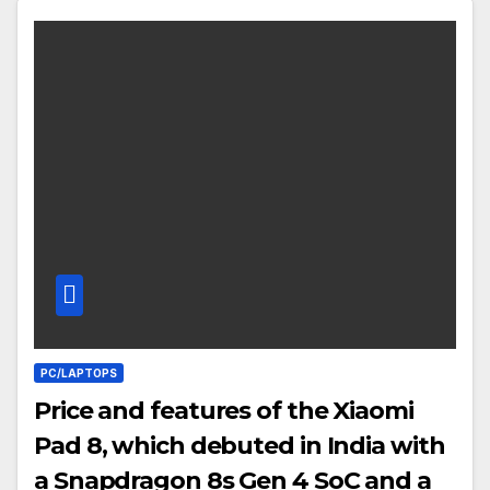
PC/LAPTOPS
Price and features of the Xiaomi
Pad 8, which debuted in India with
a Snapdragon 8s Gen 4 SoC and a