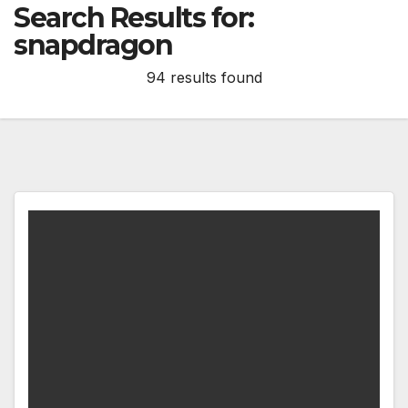
Search Results for:
snapdragon
94 results found