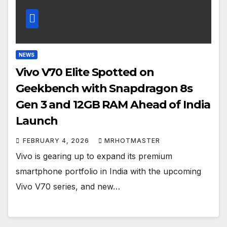
NEWS
Vivo V70 Elite Spotted on
Geekbench with Snapdragon 8s
Gen 3 and 12GB RAM Ahead of India
Launch
FEBRUARY 4, 2026
MRHOTMASTER
Vivo is gearing up to expand its premium
smartphone portfolio in India with the upcoming
Vivo V70 series, and new…