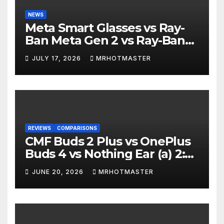
NEWS
Meta Smart Glasses vs Ray-
Ban Meta Gen 2 vs Ray-Ban
Display: Which Smart Glasses
JULY 17, 2026
MRHOTMASTER
Should You Buy in 2016?
REVIEWS
COMPARISONS
CMF Buds 2 Plus vs OnePlus
Buds 4 vs Nothing Ear (a) 2:
Which Should You Buy?
JUNE 20, 2026
MRHOTMASTER