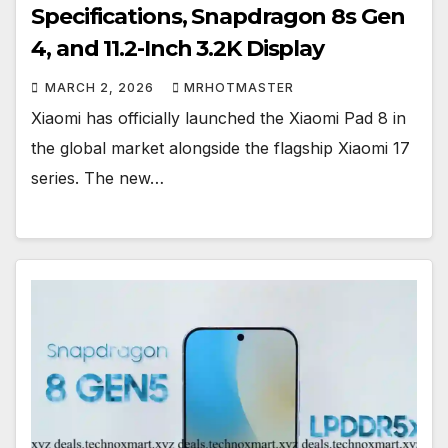
Specifications, Snapdragon 8s Gen
4, and 11.2-Inch 3.2K Display
MARCH 2, 2026
MRHOTMASTER
Xiaomi has officially launched the Xiaomi Pad 8 in
the global market alongside the flagship Xiaomi 17
series. The new…