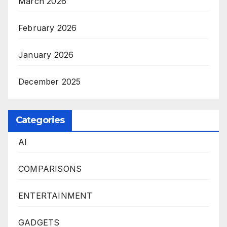
March 2026
February 2026
January 2026
December 2025
Categories
AI
COMPARISONS
ENTERTAINMENT
GADGETS