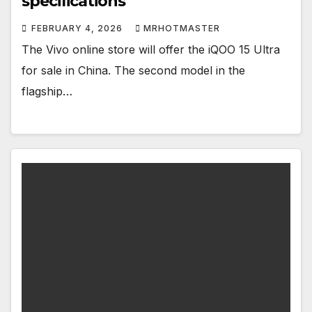
specifications
FEBRUARY 4, 2026
MRHOTMASTER
The Vivo online store will offer the iQOO 15 Ultra
for sale in China. The second model in the
flagship…