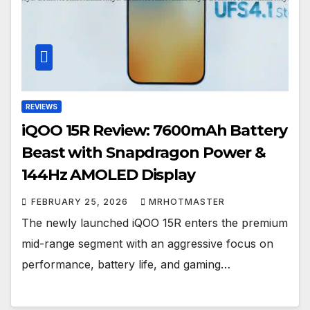
REVIEWS
iQOO 15R Review: 7600mAh Battery
Beast with Snapdragon Power &
144Hz AMOLED Display
FEBRUARY 25, 2026
MRHOTMASTER
The newly launched iQOO 15R enters the premium
mid-range segment with an aggressive focus on
performance, battery life, and gaming…