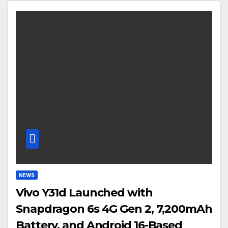
NEWS
Vivo Y31d Launched with
Snapdragon 6s 4G Gen 2, 7,200mAh
Battery, and Android 16-Based