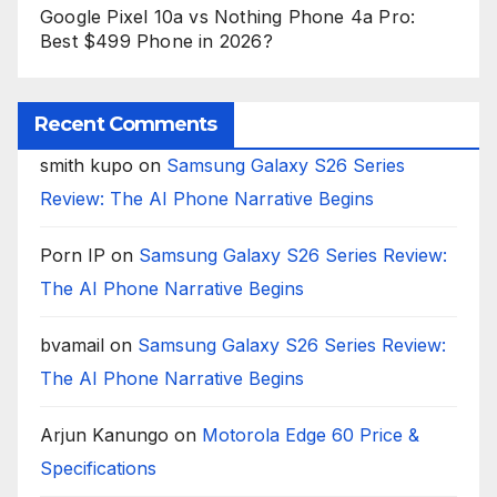
Google Pixel 10a vs Nothing Phone 4a Pro:
Best $499 Phone in 2026?
Recent Comments
smith kupo
on
Samsung Galaxy S26 Series
Review: The AI Phone Narrative Begins
Porn IP
on
Samsung Galaxy S26 Series Review:
The AI Phone Narrative Begins
bvamail
on
Samsung Galaxy S26 Series Review:
The AI Phone Narrative Begins
Arjun Kanungo
on
Motorola Edge 60 Price &
Specifications