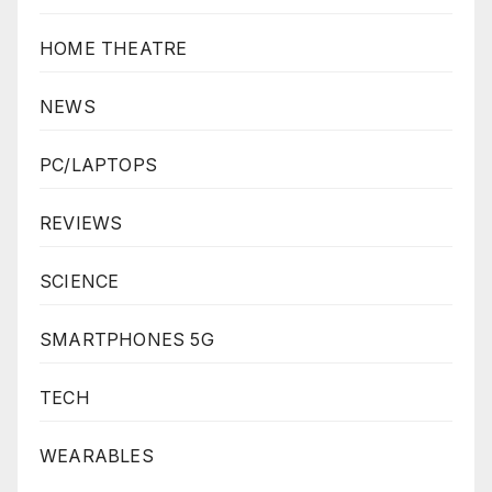
HOME THEATRE
NEWS
PC/LAPTOPS
REVIEWS
SCIENCE
SMARTPHONES 5G
TECH
WEARABLES