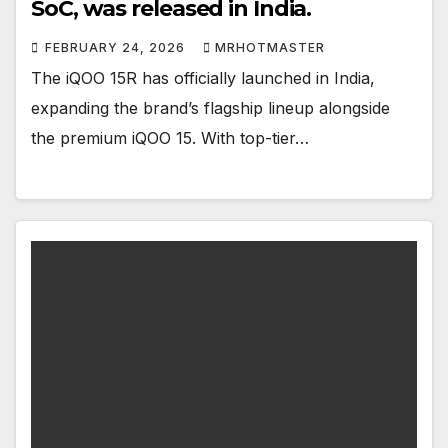
SoC, was released in India.
FEBRUARY 24, 2026
MRHOTMASTER
The iQOO 15R has officially launched in India,
expanding the brand’s flagship lineup alongside
the premium iQOO 15. With top-tier…