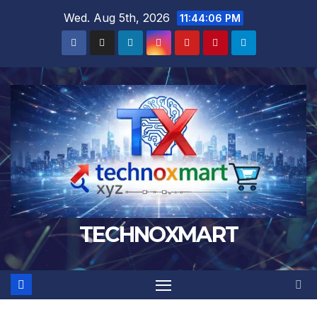
Skip
Wed. Aug 5th, 2026
11:44:07 PM
to
content
TECHNOXMART