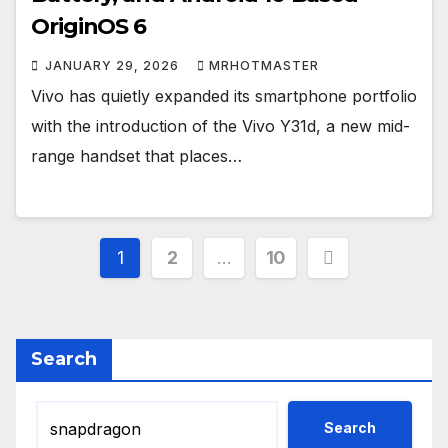
OriginOS 6
JANUARY 29, 2026
MRHOTMASTER
Vivo has quietly expanded its smartphone portfolio
with the introduction of the Vivo Y31d, a new mid-
range handset that places…
Posts
1
2
…
10
pagination
Search
Search