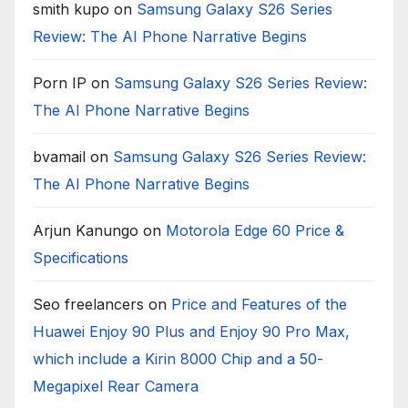
smith kupo
on
Samsung Galaxy S26 Series
Review: The AI Phone Narrative Begins
Porn IP
on
Samsung Galaxy S26 Series Review:
The AI Phone Narrative Begins
bvamail
on
Samsung Galaxy S26 Series Review:
The AI Phone Narrative Begins
Arjun Kanungo
on
Motorola Edge 60 Price &
Specifications
Seo freelancers
on
Price and Features of the
Huawei Enjoy 90 Plus and Enjoy 90 Pro Max,
which include a Kirin 8000 Chip and a 50-
Megapixel Rear Camera