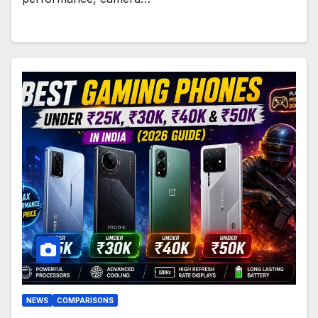
NEWS
COMPARISONS