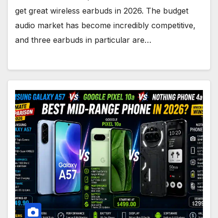
get great wireless earbuds in 2026. The budget
audio market has become incredibly competitive,
and three earbuds in particular are…