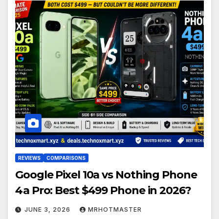
REVIEWS
COMPARISONS
Google Pixel 10a vs Nothing Phone
4a Pro: Best $499 Phone in 2026?
JUNE 3, 2026
MRHOTMASTER