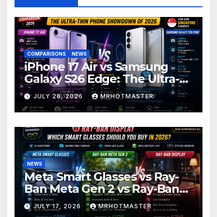
COMPARISONS
NEWS
iPhone 17 Air vs Samsung
Galaxy S26 Edge: The Ultra-
Thin Phone Showdown of
JULY 26, 2026
MRHOTMASTER
2026
NEWS
Meta Smart Glasses vs Ray-
Ban Meta Gen 2 vs Ray-Ban
Display: Which Smart Glasses
JULY 17, 2026
MRHOTMASTER
Should You Buy in 2016?