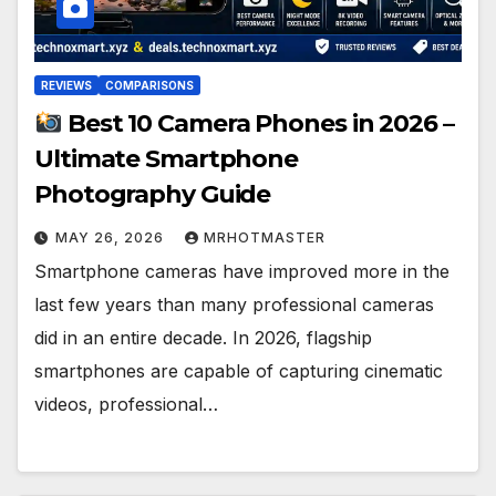
REVIEWS
COMPARISONS
Best 10 Camera Phones in 2026 –
Ultimate Smartphone
Photography Guide
MAY 26, 2026
MRHOTMASTER
Smartphone cameras have improved more in the
last few years than many professional cameras
did in an entire decade. In 2026, flagship
smartphones are capable of capturing cinematic
videos, professional…