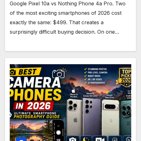
Google Pixel 10a vs Nothing Phone 4a Pro. Two
of the most exciting smartphones of 2026 cost
exactly the same: $499. That creates a
surprisingly difficult buying decision. On one…