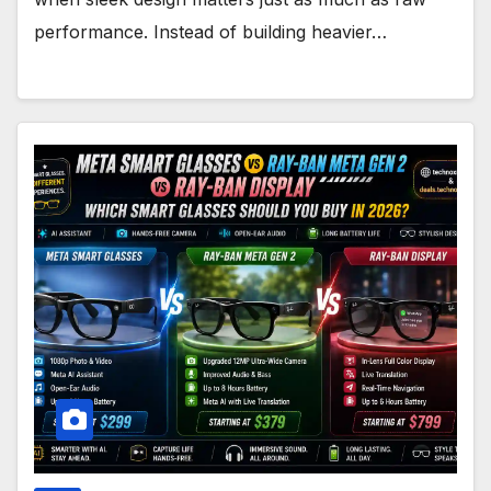
performance. Instead of building heavier…