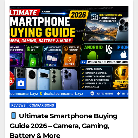
REVIEWS
COMPARISONS
Ultimate Smartphone Buying
Guide 2026 – Camera, Gaming,
Battery & More