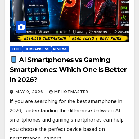
TECH
COMPARISONS
REVIEWS
AI Smartphones vs Gaming
Smartphones: Which One is Better
in 2026?
MAY 9, 2026
MRHOTMASTER
If you are searching for the best smartphone in
2026, understanding the difference between AI
smartphones and gaming smartphones can help
you choose the perfect device based on
performance, camera…