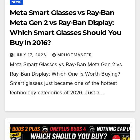
NEWS
Meta Smart Glasses vs Ray-Ban
Meta Gen 2 vs Ray-Ban Display:
Which Smart Glasses Should You
Buy in 2016?
JULY 17, 2026
MRHOTMASTER
Meta Smart Glasses vs Ray-Ban Meta Gen 2 vs
Ray-Ban Display: Which One Is Worth Buying?
Smart glasses just became one of the hottest
technology categories of 2026. Just a…