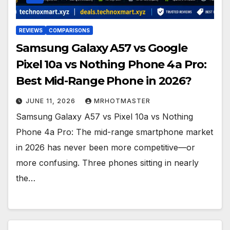
REVIEWS
COMPARISONS
Samsung Galaxy A57 vs Google
Pixel 10a vs Nothing Phone 4a Pro:
Best Mid-Range Phone in 2026?
JUNE 11, 2026
MRHOTMASTER
Samsung Galaxy A57 vs Pixel 10a vs Nothing
Phone 4a Pro: The mid-range smartphone market
in 2026 has never been more competitive—or
more confusing. Three phones sitting in nearly
the…