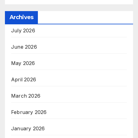
Archives
July 2026
June 2026
May 2026
April 2026
March 2026
February 2026
January 2026