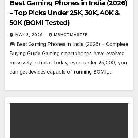
Best Gaming Phones in India (2026)
– Top Picks Under ₹25K, ₹30K, ₹40K &
₹50K (BGMI Tested)
MAY 3, 2026
MRHOTMASTER
Best Gaming Phones in India (2026) – Complete
Buying Guide Gaming smartphones have evolved
massively in India. Today, even under ₹25,000, you
can get devices capable of running BGMI,…