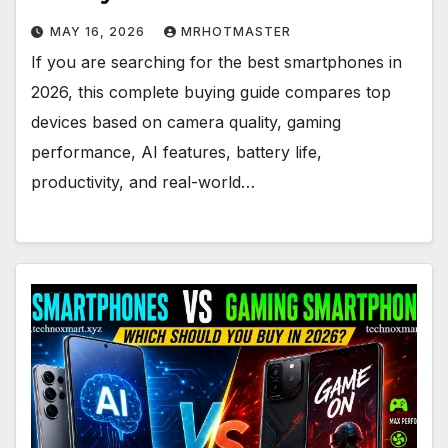
MAY 16, 2026
MRHOTMASTER
If you are searching for the best smartphones in
2026, this complete buying guide compares top
devices based on camera quality, gaming
performance, AI features, battery life,
productivity, and real-world…