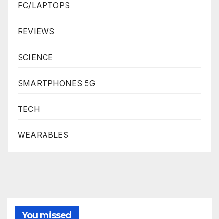
PC/LAPTOPS
REVIEWS
SCIENCE
SMARTPHONES 5G
TECH
WEARABLES
You missed