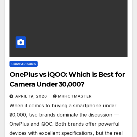
COMPARISONS
OnePlus vs iQOO: Which is Best for
Camera Under ₹30,000?
APRIL 19, 2026
MRHOTMASTER
When it comes to buying a smartphone under
₹30,000, two brands dominate the discussion —
OnePlus and iQOO. Both brands offer powerful
devices with excellent specifications, but the real