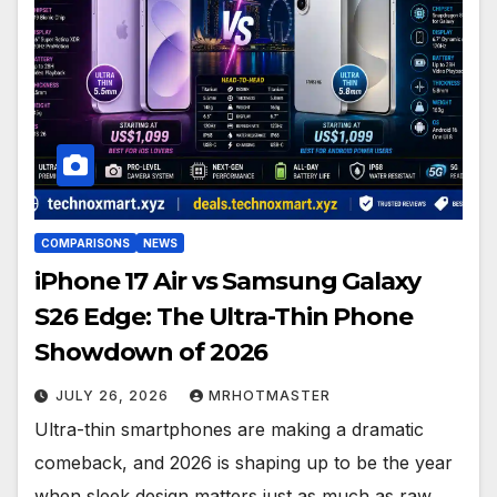
COMPARISONS
NEWS
iPhone 17 Air vs Samsung Galaxy
S26 Edge: The Ultra-Thin Phone
Showdown of 2026
JULY 26, 2026
MRHOTMASTER
Ultra-thin smartphones are making a dramatic
comeback, and 2026 is shaping up to be the year
when sleek design matters just as much as raw