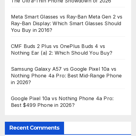
The Ultra-Thin Phone Showdown of 2026
Meta Smart Glasses vs Ray-Ban Meta Gen 2 vs
Ray-Ban Display: Which Smart Glasses Should
You Buy in 2016?
CMF Buds 2 Plus vs OnePlus Buds 4 vs
Nothing Ear (a) 2: Which Should You Buy?
Samsung Galaxy A57 vs Google Pixel 10a vs
Nothing Phone 4a Pro: Best Mid-Range Phone
in 2026?
Google Pixel 10a vs Nothing Phone 4a Pro:
Best $499 Phone in 2026?
Recent Comments