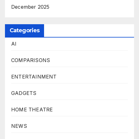
December 2025
Categories
AI
COMPARISONS
ENTERTAINMENT
GADGETS
HOME THEATRE
NEWS