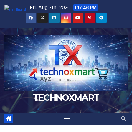
Skip
Fri. Aug 7th, 2026
1:17:47 PM
English
▼
to
content
TECHNOXMART