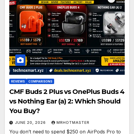
REVIEWS
COMPARISONS
CMF Buds 2 Plus vs OnePlus Buds 4
vs Nothing Ear (a) 2: Which Should
You Buy?
JUNE 20, 2026
MRHOTMASTER
You don’t need to spend $250 on AirPods Pro to