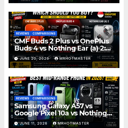
REVIEWS
COMPARISONS
CMF Buds 2 Plus vs OnePlus
Buds 4 vs Nothing Ear (a) 2:
Which Should You Buy?
JUNE 20, 2026
MRHOTMASTER
REVIEWS
COMPARISONS
Samsung Galaxy A57 vs
Google Pixel 10a vs Nothing
Phone 4a Pro: Best Mid-
JUNE 11, 2026
MRHOTMASTER
Range Phone in 2026?