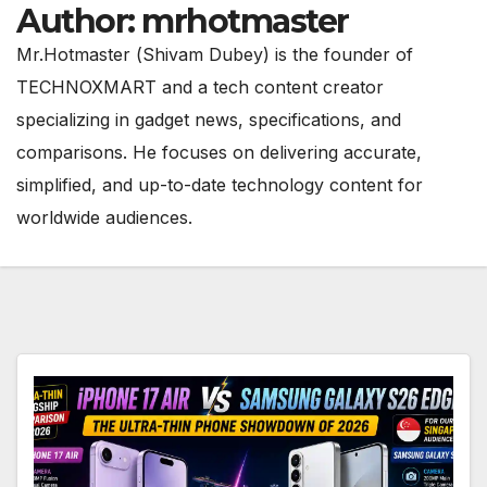
Author:
mrhotmaster
Mr.Hotmaster (Shivam Dubey) is the founder of
TECHNOXMART and a tech content creator
specializing in gadget news, specifications, and
comparisons. He focuses on delivering accurate,
simplified, and up-to-date technology content for
worldwide audiences.