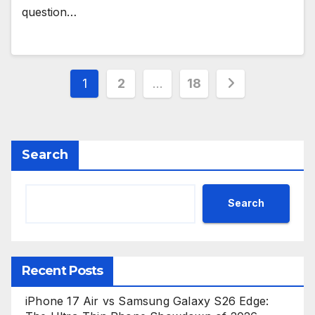
question…
Posts
1
2
…
18
pagination
Search
Search
Recent Posts
iPhone 17 Air vs Samsung Galaxy S26 Edge: