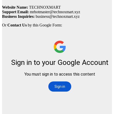
Website Name:
TECHNOXMART
Support Email:
mrhotmaster@technoxmart.xyz
Business Inquiries:
business@technoxmart.xyz
Or
Contact Us
by this Google Form: