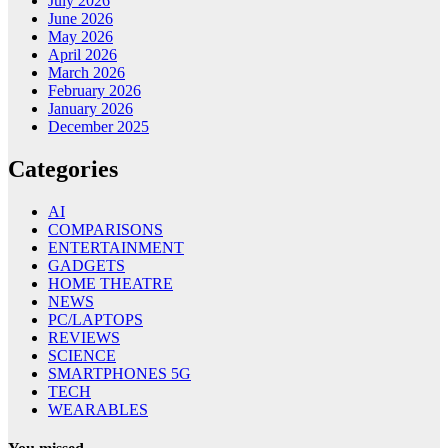
July 2026
June 2026
May 2026
April 2026
March 2026
February 2026
January 2026
December 2025
Categories
AI
COMPARISONS
ENTERTAINMENT
GADGETS
HOME THEATRE
NEWS
PC/LAPTOPS
REVIEWS
SCIENCE
SMARTPHONES 5G
TECH
WEARABLES