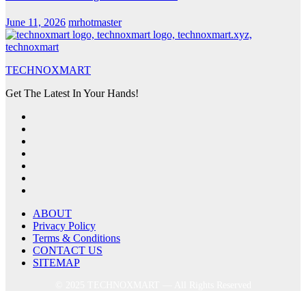
June 11, 2026
mrhotmaster
TECHNOXMART
Get The Latest In Your Hands!
ABOUT
Privacy Policy
Terms & Conditions
CONTACT US
SITEMAP