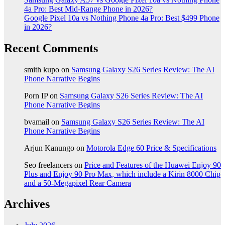
4a Pro: Best Mid-Range Phone in 2026?
Google Pixel 10a vs Nothing Phone 4a Pro: Best $499 Phone
in 2026?
Recent Comments
smith kupo
on
Samsung Galaxy S26 Series Review: The AI
Phone Narrative Begins
Porn IP
on
Samsung Galaxy S26 Series Review: The AI
Phone Narrative Begins
bvamail
on
Samsung Galaxy S26 Series Review: The AI
Phone Narrative Begins
Arjun Kanungo
on
Motorola Edge 60 Price & Specifications
Seo freelancers
on
Price and Features of the Huawei Enjoy 90
Plus and Enjoy 90 Pro Max, which include a Kirin 8000 Chip
and a 50-Megapixel Rear Camera
Archives