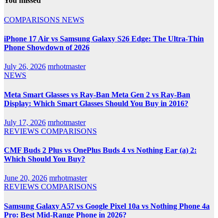
You missed
COMPARISONS
NEWS
iPhone 17 Air vs Samsung Galaxy S26 Edge: The Ultra-Thin
Phone Showdown of 2026
July 26, 2026
mrhotmaster
NEWS
Meta Smart Glasses vs Ray-Ban Meta Gen 2 vs Ray-Ban
Display: Which Smart Glasses Should You Buy in 2016?
July 17, 2026
mrhotmaster
REVIEWS
COMPARISONS
CMF Buds 2 Plus vs OnePlus Buds 4 vs Nothing Ear (a) 2:
Which Should You Buy?
June 20, 2026
mrhotmaster
REVIEWS
COMPARISONS
Samsung Galaxy A57 vs Google Pixel 10a vs Nothing Phone 4a
Pro: Best Mid-Range Phone in 2026?