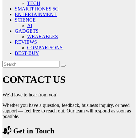
TECH
SMARTPHONES 5G
ENTERTAINMENT
SCIENCE
AI
GADGETS
WEARABLES
REVIEWS
COMPARISONS
BEST-BUY
CONTACT US
We’d love to hear from you!
Whether you have a question, feedback, business inquiry, or need
support — feel free to reach out. Our team will respond as soon as
possible.
📬 Get in Touch