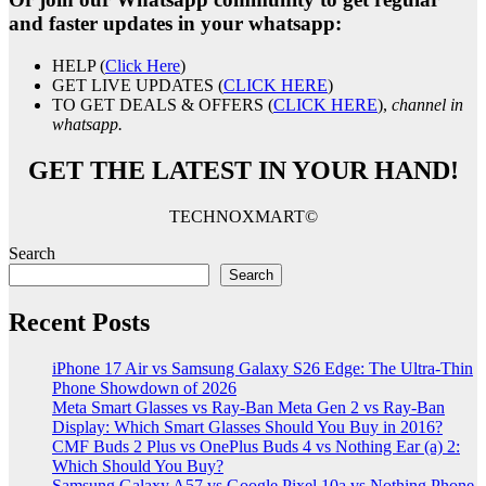
and faster updates in your whatsapp:
HELP (
Click Here
)
GET LIVE UPDATES (
CLICK HERE
)
TO GET DEALS & OFFERS (
CLICK HERE
),
channel in
whatsapp.
GET THE LATEST IN YOUR HAND!
TECHNOXMART©
Search
Search
Recent Posts
iPhone 17 Air vs Samsung Galaxy S26 Edge: The Ultra-Thin
Phone Showdown of 2026
Meta Smart Glasses vs Ray-Ban Meta Gen 2 vs Ray-Ban
Display: Which Smart Glasses Should You Buy in 2016?
CMF Buds 2 Plus vs OnePlus Buds 4 vs Nothing Ear (a) 2:
Which Should You Buy?
Samsung Galaxy A57 vs Google Pixel 10a vs Nothing Phone