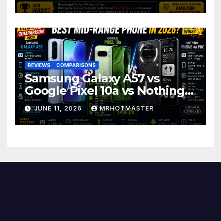
REVIEWS
COMPARISONS
Samsung Galaxy A57 vs
Google Pixel 10a vs Nothing
Phone 4a Pro: Best Mid-
JUNE 11, 2026
MRHOTMASTER
Range Phone in 2026?