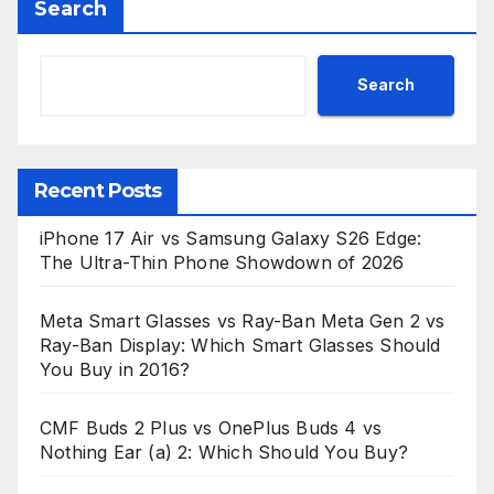
Search
Search
Recent Posts
iPhone 17 Air vs Samsung Galaxy S26 Edge:
The Ultra-Thin Phone Showdown of 2026
Meta Smart Glasses vs Ray-Ban Meta Gen 2 vs
Ray-Ban Display: Which Smart Glasses Should
You Buy in 2016?
CMF Buds 2 Plus vs OnePlus Buds 4 vs
Nothing Ear (a) 2: Which Should You Buy?