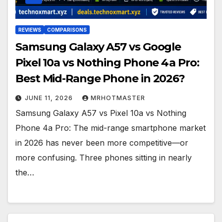
REVIEWS
COMPARISONS
Samsung Galaxy A57 vs Google
Pixel 10a vs Nothing Phone 4a Pro:
Best Mid-Range Phone in 2026?
JUNE 11, 2026
MRHOTMASTER
Samsung Galaxy A57 vs Pixel 10a vs Nothing
Phone 4a Pro: The mid-range smartphone market
in 2026 has never been more competitive—or
more confusing. Three phones sitting in nearly
the…