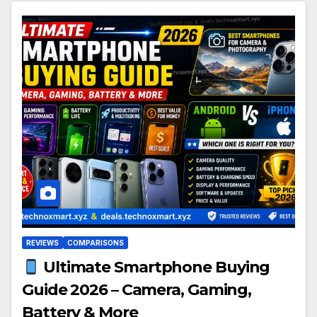
REVIEWS
COMPARISONS
Ultimate Smartphone Buying
Guide 2026 – Camera, Gaming,
Battery & More