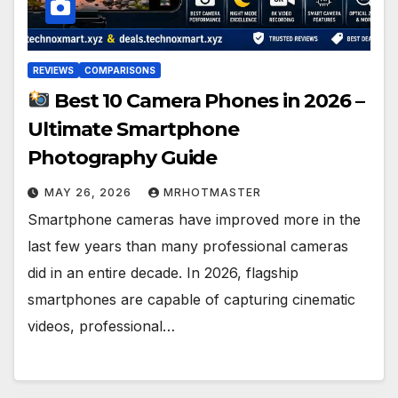
REVIEWS
COMPARISONS
Best 10 Camera Phones in 2026 –
Ultimate Smartphone
Photography Guide
MAY 26, 2026
MRHOTMASTER
Smartphone cameras have improved more in the
last few years than many professional cameras
did in an entire decade. In 2026, flagship
smartphones are capable of capturing cinematic
videos, professional…