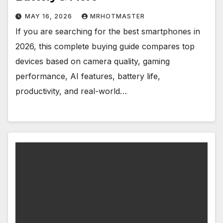
MAY 16, 2026
MRHOTMASTER
If you are searching for the best smartphones in
2026, this complete buying guide compares top
devices based on camera quality, gaming
performance, AI features, battery life,
productivity, and real-world…