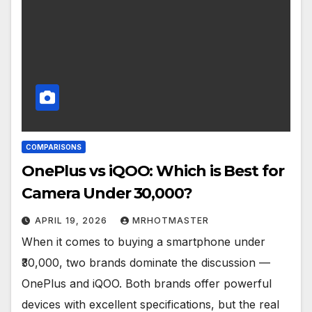
COMPARISONS
OnePlus vs iQOO: Which is Best for
Camera Under ₹30,000?
APRIL 19, 2026
MRHOTMASTER
When it comes to buying a smartphone under
₹30,000, two brands dominate the discussion —
OnePlus and iQOO. Both brands offer powerful
devices with excellent specifications, but the real