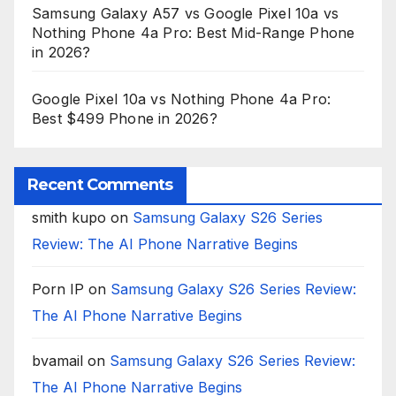
Samsung Galaxy A57 vs Google Pixel 10a vs
Nothing Phone 4a Pro: Best Mid-Range Phone
in 2026?
Google Pixel 10a vs Nothing Phone 4a Pro:
Best $499 Phone in 2026?
Recent Comments
smith kupo
on
Samsung Galaxy S26 Series
Review: The AI Phone Narrative Begins
Porn IP
on
Samsung Galaxy S26 Series Review:
The AI Phone Narrative Begins
bvamail
on
Samsung Galaxy S26 Series Review:
The AI Phone Narrative Begins