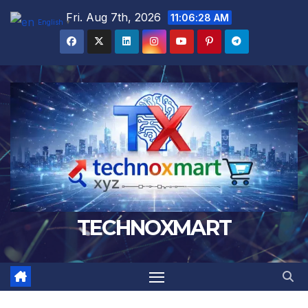
Skip
Fri. Aug 7th, 2026
11:06:29 AM
English
▼
to
content
TECHNOXMART