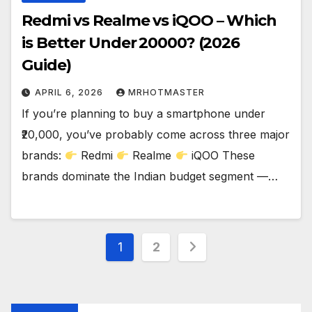
Redmi vs Realme vs iQOO – Which
is Better Under ₹20000? (2026
Guide)
APRIL 6, 2026
MRHOTMASTER
If you’re planning to buy a smartphone under
₹20,000, you’ve probably come across three major
brands:
Redmi
Realme
iQOO These
brands dominate the Indian budget segment —…
Posts
1
2
pagination