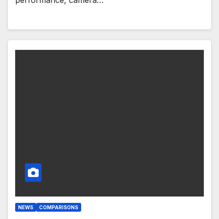
NEWS
COMPARISONS