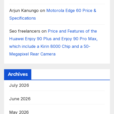
Arjun Kanungo
on
Motorola Edge 60 Price &
Specifications
Seo freelancers
on
Price and Features of the
Huawei Enjoy 90 Plus and Enjoy 90 Pro Max,
which include a Kirin 8000 Chip and a 50-
Megapixel Rear Camera
Archives
July 2026
June 2026
May 2026