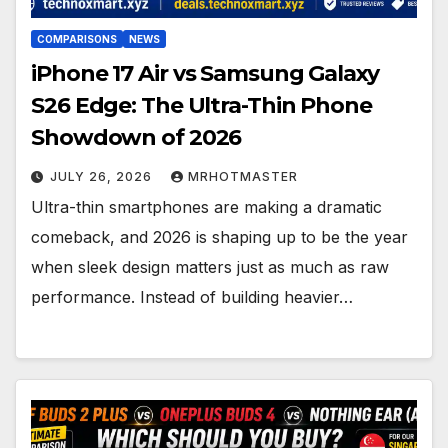
COMPARISONS
NEWS
iPhone 17 Air vs Samsung Galaxy
S26 Edge: The Ultra-Thin Phone
Showdown of 2026
JULY 26, 2026
MRHOTMASTER
Ultra-thin smartphones are making a dramatic
comeback, and 2026 is shaping up to be the year
when sleek design matters just as much as raw
performance. Instead of building heavier…