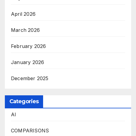
April 2026
March 2026
February 2026
January 2026
December 2025
Categories
AI
COMPARISONS