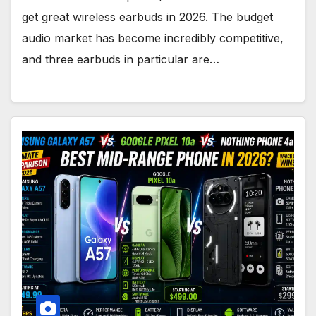
get great wireless earbuds in 2026. The budget
audio market has become incredibly competitive,
and three earbuds in particular are…