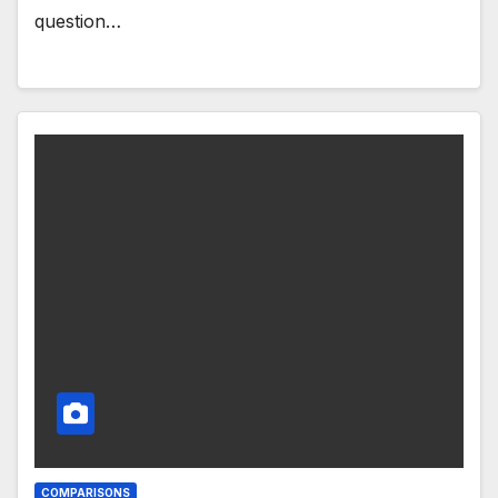
question…
COMPARISONS