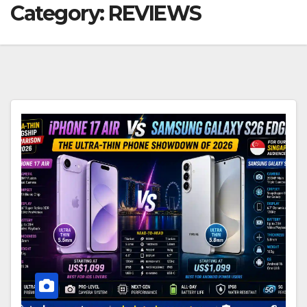
Category:
REVIEWS