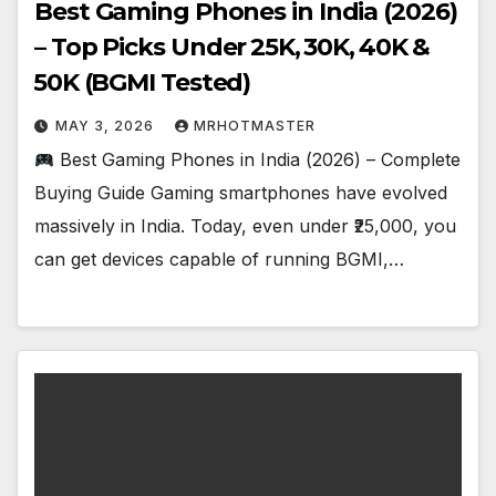
Best Gaming Phones in India (2026)
– Top Picks Under ₹25K, ₹30K, ₹40K &
₹50K (BGMI Tested)
MAY 3, 2026
MRHOTMASTER
Best Gaming Phones in India (2026) – Complete
Buying Guide Gaming smartphones have evolved
massively in India. Today, even under ₹25,000, you
can get devices capable of running BGMI,…