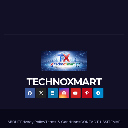
TECHNOXMART
ABOUT
Privacy Policy
Terms & Conditions
CONTACT US
SITEMAP