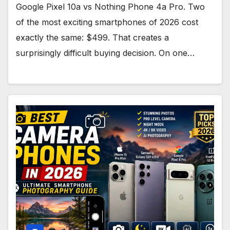
Google Pixel 10a vs Nothing Phone 4a Pro. Two
of the most exciting smartphones of 2026 cost
exactly the same: $499. That creates a
surprisingly difficult buying decision. On one…