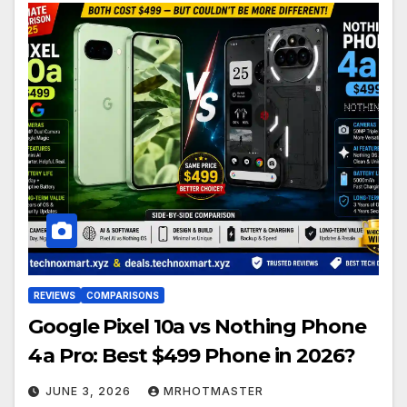
REVIEWS
COMPARISONS
Google Pixel 10a vs Nothing Phone
4a Pro: Best $499 Phone in 2026?
JUNE 3, 2026
MRHOTMASTER