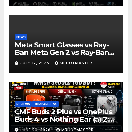
2026
NEWS
Meta Smart Glasses vs Ray-
Ban Meta Gen 2 vs Ray-Ban
Display: Which Smart Glasses
JULY 17, 2026
MRHOTMASTER
Should You Buy in 2016?
REVIEWS
COMPARISONS
CMF Buds 2 Plus vs OnePlus
Buds 4 vs Nothing Ear (a) 2:
Which Should You Buy?
JUNE 20, 2026
MRHOTMASTER