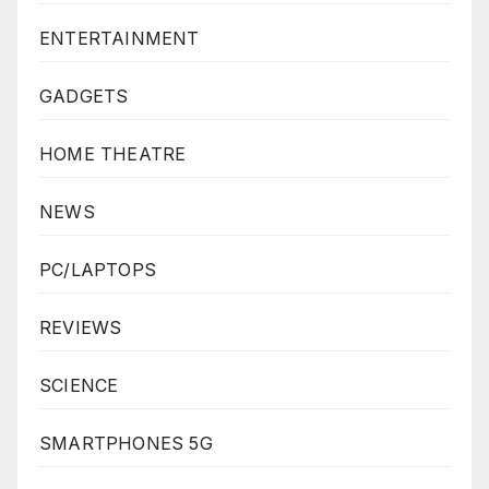
ENTERTAINMENT
GADGETS
HOME THEATRE
NEWS
PC/LAPTOPS
REVIEWS
SCIENCE
SMARTPHONES 5G