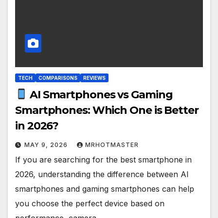
TECH
COMPARISONS
REVIEWS
AI Smartphones vs Gaming
Smartphones: Which One is Better
in 2026?
MAY 9, 2026
MRHOTMASTER
If you are searching for the best smartphone in
2026, understanding the difference between AI
smartphones and gaming smartphones can help
you choose the perfect device based on
performance, camera…