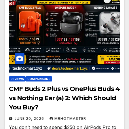
REVIEWS
COMPARISONS
CMF Buds 2 Plus vs OnePlus Buds 4
vs Nothing Ear (a) 2: Which Should
You Buy?
JUNE 20, 2026
MRHOTMASTER
You don’t need to spend $250 on AirPods Pro to