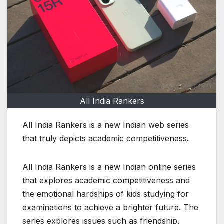
All India Rankers
All India Rankers is a new Indian web series
that truly depicts academic competitiveness.
All India Rankers is a new Indian online series
that explores academic competitiveness and
the emotional hardships of kids studying for
examinations to achieve a brighter future. The
series explores issues such as friendship,