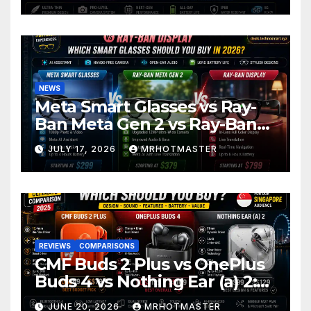
2026
NEWS
Meta Smart Glasses vs Ray-
Ban Meta Gen 2 vs Ray-Ban
Display: Which Smart Glasses
JULY 17, 2026
MRHOTMASTER
Should You Buy in 2016?
REVIEWS
COMPARISONS
CMF Buds 2 Plus vs OnePlus
Buds 4 vs Nothing Ear (a) 2:
Which Should You Buy?
JUNE 20, 2026
MRHOTMASTER