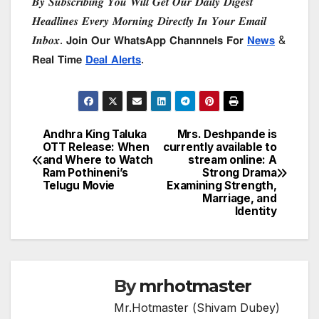
𝑩𝒚 𝑺𝒖𝒃𝒔𝒄𝒓𝒊𝒃𝒊𝒏𝒈 𝒀𝒐𝒖 𝑾𝒊𝒍𝒍 𝑮𝒆𝒕 𝑶𝒖𝒓 𝑫𝒂𝒊𝒍𝒚 𝑫𝒊𝒈𝒆𝒔𝒕
𝑯𝒆𝒂𝒅𝒍𝒊𝒏𝒆𝒔 𝑬𝒗𝒆𝒓𝒚 𝑴𝒐𝒓𝒏𝒊𝒏𝒈 𝑫𝒊𝒓𝒆𝒄𝒕𝒍𝒚 𝑰𝒏 𝒀𝒐𝒖𝒓 𝑬𝒎𝒂𝒊𝒍
𝑰𝒏𝒃𝒐𝒙. 𝗝𝗼𝗶𝗻 𝗢𝘂𝗿 𝗪𝗵𝗮𝘁𝘀𝗔𝗽𝗽 𝗖𝗵𝗮𝗻𝗻𝗻𝗲𝗹𝘀 𝗙𝗼𝗿
𝗡𝗲𝘄𝘀
&
𝗥𝗲𝗮𝗹 𝗧𝗶𝗺𝗲
𝗗𝗲𝗮𝗹 𝗔𝗹𝗲𝗿𝘁𝘀
.
Andhra King Taluka
Mrs. Deshpande is
Post
OTT Release: When
currently available to
and Where to Watch
stream online: A
navigation
Ram Pothineni’s
Strong Drama
Telugu Movie
Examining Strength,
Marriage, and
Identity
By
mrhotmaster
Mr.Hotmaster (Shivam Dubey)