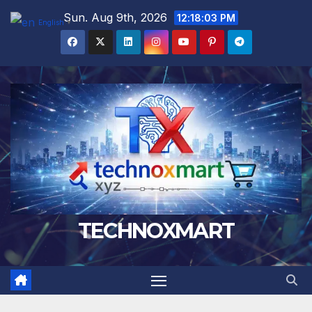
Skip
Sun. Aug 9th, 2026
12:18:04 PM
English
▼
to
content
TECHNOXMART