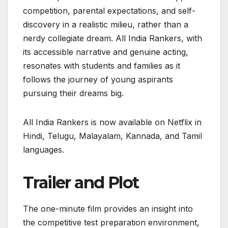
competition, parental expectations, and self-
discovery in a realistic milieu, rather than a
nerdy collegiate dream. All India Rankers, with
its accessible narrative and genuine acting,
resonates with students and families as it
follows the journey of young aspirants
pursuing their dreams big.
All India Rankers is now available on Netflix in
Hindi, Telugu, Malayalam, Kannada, and Tamil
languages.
Trailer and Plot
The one-minute film provides an insight into
the competitive test preparation environment,