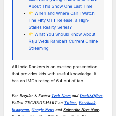
About This Show One Last Time
When and Where Can I Watch
The Fifty OTT Release, a High-
Stakes Reality Series?
What You Should Know About
Raju Weds Rambai’s Current Online
Streaming
All India Rankers is an exciting presentation
that provides kids with useful knowledge. It
has an IMDb rating of 6.4 out of ten.
𝑭𝒐𝒓 𝑹𝒆𝒈𝒖𝒍𝒂𝒓 & 𝑭𝒂𝒔𝒕𝒆𝒔𝒕
𝑻𝒆𝒄𝒉 𝑵𝒆𝒘𝒔
𝒂𝒏𝒅
𝑫𝒆𝒂𝒍𝒔&𝑶𝒇𝒇𝒆𝒓𝒔
,
𝑭𝒐𝒍𝒍𝒐𝒘 𝑻𝑬𝑪𝑯𝑵𝑶𝑿𝑴𝑨𝑹𝑻 𝒐𝒏
𝑻𝒘𝒊𝒕𝒕𝒆𝒓
,
𝑭𝒂𝒄𝒆𝒃𝒐𝒐𝒌
,
𝑰𝒏𝒔𝒕𝒂𝒈𝒓𝒂𝒎
,
𝑮𝒐𝒐𝒈𝒍𝒆 𝑵𝒆𝒘𝒔
𝒂𝒏𝒅
𝑺𝒖𝒃𝒔𝒄𝒓𝒊𝒃𝒆 𝑯𝒆𝒓𝒆 𝑵𝒐𝒘
.