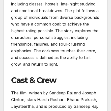
including classes, hostels, late-night studying,
and emotional breakdowns. The plot follows a
group of individuals from diverse backgrounds
who have a common goal: to achieve the
highest rating possible. The story explores the
characters’ personal struggles, including
friendships, failures, and soul-crushing
epiphanies. The darkness touches their core,
and success is defined as the ability to fail,
grow, and return to light.
Cast & Crew
The film, written by Sandeep Raj and Joseph
Clinton, stars Harsh Roshan, Bhanu Prakash,
Jayateertha, and is produced by Sandeep Raj.