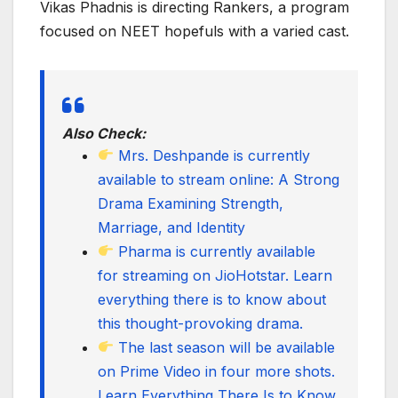
Vikas Phadnis is directing Rankers, a program
focused on NEET hopefuls with a varied cast.
Also Check:
Mrs. Deshpande is currently
available to stream online: A Strong
Drama Examining Strength,
Marriage, and Identity
Pharma is currently available
for streaming on JioHotstar. Learn
everything there is to know about
this thought-provoking drama.
The last season will be available
on Prime Video in four more shots.
Learn Everything There Is to Know