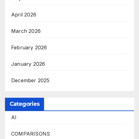
April 2026
March 2026
February 2026
January 2026
December 2025
Categories
AI
COMPARISONS