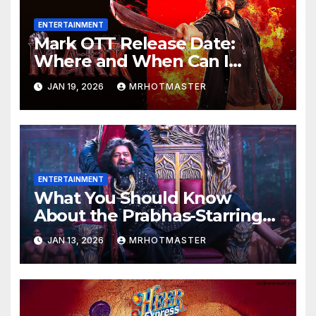
ENTERTAINMENT
Mark OTT Release Date:
Where and When Can I
Watch Sudeep Sanjeev’s
JAN 19, 2026
MRHOTMASTER
Action Thriller Online?
ENTERTAINMENT
What You Should Know
About the Prabhas-Starring
The Raja Saab OTT Release
JAN 13, 2026
MRHOTMASTER
That Was Allegedly Leaked
Online