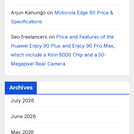
Arjun Kanungo
on
Motorola Edge 60 Price &
Specifications
Seo freelancers
on
Price and Features of the
Huawei Enjoy 90 Plus and Enjoy 90 Pro Max,
which include a Kirin 8000 Chip and a 50-
Megapixel Rear Camera
Archives
July 2026
June 2026
May 2026