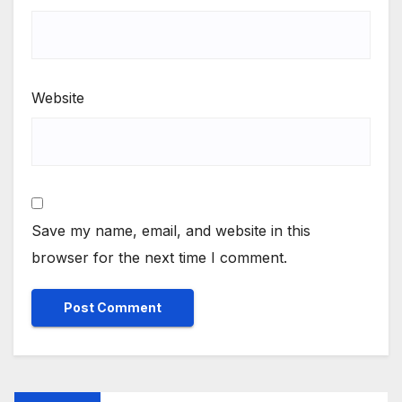
Website
Save my name, email, and website in this
browser for the next time I comment.