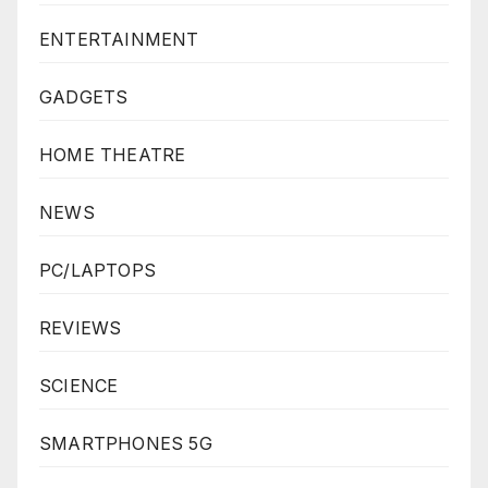
ENTERTAINMENT
GADGETS
HOME THEATRE
NEWS
PC/LAPTOPS
REVIEWS
SCIENCE
SMARTPHONES 5G