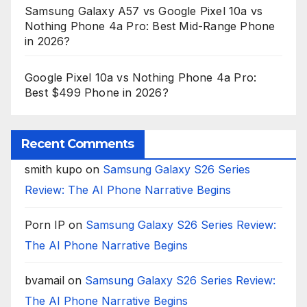
Samsung Galaxy A57 vs Google Pixel 10a vs
Nothing Phone 4a Pro: Best Mid-Range Phone
in 2026?
Google Pixel 10a vs Nothing Phone 4a Pro:
Best $499 Phone in 2026?
Recent Comments
smith kupo
on
Samsung Galaxy S26 Series
Review: The AI Phone Narrative Begins
Porn IP
on
Samsung Galaxy S26 Series Review:
The AI Phone Narrative Begins
bvamail
on
Samsung Galaxy S26 Series Review:
The AI Phone Narrative Begins