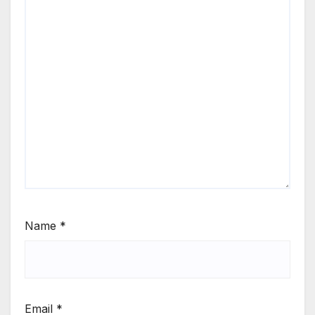
Name
*
Email
*