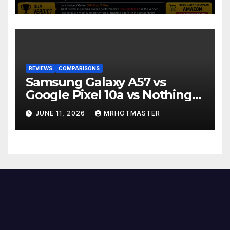
REVIEWS
COMPARISONS
Samsung Galaxy A57 vs
Google Pixel 10a vs Nothing
Phone 4a Pro: Best Mid-
JUNE 11, 2026
MRHOTMASTER
Range Phone in 2026?