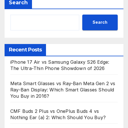
Search
Search
Recent Posts
iPhone 17 Air vs Samsung Galaxy S26 Edge:
The Ultra-Thin Phone Showdown of 2026
Meta Smart Glasses vs Ray-Ban Meta Gen 2 vs
Ray-Ban Display: Which Smart Glasses Should
You Buy in 2016?
CMF Buds 2 Plus vs OnePlus Buds 4 vs
Nothing Ear (a) 2: Which Should You Buy?