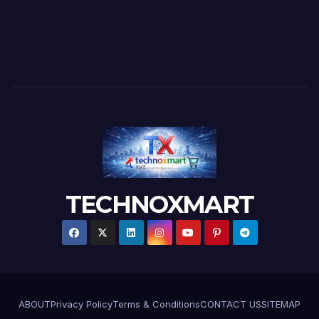
TECHNOXMART
ABOUT
Privacy Policy
Terms & Conditions
CONTACT US
SITEMAP