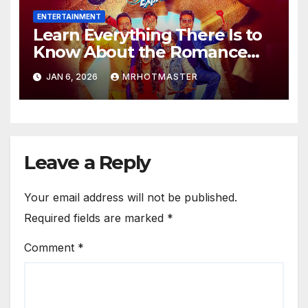
ENTERTAINMENT
Learn Everything There Is to
Know About the Romance
Comedy Heer Express, Now
JAN 6, 2026
MRHOTMASTER
Available on JioHotstar
Leave a Reply
Your email address will not be published.
Required fields are marked
*
Comment
*