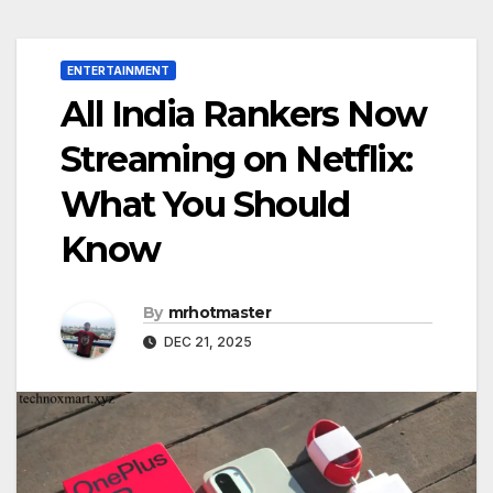
ENTERTAINMENT
All India Rankers Now
Streaming on Netflix:
What You Should
Know
By
mrhotmaster
DEC 21, 2025