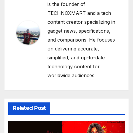
is the founder of
TECHNOXMART and a tech
content creator specializing in
gadget news, specifications,
and comparisons. He focuses
on delivering accurate,
simplified, and up-to-date
technology content for
worldwide audiences.
Related Post