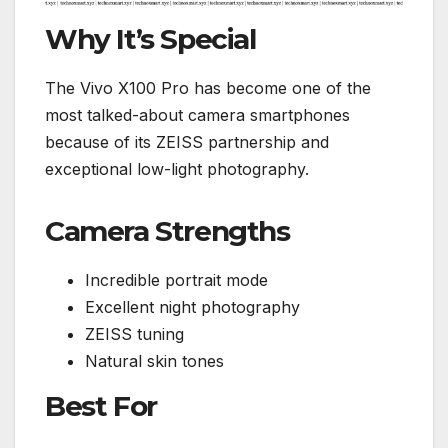
Why It’s Special
The Vivo X100 Pro has become one of the
most talked-about camera smartphones
because of its ZEISS partnership and
exceptional low-light photography.
Camera Strengths
Incredible portrait mode
Excellent night photography
ZEISS tuning
Natural skin tones
Best For