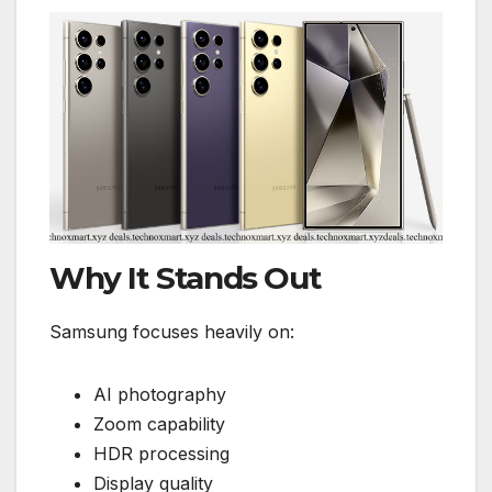
Why It Stands Out
Samsung focuses heavily on:
AI photography
Zoom capability
HDR processing
Display quality