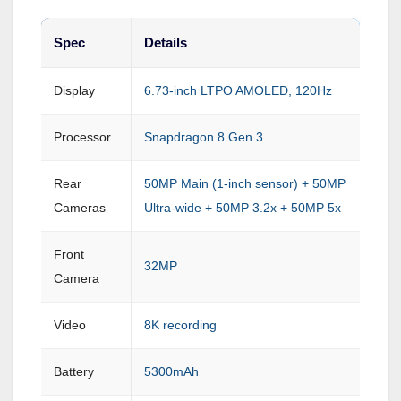
Spec
Details
Display
6.73-inch LTPO AMOLED, 120Hz
Processor
Snapdragon 8 Gen 3
Rear
50MP Main (1-inch sensor) + 50MP
Cameras
Ultra-wide + 50MP 3.2x + 50MP 5x
Front
32MP
Camera
Video
8K recording
Battery
5300mAh