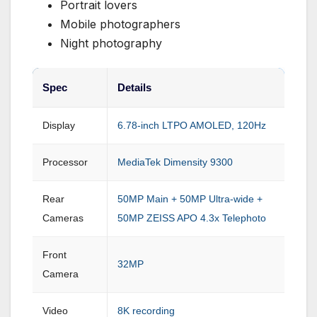
Portrait lovers
Mobile photographers
Night photography
Spec
Details
Display
6.78-inch LTPO AMOLED, 120Hz
Processor
MediaTek Dimensity 9300
Rear
50MP Main + 50MP Ultra-wide +
Cameras
50MP ZEISS APO 4.3x Telephoto
Front
32MP
Camera
Video
8K recording