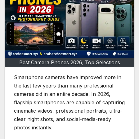
Best Camera Phones 2026; Top Selections
Smartphone cameras have improved more in
the last few years than many professional
cameras did in an entire decade. In 2026,
flagship smartphones are capable of capturing
cinematic videos, professional portraits, ultra-
clear night shots, and social-media-ready
photos instantly.