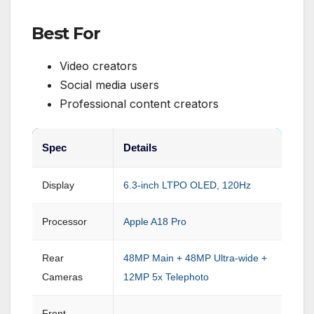
Best For
Video creators
Social media users
Professional content creators
Spec
Details
Display
6.3-inch LTPO OLED, 120Hz
Processor
Apple A18 Pro
Rear
48MP Main + 48MP Ultra-wide +
Cameras
12MP 5x Telephoto
Front