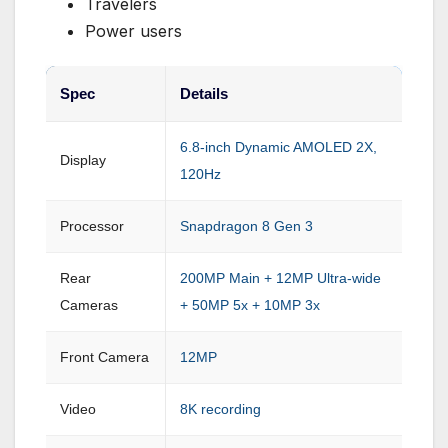
Travelers
Power users
Spec
Details
6.8-inch Dynamic AMOLED 2X,
Display
120Hz
Processor
Snapdragon 8 Gen 3
Rear
200MP Main + 12MP Ultra-wide
Cameras
+ 50MP 5x + 10MP 3x
Front Camera
12MP
Video
8K recording