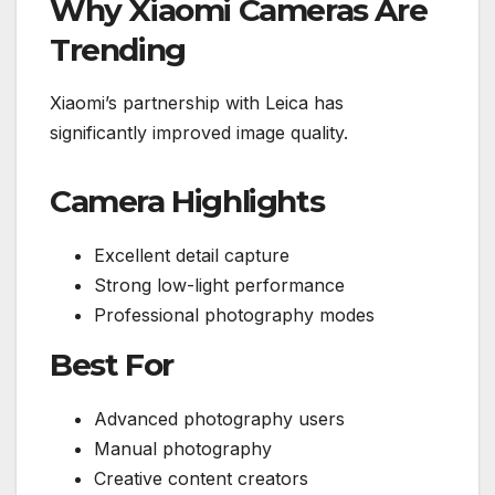
Why Xiaomi Cameras Are
Trending
Xiaomi’s partnership with Leica has
significantly improved image quality.
Camera Highlights
Excellent detail capture
Strong low-light performance
Professional photography modes
Best For
Advanced photography users
Manual photography
Creative content creators