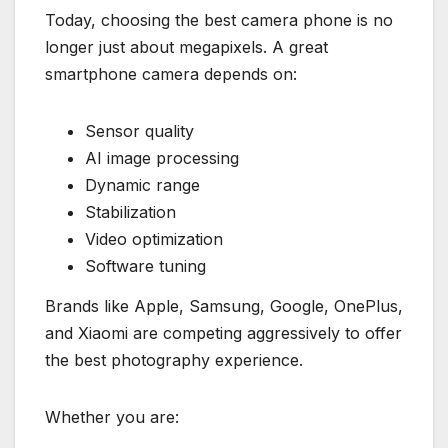
Today, choosing the best camera phone is no
longer just about megapixels. A great
smartphone camera depends on:
Sensor quality
AI image processing
Dynamic range
Stabilization
Video optimization
Software tuning
Brands like Apple, Samsung, Google, OnePlus,
and Xiaomi are competing aggressively to offer
the best photography experience.
Whether you are: