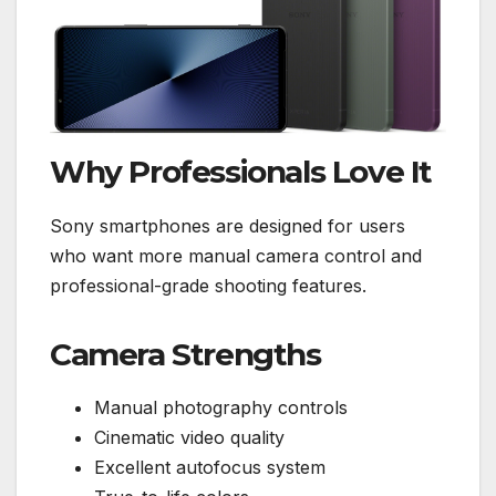
Why Professionals Love It
Sony smartphones are designed for users
who want more manual camera control and
professional-grade shooting features.
Camera Strengths
Manual photography controls
Cinematic video quality
Excellent autofocus system