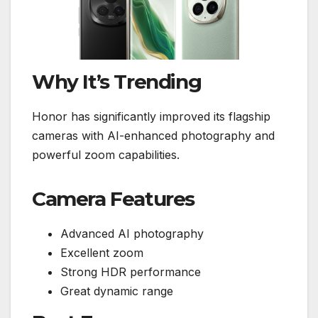
Why It’s Trending
Honor has significantly improved its flagship
cameras with AI-enhanced photography and
powerful zoom capabilities.
Camera Features
Advanced AI photography
Excellent zoom
Strong HDR performance
Great dynamic range