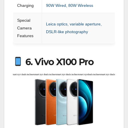
Charging
90W Wired, 80W Wireless
Special
Leica optics, variable aperture,
Camera
DSLR-like photography
Features
6. Vivo X100 Pro