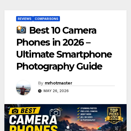
REVIEWS
COMPARISONS
Best 10 Camera
Phones in 2026 –
Ultimate Smartphone
Photography Guide
By
mrhotmaster
MAY 26, 2026