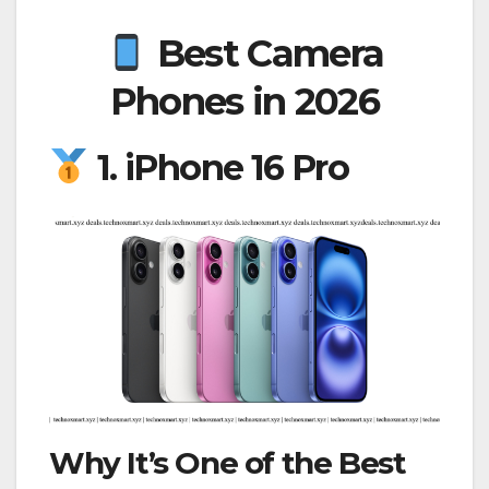
Best Camera
Phones in 2026
1. iPhone 16 Pro
Why It’s One of the Best