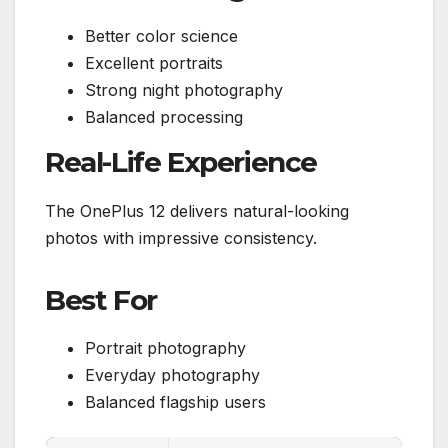
Better color science
Excellent portraits
Strong night photography
Balanced processing
Real-Life Experience
The OnePlus 12 delivers natural-looking
photos with impressive consistency.
Best For
Portrait photography
Everyday photography
Balanced flagship users