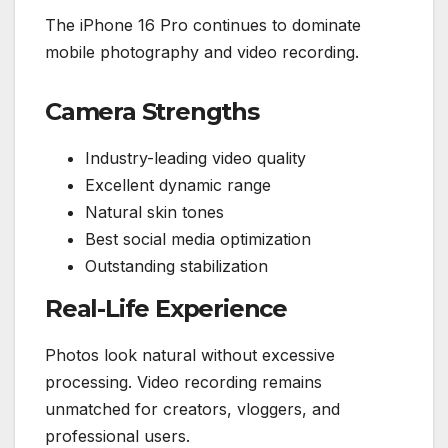
The iPhone 16 Pro continues to dominate
mobile photography and video recording.
Camera Strengths
Industry-leading video quality
Excellent dynamic range
Natural skin tones
Best social media optimization
Outstanding stabilization
Real-Life Experience
Photos look natural without excessive
processing. Video recording remains
unmatched for creators, vloggers, and
professional users.