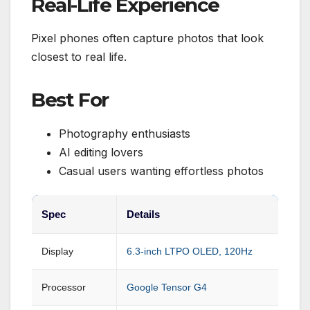
Real-Life Experience
Pixel phones often capture photos that look
closest to real life.
Best For
Photography enthusiasts
AI editing lovers
Casual users wanting effortless photos
Spec
Details
Display
6.3-inch LTPO OLED, 120Hz
Processor
Google Tensor G4