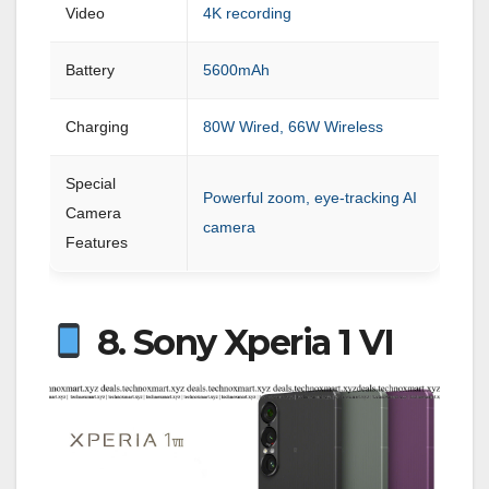
Video
4K recording
Battery
5600mAh
Charging
80W Wired, 66W Wireless
Special
Powerful zoom, eye-tracking AI
Camera
camera
Features
8. Sony Xperia 1 VI