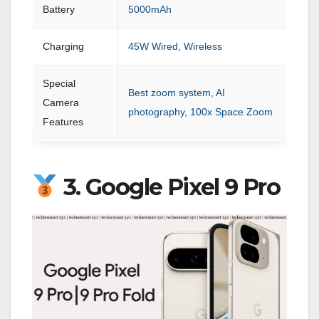
Battery
5000mAh
Charging
45W Wired, Wireless
Special
Best zoom system, AI
Camera
photography, 100x Space Zoom
Features
3. Google Pixel 9 Pro