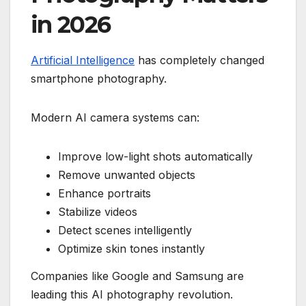
in 2026
Artificial Intelligence
has completely changed
smartphone photography.
Modern AI camera systems can:
Improve low-light shots automatically
Remove unwanted objects
Enhance portraits
Stabilize videos
Detect scenes intelligently
Optimize skin tones instantly
Companies like Google and Samsung are
leading this AI photography revolution.