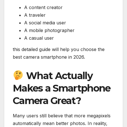
A content creator
A traveler
A social media user
A mobile photographer
A casual user
this detailed guide will help you choose the
best camera smartphone in 2026.
What Actually
Makes a Smartphone
Camera Great?
Many users still believe that more megapixels
automatically mean better photos. In reality,