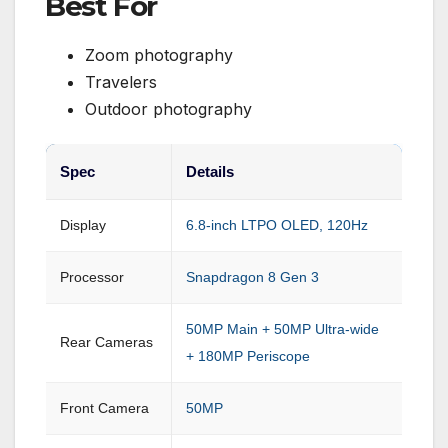
Best For
Zoom photography
Travelers
Outdoor photography
Spec
Details
Display
6.8-inch LTPO OLED, 120Hz
Processor
Snapdragon 8 Gen 3
50MP Main + 50MP Ultra-wide
Rear Cameras
+ 180MP Periscope
Front Camera
50MP