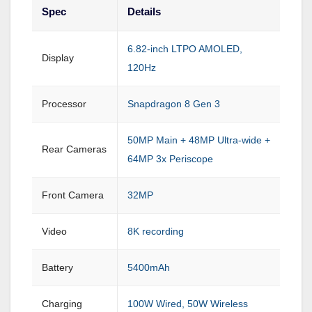
Spec
Details
6.82-inch LTPO AMOLED,
Display
120Hz
Processor
Snapdragon 8 Gen 3
50MP Main + 48MP Ultra-wide +
Rear Cameras
64MP 3x Periscope
Front Camera
32MP
Video
8K recording
Battery
5400mAh
Charging
100W Wired, 50W Wireless