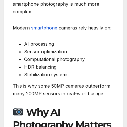
smartphone photography is much more
complex.
Modern
smartphone
cameras rely heavily on:
AI processing
Sensor optimization
Computational photography
HDR balancing
Stabilization systems
This is why some 50MP cameras outperform
many 200MP sensors in real-world usage.
Why AI
Photography Matters