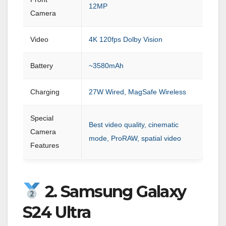
12MP
Camera
Video
4K 120fps Dolby Vision
Battery
~3580mAh
Charging
27W Wired, MagSafe Wireless
Special
Best video quality, cinematic
Camera
mode, ProRAW, spatial video
Features
2. Samsung Galaxy
S24 Ultra