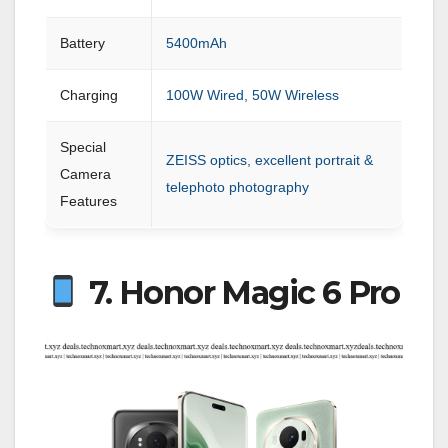
Battery
5400mAh
Charging
100W Wired, 50W Wireless
Special
ZEISS optics, excellent portrait &
Camera
telephoto photography
Features
7. Honor Magic 6 Pro