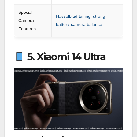
Special
Hasselblad tuning, strong
Camera
battery-camera balance
Features
5. Xiaomi 14 Ultra