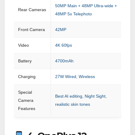
50MP Main + 48MP Ultra-wide +
Rear Cameras
48MP 5x Telephoto
Front Camera
42MP
Video
4K 60fps
Battery
4700mAh
Charging
27W Wired, Wireless
Special
Best AI editing, Night Sight,
Camera
realistic skin tones
Features