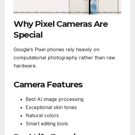
Why Pixel Cameras Are
Special
Google’s Pixel phones rely heavily on
computational photography rather than raw
hardware.
Camera Features
Best AI image processing
Exceptional skin tones
Natural colors
Smart editing tools