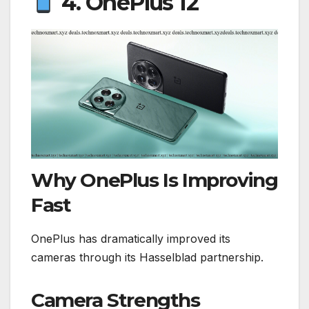
4. OnePlus 12
Why OnePlus Is Improving
Fast
OnePlus has dramatically improved its
cameras through its Hasselblad partnership.
Camera Strengths