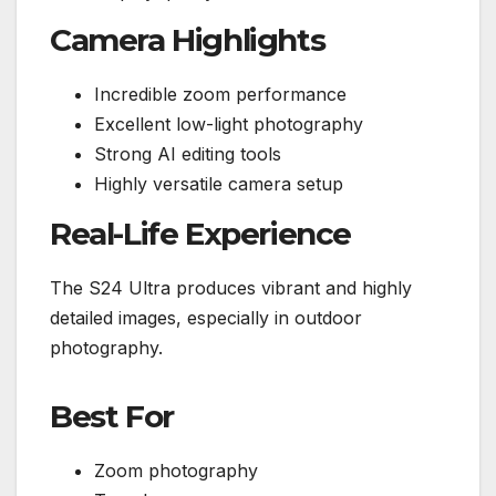
Camera Highlights
Incredible zoom performance
Excellent low-light photography
Strong AI editing tools
Highly versatile camera setup
Real-Life Experience
The S24 Ultra produces vibrant and highly
detailed images, especially in outdoor
photography.
Best For
Zoom photography