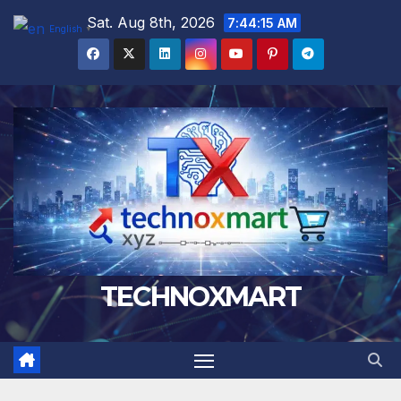
Skip
Sat. Aug 8th, 2026
7:44:16 AM
English
▼
to
content
TECHNOXMART