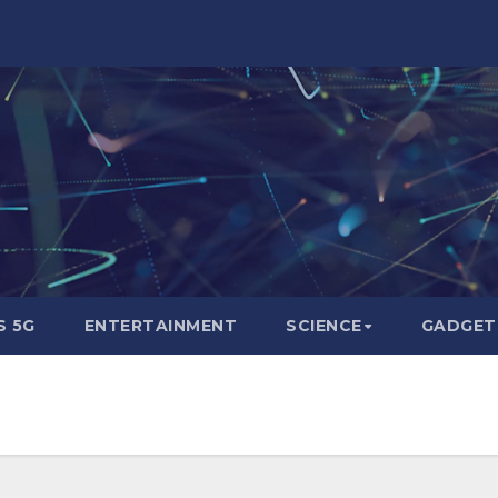
 5G
ENTERTAINMENT
SCIENCE
GADGET