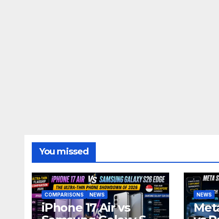
You missed
COMPARISONS
NEWS
NEWS
iPhone 17 Air vs
Meta