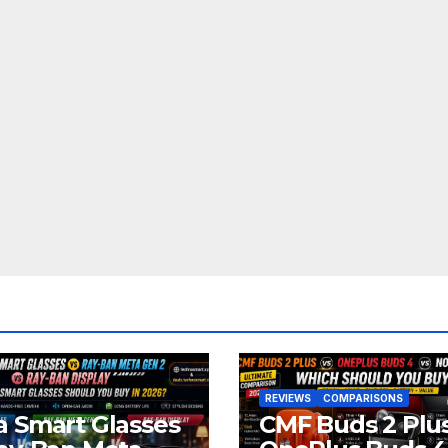
REVIEWS
COMPARISONS
 Smart Glasses
CMF Buds 2 Plus