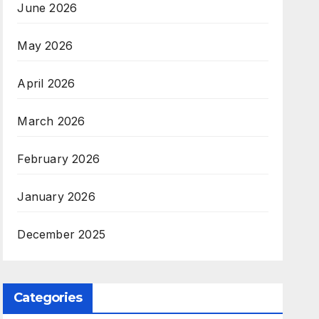
June 2026
May 2026
April 2026
March 2026
February 2026
January 2026
December 2025
Categories