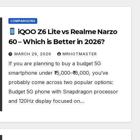
COMPARISONS
iQOO Z6 Lite vs Realme Narzo
60 – Which is Better in 2026?
MARCH 29, 2026
MRHOTMASTER
If you are planning to buy a budget 5G
smartphone under ₹15,000–₹18,000, you’ve
probably come across two popular options:
Budget 5G phone with Snapdragon processor
and 120Hz display focused on…