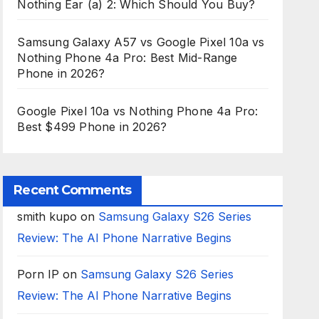
Nothing Ear (a) 2: Which Should You Buy?
Samsung Galaxy A57 vs Google Pixel 10a vs
Nothing Phone 4a Pro: Best Mid-Range
Phone in 2026?
Google Pixel 10a vs Nothing Phone 4a Pro:
Best $499 Phone in 2026?
Recent Comments
smith kupo
on
Samsung Galaxy S26 Series
Review: The AI Phone Narrative Begins
Porn IP
on
Samsung Galaxy S26 Series
Review: The AI Phone Narrative Begins