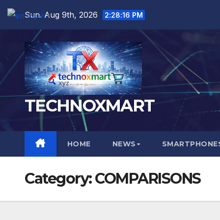
Skip
Sun. Aug 9th, 2026
2:28:17 PM
English
▼
to
content
TECHNOXMART
HOME
NEWS
SMARTPHONES
Category:
COMPARISONS