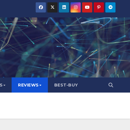
S
REVIEWS
BEST-BUY