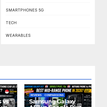
SMARTPHONES 5G
TECH
WEARABLES
REVIEWS
COMPARISONS
 vs
Samsung Galaxy