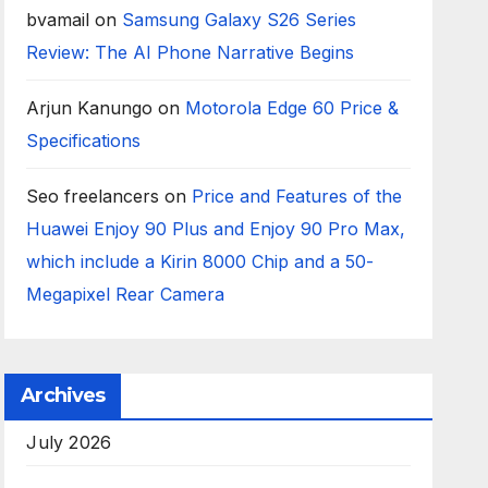
bvamail
on
Samsung Galaxy S26 Series
Review: The AI Phone Narrative Begins
Arjun Kanungo
on
Motorola Edge 60 Price &
Specifications
Seo freelancers
on
Price and Features of the
Huawei Enjoy 90 Plus and Enjoy 90 Pro Max,
which include a Kirin 8000 Chip and a 50-
Megapixel Rear Camera
Archives
July 2026