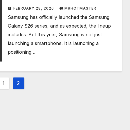
FEBRUARY 28, 2026
MRHOTMASTER
Samsung has officially launched the Samsung
Galaxy S26 series, and as expected, the lineup
includes: But this year, Samsung is not just
launching a smartphone. It is launching a
positioning…
s
1
2
nation