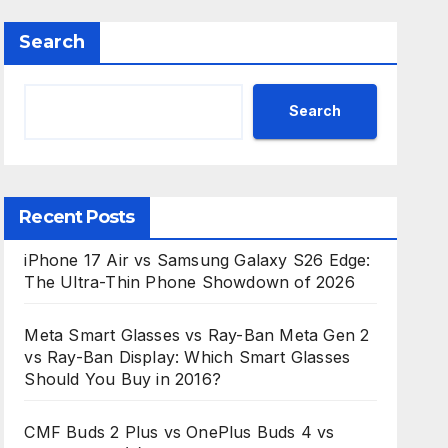
Search
Search
Recent Posts
iPhone 17 Air vs Samsung Galaxy S26 Edge:
The Ultra-Thin Phone Showdown of 2026
Meta Smart Glasses vs Ray-Ban Meta Gen 2
vs Ray-Ban Display: Which Smart Glasses
Should You Buy in 2016?
CMF Buds 2 Plus vs OnePlus Buds 4 vs