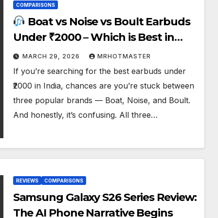
COMPARISONS
Boat vs Noise vs Boult Earbuds
Under ₹2000 – Which is Best in
2026?
MARCH 29, 2026
MRHOTMASTER
If you’re searching for the best earbuds under
₹2000 in India, chances are you’re stuck between
three popular brands — Boat, Noise, and Boult.
And honestly, it’s confusing. All three…
REVIEWS
COMPARISONS
Samsung Galaxy S26 Series Review:
The AI Phone Narrative Begins