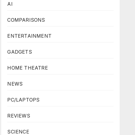
AI
COMPARISONS
ENTERTAINMENT
GADGETS
HOME THEATRE
NEWS
PC/LAPTOPS
REVIEWS
SCIENCE