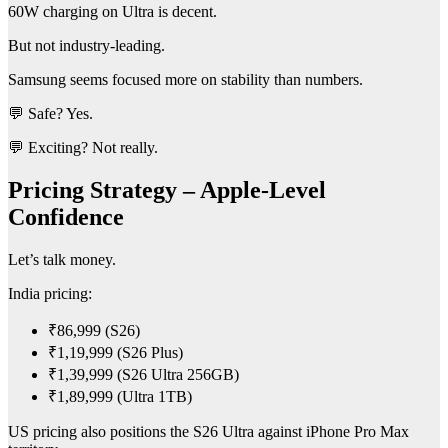
60W charging on Ultra is decent.
But not industry-leading.
Samsung seems focused more on stability than numbers.
💬 Safe? Yes.
💬 Exciting? Not really.
Pricing Strategy – Apple-Level
Confidence
Let’s talk money.
India pricing:
₹86,999 (S26)
₹1,19,999 (S26 Plus)
₹1,39,999 (S26 Ultra 256GB)
₹1,89,999 (Ultra 1TB)
US pricing also positions the S26 Ultra against iPhone Pro Max