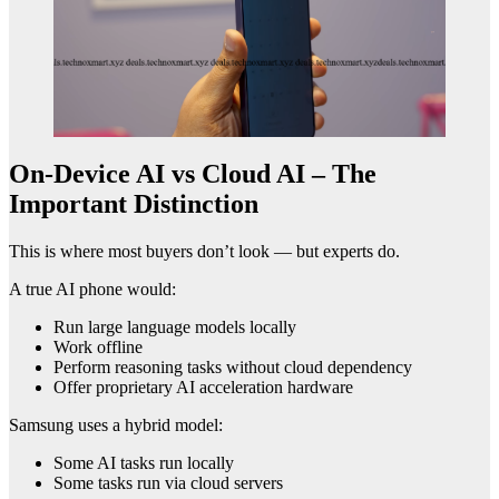
On-Device AI vs Cloud AI – The
Important Distinction
This is where most buyers don’t look — but experts do.
A true AI phone would:
Run large language models locally
Work offline
Perform reasoning tasks without cloud dependency
Offer proprietary AI acceleration hardware
Samsung uses a hybrid model:
Some AI tasks run locally
Some tasks run via cloud servers