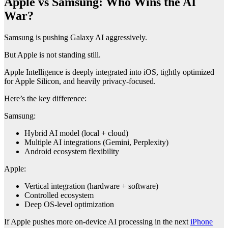
Apple vs Samsung: Who Wins the AI
War?
Samsung is pushing Galaxy AI aggressively.
But Apple is not standing still.
Apple Intelligence is deeply integrated into iOS, tightly optimized
for Apple Silicon, and heavily privacy-focused.
Here’s the key difference:
Samsung:
Hybrid AI model (local + cloud)
Multiple AI integrations (Gemini, Perplexity)
Android ecosystem flexibility
Apple:
Vertical integration (hardware + software)
Controlled ecosystem
Deep OS-level optimization
If Apple pushes more on-device AI processing in the next
iPhone