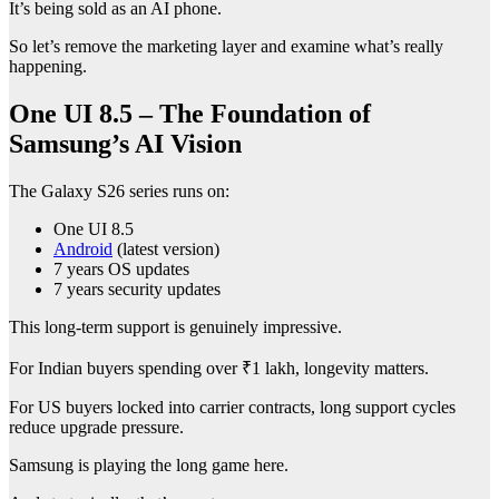
It’s being sold as an AI phone.
So let’s remove the marketing layer and examine what’s really
happening.
One UI 8.5 – The Foundation of
Samsung’s AI Vision
The Galaxy S26 series runs on:
One UI 8.5
Android
(latest version)
7 years OS updates
7 years security updates
This long-term support is genuinely impressive.
For Indian buyers spending over ₹1 lakh, longevity matters.
For US buyers locked into carrier contracts, long support cycles
reduce upgrade pressure.
Samsung is playing the long game here.