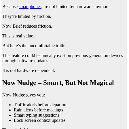
Because
smartphones
are not limited by hardware anymore.
They’re limited by friction.
Now Brief reduces friction.
This is real value.
But here’s the uncomfortable truth:
This feature could technically exist on previous-generation devices
through software updates.
It is not hardware dependent.
Now Nudge – Smart, But Not Magical
Now Nudge gives you:
Traffic alerts before departure
Rain alerts before meetings
Smart typing suggestions
Lock screen context updates