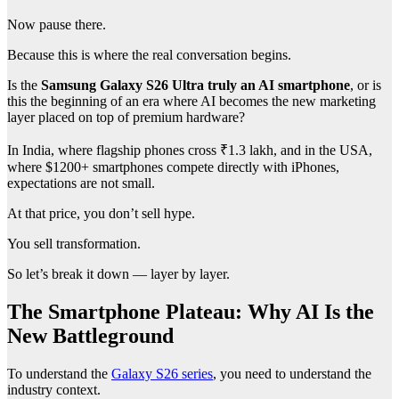
Now pause there.
Because this is where the real conversation begins.
Is the
Samsung Galaxy S26 Ultra truly an AI smartphone
, or is
this the beginning of an era where AI becomes the new marketing
layer placed on top of premium hardware?
In India, where flagship phones cross ₹1.3 lakh, and in the USA,
where $1200+ smartphones compete directly with iPhones,
expectations are not small.
At that price, you don’t sell hype.
You sell transformation.
So let’s break it down — layer by layer.
The Smartphone Plateau: Why AI Is the
New Battleground
To understand the
Galaxy S26 series
, you need to understand the
industry context.