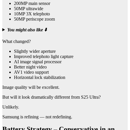
200MP main sensor
50MP ultrawide
10MP 3X telephoto
50MP periscope zoom
You might also like
⬇️
What changed?
Slightly wider aperture
Improved telephoto light capture
AI image signal processor
Better night video
AV1 video support
Horizontal lock stabilization
Image quality will be excellent.
But will it look dramatically different from S25 Ultra?
Unlikely.
Samsung is refining — not redefining.
Battery Strategy – Conservative in an