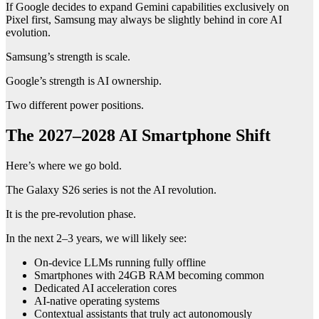
If Google decides to expand Gemini capabilities exclusively on
Pixel first, Samsung may always be slightly behind in core AI
evolution.
Samsung’s strength is scale.
Google’s strength is AI ownership.
Two different power positions.
The 2027–2028 AI Smartphone Shift
Here’s where we go bold.
The Galaxy S26 series is not the AI revolution.
It is the pre-revolution phase.
In the next 2–3 years, we will likely see:
On-device LLMs running fully offline
Smartphones with 24GB RAM becoming common
Dedicated AI acceleration cores
AI-native operating systems
Contextual assistants that truly act autonomously