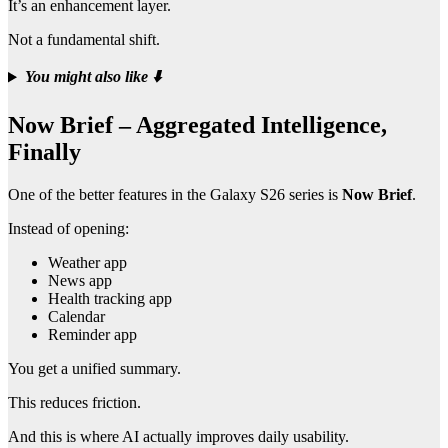
It’s an enhancement layer.
Not a fundamental shift.
You might also like
⬇️
Now Brief – Aggregated Intelligence,
Finally
One of the better features in the Galaxy S26 series is
Now Brief
.
Instead of opening:
Weather app
News app
Health tracking app
Calendar
Reminder app
You get a unified summary.
This reduces friction.
And this is where AI actually improves daily usability.