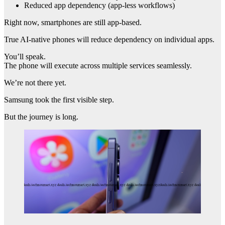
Reduced app dependency (app-less workflows)
Right now, smartphones are still app-based.
True AI-native phones will reduce dependency on individual apps.
You’ll speak.
The phone will execute across multiple services seamlessly.
We’re not there yet.
Samsung took the first visible step.
But the journey is long.