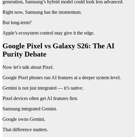
generation, Samsung’s hybrid model could look less advanced.
Right now, Samsung has the momentum.
But long-term?
Apple’s ecosystem control may give it the edge.
Google Pixel vs Galaxy S26: The AI
Purity Debate
Now let’s talk about Pixel.
Google Pixel phones run AI features at a deeper system level.
Gemini is not just integrated — it’s native.
Pixel devices often get AI features first.
Samsung integrated Gemini.
Google owns Gemini.
That difference matters.