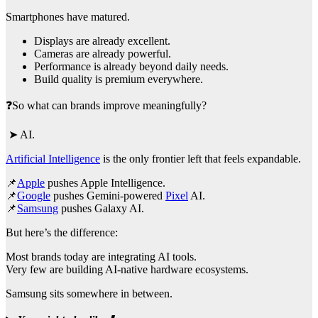
Smartphones have matured.
Displays are already excellent.
Cameras are already powerful.
Performance is already beyond daily needs.
Build quality is premium everywhere.
❓So what can brands improve meaningfully?
➤ AI.
Artificial Intelligence
is the only frontier left that feels expandable.
📌
Apple
pushes Apple Intelligence.
📌
Google
pushes Gemini-powered
Pixel
AI.
📌
Samsung
pushes Galaxy AI.
But here’s the difference:
Most brands today are integrating AI tools.
Very few are building AI-native hardware ecosystems.
Samsung sits somewhere in between.