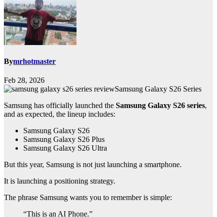
By
mrhotmaster
Feb 28, 2026
Samsung Galaxy S26 Series
Samsung has officially launched the
Samsung Galaxy S26 series
,
and as expected, the lineup includes:
Samsung Galaxy S26
Samsung Galaxy S26 Plus
Samsung Galaxy S26 Ultra
But this year, Samsung is not just launching a smartphone.
It is launching a positioning strategy.
The phrase Samsung wants you to remember is simple:
“This is an AI Phone.”