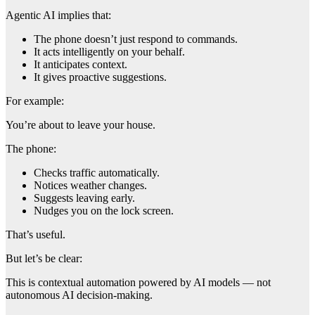
Agentic AI implies that:
The phone doesn’t just respond to commands.
It acts intelligently on your behalf.
It anticipates context.
It gives proactive suggestions.
For example:
You’re about to leave your house.
The phone:
Checks traffic automatically.
Notices weather changes.
Suggests leaving early.
Nudges you on the lock screen.
That’s useful.
But let’s be clear:
This is contextual automation powered by AI models — not
autonomous AI decision-making.