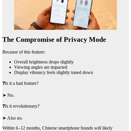
The Compromise of Privacy Mode
Because of this feature:
Overall brightness drops slightly
Viewing angles are impacted
Display vibrancy feels slightly toned down
❓Is it a bad feature?
➤ No.
❓Is it revolutionary?
➤ Also no.
Within 6–12 months, Chinese smartphone brands will likely