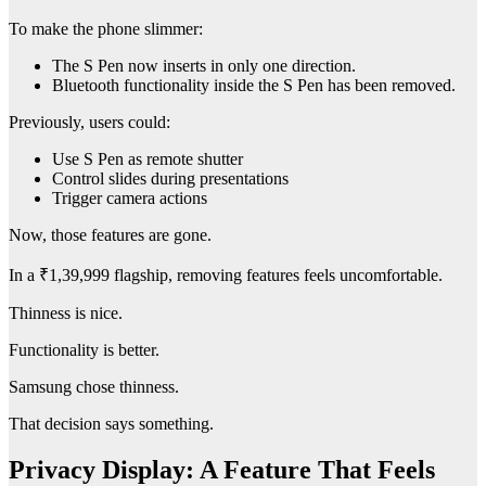
To make the phone slimmer:
The S Pen now inserts in only one direction.
Bluetooth functionality inside the S Pen has been removed.
Previously, users could:
Use S Pen as remote shutter
Control slides during presentations
Trigger camera actions
Now, those features are gone.
In a ₹1,39,999 flagship, removing features feels uncomfortable.
Thinness is nice.
Functionality is better.
Samsung chose thinness.
That decision says something.
Privacy Display: A Feature That Feels