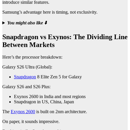
introduce similar features.
Samsung’s advantage here is timing, not exclusivity.
You might also like
⬇️
Snapdragon vs Exynos: The Dividing Line
Between Markets
Here’s the processor breakdown:
Galaxy S26 Ultra (Global):
Snapdragon
8 Elite Zen 5 for Galaxy
Galaxy S26 and S26 Plus:
Exynos 2600 in India and most regions
Snapdragon in US, China, Japan
The
Exynos 2600
is built on 2nm architecture.
On paper, it sounds impressive.