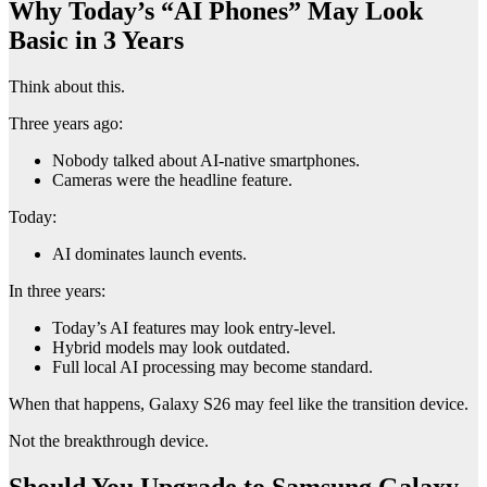
Why Today’s “AI Phones” May Look
Basic in 3 Years
Think about this.
Three years ago:
Nobody talked about AI-native smartphones.
Cameras were the headline feature.
Today:
AI dominates launch events.
In three years:
Today’s AI features may look entry-level.
Hybrid models may look outdated.
Full local AI processing may become standard.
When that happens, Galaxy S26 may feel like the transition device.
Not the breakthrough device.
Should You Upgrade to Samsung Galaxy