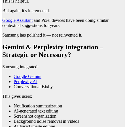
This is helpful.
But again, it’s incremental.
Google Assistant
and Pixel devices have been doing similar
contextual suggestions for years.
Samsung has polished it — not reinvented it.
Gemini & Perplexity Integration –
Strategic or Necessary?
Samsung integrated:
Google Gemini
Perplexity AI
Conversational Bixby
This gives users:
Notification summarization
AI-generated text editing
Screenshot organization
Background noise removal in videos
AI-based image editing