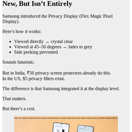
New, But Isn’t Entirely
Samsung introduced the Privacy Display (Flex Magic Pixel
Display).
Here’s how it works:
Viewed directly → crystal clear
Viewed at 45–50 degrees → fades to grey
Side peeking prevented
Sounds futuristic.
But in India, ₹50 privacy screen protectors already do this.
In the US, $5 privacy filters exist.
The difference is that Samsung integrated it at the display level.
That matters.
But there’s a cost.