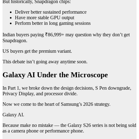
But historically, Snapdragon chips:
Deliver better sustained performance
Have more stable GPU output
Perform better in long gaming sessions
Indian buyers paying ₹86,999+ may question why they don’t get
Snapdragon.
US buyers get the premium variant.
This debate isn’t going away anytime soon.
Galaxy AI Under the Microscope
In Part 1, we broke down the design decisions, S Pen downgrade,
Privacy Display, and processor divide.
Now we come to the heart of Samsung’s 2026 strategy.
Galaxy AI.
Because make no mistake — the Galaxy S26 series is not being sold
as a camera phone or performance phone.