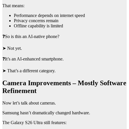
That means:
Performance depends on internet speed
Privacy concerns remain
Offline capability is limited
❓So is this an AI-native phone?
➤ Not yet.
❓It’s an AI-enhanced smartphone.
➤ That’s a different category.
Camera Improvements – Mostly Software
Refinement
Now let’s talk about cameras.
Samsung hasn’t dramatically changed hardware.
The Galaxy S26 Ultra still features: