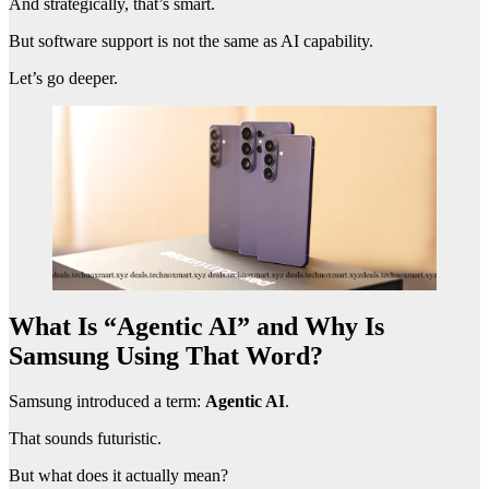
And strategically, that’s smart.
But software support is not the same as AI capability.
Let’s go deeper.
What Is “Agentic AI” and Why Is
Samsung Using That Word?
Samsung introduced a term:
Agentic AI
.
That sounds futuristic.
But what does it actually mean?