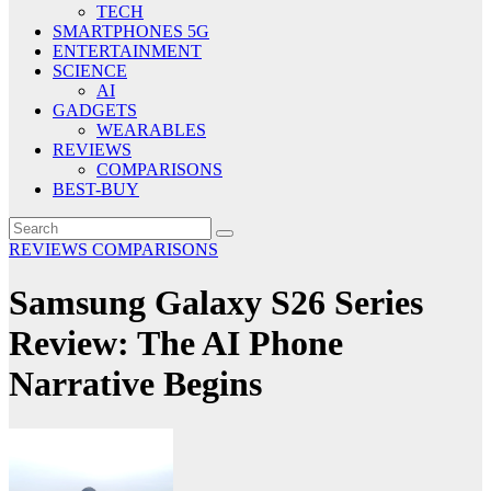
TECH
SMARTPHONES 5G
ENTERTAINMENT
SCIENCE
AI
GADGETS
WEARABLES
REVIEWS
COMPARISONS
BEST-BUY
REVIEWS
COMPARISONS
Samsung Galaxy S26 Series
Review: The AI Phone
Narrative Begins