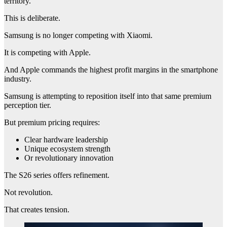
territory.
This is deliberate.
Samsung is no longer competing with Xiaomi.
It is competing with Apple.
And Apple commands the highest profit margins in the smartphone
industry.
Samsung is attempting to reposition itself into that same premium
perception tier.
But premium pricing requires:
Clear hardware leadership
Unique ecosystem strength
Or revolutionary innovation
The S26 series offers refinement.
Not revolution.
That creates tension.