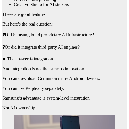
Creative Studio for AI stickers
These are good features.
But here’s the real question:
❓Did Samsung build proprietary AI infrastructure?
❓Or did it integrate third-party AI engines?
➤ The answer is integration.
And integration is not the same as innovation.
You can download Gemini on many Android devices.
You can use Perplexity separately.
Samsung’s advantage is system-level integration.
Not AI ownership.