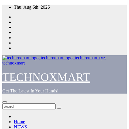
Skip
Thu. Aug 6th, 2026
to
content
TECHNOXMART
Get The Latest In Your Hands!
Home
NEWS