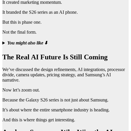
It created marketing momentum.
It branded the S26 series as an AI phone.
But this is phase one.
Not the final form.
You might also like
⬇️
The Real AI Future Is Still Coming
We’ve discussed the design refinements, AI integrations, processor
divide, camera updates, pricing strategy, and Samsung’s AI
narrative.
Now let’s zoom out.
Because the Galaxy S26 series is not just about Samsung.
It’s about where the entire smartphone industry is heading.
And this is where things get interesting.