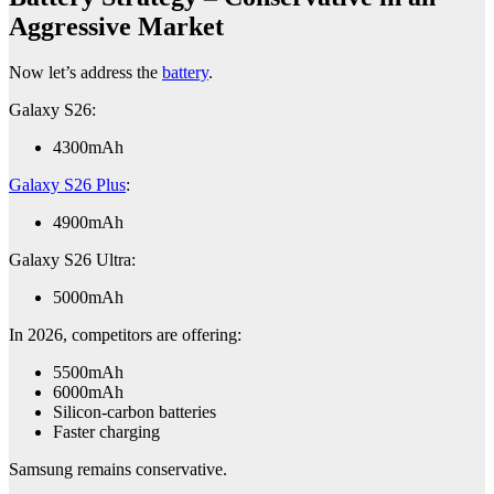
Aggressive Market
Now let’s address the
battery
.
Galaxy S26:
4300mAh
Galaxy S26 Plus
:
4900mAh
Galaxy S26 Ultra:
5000mAh
In 2026, competitors are offering:
5500mAh
6000mAh
Silicon-carbon batteries
Faster charging
Samsung remains conservative.