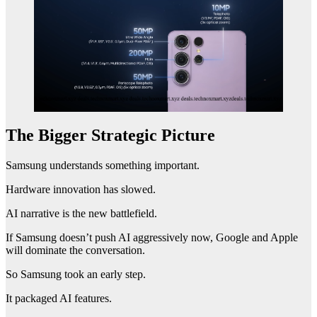
The Bigger Strategic Picture
Samsung understands something important.
Hardware innovation has slowed.
AI narrative is the new battlefield.
If Samsung doesn’t push AI aggressively now, Google and Apple
will dominate the conversation.
So Samsung took an early step.
It packaged AI features.