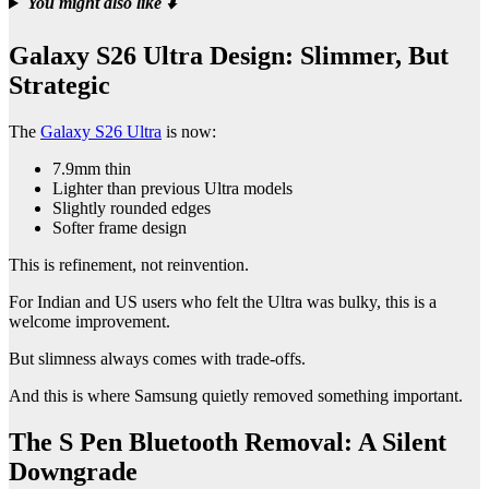
You might also like
⬇️
Galaxy S26 Ultra Design: Slimmer, But
Strategic
The
Galaxy S26 Ultra
is now:
7.9mm thin
Lighter than previous Ultra models
Slightly rounded edges
Softer frame design
This is refinement, not reinvention.
For Indian and US users who felt the Ultra was bulky, this is a
welcome improvement.
But slimness always comes with trade-offs.
And this is where Samsung quietly removed something important.
The S Pen Bluetooth Removal: A Silent
Downgrade