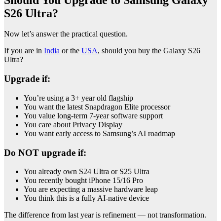
S26 Ultra?
Now let’s answer the practical question.
If you are in
India
or the
USA
, should you buy the Galaxy S26
Ultra?
Upgrade if:
You’re using a 3+ year old flagship
You want the latest Snapdragon Elite processor
You value long-term 7-year software support
You care about Privacy Display
You want early access to Samsung’s AI roadmap
Do NOT upgrade if:
You already own S24 Ultra or S25 Ultra
You recently bought iPhone 15/16 Pro
You are expecting a massive hardware leap
You think this is a fully AI-native device
The difference from last year is refinement — not transformation.