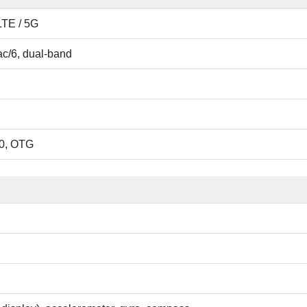
LTE / 5G
ac/6, dual-band
0, OTG