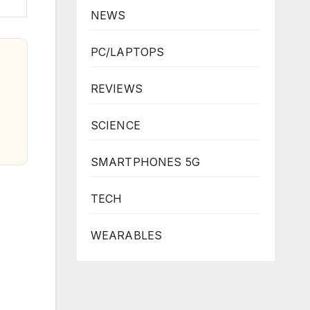
NEWS
PC/LAPTOPS
REVIEWS
SCIENCE
SMARTPHONES 5G
TECH
WEARABLES