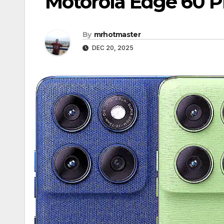
Motorola Edge 60 Pr
By
mrhotmaster
DEC 20, 2025