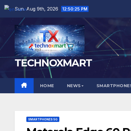
Skip
Sun. Aug 9th, 2026
12:50:26 PM
English
▼
to
content
TECHNOXMART
HOME
NEWS
SMARTPHONES
SMARTPHONES 5G