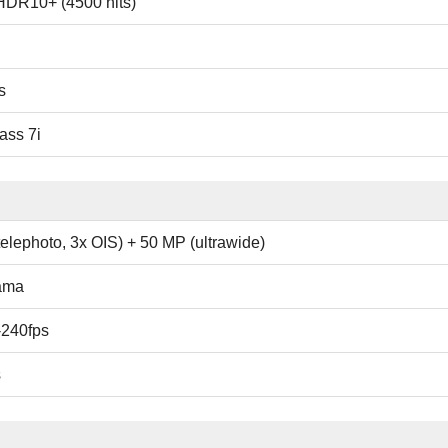
DR10+ (4500 nits)
s
ass 7i
elephoto, 3x OIS) + 50 MP (ultrawide)
ama
240fps
s