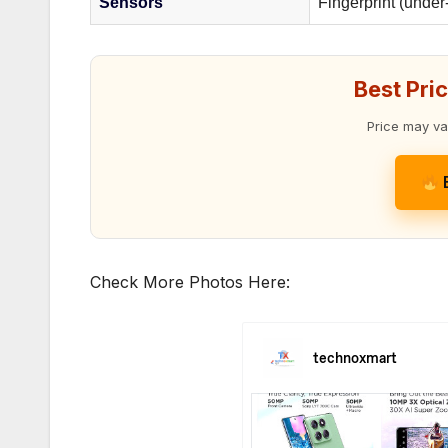
Sensors
Fingerprint (under
Best Pri
Price may va
Check More Photos Here: