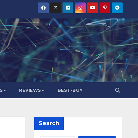
S
REVIEWS
BEST-BUY
Search