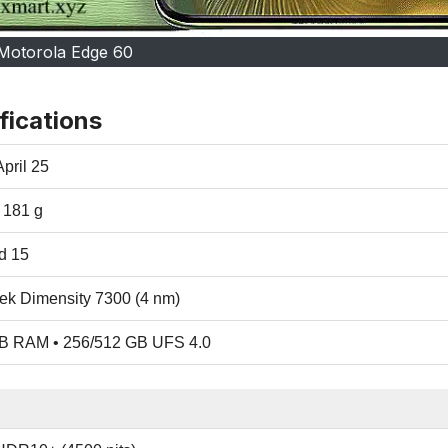
Motorola Edge 60
fications
pril 25
/ 181 g
d 15
ek Dimensity 7300 (4 nm)
B RAM • 256/512 GB UFS 4.0