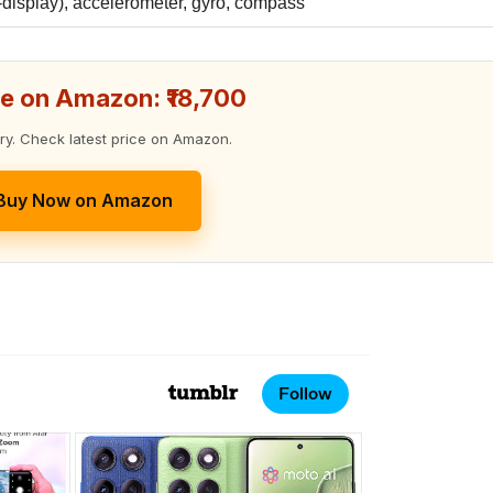
-display), accelerometer, gyro, compass
ce on Amazon: ₹18,700
ry. Check latest price on Amazon.
Buy Now on Amazon