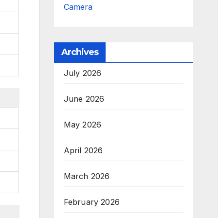
Camera
Archives
July 2026
June 2026
May 2026
April 2026
March 2026
February 2026