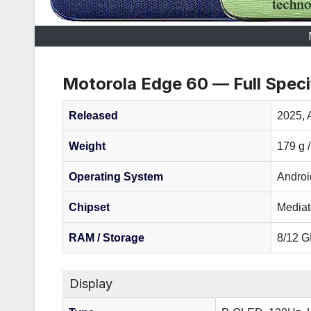
Motorola Edge 60 — Full Speci
Released
2025, A
Weight
179 g 
Operating System
Androi
Chipset
Mediat
RAM / Storage
8/12 G
Display