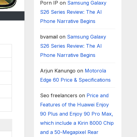
Porn IP
on
Samsung Galaxy
S26 Series Review: The AI
Phone Narrative Begins
bvamail
on
Samsung Galaxy
S26 Series Review: The AI
Phone Narrative Begins
Arjun Kanungo
on
Motorola
Edge 60 Price & Specifications
Seo freelancers
on
Price and
Features of the Huawei Enjoy
90 Plus and Enjoy 90 Pro Max,
which include a Kirin 8000 Chip
and a 50-Megapixel Rear