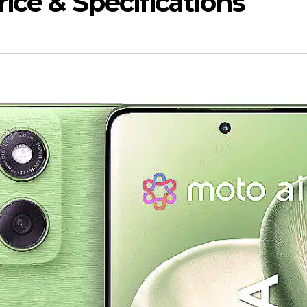
ice & Specifications