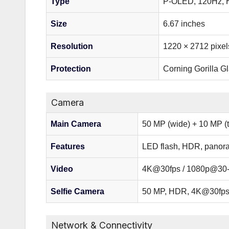
Type
P-OLED, 120Hz, H
Size
6.67 inches
Resolution
1220 × 2712 pixel
Protection
Corning Gorilla Gl
Camera
Main Camera
50 MP (wide) + 10 MP (t
Features
LED flash, HDR, panor
Video
4K@30fps / 1080p@30-
Selfie Camera
50 MP, HDR, 4K@30fp
Network & Connectivity