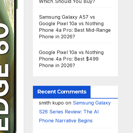
Which Should You Buy?
Samsung Galaxy A57 vs
Google Pixel 10a vs Nothing
Phone 4a Pro: Best Mid-Range
Phone in 2026?
Google Pixel 10a vs Nothing
Phone 4a Pro: Best $499
Phone in 2026?
Recent Comments
smith kupo
on
Samsung Galaxy
S26 Series Review: The AI
Phone Narrative Begins