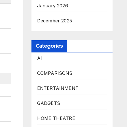
January 2026
December 2025
Categories
AI
COMPARISONS
ENTERTAINMENT
GADGETS
HOME THEATRE