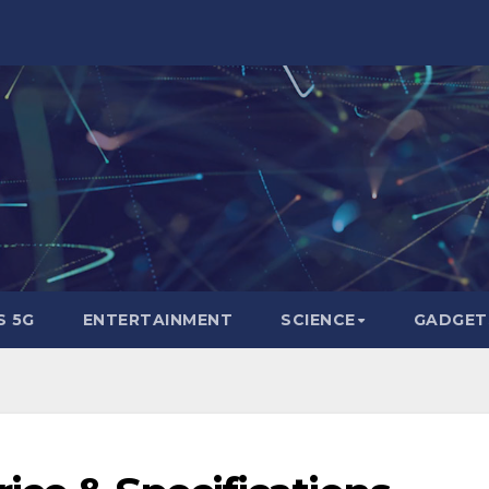
 5G
ENTERTAINMENT
SCIENCE
GADGET