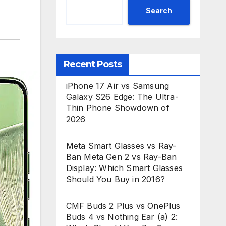
Search
Recent Posts
iPhone 17 Air vs Samsung
Galaxy S26 Edge: The Ultra-
Thin Phone Showdown of
2026
Meta Smart Glasses vs Ray-
Ban Meta Gen 2 vs Ray-Ban
Display: Which Smart Glasses
Should You Buy in 2016?
CMF Buds 2 Plus vs OnePlus
Buds 4 vs Nothing Ear (a) 2: