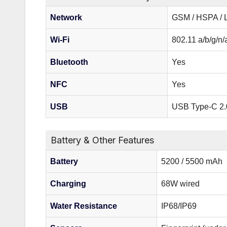
Network
GSM / HSPA / 
Wi-Fi
802.11 a/b/g/n/
Bluetooth
Yes
NFC
Yes
USB
USB Type-C 2.
Battery & Other Features
Battery
5200 / 5500 mAh
Charging
68W wired
Water Resistance
IP68/IP69