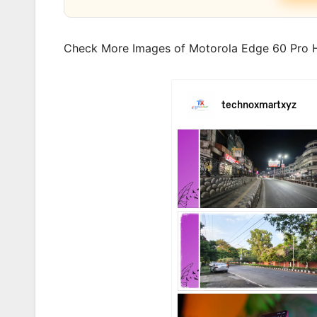
Check More Images of Motorola Edge 60 Pro H