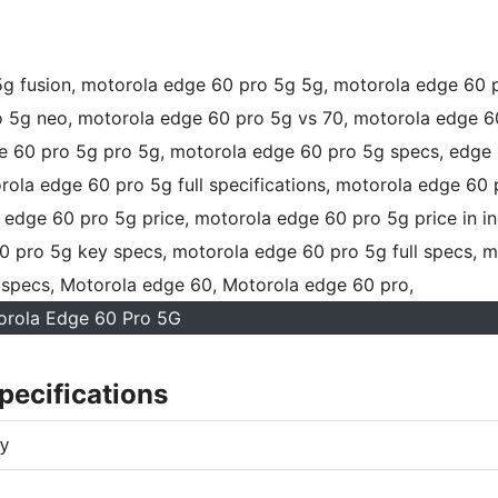
orola Edge 60 Pro 5G
pecifications
y