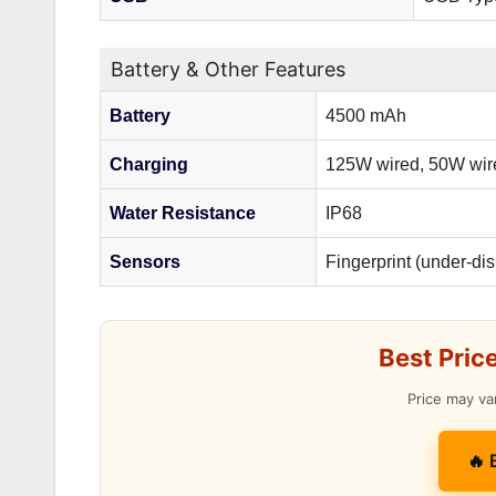
Battery & Other Features
Battery
4500 mAh
Charging
125W wired, 50W wir
Water Resistance
IP68
Sensors
Fingerprint (under-di
Best Pric
Price may va
🔥