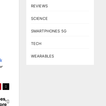
REVIEWS
SCIENCE
SMARTPHONES 5G
TECH
WEARABLES
𝒆
𝒓
ces,
ore