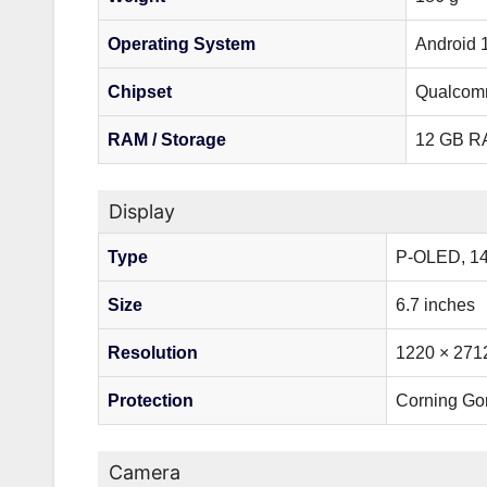
Operating System
Android 
Chipset
Qualcomm
RAM / Storage
12 GB RA
Display
Type
P-OLED, 1
Size
6.7 inches
Resolution
1220 × 2712
Protection
Corning Gor
Camera