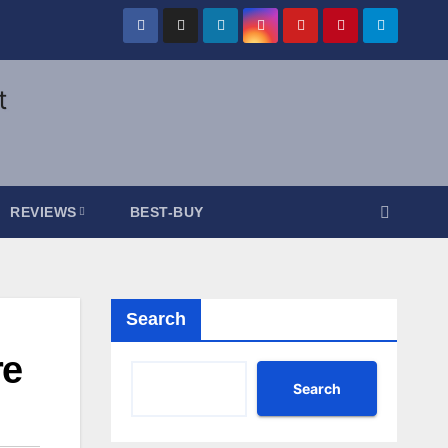
REVIEWS
BEST-BUY
Search
re
Search