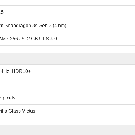
15
 Snapdragon 8s Gen 3 (4 nm)
M • 256 / 512 GB UFS 4.0
44Hz, HDR10+
 pixels
illa Glass Victus