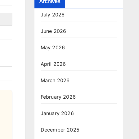
Archives
July 2026
June 2026
May 2026
April 2026
March 2026
February 2026
January 2026
December 2025