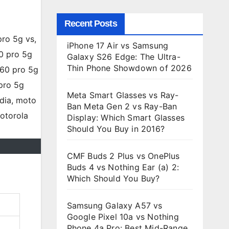
Recent Posts
iPhone 17 Air vs Samsung
Galaxy S26 Edge: The Ultra-
Thin Phone Showdown of 2026
Meta Smart Glasses vs Ray-
Ban Meta Gen 2 vs Ray-Ban
Display: Which Smart Glasses
Should You Buy in 2016?
CMF Buds 2 Plus vs OnePlus
Buds 4 vs Nothing Ear (a) 2:
Which Should You Buy?
Samsung Galaxy A57 vs
Google Pixel 10a vs Nothing
Phone 4a Pro: Best Mid-Range