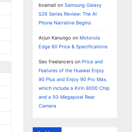
bvamail
on
Samsung Galaxy
S26 Series Review: The AI
Phone Narrative Begins
Arjun Kanungo
on
Motorola
Edge 60 Price & Specifications
Seo freelancers
on
Price and
Features of the Huawei Enjoy
90 Plus and Enjoy 90 Pro Max,
which include a Kirin 8000 Chip
and a 50-Megapixel Rear
Camera