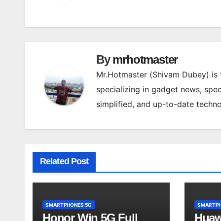
navigation
By
mrhotmaster
Mr.Hotmaster (Shivam Dubey) is
specializing in gadget news, spec
simplified, and up-to-date techn
Related Post
SMARTPHONES 5G
SMARTPH
Honor Win 5G Full
Huaw