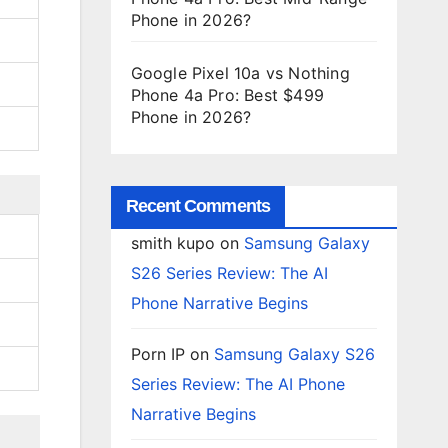
Phone in 2026?
Google Pixel 10a vs Nothing
Phone 4a Pro: Best $499
Phone in 2026?
Recent Comments
smith kupo
on
Samsung Galaxy
S26 Series Review: The AI
Phone Narrative Begins
Porn IP
on
Samsung Galaxy S26
Series Review: The AI Phone
Narrative Begins