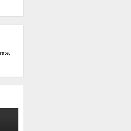
rate,