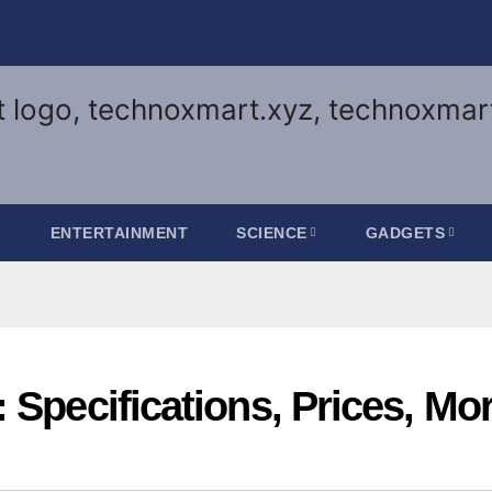
G
ENTERTAINMENT
SCIENCE
GADGETS
 Specifications, Prices, Mo