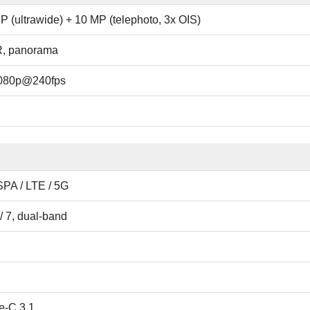
P (ultrawide) + 10 MP (telephoto, 3x OIS)
R, panorama
1080p@240fps
PA / LTE / 5G
/ 7, dual-band
e-C 3.1