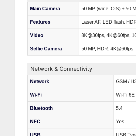
Main Camera
50 MP (wide, OIS) + 50 M
Features
Laser AF, LED flash, HD
Video
8K@30fps, 4K@60fps, 
Selfie Camera
50 MP, HDR, 4K@60fps
Network & Connectivity
Network
GSM / HS
Wi-Fi
Wi-Fi 6E 
Bluetooth
5.4
NFC
Yes
USB
USB Typ