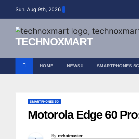
Skip
Sun. Aug 9th, 2026
to
content
TECHNOXMART
HOME
NEWS
SMARTPHONES 5
SMARTPHONES 5G
Motorola Edge 60 Pro:
By
mrhotmaster