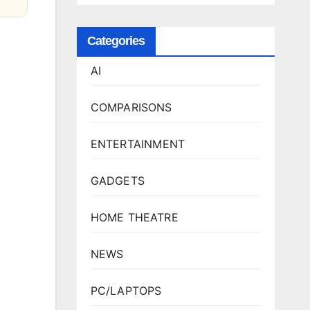
Categories
AI
COMPARISONS
ENTERTAINMENT
GADGETS
HOME THEATRE
NEWS
PC/LAPTOPS