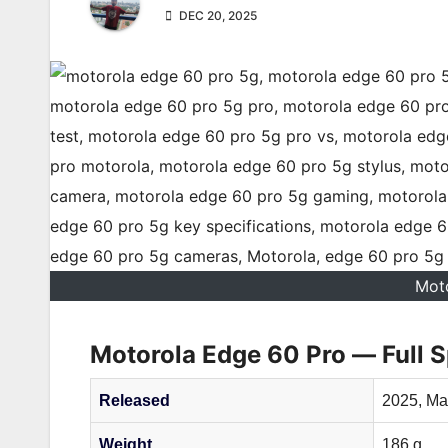
DEC 20, 2025
Mot
Motorola Edge 60 Pro — Full S
Released
2025, Ma
Weight
186 g