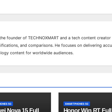
 the founder of TECHNOXMART and a tech content creator
ifications, and comparisons. He focuses on delivering accu
ology content for worldwide audiences.
ONES 5G
SMARTPHONES 5G
ei Nova 15 Full
Honor Win RT Full