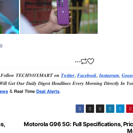
 𝑭𝒐𝒍𝒍𝒐𝒘 𝑻𝑬𝑪𝑯𝑵𝑶𝑿𝑴𝑨𝑹𝑻 𝒐𝒏
𝑻𝒘𝒊𝒕𝒕𝒆𝒓
,
𝑭𝒂𝒄𝒆𝒃𝒐𝒐𝒌
,
𝑰𝒏𝒔𝒕𝒂𝒈𝒓𝒂𝒎
,
𝑮𝒐𝒐𝒈
𝒊𝒍𝒍 𝑮𝒆𝒕 𝑶𝒖𝒓 𝑫𝒂𝒊𝒍𝒚 𝑫𝒊𝒈𝒆𝒔𝒕 𝑯𝒆𝒂𝒅𝒍𝒊𝒏𝒆𝒔 𝑬𝒗𝒆𝒓𝒚 𝑴𝒐𝒓𝒏𝒊𝒏𝒈 𝑫𝒊𝒓𝒆𝒄𝒕𝒍𝒚 𝑰𝒏 𝒀𝒐
𝗲𝘄𝘀
& 𝗥𝗲𝗮𝗹 𝗧𝗶𝗺𝗲
𝗗𝗲𝗮𝗹 𝗔𝗹𝗲𝗿𝘁𝘀
.
s,
Motorola G96 5G: Full Specifications, Pri
M