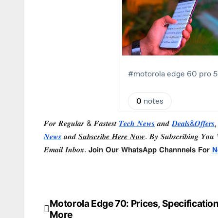
𝑭𝒐𝒓 𝑹𝒆𝒈𝒖𝒍𝒂𝒓 & 𝑭𝒂𝒔𝒕𝒆𝒔𝒕
𝑻𝒆𝒄𝒉 𝑵𝒆𝒘𝒔
𝒂𝒏𝒅
𝑫𝒆𝒂𝒍𝒔&𝑶𝒇𝒇𝒆𝒓𝒔
,
𝑵𝒆𝒘𝒔
𝒂𝒏𝒅
𝑺𝒖𝒃𝒔𝒄𝒓𝒊𝒃𝒆 𝑯𝒆𝒓𝒆 𝑵𝒐𝒘
. 𝑩𝒚 𝑺𝒖𝒃𝒔𝒄𝒓𝒊𝒃𝒊𝒏𝒈 𝒀𝒐𝒖 𝑾
𝑬𝒎𝒂𝒊𝒍 𝑰𝒏𝒃𝒐𝒙. 𝗝𝗼𝗶𝗻 𝗢𝘂𝗿 𝗪𝗵𝗮𝘁𝘀𝗔𝗽𝗽 𝗖𝗵𝗮𝗻𝗻𝗻𝗲𝗹𝘀 𝗙𝗼𝗿
𝗡
Motorola Edge 70: Prices, Specification
Post
More