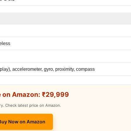
eless
splay), accelerometer, gyro, proximity, compass
e on Amazon: ₹29,999
ry. Check latest price on Amazon.
 Buy Now on Amazon