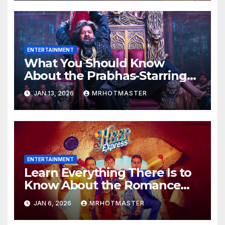
ENTERTAINMENT
What You Should Know
About the Prabhas-Starring
The Raja Saab OTT Release
JAN 13, 2026
MRHOTMASTER
That Was Allegedly Leaked
Online
ENTERTAINMENT
Learn Everything There Is to
Know About the Romance
Comedy Heer Express, Now
JAN 6, 2026
MRHOTMASTER
Available on JioHotstar