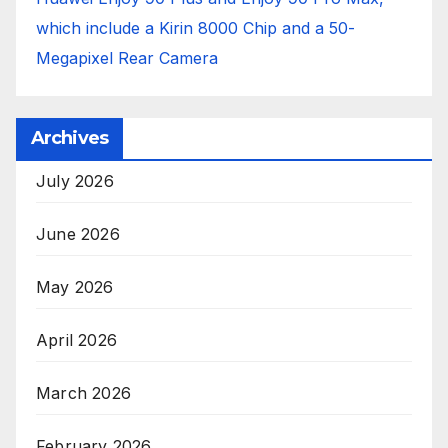
which include a Kirin 8000 Chip and a 50-
Megapixel Rear Camera
Archives
July 2026
June 2026
May 2026
April 2026
March 2026
February 2026