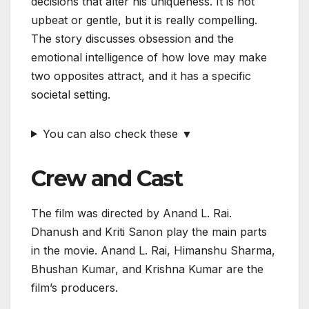
decisions that alter his uniqueness. It is not
upbeat or gentle, but it is really compelling.
The story discusses obsession and the
emotional intelligence of how love may make
two opposites attract, and it has a specific
societal setting.
You can also check these ▼
Crew and Cast
The film was directed by Anand L. Rai.
Dhanush and Kriti Sanon play the main parts
in the movie. Anand L. Rai, Himanshu Sharma,
Bhushan Kumar, and Krishna Kumar are the
film’s producers.