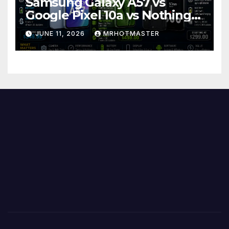
Samsung Galaxy A57 vs
Google Pixel 10a vs Nothing
Phone 4a Pro: Best Mid-
JUNE 11, 2026
MRHOTMASTER
Range Phone in 2026?