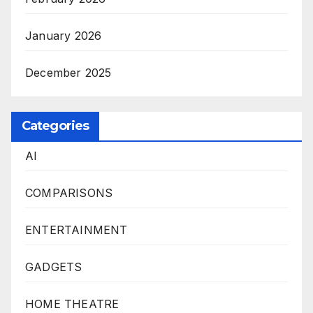
January 2026
December 2025
Categories
AI
COMPARISONS
ENTERTAINMENT
GADGETS
HOME THEATRE