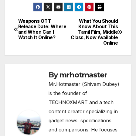
Weapons OTT
What You Should
Post
Release Date: Where
Know About This
and When Can I
Tamil Film, Middle
navigation
Watch It Online?
Class, Now Available
Online
By
mrhotmaster
Mr.Hotmaster (Shivam Dubey)
is the founder of
TECHNOXMART and a tech
content creator specializing in
gadget news, specifications,
and comparisons. He focuses