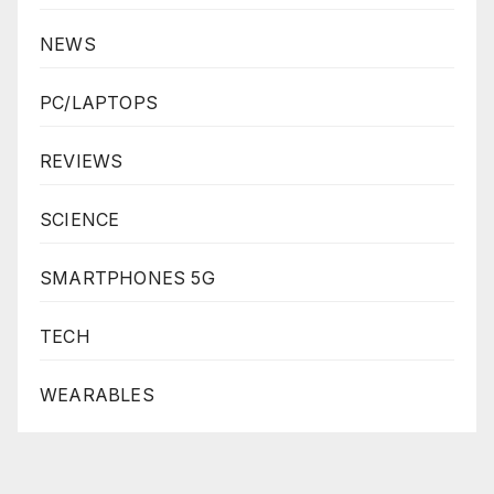
NEWS
PC/LAPTOPS
REVIEWS
SCIENCE
SMARTPHONES 5G
TECH
WEARABLES