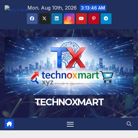
Skip
Mon. Aug 10th, 2026
3:13:47 AM
English
▼
to
content
TECHNOXMART