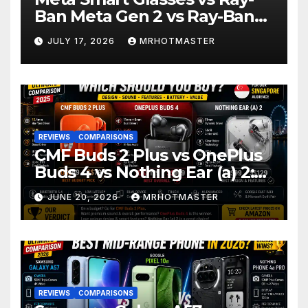
Ban Meta Gen 2 vs Ray-Ban
Display: Which Smart Glasses
JULY 17, 2026
MRHOTMASTER
Should You Buy in 2016?
REVIEWS
COMPARISONS
CMF Buds 2 Plus vs OnePlus
Buds 4 vs Nothing Ear (a) 2:
Which Should You Buy?
JUNE 20, 2026
MRHOTMASTER
REVIEWS
COMPARISONS