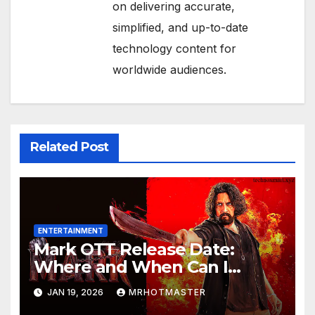
on delivering accurate,
simplified, and up-to-date
technology content for
worldwide audiences.
Related Post
ENTERTAINMENT
Mark OTT Release Date:
Where and When Can I
Watch Sudeep Sanjeev’s
JAN 19, 2026
MRHOTMASTER
Action Thriller Online?