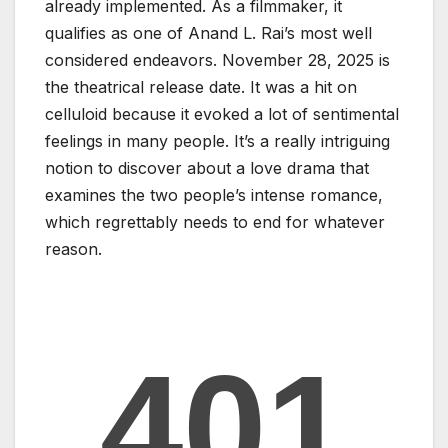
already implemented. As a filmmaker, it
qualifies as one of Anand L. Rai’s most well
considered endeavors. November 28, 2025 is
the theatrical release date. It was a hit on
celluloid because it evoked a lot of sentimental
feelings in many people. It’s a really intriguing
notion to discover about a love drama that
examines the two people’s intense romance,
which regrettably needs to end for whatever
reason.