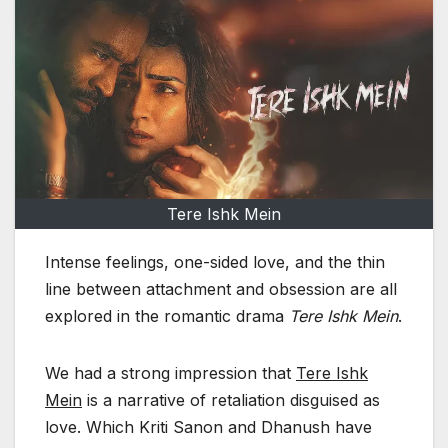
Tere Ishk Mein
Intense feelings, one-sided love, and the thin
line between attachment and obsession are all
explored in the romantic drama
Tere Ishk Mein
.
We had a strong impression that
Tere Ishk
Mein
is a narrative of retaliation disguised as
love. Which Kriti Sanon and Dhanush have