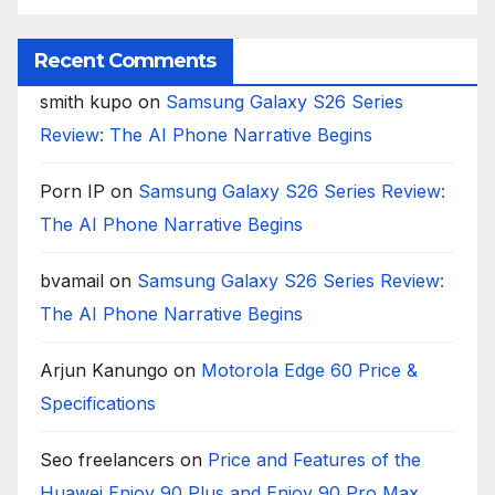
Recent Comments
smith kupo
on
Samsung Galaxy S26 Series
Review: The AI Phone Narrative Begins
Porn IP
on
Samsung Galaxy S26 Series Review:
The AI Phone Narrative Begins
bvamail
on
Samsung Galaxy S26 Series Review:
The AI Phone Narrative Begins
Arjun Kanungo
on
Motorola Edge 60 Price &
Specifications
Seo freelancers
on
Price and Features of the
Huawei Enjoy 90 Plus and Enjoy 90 Pro Max,