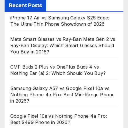
Recent Posts
iPhone 17 Air vs Samsung Galaxy S26 Edge:
The Ultra-Thin Phone Showdown of 2026
Meta Smart Glasses vs Ray-Ban Meta Gen 2 vs
Ray-Ban Display: Which Smart Glasses Should
You Buy in 2016?
CMF Buds 2 Plus vs OnePlus Buds 4 vs
Nothing Ear (a) 2: Which Should You Buy?
Samsung Galaxy A57 vs Google Pixel 10a vs
Nothing Phone 4a Pro: Best Mid-Range Phone
in 2026?
Google Pixel 10a vs Nothing Phone 4a Pro:
Best $499 Phone in 2026?