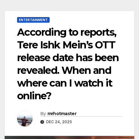
ENTERTAINMENT
According to reports,
Tere Ishk Mein’s OTT
release date has been
revealed. When and
where can I watch it
online?
By
mrhotmaster
DEC 24, 2025