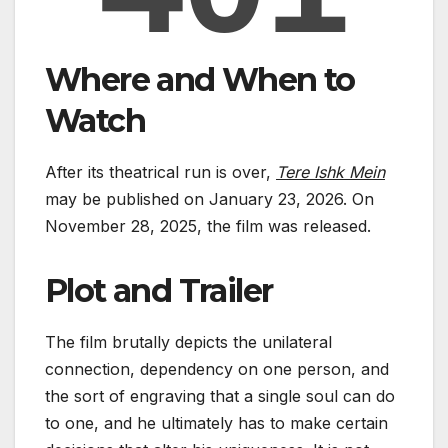
Where and When to
Watch
After its theatrical run is over,
Tere Ishk Mein
may be published on January 23, 2026. On
November 28, 2025, the film was released.
Plot and Trailer
The film brutally depicts the unilateral
connection, dependency on one person, and
the sort of engraving that a single soul can do
to one, and he ultimately has to make certain