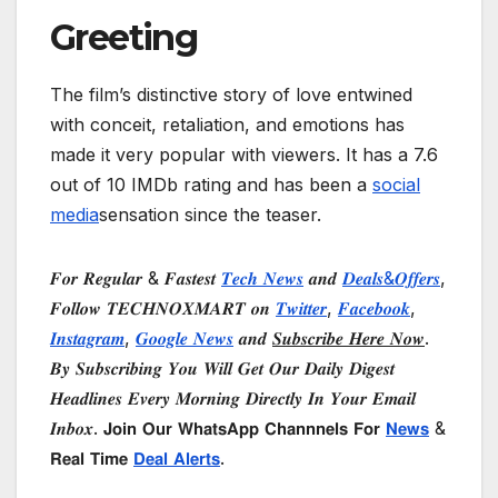
Greeting
The film’s distinctive story of love entwined
with conceit, retaliation, and emotions has
made it very popular with viewers. It has a 7.6
out of 10 IMDb rating and has been a
social
media
sensation since the teaser.
𝑭𝒐𝒓 𝑹𝒆𝒈𝒖𝒍𝒂𝒓 & 𝑭𝒂𝒔𝒕𝒆𝒔𝒕
𝑻𝒆𝒄𝒉 𝑵𝒆𝒘𝒔
𝒂𝒏𝒅
𝑫𝒆𝒂𝒍𝒔&𝑶𝒇𝒇𝒆𝒓𝒔
,
𝑭𝒐𝒍𝒍𝒐𝒘 𝑻𝑬𝑪𝑯𝑵𝑶𝑿𝑴𝑨𝑹𝑻 𝒐𝒏
𝑻𝒘𝒊𝒕𝒕𝒆𝒓
,
𝑭𝒂𝒄𝒆𝒃𝒐𝒐𝒌
,
𝑰𝒏𝒔𝒕𝒂𝒈𝒓𝒂𝒎
,
𝑮𝒐𝒐𝒈𝒍𝒆 𝑵𝒆𝒘𝒔
𝒂𝒏𝒅
𝑺𝒖𝒃𝒔𝒄𝒓𝒊𝒃𝒆 𝑯𝒆𝒓𝒆 𝑵𝒐𝒘
.
𝑩𝒚 𝑺𝒖𝒃𝒔𝒄𝒓𝒊𝒃𝒊𝒏𝒈 𝒀𝒐𝒖 𝑾𝒊𝒍𝒍 𝑮𝒆𝒕 𝑶𝒖𝒓 𝑫𝒂𝒊𝒍𝒚 𝑫𝒊𝒈𝒆𝒔𝒕
𝑯𝒆𝒂𝒅𝒍𝒊𝒏𝒆𝒔 𝑬𝒗𝒆𝒓𝒚 𝑴𝒐𝒓𝒏𝒊𝒏𝒈 𝑫𝒊𝒓𝒆𝒄𝒕𝒍𝒚 𝑰𝒏 𝒀𝒐𝒖𝒓 𝑬𝒎𝒂𝒊𝒍
𝑰𝒏𝒃𝒐𝒙. 𝗝𝗼𝗶𝗻 𝗢𝘂𝗿 𝗪𝗵𝗮𝘁𝘀𝗔𝗽𝗽 𝗖𝗵𝗮𝗻𝗻𝗻𝗲𝗹𝘀 𝗙𝗼𝗿
𝗡𝗲𝘄𝘀
&
𝗥𝗲𝗮𝗹 𝗧𝗶𝗺𝗲
𝗗𝗲𝗮𝗹 𝗔𝗹𝗲𝗿𝘁𝘀
.