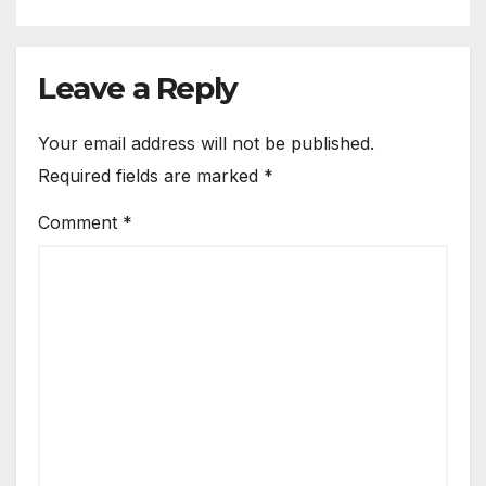
Leave a Reply
Your email address will not be published.
Required fields are marked
*
Comment
*