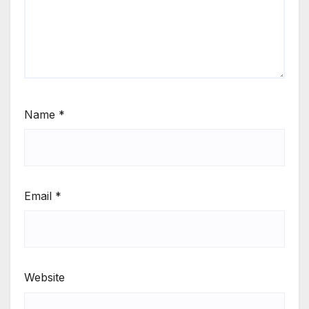
Name
*
Email
*
Website