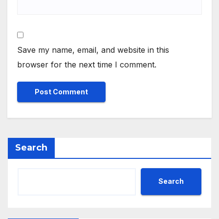
Save my name, email, and website in this
browser for the next time I comment.
Search
Search