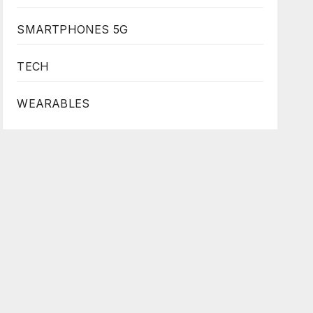
SMARTPHONES 5G
TECH
WEARABLES