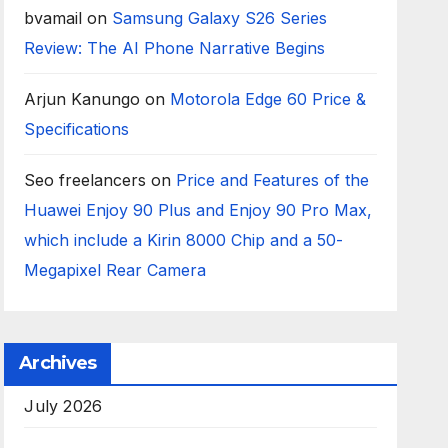
bvamail
on
Samsung Galaxy S26 Series
Review: The AI Phone Narrative Begins
Arjun Kanungo
on
Motorola Edge 60 Price &
Specifications
Seo freelancers
on
Price and Features of the
Huawei Enjoy 90 Plus and Enjoy 90 Pro Max,
which include a Kirin 8000 Chip and a 50-
Megapixel Rear Camera
Archives
July 2026