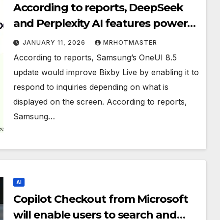
According to reports, DeepSeek
and Perplexity AI features power
Samsung’s Bixby on OneUI 8.5.
JANUARY 11, 2026
MRHOTMASTER
According to reports, Samsung’s OneUI 8.5
update would improve Bixby Live by enabling it to
respond to inquiries depending on what is
displayed on the screen. According to reports,
Samsung…
AI
Copilot Checkout from Microsoft
will enable users to search and