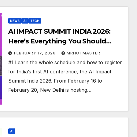
NEWS
AI
TECH
AI IMPACT SUMMIT INDIA 2026:
Here’s Everything You Should
Know Till Now
FEBRUARY 17, 2026
MRHOTMASTER
#1 Learn the whole schedule and how to register
for India’s first AI conference, the AI Impact
Summit India 2026. From February 16 to
February 20, New Delhi is hosting…
AI