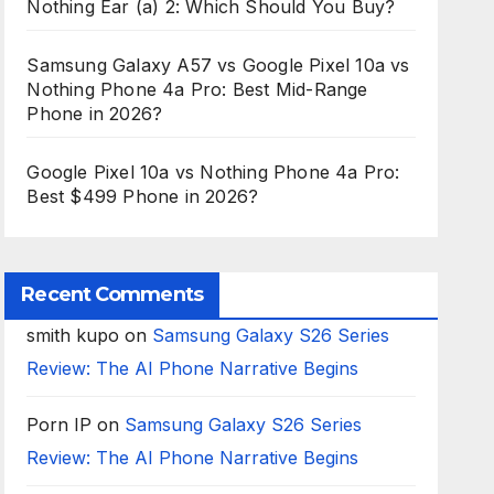
Nothing Ear (a) 2: Which Should You Buy?
Samsung Galaxy A57 vs Google Pixel 10a vs
Nothing Phone 4a Pro: Best Mid-Range
Phone in 2026?
Google Pixel 10a vs Nothing Phone 4a Pro:
Best $499 Phone in 2026?
Recent Comments
smith kupo
on
Samsung Galaxy S26 Series
Review: The AI Phone Narrative Begins
Porn IP
on
Samsung Galaxy S26 Series
Review: The AI Phone Narrative Begins