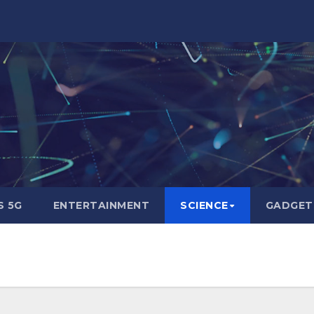
 5G
ENTERTAINMENT
SCIENCE
GADGET