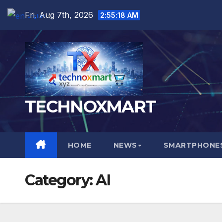
Skip
Fri. Aug 7th, 2026
2:55:19 AM
English
▼
to
content
TECHNOXMART
HOME
NEWS
SMARTPHONES
Category:
AI