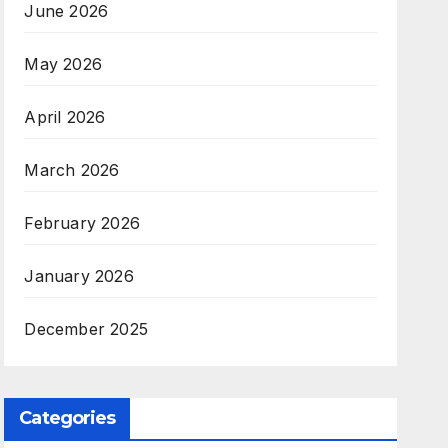
June 2026
May 2026
April 2026
March 2026
February 2026
January 2026
December 2025
Categories