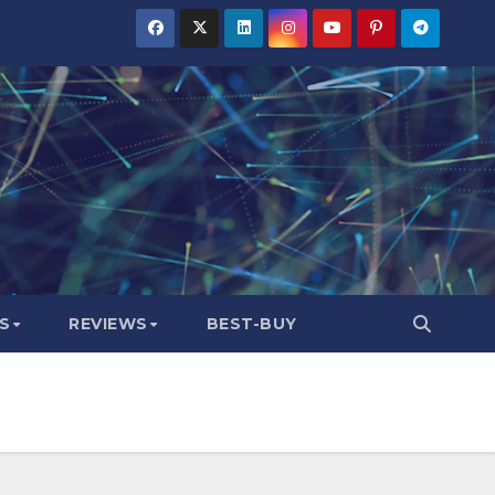
S
REVIEWS
BEST-BUY