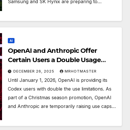
Samsung and SK Hynix are preparing to…
AI
OpenAI and Anthropic Offer
Certain Users a Double Usage
Limit Through the New Year
DECEMBER 26, 2025
MRHOTMASTER
Until January 1, 2026, OpenAI is providing its
Codex users with double the use limitations. As
part of a Christmas season promotion, OpenAI
and Anthropic are temporarily raising use caps…