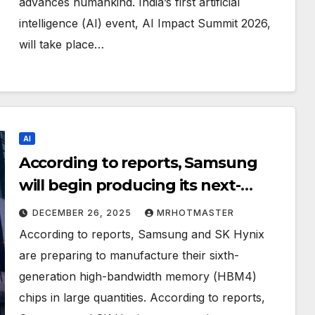
advances humankind. India’s first artificial
intelligence (AI) event, AI Impact Summit 2026,
will take place…
AI
According to reports, Samsung
will begin producing its next-
generation AI memory chip in
DECEMBER 26, 2025
MRHOTMASTER
2026.
According to reports, Samsung and SK Hynix
are preparing to manufacture their sixth-
generation high-bandwidth memory (HBM4)
chips in large quantities. According to reports,