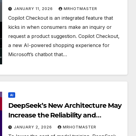
buy products without ever leaving
JANUARY 11, 2026
MRHOTMASTER
the chat window.
Copilot Checkout is an integrated feature that
kicks in when consumers make an inquiry or
request a product suggestion. Copilot Checkout,
a new AI-powered shopping experience for
Microsoft’s chatbot that…
AI
DeepSeek’s New Architecture May
Increase the Reliability and
Efficiency of AI Model Training
JANUARY 2, 2026
MRHOTMASTER