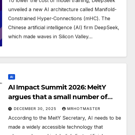
To lower the cost of model training, DeepSeek
unveiled a new AI architecture called Manifold-
Constrained Hyper-Connections (mHC). The
Chinese artificial intelligence (AI) firm DeepSeek,
which made waves in Silicon Valley…
AI
AI Impact Summit 2026: MeitY
argues that a small number of
companies shouldn’t control AI
DECEMBER 30, 2025
MRHOTMASTER
According to the MeitY Secretary, AI needs to be
made a widely accessible technology that