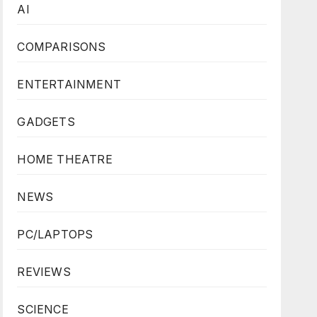
AI
COMPARISONS
ENTERTAINMENT
GADGETS
HOME THEATRE
NEWS
PC/LAPTOPS
REVIEWS
SCIENCE