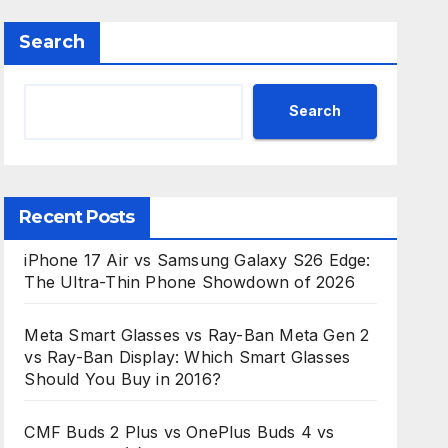
Search
Search
Recent Posts
iPhone 17 Air vs Samsung Galaxy S26 Edge:
The Ultra-Thin Phone Showdown of 2026
Meta Smart Glasses vs Ray-Ban Meta Gen 2
vs Ray-Ban Display: Which Smart Glasses
Should You Buy in 2016?
CMF Buds 2 Plus vs OnePlus Buds 4 vs