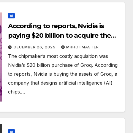
AI
According to reports, Nvidia is
paying $20 billion to acquire the
assets of AI chip designer Groq.
DECEMBER 26, 2025
MRHOTMASTER
The chipmaker’s most costly acquisition was
Nvidia’s $20 billion purchase of Groq. According
to reports, Nvidia is buying the assets of Groq, a
company that designs artificial intelligence (AI)
chips.…
AI