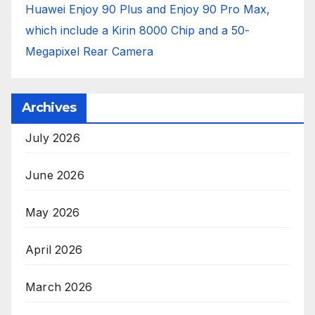
Huawei Enjoy 90 Plus and Enjoy 90 Pro Max,
which include a Kirin 8000 Chip and a 50-
Megapixel Rear Camera
Archives
July 2026
June 2026
May 2026
April 2026
March 2026