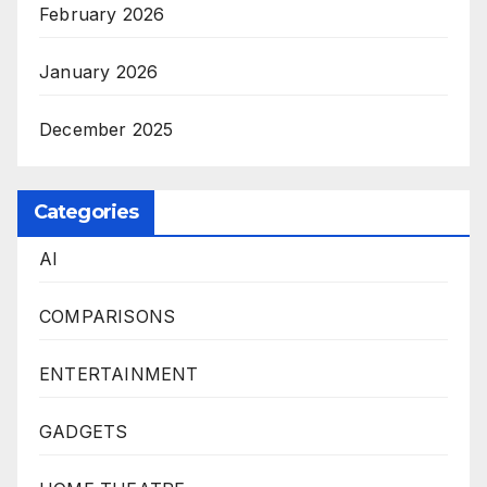
February 2026
January 2026
December 2025
Categories
AI
COMPARISONS
ENTERTAINMENT
GADGETS