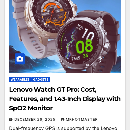
WEARABLES
GADGETS
Lenovo Watch GT Pro: Cost,
Features, and 1.43-Inch Display with
SpO2 Monitor
DECEMBER 26, 2025
MRHOTMASTER
Dual-frequency GPS is supported by the Lenovo