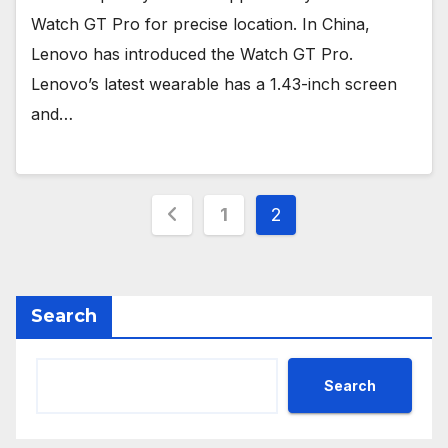
Watch GT Pro for precise location. In China,
Lenovo has introduced the Watch GT Pro.
Lenovo’s latest wearable has a 1.43-inch screen
and…
Posts
1
2
pagination
Search
Search