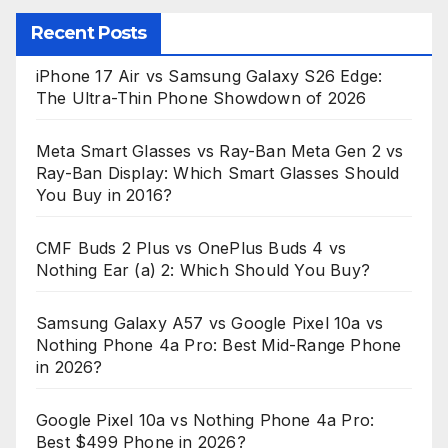
Recent Posts
iPhone 17 Air vs Samsung Galaxy S26 Edge:
The Ultra-Thin Phone Showdown of 2026
Meta Smart Glasses vs Ray-Ban Meta Gen 2 vs
Ray-Ban Display: Which Smart Glasses Should
You Buy in 2016?
CMF Buds 2 Plus vs OnePlus Buds 4 vs
Nothing Ear (a) 2: Which Should You Buy?
Samsung Galaxy A57 vs Google Pixel 10a vs
Nothing Phone 4a Pro: Best Mid-Range Phone
in 2026?
Google Pixel 10a vs Nothing Phone 4a Pro:
Best $499 Phone in 2026?