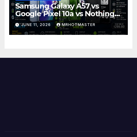
Samsung Galaxy A57 vs
Google Pixel 10a vs Nothing
Phone 4a Pro: Best Mid-
JUNE 11, 2026
MRHOTMASTER
Range Phone in 2026?