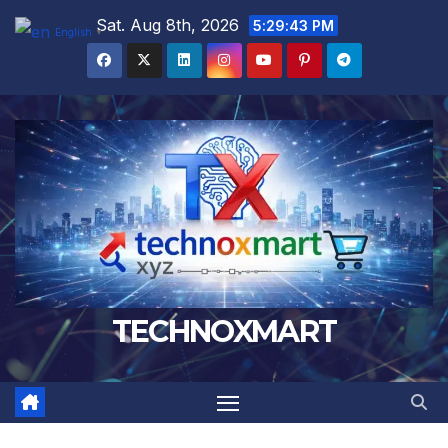
Skip
Sat. Aug 8th, 2026
5:29:44 PM
English
▼
to
content
TECHNOXMART