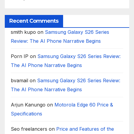
Recent Comments
smith kupo
on
Samsung Galaxy S26 Series
Review: The AI Phone Narrative Begins
Porn IP
on
Samsung Galaxy S26 Series Review:
The AI Phone Narrative Begins
bvamail
on
Samsung Galaxy S26 Series Review:
The AI Phone Narrative Begins
Arjun Kanungo
on
Motorola Edge 60 Price &
Specifications
Seo freelancers
on
Price and Features of the