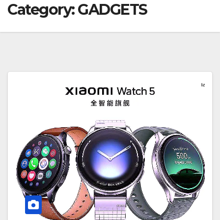
Category:
GADGETS