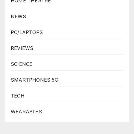
HOME THEATRE
NEWS
PC/LAPTOPS
REVIEWS
SCIENCE
SMARTPHONES 5G
TECH
WEARABLES