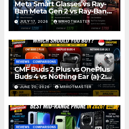
Meta Smart Glasses vs Ray-
Ban Meta Gen 2 vs Ray-Ban
Display: Which Smart Glasses
JULY 17, 2026
MRHOTMASTER
Should You Buy in 2016?
REVIEWS
COMPARISONS
CMF Buds 2 Plus vs OnePlus
Buds 4 vs Nothing Ear (a) 2:
Which Should You Buy?
JUNE 20, 2026
MRHOTMASTER
REVIEWS
COMPARISONS