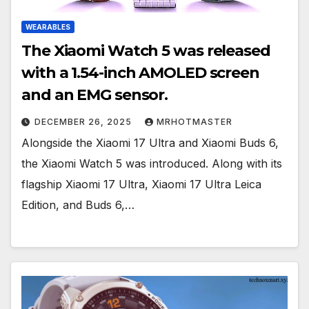
WEARABLES
The Xiaomi Watch 5 was released
with a 1.54-inch AMOLED screen
and an EMG sensor.
DECEMBER 26, 2025
MRHOTMASTER
Alongside the Xiaomi 17 Ultra and Xiaomi Buds 6,
the Xiaomi Watch 5 was introduced. Along with its
flagship Xiaomi 17 Ultra, Xiaomi 17 Ultra Leica
Edition, and Buds 6,…