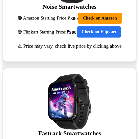
Noise Smartwatches
🟠 Amazon Starting Price:
Check on Amazon
₹800
🔵 Flipkart Starting Price:
Check on Flipkart
₹900
⚠️ Price may vary. check live price by clicking above
Fastrack Smartwatches