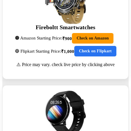
Fireboltt Smartwatches
🟠 Amazon Starting Price:
Check on Amazon
₹900
🔵 Flipkart Starting Price:
Check on Flipkart
₹1,000
⚠️ Price may vary. check live price by clicking above