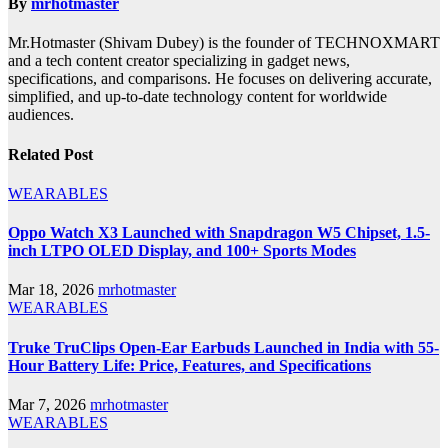
By
mrhotmaster
Mr.Hotmaster (Shivam Dubey) is the founder of TECHNOXMART
and a tech content creator specializing in gadget news,
specifications, and comparisons. He focuses on delivering accurate,
simplified, and up-to-date technology content for worldwide
audiences.
Related Post
WEARABLES
Oppo Watch X3 Launched with Snapdragon W5 Chipset, 1.5-
inch LTPO OLED Display, and 100+ Sports Modes
Mar 18, 2026
mrhotmaster
WEARABLES
Truke TruClips Open-Ear Earbuds Launched in India with 55-
Hour Battery Life: Price, Features, and Specifications
Mar 7, 2026
mrhotmaster
WEARABLES