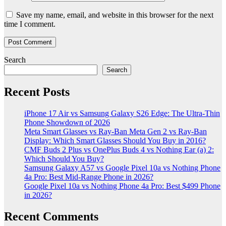
Save my name, email, and website in this browser for the next
time I comment.
Search
Search
Recent Posts
iPhone 17 Air vs Samsung Galaxy S26 Edge: The Ultra-Thin
Phone Showdown of 2026
Meta Smart Glasses vs Ray-Ban Meta Gen 2 vs Ray-Ban
Display: Which Smart Glasses Should You Buy in 2016?
CMF Buds 2 Plus vs OnePlus Buds 4 vs Nothing Ear (a) 2:
Which Should You Buy?
Samsung Galaxy A57 vs Google Pixel 10a vs Nothing Phone
4a Pro: Best Mid-Range Phone in 2026?
Google Pixel 10a vs Nothing Phone 4a Pro: Best $499 Phone
in 2026?
Recent Comments