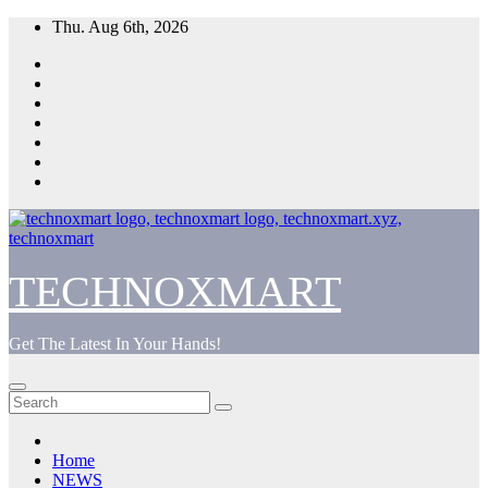
Skip
Thu. Aug 6th, 2026
to
content
TECHNOXMART
Get The Latest In Your Hands!
Home
NEWS