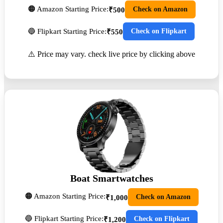
🟠 Amazon Starting Price:
Check on Amazon
₹500
🔵 Flipkart Starting Price:
Check on Flipkart
₹550
⚠️ Price may vary. check live price by clicking above
Boat Smartwatches
🟠 Amazon Starting Price:
Check on Amazon
₹1,000
🔵 Flipkart Starting Price:
Check on Flipkart
₹1,200