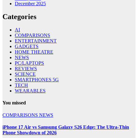
December 2025
Categories
AI
COMPARISONS
ENTERTAINMENT
GADGETS
HOME THEATRE
NEWS
PC/LAPTOPS
REVIEWS
SCIENCE
SMARTPHONES 5G
TECH
WEARABLES
You missed
COMPARISONS
NEWS
iPhone 17 Air vs Samsung Galaxy S26 Edge: The Ultra-Thin
Phone Showdown of 2026