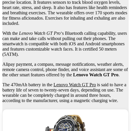
precise location. It features sensors to track blood oxygen levels,
heart rate, stress, and sleep. It also has features like health reminders
and breathing exercises. The wearable offers over 170 sports modes
for fitness aficionados. Exercises for inhaling and exhaling are also
included.
With the
Lenovo Watch GT Pro
‘s Bluetooth calling capability, users
can make and take calls without pulling out their phones. The
smartwatch is compatible with both iOS and Android smartphones
and features customizable watch faces. It is certified 50 meters
(5ATM).
Alipay payment, a compass, message notifications, weather alerts,
remote camera control, phone finder, and voice assistant are some of
the other smart features offered by the
Lenovo Watch GT Pro
.
The 470mAh battery in the
Lenovo Watch GT Pro
is said to have a
battery life of seven to twenty-seven days, depending on use. The
wearable can be completely charged in around three hours,
according to the manufacturer, using a magnetic charging wire.