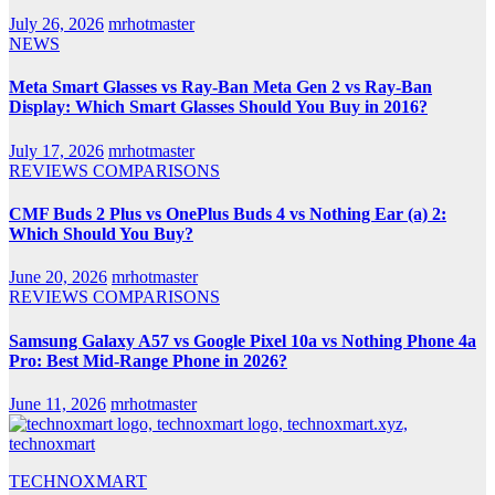
July 26, 2026
mrhotmaster
NEWS
Meta Smart Glasses vs Ray-Ban Meta Gen 2 vs Ray-Ban
Display: Which Smart Glasses Should You Buy in 2016?
July 17, 2026
mrhotmaster
REVIEWS
COMPARISONS
CMF Buds 2 Plus vs OnePlus Buds 4 vs Nothing Ear (a) 2:
Which Should You Buy?
June 20, 2026
mrhotmaster
REVIEWS
COMPARISONS
Samsung Galaxy A57 vs Google Pixel 10a vs Nothing Phone 4a
Pro: Best Mid-Range Phone in 2026?
June 11, 2026
mrhotmaster
TECHNOXMART