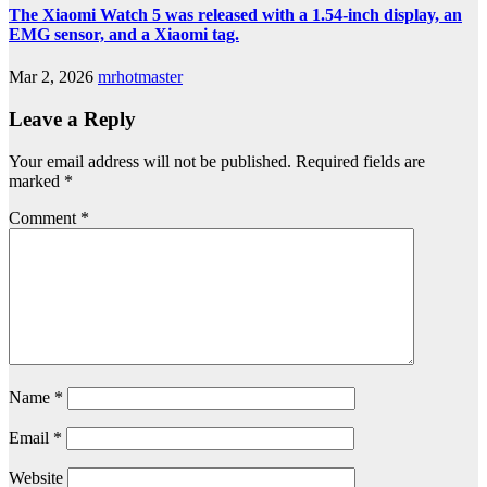
The Xiaomi Watch 5 was released with a 1.54-inch display, an
EMG sensor, and a Xiaomi tag.
Mar 2, 2026
mrhotmaster
Leave a Reply
Your email address will not be published.
Required fields are
marked
*
Comment
*
Name
*
Email
*
Website