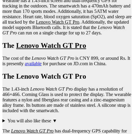
wearable has a 1.43-inch screen and dual-frequency GPS for
tracking in the outdoors. The smartwatch has a 470mAh battery and
more than 170 sports modes. Additionally, it has 5ATM water
resistance. Heart rate, blood oxygen saturation (SpO2), and sleep are
all tracked by the
Lenovo Watch GT Pro
. Additionally, the updated
model supports Bluetooth calls. It is stated that the
Lenovo Watch
GT Pro
can run on a single charge for up to 27 days.
The
Lenovo Watch GT Pro
The cost of the
Lenovo Watch GT Pro
is CNY 899, or around Rs. It
is presently
available
for purchase on JD.com in China.
The Lenovo Watch GT Pro
The 1.43-inch
Lenovo Watch GT Pro
display has a resolution of
466×466. Corning Glass is used to protect the display. The wearable
features a nylon and fiberglass rear casing and a zinc-magnesium
alloy frame. Its buttons are made of stainless steel. A silicone strap is
included with the smartwatch.
You will also like these ▼
The
Lenovo Watch GT Pro
has dual-frequency GPS capability for