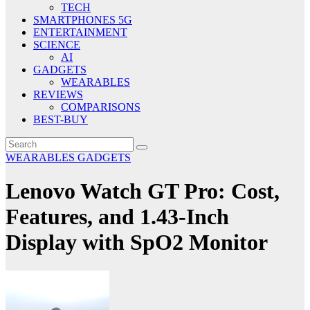
TECH
SMARTPHONES 5G
ENTERTAINMENT
SCIENCE
AI
GADGETS
WEARABLES
REVIEWS
COMPARISONS
BEST-BUY
WEARABLES
GADGETS
Lenovo Watch GT Pro: Cost,
Features, and 1.43-Inch
Display with SpO2 Monitor