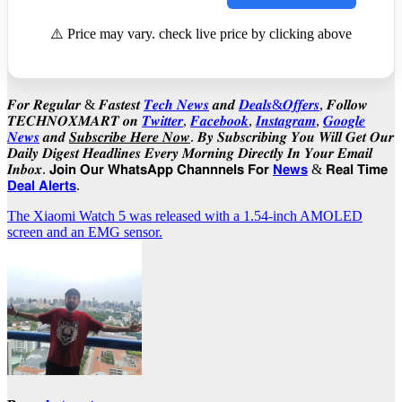
⚠️ Price may vary. check live price by clicking above
𝑭𝒐𝒓 𝑹𝒆𝒈𝒖𝒍𝒂𝒓 & 𝑭𝒂𝒔𝒕𝒆𝒔𝒕
𝑻𝒆𝒄𝒉 𝑵𝒆𝒘𝒔
𝒂𝒏𝒅
𝑫𝒆𝒂𝒍𝒔&𝑶𝒇𝒇𝒆𝒓𝒔
, 𝑭𝒐𝒍𝒍𝒐𝒘
𝑻𝑬𝑪𝑯𝑵𝑶𝑿𝑴𝑨𝑹𝑻 𝒐𝒏
𝑻𝒘𝒊𝒕𝒕𝒆𝒓
,
𝑭𝒂𝒄𝒆𝒃𝒐𝒐𝒌
,
𝑰𝒏𝒔𝒕𝒂𝒈𝒓𝒂𝒎
,
𝑮𝒐𝒐𝒈𝒍𝒆
𝑵𝒆𝒘𝒔
𝒂𝒏𝒅
𝑺𝒖𝒃𝒔𝒄𝒓𝒊𝒃𝒆 𝑯𝒆𝒓𝒆 𝑵𝒐𝒘
. 𝑩𝒚 𝑺𝒖𝒃𝒔𝒄𝒓𝒊𝒃𝒊𝒏𝒈 𝒀𝒐𝒖 𝑾𝒊𝒍𝒍 𝑮𝒆𝒕 𝑶𝒖𝒓
𝑫𝒂𝒊𝒍𝒚 𝑫𝒊𝒈𝒆𝒔𝒕 𝑯𝒆𝒂𝒅𝒍𝒊𝒏𝒆𝒔 𝑬𝒗𝒆𝒓𝒚 𝑴𝒐𝒓𝒏𝒊𝒏𝒈 𝑫𝒊𝒓𝒆𝒄𝒕𝒍𝒚 𝑰𝒏 𝒀𝒐𝒖𝒓 𝑬𝒎𝒂𝒊𝒍
𝑰𝒏𝒃𝒐𝒙. 𝗝𝗼𝗶𝗻 𝗢𝘂𝗿 𝗪𝗵𝗮𝘁𝘀𝗔𝗽𝗽 𝗖𝗵𝗮𝗻𝗻𝗻𝗲𝗹𝘀 𝗙𝗼𝗿
𝗡𝗲𝘄𝘀
& 𝗥𝗲𝗮𝗹 𝗧𝗶𝗺𝗲
𝗗𝗲𝗮𝗹 𝗔𝗹𝗲𝗿𝘁𝘀
.
Post
The Xiaomi Watch 5 was released with a 1.54-inch AMOLED
screen and an EMG sensor.
navigation