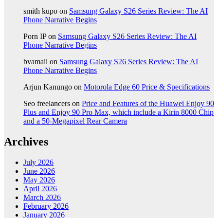
smith kupo
on
Samsung Galaxy S26 Series Review: The AI
Phone Narrative Begins
Porn IP
on
Samsung Galaxy S26 Series Review: The AI
Phone Narrative Begins
bvamail
on
Samsung Galaxy S26 Series Review: The AI
Phone Narrative Begins
Arjun Kanungo
on
Motorola Edge 60 Price & Specifications
Seo freelancers
on
Price and Features of the Huawei Enjoy 90
Plus and Enjoy 90 Pro Max, which include a Kirin 8000 Chip
and a 50-Megapixel Rear Camera
Archives
July 2026
June 2026
May 2026
April 2026
March 2026
February 2026
January 2026