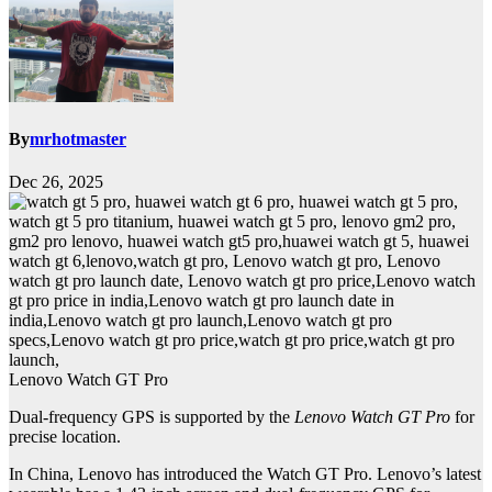
By
mrhotmaster
Dec 26, 2025
Lenovo Watch GT Pro
Dual-frequency GPS is supported by the
Lenovo Watch GT Pro
for
precise location.
In China, Lenovo has introduced the Watch GT Pro. Lenovo’s latest