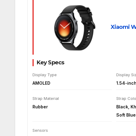
Xiaomi W
Key Specs
Display Type
Display Si
AMOLED
1.54-inc
Strap Material
Strap Col
Rubber
Black, K
Soft Blue
Sensors