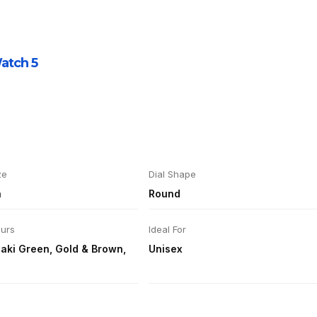
atch 5
ze
Dial Shape
h
Round
ours
Ideal For
haki Green, Gold & Brown,
Unisex