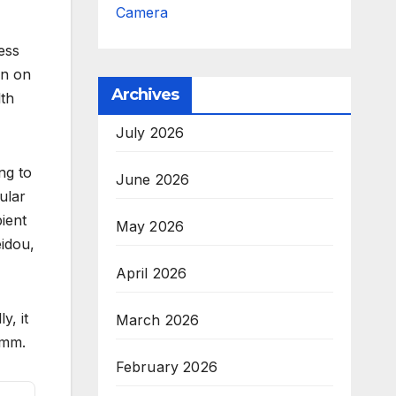
Camera
ess
wn on
Archives
lth
July 2026
ng to
June 2026
ular
ient
May 2026
idou,
April 2026
ly, it
March 2026
3mm.
February 2026