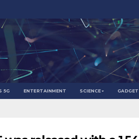
 5G
ENTERTAINMENT
SCIENCE
GADGET