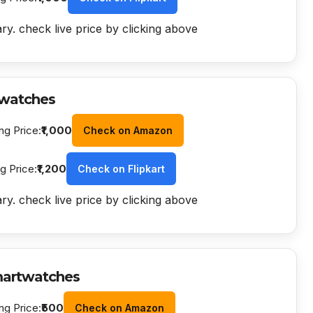
ry. check live price by clicking above
watches
ng Price:
₹1,000
Check on Amazon
ng Price:
₹1,200
Check on Flipkart
ry. check live price by clicking above
martwatches
ng Price:
₹500
Check on Amazon