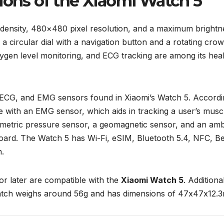
ions of the Xiaomi Watch 5
 density, 480×480 pixel resolution, and a maximum brightn
as a circular dial with a navigation button and a rotating cro
ygen level monitoring, and ECG tracking are among its hea
, ECG, and EMG sensors found in Xiaomi’s Watch 5. Accordi
ome with an EMG sensor, which aids in tracking a user’s musc
ometric pressure sensor, a geomagnetic sensor, and an amb
oard. The Watch 5 has Wi-Fi, eSIM, Bluetooth 5.4, NFC, Be
.
or later are compatible with the
Xiaomi Watch 5
. Additional
watch weighs around 56g and has dimensions of 47x47x12.