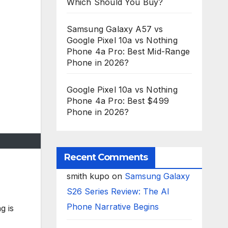
Which Should You Buy?
Samsung Galaxy A57 vs
Google Pixel 10a vs Nothing
Phone 4a Pro: Best Mid-Range
Phone in 2026?
Google Pixel 10a vs Nothing
Phone 4a Pro: Best $499
Phone in 2026?
Recent Comments
smith kupo
on
Samsung Galaxy
S26 Series Review: The AI
Phone Narrative Begins
g is