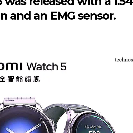
was released with a 1.54
n and an EMG sensor.