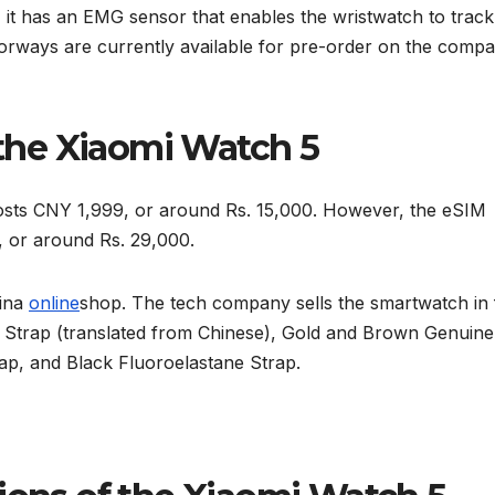
y, it has an EMG sensor that enables the wristwatch to track
olorways are currently available for pre-order on the compa
f the Xiaomi Watch 5
sts CNY 1,999, or around Rs. 15,000. However, the eSIM
 or around Rs. 29,000.
hina
online
shop. The tech company sells the smartwatch in 
r Strap (translated from Chinese), Gold and Brown Genuine
ap, and Black Fluoroelastane Strap.