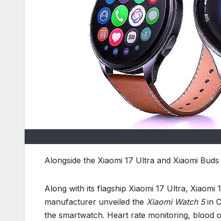
Alongside the Xiaomi 17 Ultra and Xiaomi Buds
Along with its flagship Xiaomi 17 Ultra, Xiaomi
manufacturer unveiled the
Xiaomi Watch 5
in C
the smartwatch. Heart rate monitoring, blood 