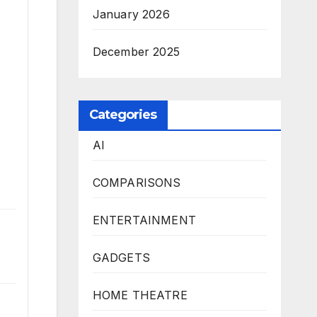
January 2026
December 2025
Categories
AI
COMPARISONS
ENTERTAINMENT
GADGETS
HOME THEATRE