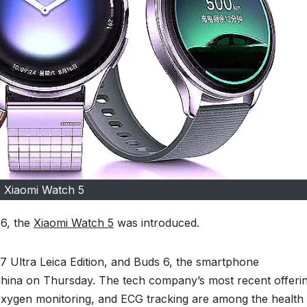
Xiaomi Watch 5
 6, the
Xiaomi Watch 5
was introduced.
 17 Ultra Leica Edition, and Buds 6, the smartphone
hina on Thursday. The tech company’s most recent offerin
oxygen monitoring, and ECG tracking are among the health