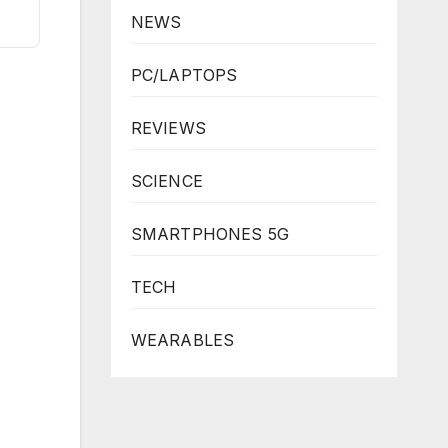
NEWS
PC/LAPTOPS
REVIEWS
SCIENCE
SMARTPHONES 5G
TECH
WEARABLES