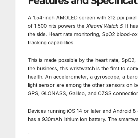
Features and Specificat
A 1.54-inch AMOLED screen with 312 ppi pixel
of 1,500 nits powers the
Xiaomi Watch 5
. It h
the side. Heart rate monitoring, SpO2 blood-ox
tracking capabilities.
This is made possible by the heart rate, SpO2
the business, this wristwatch is the first to c
health. An accelerometer, a gyroscope, a bar
light sensor are among the other sensors on b
GPS, GLONASS, Galileo, and OZSS connection
Devices running iOS 14 or later and Android 8 
has a 930mAh lithium ion battery. The smart