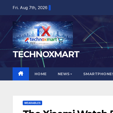
Skip
Fri. Aug 7th, 2026
to
content
TECHNOXMART
HOME
NEWS
SMARTPHONES
WEARABLES