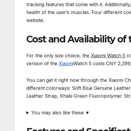
tracking features that come with it. Additionall
health of the user’s muscles. Four different c
website.
Cost and Availability o
For the only size choice, the
Xiaomi Watch 5
co
version of the
Xiaomi
Watch 5 costs CNY 2,299,
You can get it right now through the Xiaomi C
different colorways: Soft Blue Genuine Leathe
Leather Strap, Khaki Green Fluoropolymer Str
You may also like these ▼