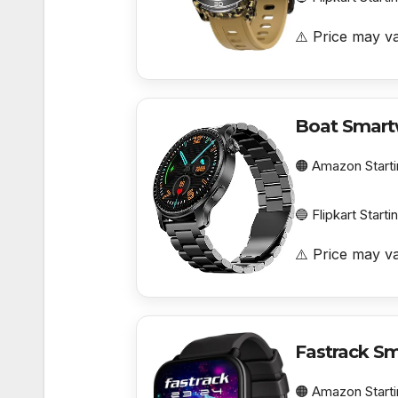
⚠️ Price may va
Boat Smart
🟠 Amazon Starti
🔵 Flipkart Starti
⚠️ Price may va
Fastrack S
🟠 Amazon Starti