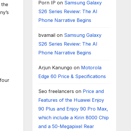
Porn IP
on
Samsung Galaxy
 the
S26 Series Review: The AI
ny’s
Phone Narrative Begins
bvamail
on
Samsung Galaxy
S26 Series Review: The AI
Phone Narrative Begins
Arjun Kanungo
on
Motorola
Edge 60 Price & Specifications
four
Seo freelancers
on
Price and
Features of the Huawei Enjoy
90 Plus and Enjoy 90 Pro Max,
which include a Kirin 8000 Chip
and a 50-Megapixel Rear