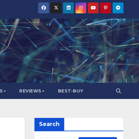
S
REVIEWS
BEST-BUY
Search