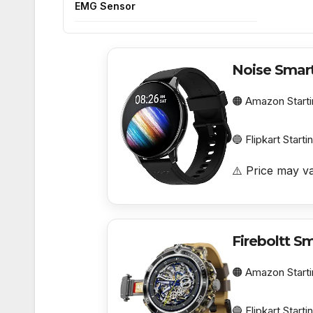
EMG Sensor
Noise Smar
🟠 Amazon Starti
🔵 Flipkart Starti
⚠️ Price may va
Fireboltt S
🟠 Amazon Starti
🔵 Flipkart Starti