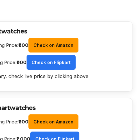
twatches
ng Price:
₹800
Check on Amazon
ng Price:
₹900
Check on Flipkart
ry. check live price by clicking above
martwatches
ng Price:
₹900
Check on Amazon
ng Price:
₹1,000
Check on Flipkart