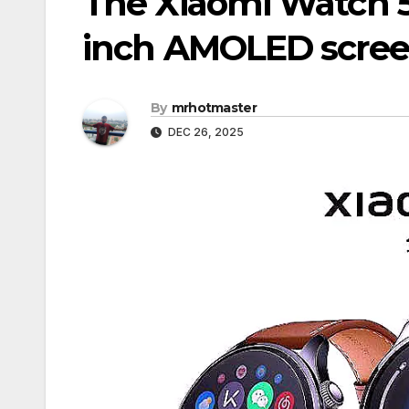
The Xiaomi Watch 5 
inch AMOLED scree
By
mrhotmaster
DEC 26, 2025