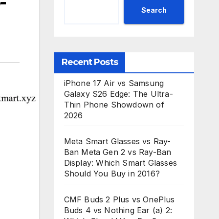
-
Search
Recent Posts
iPhone 17 Air vs Samsung
Galaxy S26 Edge: The Ultra-
Thin Phone Showdown of
2026
Meta Smart Glasses vs Ray-
Ban Meta Gen 2 vs Ray-Ban
Display: Which Smart Glasses
Should You Buy in 2016?
CMF Buds 2 Plus vs OnePlus
Buds 4 vs Nothing Ear (a) 2: