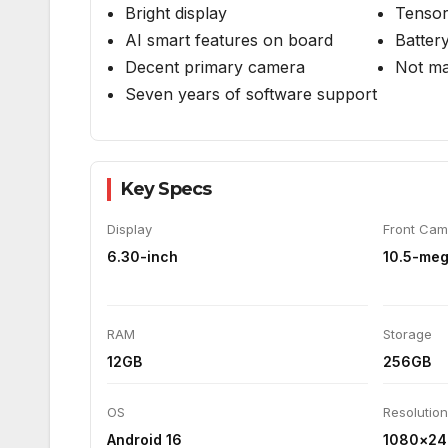
Camera:
8/10
Value for Money:
8/10
Pros
Cons
Solid and premium design
Limite
Bright display
Tensor
AI smart features on board
Battery
Decent primary camera
Not ma
Seven years of software support
Key Specs
Display
Front Cam
6.30-inch
10.5-meg