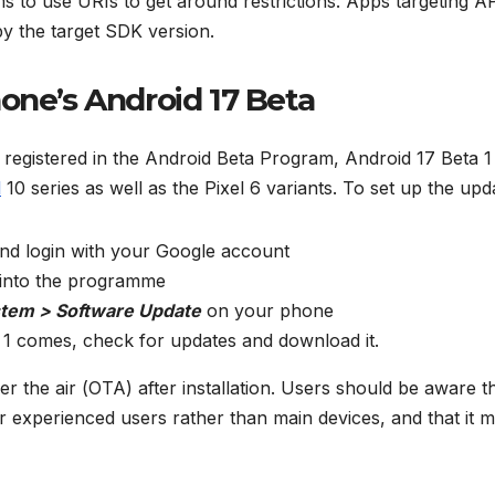
ams to use URIs to get around restrictions. Apps targeting A
 by the target SDK version.
one’s Android 17 Beta
registered in the Android Beta Program, Android 17 Beta 1 
l
10 series as well as the Pixel 6 variants. To set up the upd
nd login with your Google account
t into the programme
stem > Software Update
on your phone
a 1 comes, check for updates and download it.
r the air (OTA) after installation. Users should be aware t
or experienced users rather than main devices, and that it 