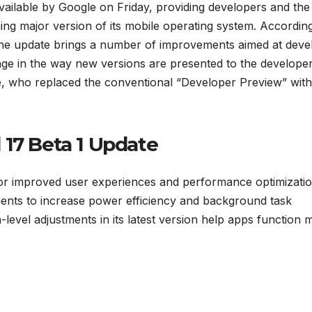
vailable by Google on Friday, providing developers and the
ing major version of its mobile operating system. According
the update brings a number of improvements aimed at deve
hange in the way new versions are presented to the develope
e, who replaced the conventional “Developer Preview” with
 17 Beta 1 Update
or improved user experiences and performance optimizatio
ments to increase power efficiency and background task
level adjustments in its latest version help apps function 