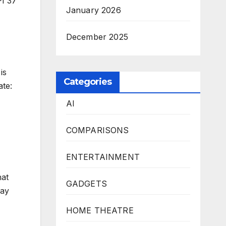
PI 37
January 2026
December 2025
is
Categories
ate:
AI
COMPARISONS
ENTERTAINMENT
hat
GADGETS
may
HOME THEATRE