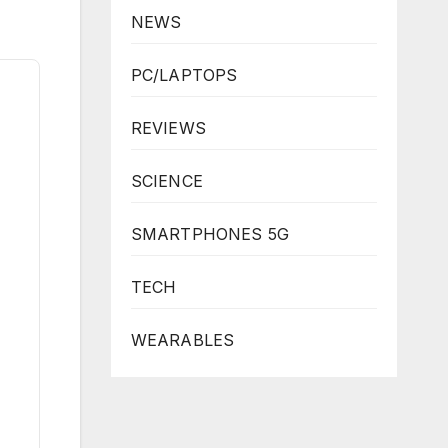
NEWS
PC/LAPTOPS
REVIEWS
SCIENCE
SMARTPHONES 5G
TECH
WEARABLES