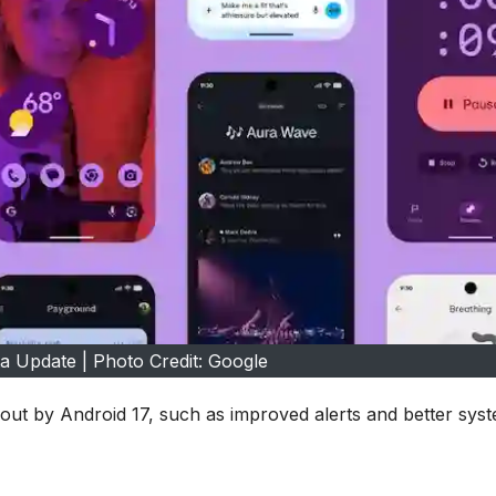
a Update | Photo Credit: Google
ut by Android 17, such as improved alerts and better sys