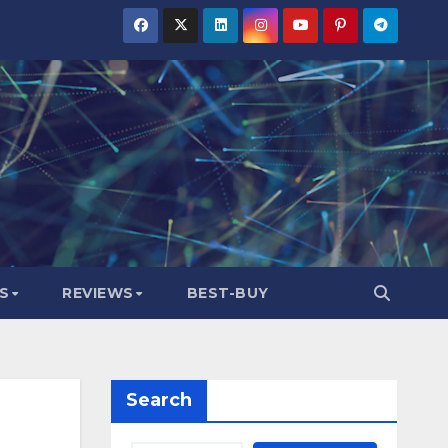
S
REVIEWS
BEST-BUY
Search