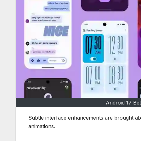
Android 17 Bet
Subtle interface enhancements are brought abo
animations.