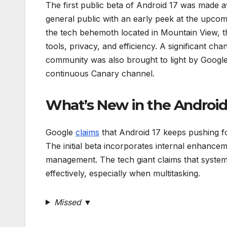
The first public beta of Android 17 was made a
general public with an early peek at the upcom
the tech behemoth located in Mountain View, 
tools, privacy, and efficiency. A significant c
community was also brought to light by Googl
continuous Canary channel.
What’s New in the Android
Google
claims
that Android 17 keeps pushing f
The initial beta incorporates internal enhance
management. The tech giant claims that system-
effectively, especially when multitasking.
Missed ▼