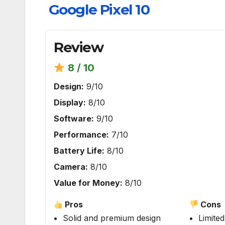
Google Pixel 10
Review
8 / 10
Design:
9/10
Display:
8/10
Software:
9/10
Performance:
7/10
Battery Life:
8/10