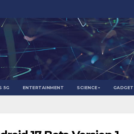
 5G
ENTERTAINMENT
SCIENCE
GADGET