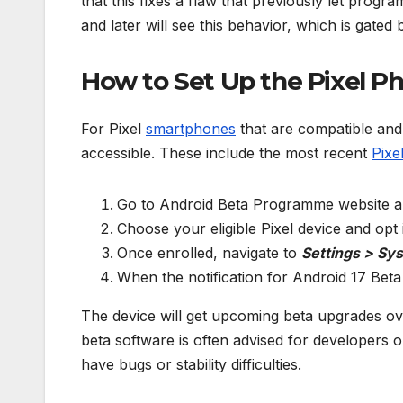
that this fixes a flaw that previously let progr
and later will see this behavior, which is gated
How to Set Up the Pixel Ph
For Pixel
smartphones
that are compatible and 
accessible. These include the most recent
Pixe
Go to Android Beta Programme website a
Choose your eligible Pixel device and op
Once enrolled, navigate to
Settings > Sy
When the notification for Android 17 Bet
The device will get upcoming beta upgrades ove
beta software is often advised for developers 
have bugs or stability difficulties.