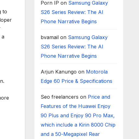
Porn IP
on
Samsung Galaxy
 to
S26 Series Review: The AI
loper
Phone Narrative Begins
r
 a
bvamail
on
Samsung Galaxy
S26 Series Review: The AI
Phone Narrative Begins
Arjun Kanungo
on
Motorola
n.
Edge 60 Price & Specifications
Seo freelancers
on
Price and
more
Features of the Huawei Enjoy
90 Plus and Enjoy 90 Pro Max,
which include a Kirin 8000 Chip
and a 50-Megapixel Rear