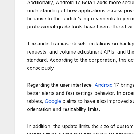
Additionally, Android 17 Beta 1 adds more secu
understanding of how applications access priva
because to the update’s improvements to per
professional-grade tools have been offered wit
The audio framework sets limitations on backg
requests, and volume adjustment APIs, and ther
standard. According to the corporation, this act
consciously.
Regarding the user interface,
Android
17 bring
better alerts and fast settings behavior. In orde
tablets,
Google
claims to have also improved su
orientation and resizability limits.
In addition, the update limits the size of cust