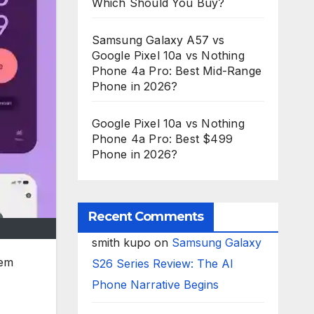
Which Should You Buy?
Samsung Galaxy A57 vs
Google Pixel 10a vs Nothing
Phone 4a Pro: Best Mid-Range
Phone in 2026?
Google Pixel 10a vs Nothing
Phone 4a Pro: Best $499
Phone in 2026?
Recent Comments
smith kupo
on
Samsung Galaxy
tem
S26 Series Review: The AI
Phone Narrative Begins