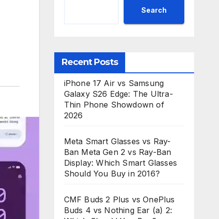
Search
Recent Posts
iPhone 17 Air vs Samsung
Galaxy S26 Edge: The Ultra-
Thin Phone Showdown of
2026
Meta Smart Glasses vs Ray-
Ban Meta Gen 2 vs Ray-Ban
Display: Which Smart Glasses
Should You Buy in 2016?
CMF Buds 2 Plus vs OnePlus
Buds 4 vs Nothing Ear (a) 2: