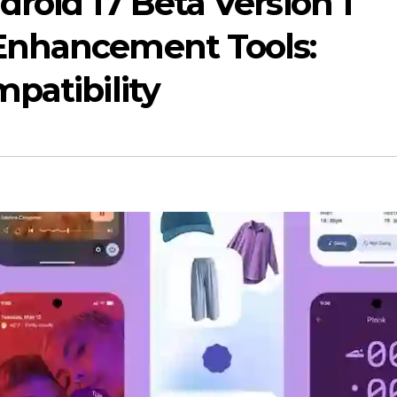
roid 17 Beta Version 1
Enhancement Tools:
patibility