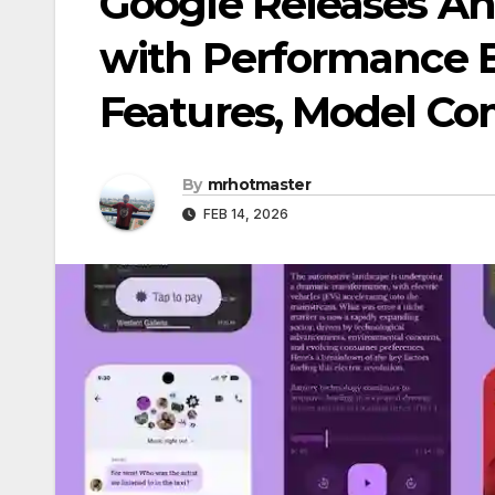
Google Releases And
with Performance 
Features, Model Com
By
mrhotmaster
FEB 14, 2026