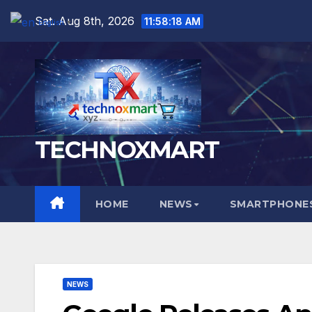
Skip
Sat. Aug 8th, 2026
11:58:19 AM
English
▼
to
content
TECHNOXMART
HOME
NEWS
SMARTPHONES
NEWS