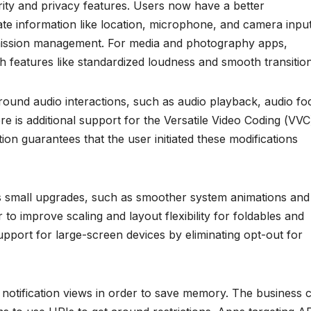
rity and privacy features. Users now have a better
te information like location, microphone, and camera inpu
mission management. For media and photography apps,
h features like standardized loudness and smooth transition
round audio interactions, such as audio playback, audio fo
e is additional support for the Versatile Video Coding (VVC
ion guarantees that the user initiated these modifications
s small upgrades, such as smoother system animations and
r to improve scaling and layout flexibility for foldables and
pport for large-screen devices by eliminating opt-out for
om notification views in order to save memory. The business 