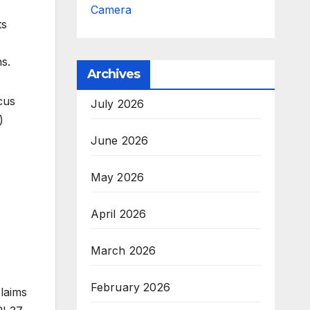
Camera
ts
s.
Archives
cus
July 2026
)
June 2026
May 2026
April 2026
March 2026
February 2026
claims