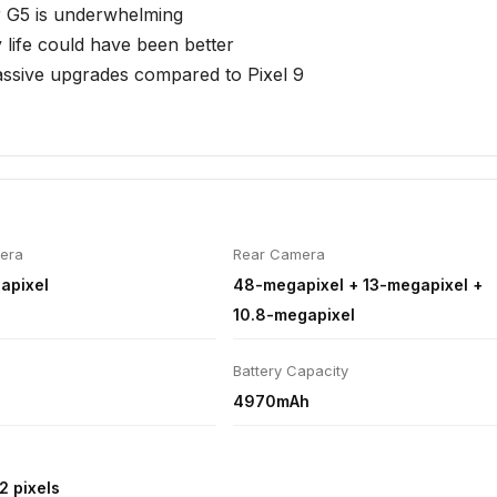
d to a single 256GB storage only
 G5 is underwhelming
 life could have been better
ssive upgrades compared to Pixel 9
era
Rear Camera
apixel
48-megapixel + 13-megapixel +
10.8-megapixel