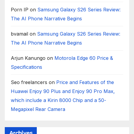
Porn IP
on
Samsung Galaxy S26 Series Review:
The AI Phone Narrative Begins
bvamail
on
Samsung Galaxy S26 Series Review:
The AI Phone Narrative Begins
Arjun Kanungo
on
Motorola Edge 60 Price &
Specifications
Seo freelancers
on
Price and Features of the
Huawei Enjoy 90 Plus and Enjoy 90 Pro Max,
which include a Kirin 8000 Chip and a 50-
Megapixel Rear Camera
Archives