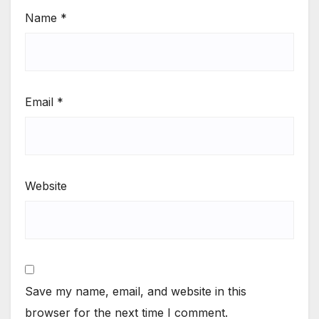
Name
*
Email
*
Website
Save my name, email, and website in this
browser for the next time I comment.