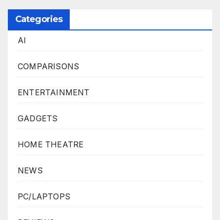
Categories
AI
COMPARISONS
ENTERTAINMENT
GADGETS
HOME THEATRE
NEWS
PC/LAPTOPS