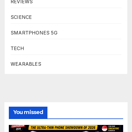
REVIEWS
SCIENCE
SMARTPHONES 5G
TECH
WEARABLES
You missed