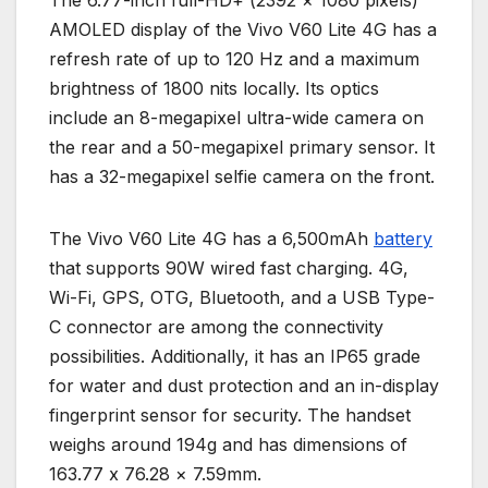
AMOLED display of the Vivo V60 Lite 4G has a
refresh rate of up to 120 Hz and a maximum
brightness of 1800 nits locally. Its optics
include an 8-megapixel ultra-wide camera on
the rear and a 50-megapixel primary sensor. It
has a 32-megapixel selfie camera on the front.
The Vivo V60 Lite 4G has a 6,500mAh
battery
that supports 90W wired fast charging. 4G,
Wi-Fi, GPS, OTG, Bluetooth, and a USB Type-
C connector are among the connectivity
possibilities. Additionally, it has an IP65 grade
for water and dust protection and an in-display
fingerprint sensor for security. The handset
weighs around 194g and has dimensions of
163.77 x 76.28 × 7.59mm.