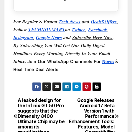
𝑭𝒐𝒓 𝑹𝒆𝒈𝒖𝒍𝒂𝒓 & 𝑭𝒂𝒔𝒕𝒆𝒔𝒕
𝑻𝒆𝒄𝒉 𝑵𝒆𝒘𝒔
𝒂𝒏𝒅
𝑫𝒆𝒂𝒍𝒔&𝑶𝒇𝒇𝒆𝒓𝒔
,
𝑭𝒐𝒍𝒍𝒐𝒘
𝑻𝑬𝑪𝑯𝑵𝑶𝑿𝑴𝑨𝑹𝑻
𝒐𝒏
𝑻𝒘𝒊𝒕𝒕𝒆𝒓
,
𝑭𝒂𝒄𝒆𝒃𝒐𝒐𝒌
,
𝑰𝒏𝒔𝒕𝒂𝒈𝒓𝒂𝒎
,
𝑮𝒐𝒐𝒈𝒍𝒆 𝑵𝒆𝒘𝒔
𝒂𝒏𝒅
𝑺𝒖𝒃𝒔𝒄𝒓𝒊𝒃𝒆 𝑯𝒆𝒓𝒆 𝑵𝒐𝒘
.
𝑩𝒚 𝑺𝒖𝒃𝒔𝒄𝒓𝒊𝒃𝒊𝒏𝒈 𝒀𝒐𝒖 𝑾𝒊𝒍𝒍 𝑮𝒆𝒕 𝑶𝒖𝒓 𝑫𝒂𝒊𝒍𝒚 𝑫𝒊𝒈𝒆𝒔𝒕
𝑯𝒆𝒂𝒅𝒍𝒊𝒏𝒆𝒔 𝑬𝒗𝒆𝒓𝒚 𝑴𝒐𝒓𝒏𝒊𝒏𝒈 𝑫𝒊𝒓𝒆𝒄𝒕𝒍𝒚 𝑰𝒏 𝒀𝒐𝒖𝒓 𝑬𝒎𝒂𝒊𝒍
𝑰𝒏𝒃𝒐𝒙. 𝗝𝗼𝗶𝗻 𝗢𝘂𝗿 𝗪𝗵𝗮𝘁𝘀𝗔𝗽𝗽 𝗖𝗵𝗮𝗻𝗻𝗻𝗲𝗹𝘀 𝗙𝗼𝗿
𝗡𝗲𝘄𝘀
&
𝗥𝗲𝗮𝗹 𝗧𝗶𝗺𝗲 𝗗𝗲𝗮𝗹 𝗔𝗹𝗲𝗿𝘁𝘀.
A leaked design for
Google Releases
Post
the Infinix GT 50 Pro
Android 17 Beta
suggests that the
Version 1 with
navigation
Dimensity 8400
Performance
Ultimate Chip may be
Enhancement Tools:
among its
Features, Model