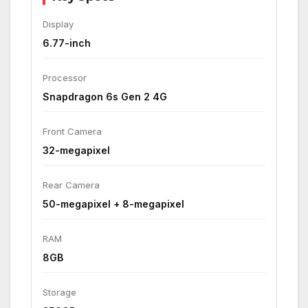
Display
6.77-inch
Processor
Snapdragon 6s Gen 2 4G
Front Camera
32-megapixel
Rear Camera
50-megapixel + 8-megapixel
RAM
8GB
Storage