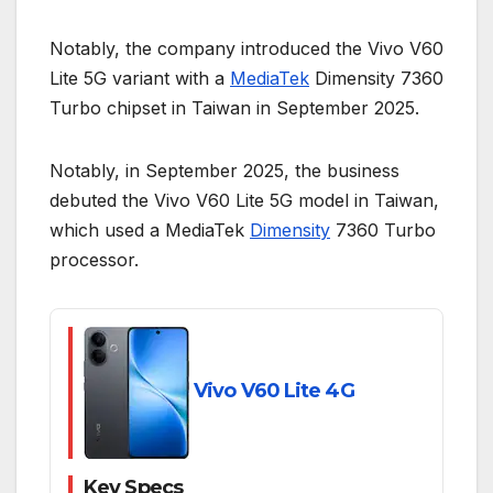
Notably, the company introduced the Vivo V60
Lite 5G variant with a
MediaTek
Dimensity 7360
Turbo chipset in Taiwan in September 2025.
Notably, in September 2025, the business
debuted the Vivo V60 Lite 5G model in Taiwan,
which used a MediaTek
Dimensity
7360 Turbo
processor.
Vivo V60 Lite 4G
Key Specs