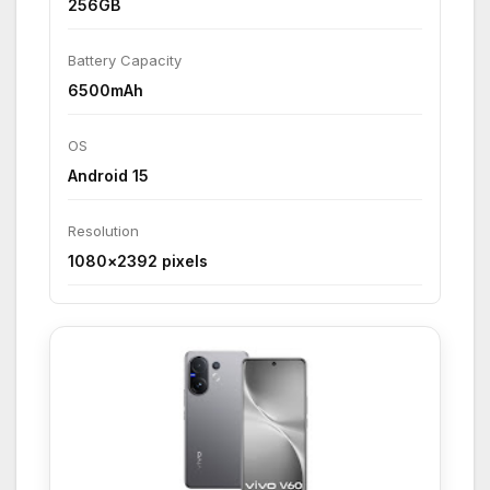
256GB
Battery Capacity
6500mAh
OS
Android 15
Resolution
1080×2392 pixels