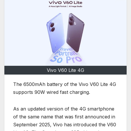
Vivo V60 Lite 4G
The 6500mAh battery of the Vivo V60 Lite 4G
supports 90W wired fast charging.
As an updated version of the 4G smartphone
of the same name that was first announced in
September 2025, Vivo has introduced the V60