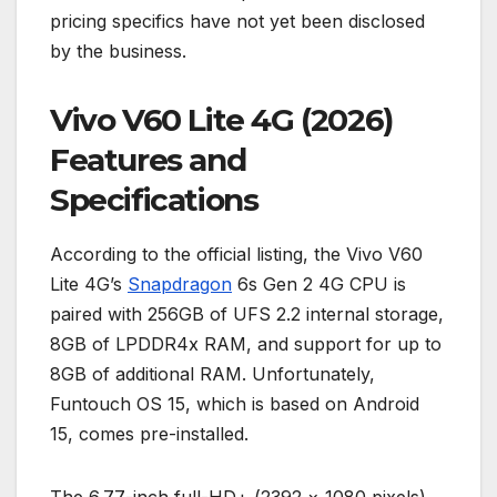
pricing specifics have not yet been disclosed
by the business.
Vivo V60 Lite 4G (2026)
Features and
Specifications
According to the official listing, the Vivo V60
Lite 4G’s
Snapdragon
6s Gen 2 4G CPU is
paired with 256GB of UFS 2.2 internal storage,
8GB of LPDDR4x RAM, and support for up to
8GB of additional RAM. Unfortunately,
Funtouch OS 15, which is based on Android
15, comes pre-installed.
The 6.77-inch full-HD+ (2392 × 1080 pixels)