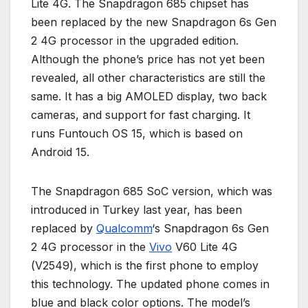
Lite 4G. The Snapdragon 685 chipset has
been replaced by the new Snapdragon 6s Gen
2 4G processor in the upgraded edition.
Although the phone’s price has not yet been
revealed, all other characteristics are still the
same. It has a big AMOLED display, two back
cameras, and support for fast charging. It
runs Funtouch OS 15, which is based on
Android 15.
The Snapdragon 685 SoC version, which was
introduced in Turkey last year, has been
replaced by
Qualcomm
‘s Snapdragon 6s Gen
2 4G processor in the
Vivo
V60 Lite 4G
(V2549), which is the first phone to employ
this technology. The updated phone comes in
blue and black color options. The model’s