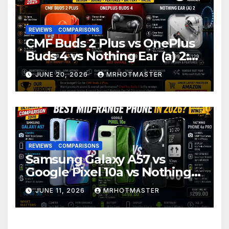
REVIEWS
COMPARISONS
CMF Buds 2 Plus vs OnePlus
Buds 4 vs Nothing Ear (a) 2:
Which Should You Buy?
JUNE 20, 2026
MRHOTMASTER
REVIEWS
COMPARISONS
Samsung Galaxy A57 vs
Google Pixel 10a vs Nothing
Phone 4a Pro: Best Mid-
JUNE 11, 2026
MRHOTMASTER
Range Phone in 2026?