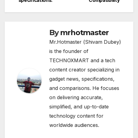
specifications.
Compatibility
By
mrhotmaster
Mr.Hotmaster (Shivam Dubey)
is the founder of
TECHNOXMART and a tech
content creator specializing in
gadget news, specifications,
and comparisons. He focuses
on delivering accurate,
simplified, and up-to-date
technology content for
worldwide audiences.