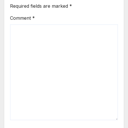
Required fields are marked
*
Comment
*