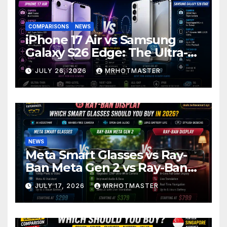
COMPARISONS
NEWS
iPhone 17 Air vs Samsung
Galaxy S26 Edge: The Ultra-
Thin Phone Showdown of
JULY 26, 2026
MRHOTMASTER
2026
NEWS
Meta Smart Glasses vs Ray-
Ban Meta Gen 2 vs Ray-Ban
Display: Which Smart Glasses
JULY 17, 2026
MRHOTMASTER
Should You Buy in 2016?