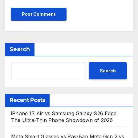
Search
Search
Recent Posts
iPhone 17 Air vs Samsung Galaxy S26 Edge:
The Ultra-Thin Phone Showdown of 2026
Meta Smart Glasses vs Ray-Ban Meta Gen 2 vs