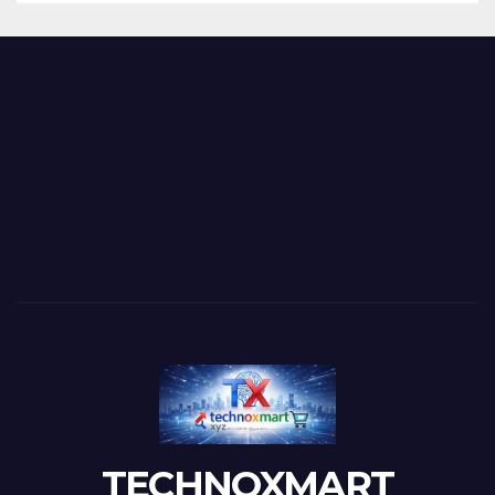
TECHNOXMART