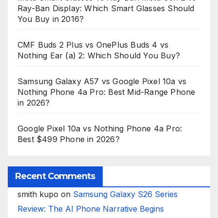
Ray-Ban Display: Which Smart Glasses Should
You Buy in 2016?
CMF Buds 2 Plus vs OnePlus Buds 4 vs
Nothing Ear (a) 2: Which Should You Buy?
Samsung Galaxy A57 vs Google Pixel 10a vs
Nothing Phone 4a Pro: Best Mid-Range Phone
in 2026?
Google Pixel 10a vs Nothing Phone 4a Pro:
Best $499 Phone in 2026?
Recent Comments
smith kupo
on
Samsung Galaxy S26 Series
Review: The AI Phone Narrative Begins