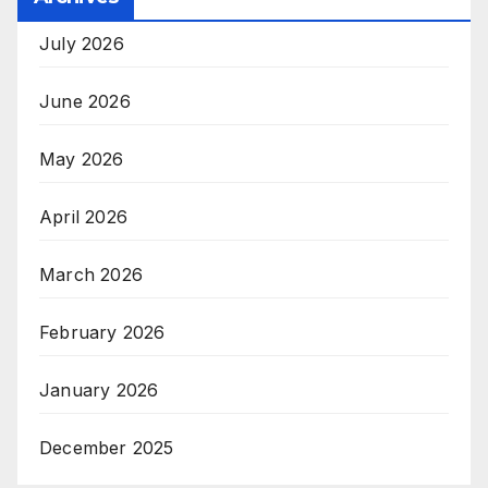
July 2026
June 2026
May 2026
April 2026
March 2026
February 2026
January 2026
December 2025