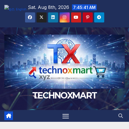
Skip
Sat. Aug 8th, 2026
7:45:42 AM
English
▼
to
content
TECHNOXMART