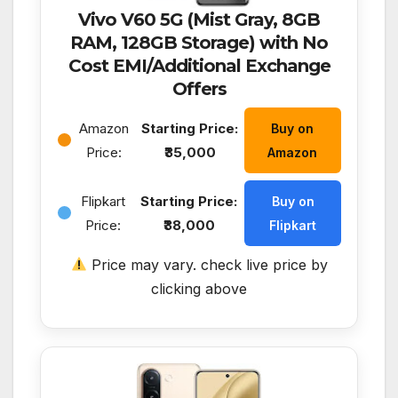
Vivo V60 5G (Mist Gray, 8GB
RAM, 128GB Storage) with No
Cost EMI/Additional Exchange
Offers
Amazon
Starting Price:
Buy on
Price:
₹35,000
Amazon
Flipkart
Starting Price:
Buy on
Price:
₹38,000
Flipkart
Price may vary. check live price by
clicking above