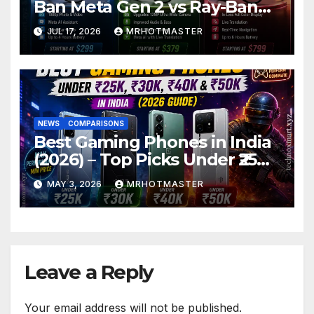
Ban Meta Gen 2 vs Ray-Ban
Display: Which Smart Glasses
JUL 17, 2026
MRHOTMASTER
Should You Buy in 2016?
NEWS
COMPARISONS
Best Gaming Phones in India
(2026) – Top Picks Under ₹25K,
₹30K, ₹40K & ₹50K (BGMI Tested)
MAY 3, 2026
MRHOTMASTER
Leave a Reply
Your email address will not be published.