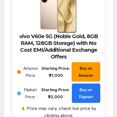
vivo V60e 5G (Noble Gold, 8GB
RAM, 128GB Storage) with No
Cost EMI/Additional Exchange
Offers
Amazon
Starting Price:
Buy on
Price:
₹31,000
Amazon
Flipkart
Starting Price:
Buy on
Price:
₹32,000
Flipkart
Price may vary. check live price by
clicking above