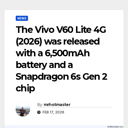
NEWS
The Vivo V60 Lite 4G
(2026) was released
with a 6,500mAh
battery and a
Snapdragon 6s Gen 2
chip
By
mrhotmaster
FEB 17, 2026