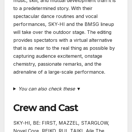
music, skill, and mutual development than it is
to a predetermined story. With their
spectacular dance routines and vocal
performances, SKY-HI and the BMSG lineup
will take over the outdoor stage. The editing
provides spectators with a virtual alternative
that is as near to the real thing as possible by
capturing audience excitement, onstage
chemistry, passionate remarks, and the
adrenaline of a large-scale performance.
You can also check these ▼
Crew and Cast
SKY-HI, BE: FIRST, MAZZEL, STARGLOW,
Novel Core, REIKO, RUI, TAIKI, Aile The