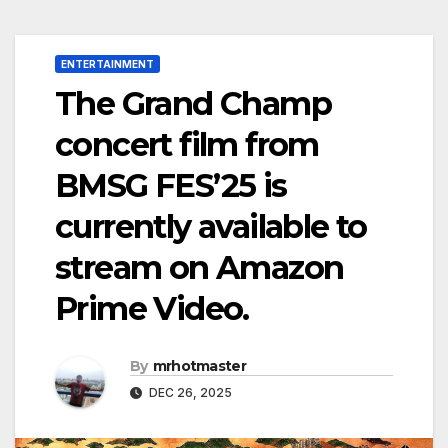
ENTERTAINMENT
The Grand Champ
concert film from
BMSG FES’25 is
currently available to
stream on Amazon
Prime Video.
By
mrhotmaster
DEC 26, 2025