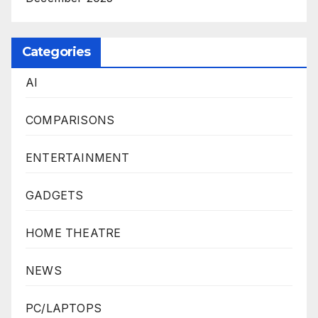
Categories
AI
COMPARISONS
ENTERTAINMENT
GADGETS
HOME THEATRE
NEWS
PC/LAPTOPS