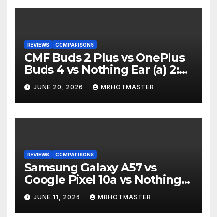
REVIEWS
COMPARISONS
CMF Buds 2 Plus vs OnePlus
Buds 4 vs Nothing Ear (a) 2:
Which Should You Buy?
JUNE 20, 2026
MRHOTMASTER
REVIEWS
COMPARISONS
Samsung Galaxy A57 vs
Google Pixel 10a vs Nothing
Phone 4a Pro: Best Mid-
JUNE 11, 2026
MRHOTMASTER
Range Phone in 2026?