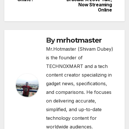
Now Streaming
Online
By
mrhotmaster
Mr.Hotmaster (Shivam Dubey)
is the founder of
TECHNOXMART and a tech
content creator specializing in
gadget news, specifications,
and comparisons. He focuses
on delivering accurate,
simplified, and up-to-date
technology content for
worldwide audiences.