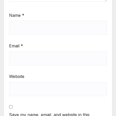
Name
*
Email
*
Website
Save my name, email, and website in this