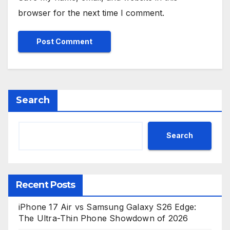
browser for the next time I comment.
Search
Search
Recent Posts
iPhone 17 Air vs Samsung Galaxy S26 Edge:
The Ultra-Thin Phone Showdown of 2026