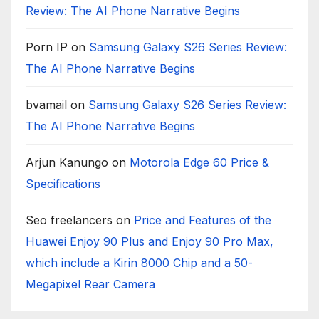
Review: The AI Phone Narrative Begins
Porn IP
on
Samsung Galaxy S26 Series Review:
The AI Phone Narrative Begins
bvamail
on
Samsung Galaxy S26 Series Review:
The AI Phone Narrative Begins
Arjun Kanungo
on
Motorola Edge 60 Price &
Specifications
Seo freelancers
on
Price and Features of the
Huawei Enjoy 90 Plus and Enjoy 90 Pro Max,
which include a Kirin 8000 Chip and a 50-
Megapixel Rear Camera