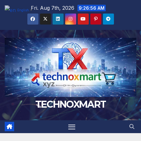
Skip
Fri. Aug 7th, 2026
9:26:57 AM
English
▼
to
content
TECHNOXMART