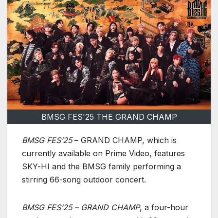
BMSG FES'25 THE GRAND CHAMP
BMSG FES’25
– GRAND CHAMP, which is
currently available on Prime Video, features
SKY-HI and the BMSG family performing a
stirring 66-song outdoor concert.
BMSG FES’25 – GRAND CHAMP
, a four-hour