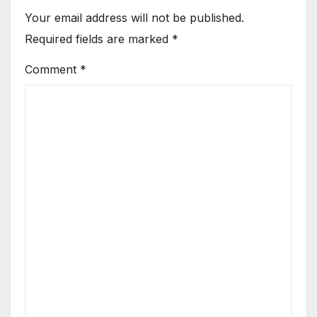
Your email address will not be published.
Required fields are marked
*
Comment
*