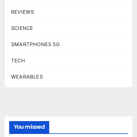
REVIEWS
SCIENCE
SMARTPHONES 5G
TECH
WEARABLES
You missed