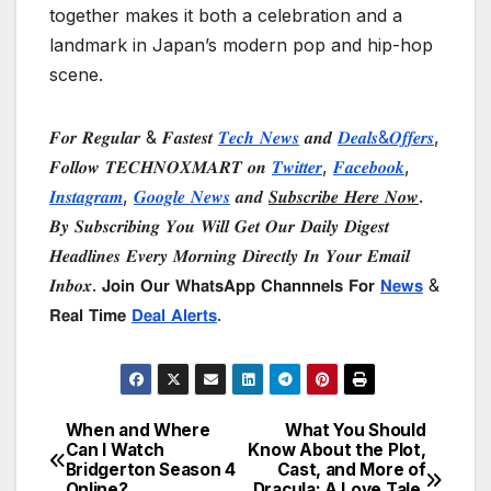
together makes it both a celebration and a
landmark in Japan’s modern pop and hip-hop
scene.
𝑭𝒐𝒓 𝑹𝒆𝒈𝒖𝒍𝒂𝒓 & 𝑭𝒂𝒔𝒕𝒆𝒔𝒕
𝑻𝒆𝒄𝒉 𝑵𝒆𝒘𝒔
𝒂𝒏𝒅
𝑫𝒆𝒂𝒍𝒔&𝑶𝒇𝒇𝒆𝒓𝒔
,
𝑭𝒐𝒍𝒍𝒐𝒘 𝑻𝑬𝑪𝑯𝑵𝑶𝑿𝑴𝑨𝑹𝑻 𝒐𝒏
𝑻𝒘𝒊𝒕𝒕𝒆𝒓
,
𝑭𝒂𝒄𝒆𝒃𝒐𝒐𝒌
,
𝑰𝒏𝒔𝒕𝒂𝒈𝒓𝒂𝒎
,
𝑮𝒐𝒐𝒈𝒍𝒆 𝑵𝒆𝒘𝒔
𝒂𝒏𝒅
𝑺𝒖𝒃𝒔𝒄𝒓𝒊𝒃𝒆 𝑯𝒆𝒓𝒆 𝑵𝒐𝒘
.
𝑩𝒚 𝑺𝒖𝒃𝒔𝒄𝒓𝒊𝒃𝒊𝒏𝒈 𝒀𝒐𝒖 𝑾𝒊𝒍𝒍 𝑮𝒆𝒕 𝑶𝒖𝒓 𝑫𝒂𝒊𝒍𝒚 𝑫𝒊𝒈𝒆𝒔𝒕
𝑯𝒆𝒂𝒅𝒍𝒊𝒏𝒆𝒔 𝑬𝒗𝒆𝒓𝒚 𝑴𝒐𝒓𝒏𝒊𝒏𝒈 𝑫𝒊𝒓𝒆𝒄𝒕𝒍𝒚 𝑰𝒏 𝒀𝒐𝒖𝒓 𝑬𝒎𝒂𝒊𝒍
𝑰𝒏𝒃𝒐𝒙. 𝗝𝗼𝗶𝗻 𝗢𝘂𝗿 𝗪𝗵𝗮𝘁𝘀𝗔𝗽𝗽 𝗖𝗵𝗮𝗻𝗻𝗻𝗲𝗹𝘀 𝗙𝗼𝗿
𝗡𝗲𝘄𝘀
&
𝗥𝗲𝗮𝗹 𝗧𝗶𝗺𝗲
𝗗𝗲𝗮𝗹 𝗔𝗹𝗲𝗿𝘁𝘀
.
When and Where
What You Should
Post
Can I Watch
Know About the Plot,
Bridgerton Season 4
Cast, and More of
navigation
Online?
Dracula: A Love Tale,