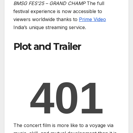
BMSG FES’25 – GRAND CHAMP
The full
festival experience is now accessible to
viewers worldwide thanks to
Prime Video
India’s unique streaming service.
Plot and Trailer
The concert film is more like to a voyage via