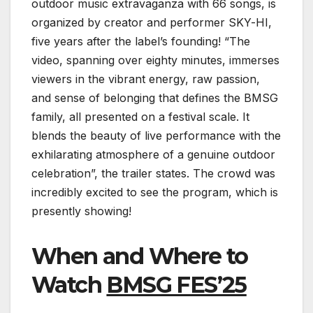
outdoor music extravaganza with 66 songs, is
organized by creator and performer SKY-HI,
five years after the label’s founding! “The
video, spanning over eighty minutes, immerses
viewers in the vibrant energy, raw passion,
and sense of belonging that defines the BMSG
family, all presented on a festival scale. It
blends the beauty of live performance with the
exhilarating atmosphere of a genuine outdoor
celebration”, the trailer states. The crowd was
incredibly excited to see the program, which is
presently showing!
When and Where to
Watch
BMSG FES’25