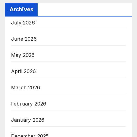
Archives
July 2026
June 2026
May 2026
April 2026
March 2026
February 2026
January 2026
December 2025