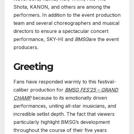
Shota, KANON, and others are among the
performers. In addition to the event production
team and several choreographers and musical
directors to ensure a spectacular concert
performance, SKY-HI and
BMSG
are the event
producers.
Greeting
Fans have responded warmly to this festival-
caliber production for
BMSG FES’25 – GRAND
CHAMP
because to its emotionally driven
performances, uniting all-star musicians, and
incredible setlist depth. The fact that viewers
particularly highlight BMSG’s development
throughout the course of their five years