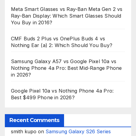
Meta Smart Glasses vs Ray-Ban Meta Gen 2 vs
Ray-Ban Display: Which Smart Glasses Should
You Buy in 2016?
CMF Buds 2 Plus vs OnePlus Buds 4 vs
Nothing Ear (a) 2: Which Should You Buy?
Samsung Galaxy A57 vs Google Pixel 10a vs
Nothing Phone 4a Pro: Best Mid-Range Phone
in 2026?
Google Pixel 10a vs Nothing Phone 4a Pro:
Best $499 Phone in 2026?
Recent Comments
smith kupo
on
Samsung Galaxy S26 Series