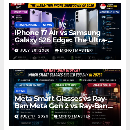
COMPARISONS
NEWS
iPhone 17 Air vs Samsung
Galaxy S26 Edge: The Ultra-
Thin Phone Showdown of
JULY 26, 2026
MRHOTMASTER
2026
NEWS
Meta Smart Glasses vs Ray-
Ban Meta Gen 2 vs Ray-Ban
Display: Which Smart Glasses
JULY 17, 2026
MRHOTMASTER
Should You Buy in 2016?