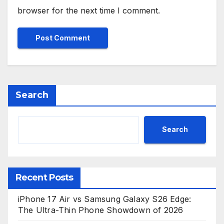
browser for the next time I comment.
Search
Search
Recent Posts
iPhone 17 Air vs Samsung Galaxy S26 Edge:
The Ultra-Thin Phone Showdown of 2026