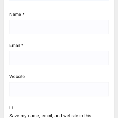
Name
*
Email
*
Website
Save my name, email, and website in this