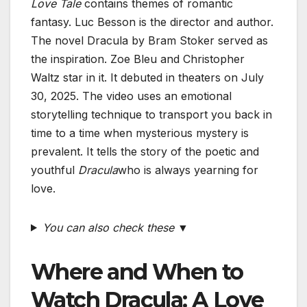
Love Tale
contains themes of romantic
fantasy. Luc Besson is the director and author.
The novel Dracula by Bram Stoker served as
the inspiration. Zoe Bleu and Christopher
Waltz star in it. It debuted in theaters on July
30, 2025. The video uses an emotional
storytelling technique to transport you back in
time to a time when mysterious mystery is
prevalent. It tells the story of the poetic and
youthful
Dracula
who is always yearning for
love.
You can also check these ▼
Where and When to
Watch Dracula: A Love