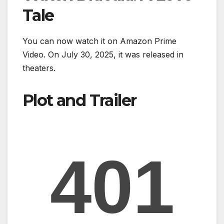
Tale
You can now watch it on Amazon Prime
Video. On July 30, 2025, it was released in
theaters.
Plot and Trailer