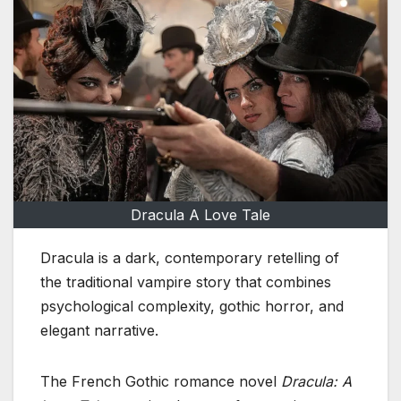
Dracula A Love Tale
Dracula is a dark, contemporary retelling of
the traditional vampire story that combines
psychological complexity, gothic horror, and
elegant narrative.
The French Gothic romance novel
Dracula: A