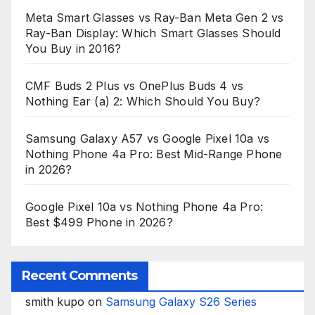
Meta Smart Glasses vs Ray-Ban Meta Gen 2 vs
Ray-Ban Display: Which Smart Glasses Should
You Buy in 2016?
CMF Buds 2 Plus vs OnePlus Buds 4 vs
Nothing Ear (a) 2: Which Should You Buy?
Samsung Galaxy A57 vs Google Pixel 10a vs
Nothing Phone 4a Pro: Best Mid-Range Phone
in 2026?
Google Pixel 10a vs Nothing Phone 4a Pro:
Best $499 Phone in 2026?
Recent Comments
smith kupo
on
Samsung Galaxy S26 Series