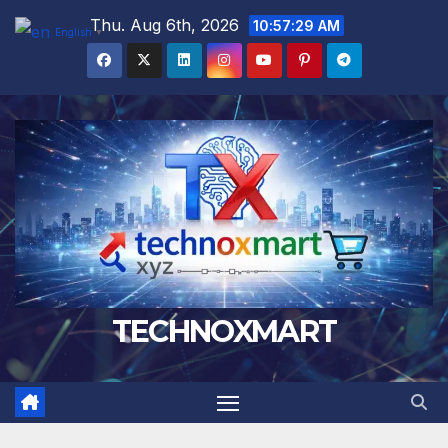
Skip
Thu. Aug 6th, 2026
10:57:30 AM
English
▼
to
content
TECHNOXMART