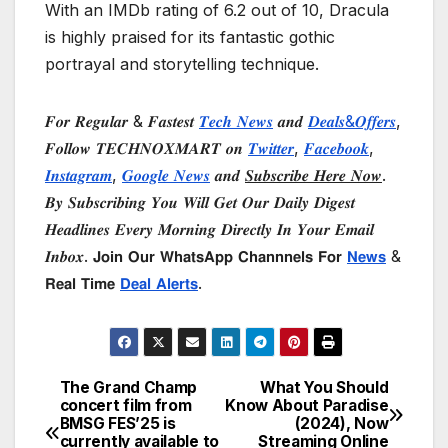
With an IMDb rating of 6.2 out of 10, Dracula
is highly praised for its fantastic gothic
portrayal and storytelling technique.
𝑭𝒐𝒓 𝑹𝒆𝒈𝒖𝒍𝒂𝒓 & 𝑭𝒂𝒔𝒕𝒆𝒔𝒕
𝑻𝒆𝒄𝒉 𝑵𝒆𝒘𝒔
𝒂𝒏𝒅
𝑫𝒆𝒂𝒍𝒔&𝑶𝒇𝒇𝒆𝒓𝒔
,
𝑭𝒐𝒍𝒍𝒐𝒘 𝑻𝑬𝑪𝑯𝑵𝑶𝑿𝑴𝑨𝑹𝑻 𝒐𝒏
𝑻𝒘𝒊𝒕𝒕𝒆𝒓
,
𝑭𝒂𝒄𝒆𝒃𝒐𝒐𝒌
,
𝑰𝒏𝒔𝒕𝒂𝒈𝒓𝒂𝒎
,
𝑮𝒐𝒐𝒈𝒍𝒆 𝑵𝒆𝒘𝒔
𝒂𝒏𝒅
𝑺𝒖𝒃𝒔𝒄𝒓𝒊𝒃𝒆 𝑯𝒆𝒓𝒆 𝑵𝒐𝒘
.
𝑩𝒚 𝑺𝒖𝒃𝒔𝒄𝒓𝒊𝒃𝒊𝒏𝒈 𝒀𝒐𝒖 𝑾𝒊𝒍𝒍 𝑮𝒆𝒕 𝑶𝒖𝒓 𝑫𝒂𝒊𝒍𝒚 𝑫𝒊𝒈𝒆𝒔𝒕
𝑯𝒆𝒂𝒅𝒍𝒊𝒏𝒆𝒔 𝑬𝒗𝒆𝒓𝒚 𝑴𝒐𝒓𝒏𝒊𝒏𝒈 𝑫𝒊𝒓𝒆𝒄𝒕𝒍𝒚 𝑰𝒏 𝒀𝒐𝒖𝒓 𝑬𝒎𝒂𝒊𝒍
𝑰𝒏𝒃𝒐𝒙. 𝗝𝗼𝗶𝗻 𝗢𝘂𝗿 𝗪𝗵𝗮𝘁𝘀𝗔𝗽𝗽 𝗖𝗵𝗮𝗻𝗻𝗻𝗲𝗹𝘀 𝗙𝗼𝗿
𝗡𝗲𝘄𝘀
&
𝗥𝗲𝗮𝗹 𝗧𝗶𝗺𝗲
𝗗𝗲𝗮𝗹 𝗔𝗹𝗲𝗿𝘁𝘀
.
The Grand Champ
What You Should
Post
concert film from
Know About Paradise
BMSG FES’25 is
(2024), Now
navigation
currently available to
Streaming Online