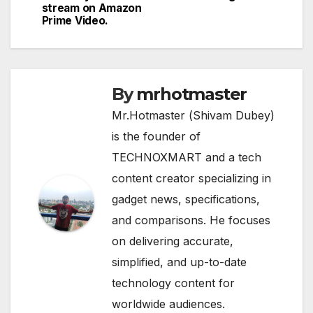
stream on Amazon
Prime Video.
By
mrhotmaster
Mr.Hotmaster (Shivam Dubey)
is the founder of
TECHNOXMART and a tech
content creator specializing in
gadget news, specifications,
and comparisons. He focuses
on delivering accurate,
simplified, and up-to-date
technology content for
worldwide audiences.