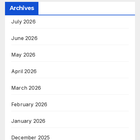
Archives
July 2026
June 2026
May 2026
April 2026
March 2026
February 2026
January 2026
December 2025