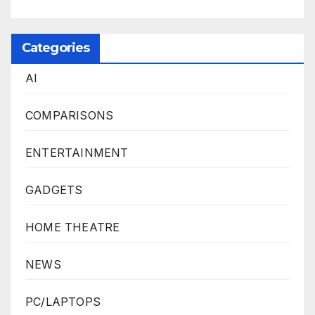
Categories
AI
COMPARISONS
ENTERTAINMENT
GADGETS
HOME THEATRE
NEWS
PC/LAPTOPS