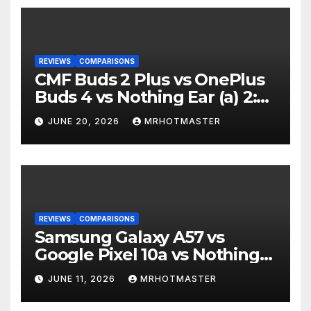
REVIEWS
COMPARISONS
CMF Buds 2 Plus vs OnePlus
Buds 4 vs Nothing Ear (a) 2:
Which Should You Buy?
JUNE 20, 2026
MRHOTMASTER
REVIEWS
COMPARISONS
Samsung Galaxy A57 vs
Google Pixel 10a vs Nothing
Phone 4a Pro: Best Mid-
JUNE 11, 2026
MRHOTMASTER
Range Phone in 2026?