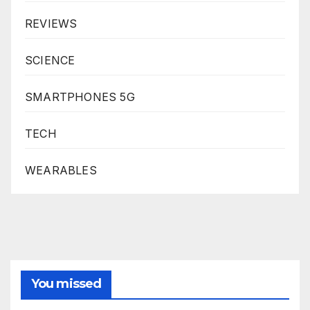
REVIEWS
SCIENCE
SMARTPHONES 5G
TECH
WEARABLES
You missed