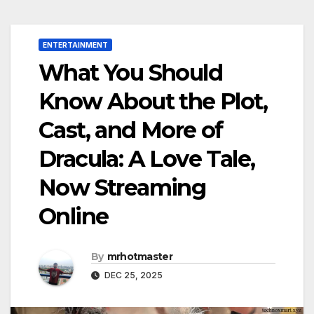
ENTERTAINMENT
What You Should
Know About the Plot,
Cast, and More of
Dracula: A Love Tale,
Now Streaming
Online
By
mrhotmaster
DEC 25, 2025