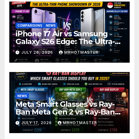
COMPARISONS
NEWS
iPhone 17 Air vs Samsung
Galaxy S26 Edge: The Ultra-
Thin Phone Showdown of
JULY 26, 2026
MRHOTMASTER
2026
NEWS
Meta Smart Glasses vs Ray-
Ban Meta Gen 2 vs Ray-Ban
Display: Which Smart Glasses
JULY 17, 2026
MRHOTMASTER
Should You Buy in 2016?