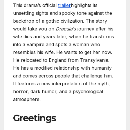
This drama’s official
trailer
highlights its
unsettling sights and spooky tone against the
backdrop of a gothic civilization. The story
would take you on
Dracula
‘s journey after his
wife dies and years later, when he transforms
into a vampire and spots a woman who
resembles his wife. He wants to get her now.
He relocated to England from Transylvania.
He has a modified relationship with humanity
and comes across people that challenge him.
It features a new interpretation of the myth,
horror, dark humor, and a psychological
atmosphere.
Greetings