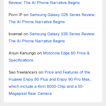
Review: The AI Phone Narrative Begins
Porn IP
on
Samsung Galaxy S26 Series Review:
The AI Phone Narrative Begins
bvamail
on
Samsung Galaxy S26 Series Review:
The AI Phone Narrative Begins
Arjun Kanungo
on
Motorola Edge 60 Price &
Specifications
Seo freelancers
on
Price and Features of the
Huawei Enjoy 90 Plus and Enjoy 90 Pro Max,
which include a Kirin 8000 Chip and a 50-
Megapixel Rear Camera