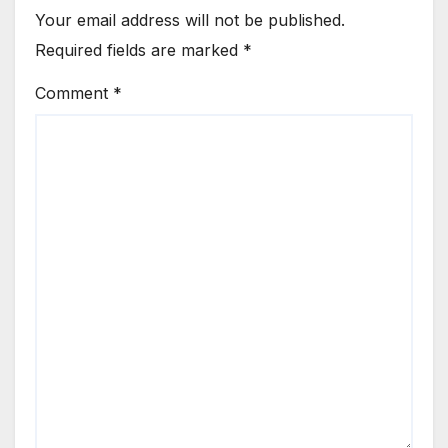
Your email address will not be published.
Required fields are marked
*
Comment
*