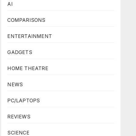
AI
COMPARISONS
ENTERTAINMENT
GADGETS
HOME THEATRE
NEWS
PC/LAPTOPS
REVIEWS
SCIENCE