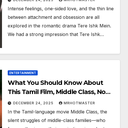
watch it online?
Intense feelings, one-sided love, and the thin line
between attachment and obsession are all
explored in the romantic drama Tere Ishk Mein.
We had a strong impression that Tere Ishk…
ENTERTAINMENT
What You Should Know About
This Tamil Film, Middle Class, Now
Available Online
DECEMBER 24, 2025
MRHOTMASTER
In the Tamil-language movie Middle Class, the
silent struggles of middle-class families—who