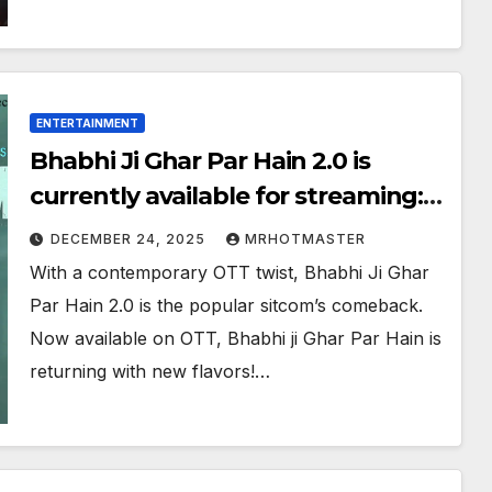
ENTERTAINMENT
Bhabhi Ji Ghar Par Hain 2.0 is
currently available for streaming:
What You Must Understand
DECEMBER 24, 2025
MRHOTMASTER
With a contemporary OTT twist, Bhabhi Ji Ghar
Par Hain 2.0 is the popular sitcom’s comeback.
Now available on OTT, Bhabhi ji Ghar Par Hain is
returning with new flavors!…