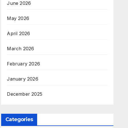
June 2026
May 2026
April 2026
March 2026
February 2026
January 2026
December 2025
Categories