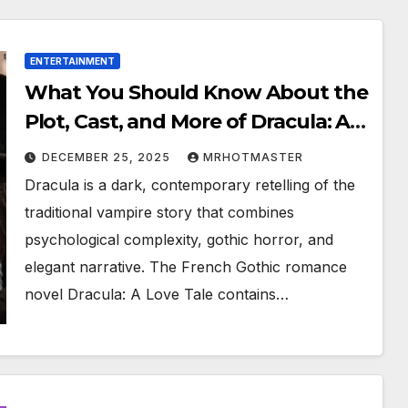
ENTERTAINMENT
What You Should Know About the
Plot, Cast, and More of Dracula: A
Love Tale, Now Streaming Online
DECEMBER 25, 2025
MRHOTMASTER
Dracula is a dark, contemporary retelling of the
traditional vampire story that combines
psychological complexity, gothic horror, and
elegant narrative. The French Gothic romance
novel Dracula: A Love Tale contains…