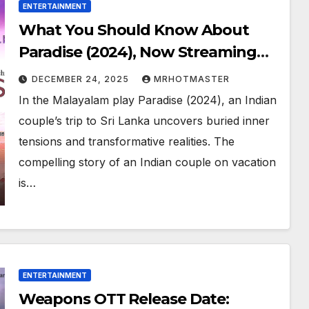
ENTERTAINMENT
What You Should Know About
Paradise (2024), Now Streaming
Online
DECEMBER 24, 2025
MRHOTMASTER
In the Malayalam play Paradise (2024), an Indian
couple’s trip to Sri Lanka uncovers buried inner
tensions and transformative realities. The
compelling story of an Indian couple on vacation
is…
ENTERTAINMENT
Weapons OTT Release Date: