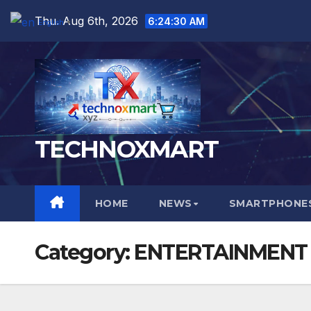
Skip
Thu. Aug 6th, 2026
6:24:32 AM
English
▼
to
content
TECHNOXMART
HOME
NEWS
SMARTPHONES
Category:
ENTERTAINMENT