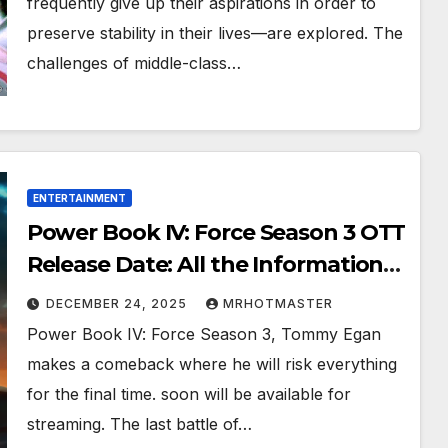
frequently give up their aspirations in order to
preserve stability in their lives—are explored. The
challenges of middle-class…
ENTERTAINMENT
Power Book IV: Force Season 3 OTT
Release Date: All the Information
You Need to Know About Plot,
DECEMBER 24, 2025
MRHOTMASTER
Streaming, and More
Power Book IV: Force Season 3, Tommy Egan
makes a comeback where he will risk everything
for the final time. soon will be available for
streaming. The last battle of…