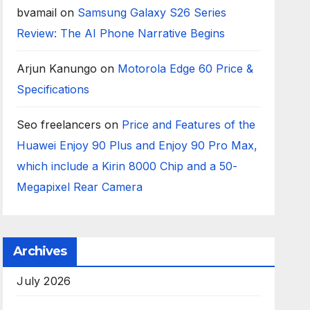
bvamail
on
Samsung Galaxy S26 Series
Review: The AI Phone Narrative Begins
Arjun Kanungo
on
Motorola Edge 60 Price &
Specifications
Seo freelancers
on
Price and Features of the
Huawei Enjoy 90 Plus and Enjoy 90 Pro Max,
which include a Kirin 8000 Chip and a 50-
Megapixel Rear Camera
Archives
July 2026