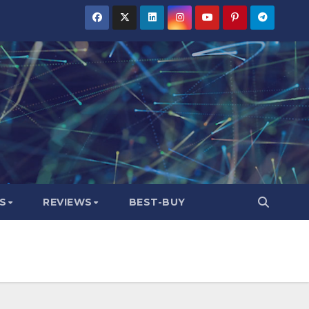
S
REVIEWS
BEST-BUY