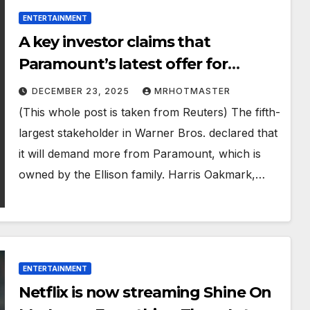
ENTERTAINMENT
A key investor claims that
Paramount’s latest offer for
Warner Bros. is enough.
DECEMBER 23, 2025
MRHOTMASTER
(This whole post is taken from Reuters) The fifth-
largest stakeholder in Warner Bros. declared that
it will demand more from Paramount, which is
owned by the Ellison family. Harris Oakmark,…
ENTERTAINMENT
Netflix is now streaming Shine On