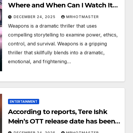
Where and When Can I Watch It
Online?
DECEMBER 24, 2025
MRHOTMASTER
Weapons is a dramatic thriller that uses
compelling storytelling to examine power, ethics,
control, and survival. Weapons is a gripping
thriller that skillfully blends into a dramatic,
emotional, and frightening…
ENTERTAINMENT
According to reports, Tere Ishk
Mein’s OTT release date has been
revealed. When and where can I
DECEMBER 24, 2025
MRHOTMASTER