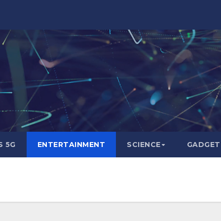
 5G
ENTERTAINMENT
SCIENCE
GADGET