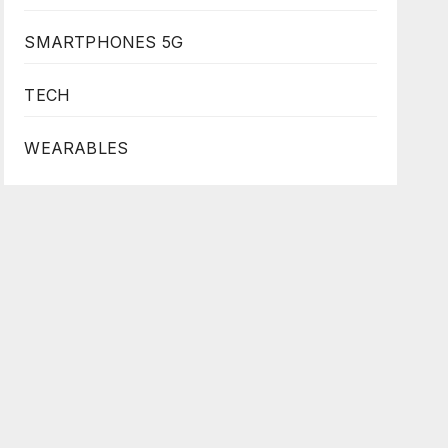
SMARTPHONES 5G
TECH
WEARABLES