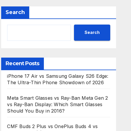
Search
Search
Recent Posts
iPhone 17 Air vs Samsung Galaxy S26 Edge:
The Ultra-Thin Phone Showdown of 2026
Meta Smart Glasses vs Ray-Ban Meta Gen 2
vs Ray-Ban Display: Which Smart Glasses
Should You Buy in 2016?
CMF Buds 2 Plus vs OnePlus Buds 4 vs