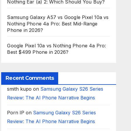
Nothing Ear (a) 2: Which Should You Buy?
Samsung Galaxy A57 vs Google Pixel 10a vs
Nothing Phone 4a Pro: Best Mid-Range
Phone in 2026?
Google Pixel 10a vs Nothing Phone 4a Pro:
Best $499 Phone in 2026?
Recent Comments
smith kupo
on
Samsung Galaxy S26 Series
Review: The AI Phone Narrative Begins
Porn IP
on
Samsung Galaxy S26 Series
Review: The AI Phone Narrative Begins