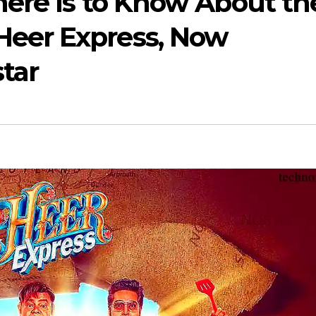
here Is to Know About th
eer Express, Now
star