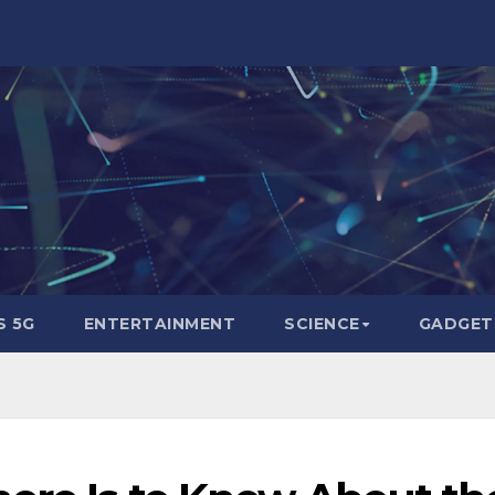
 5G
ENTERTAINMENT
SCIENCE
GADGET