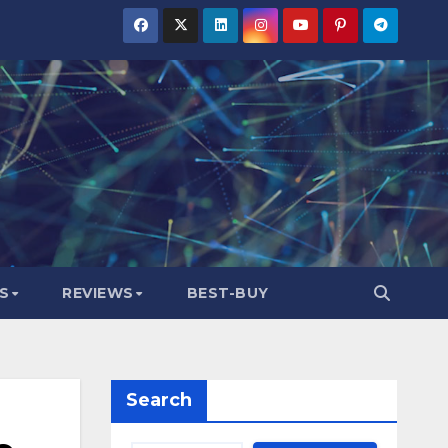
S
REVIEWS
BEST-BUY
Search