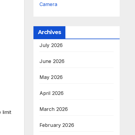
Camera
Archives
July 2026
June 2026
May 2026
April 2026
March 2026
limit
February 2026