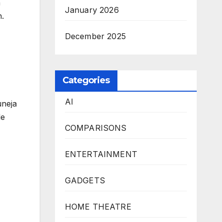
n
January 2026
n.
December 2025
Categories
AI
uneja
le
COMPARISONS
ENTERTAINMENT
GADGETS
HOME THEATRE