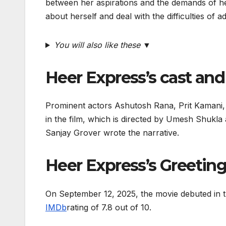
between her aspirations and the demands of her
about herself and deal with the difficulties of 
You will also like these ▼
Heer Express’s cast an
Prominent actors Ashutosh Rana, Prit Kamani, 
in the film, which is directed by Umesh Shukl
Sanjay Grover wrote the narrative.
Heer Express’s Greetin
On September 12, 2025, the movie debuted in t
IMDb
rating of 7.8 out of 10.