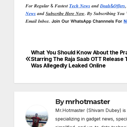
𝑭𝒐𝒓 𝑹𝒆𝒈𝒖𝒍𝒂𝒓 & 𝑭𝒂𝒔𝒕𝒆𝒔𝒕
𝑻𝒆𝒄𝒉 𝑵𝒆𝒘𝒔
𝒂𝒏𝒅
𝑫𝒆𝒂𝒍𝒔&𝑶𝒇𝒇𝒆𝒓𝒔
,
𝑵𝒆𝒘𝒔
𝒂𝒏𝒅
𝑺𝒖𝒃𝒔𝒄𝒓𝒊𝒃𝒆 𝑯𝒆𝒓𝒆 𝑵𝒐𝒘
. 𝑩𝒚 𝑺𝒖𝒃𝒔𝒄𝒓𝒊𝒃𝒊𝒏𝒈 𝒀𝒐𝒖 𝑾
𝑬𝒎𝒂𝒊𝒍 𝑰𝒏𝒃𝒐𝒙. 𝗝𝗼𝗶𝗻 𝗢𝘂𝗿 𝗪𝗵𝗮𝘁𝘀𝗔𝗽𝗽 𝗖𝗵𝗮𝗻𝗻𝗻𝗲𝗹𝘀 𝗙𝗼𝗿
𝗡
What You Should Know About the Pr
Post
Starring The Raja Saab OTT Release 
navigation
Was Allegedly Leaked Online
By
mrhotmaster
Mr.Hotmaster (Shivam Dubey) is
specializing in gadget news, spec