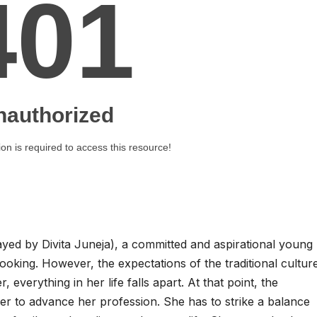
layed by Divita Juneja), a committed and aspirational young
ing. However, the expectations of the traditional culture 
verything in her life falls apart. At that point, the
er to advance her profession. She has to strike a balance