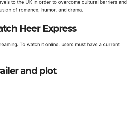
avels to the UK in order to overcome cultural barriers and
 fusion of romance, humor, and drama.
tch Heer Express
streaming. To watch it online, users must have a current
railer and plot