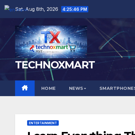
Skip
Sat. Aug 8th, 2026
4:25:47 PM
English
▼
to
content
TECHNOXMART
HOME
NEWS
SMARTPHONES
ENTERTAINMENT