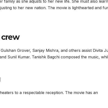
 family as she adjusts to her new life. She must also lear
adjusting to her new nation. The movie is lighthearted and fu
d crew
Gulshan Grover, Sanjay Mishra, and others assist Divita J
a and Sunil Kumar. Tanishk Bagchi composed the music, whi
g
heaters to a respectable reception. The movie has an