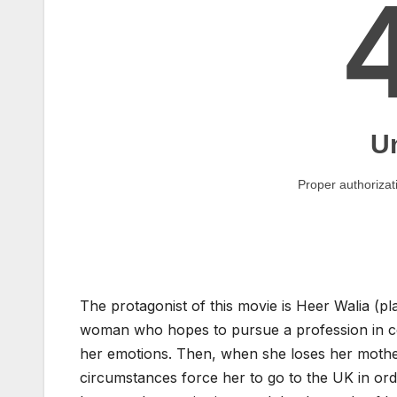
The protagonist of this movie is Heer Walia (p
woman who hopes to pursue a profession in cook
her emotions. Then, when she loses her mother, e
circumstances force her to go to the UK in ord