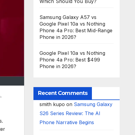
Which Should You Buy?
Samsung Galaxy A57 vs
Google Pixel 10a vs Nothing
Phone 4a Pro: Best Mid-Range
Phone in 2026?
Google Pixel 10a vs Nothing
Phone 4a Pro: Best $499
Phone in 2026?
Recent Comments
.
smith kupo
on
Samsung Galaxy
S26 Series Review: The AI
s.
Phone Narrative Begins
ter