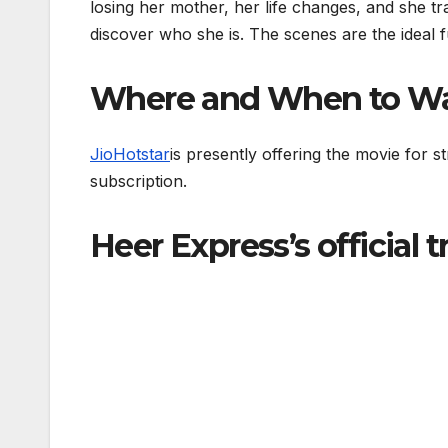
losing her mother, her life changes, and she tr
discover who she is. The scenes are the ideal
Where and When to Wa
JioHotstar
is presently offering the movie for 
subscription.
Heer Express’s official t