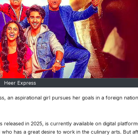
Heer Express
, an aspirational girl pursues her goals in a foreign nation
leased in 2025, is currently available on digital platform
 who has a great desire to work in the culinary arts. But af