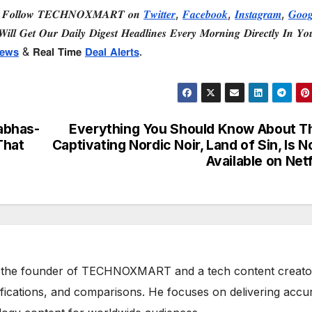
 𝑭𝒐𝒍𝒍𝒐𝒘 𝑻𝑬𝑪𝑯𝑵𝑶𝑿𝑴𝑨𝑹𝑻 𝒐𝒏
𝑻𝒘𝒊𝒕𝒕𝒆𝒓
,
𝑭𝒂𝒄𝒆𝒃𝒐𝒐𝒌
,
𝑰𝒏𝒔𝒕𝒂𝒈𝒓𝒂𝒎
,
𝑮𝒐𝒐𝒈
𝒊𝒍𝒍 𝑮𝒆𝒕 𝑶𝒖𝒓 𝑫𝒂𝒊𝒍𝒚 𝑫𝒊𝒈𝒆𝒔𝒕 𝑯𝒆𝒂𝒅𝒍𝒊𝒏𝒆𝒔 𝑬𝒗𝒆𝒓𝒚 𝑴𝒐𝒓𝒏𝒊𝒏𝒈 𝑫𝒊𝒓𝒆𝒄𝒕𝒍𝒚 𝑰𝒏 𝒀𝒐
𝗲𝘄𝘀
& 𝗥𝗲𝗮𝗹 𝗧𝗶𝗺𝗲
𝗗𝗲𝗮𝗹 𝗔𝗹𝗲𝗿𝘁𝘀
.
abhas-
Everything You Should Know About T
That
Captivating Nordic Noir, Land of Sin, Is 
Available on Netf
 the founder of TECHNOXMART and a tech content creato
ifications, and comparisons. He focuses on delivering accu