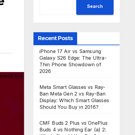
e
Search
Recent Posts
iPhone 17 Air vs Samsung
Galaxy S26 Edge: The Ultra-
Thin Phone Showdown of
2026
Meta Smart Glasses vs Ray-
Ban Meta Gen 2 vs Ray-Ban
Display: Which Smart Glasses
Should You Buy in 2016?
CMF Buds 2 Plus vs OnePlus
Buds 4 vs Nothing Ear (a) 2: