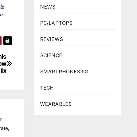
𝒍𝒆
NEWS
𝒓
PC/LAPTOPS
REVIEWS
SCIENCE
his
Now
lix
SMARTPHONES 5G
TECH
WEARABLES
r
rate,