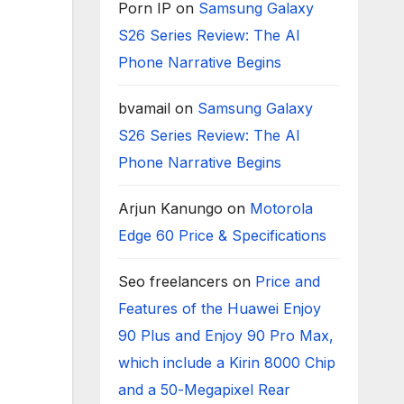
Porn IP
on
Samsung Galaxy
S26 Series Review: The AI
Phone Narrative Begins
bvamail
on
Samsung Galaxy
S26 Series Review: The AI
Phone Narrative Begins
Arjun Kanungo
on
Motorola
Edge 60 Price & Specifications
Seo freelancers
on
Price and
Features of the Huawei Enjoy
90 Plus and Enjoy 90 Pro Max,
which include a Kirin 8000 Chip
and a 50-Megapixel Rear