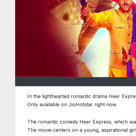
In the lighthearted romantic drama Heer Express
Only available on JioHotstar right now.
The romantic comedy Heer Express, which was re
The movie centers on a young, aspirational girl