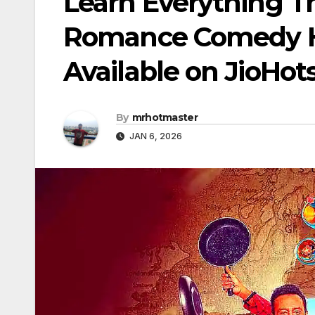
Learn Everything T
Romance Comedy H
Available on JioHot
By
mrhotmaster
JAN 6, 2026