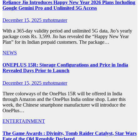
Reliance Jio Introduces Happy New Year 2026 Plans Including
Google Gemini Pro and Unlimited 5G Access
December 15, 2025
mrhotmaster
With a 365-day validity period and unlimited 5G data, Jio’s yearly
package costs Rs. 3,599. Jio has revealed the “Happy New Year
Plan” for its Indian prepaid customers. The package…
NEWS
ONEPLUS 15R: Storage Configurations and Price in India
Revealed Days Prior to Launch
December 15, 2025
mrhotmaster
Three colorways of the OnePlus 15R will be offered in India
through Amazon and the OnePlus India online shop. Later this
week, the Chinese smartphone manufacturer will introduce the
OnePlus…
ENTERTAINMENT
The Game Awards : Divinity, Tomb Raider Catalyst, Star Wars
Fate of the Old Republic Declared