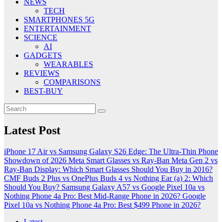
NEWS
TECH
SMARTPHONES 5G
ENTERTAINMENT
SCIENCE
AI
GADGETS
WEARABLES
REVIEWS
COMPARISONS
BEST-BUY
Latest Post
iPhone 17 Air vs Samsung Galaxy S26 Edge: The Ultra-Thin Phone
Showdown of 2026
Meta Smart Glasses vs Ray-Ban Meta Gen 2 vs
Ray-Ban Display: Which Smart Glasses Should You Buy in 2016?
CMF Buds 2 Plus vs OnePlus Buds 4 vs Nothing Ear (a) 2: Which
Should You Buy?
Samsung Galaxy A57 vs Google Pixel 10a vs
Nothing Phone 4a Pro: Best Mid-Range Phone in 2026?
Google
Pixel 10a vs Nothing Phone 4a Pro: Best $499 Phone in 2026?
Latest