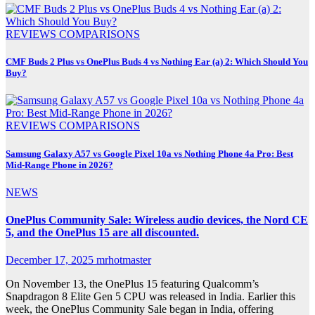
REVIEWS
COMPARISONS
CMF Buds 2 Plus vs OnePlus Buds 4 vs Nothing Ear (a) 2: Which Should You
Buy?
REVIEWS
COMPARISONS
Samsung Galaxy A57 vs Google Pixel 10a vs Nothing Phone 4a Pro: Best
Mid-Range Phone in 2026?
NEWS
OnePlus Community Sale: Wireless audio devices, the Nord CE
5, and the OnePlus 15 are all discounted.
December 17, 2025
mrhotmaster
On November 13, the OnePlus 15 featuring Qualcomm’s
Snapdragon 8 Elite Gen 5 CPU was released in India. Earlier this
week, the OnePlus Community Sale began in India, offering