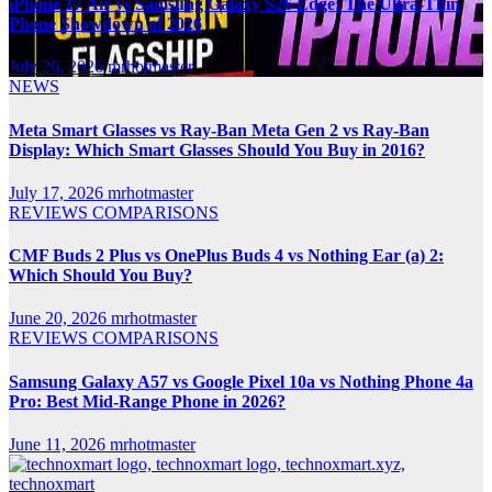
iPhone 17 Air vs Samsung Galaxy S26 Edge: The Ultra-Thin
Phone Showdown of 2026
July 26, 2026
mrhotmaster
NEWS
Meta Smart Glasses vs Ray-Ban Meta Gen 2 vs Ray-Ban
Display: Which Smart Glasses Should You Buy in 2016?
July 17, 2026
mrhotmaster
REVIEWS
COMPARISONS
CMF Buds 2 Plus vs OnePlus Buds 4 vs Nothing Ear (a) 2:
Which Should You Buy?
June 20, 2026
mrhotmaster
REVIEWS
COMPARISONS
Samsung Galaxy A57 vs Google Pixel 10a vs Nothing Phone 4a
Pro: Best Mid-Range Phone in 2026?
June 11, 2026
mrhotmaster