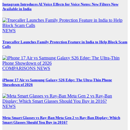
Instagram Introduces AI Voice Effects for Voice Notes: New Filters Now
Available in India
NEWS
Truecaller Launches Family Protection Feature in India to Help Block Scam
Calls
COMPARISONS
NEWS
iPhone 17 Air vs Samsung Galaxy S26 Edge: The Ultra-Thin Phone
Showdown of 2026
NEWS
Meta Smart Glasses vs Ray-Ban Meta Gen 2 vs Ray-Ban Display: Which
Smart Glasses Should You Buy in 2016?