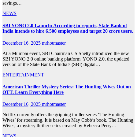
savings…
NEWS
SBI YONO 2.0 Launch: According to reports, State Bank of
India intends to hire 6,500 employees and target 20 crore users.
December 16, 2025
mrhotmaster
At a Mumbai event, SBI Chairman CS Shetty introduced the new
SBI YONO 2.0 online banking platform. YONO 2.0, the updated
version of the State Bank of India’s (SBI) digital…
ENTERTAINMENT
American Thriller Mystery Series: The Hunting Wives Out on
OTT. Learn Everything Here
December 16, 2025
mrhotmaster
Netflix currently offers the gripping thriller series ‘The Hunting
Wives’ for streaming. It is based on May Cobb’s book. The Hunting
Wives, a mystery thriller series created by Rebecca Perry…
NEWS