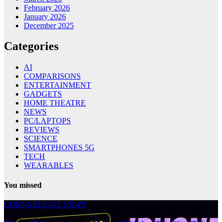
February 2026
January 2026
December 2025
Categories
AI
COMPARISONS
ENTERTAINMENT
GADGETS
HOME THEATRE
NEWS
PC/LAPTOPS
REVIEWS
SCIENCE
SMARTPHONES 5G
TECH
WEARABLES
You missed
COMPARISONS
NEWS