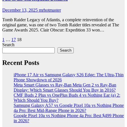
December 13, 2025
mrhotmaster
Tomb Raider Legacy of Atlantis, a complete reinvention of the
original game, was one of two Tomb Raider titles revealed at The
Game Awards 2025. Clair Obscur: Expedition 33 won…
Posts
1
…
17
18
Search
pagination
Search
Recent Posts
iPhone 17 Air vs Samsung Galaxy S26 Edge: The Ultra-Thin
Phone Showdown of 2026
Meta Smart Glasses vs Ray-Ban Meta Gen 2 vs Ray-Ban
Display: Which Smart Glasses Should You Buy in 2016?
CMF Buds 2 Plus vs OnePlus Buds 4 vs Nothing Ear (a) 2:
Which Should You Buy?
Samsung Galaxy A57 vs Google Pixel 10a vs Nothing Phone
4a Pro: Best Mid-Range Phone in 2026?
Google Pixel 10a vs Nothing Phone 4a Pro: Best $499 Phone
in 2026?