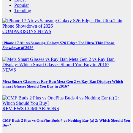
Popular
Trending
COMPARISONS
NEWS
iPhone 17 Air vs Samsung Galaxy S26 Edge: The Ultra-Thin Phone
Showdown of 2026
NEWS
Meta Smart Glasses vs Ray-Ban Meta Gen 2 vs Ray-Ban Display: Which
Smart Glasses Should You Buy in 2016?
REVIEWS
COMPARISONS
CMF Buds 2 Plus vs OnePlus Buds 4 vs Nothing Ear (a) 2: Which Should You
Buy?