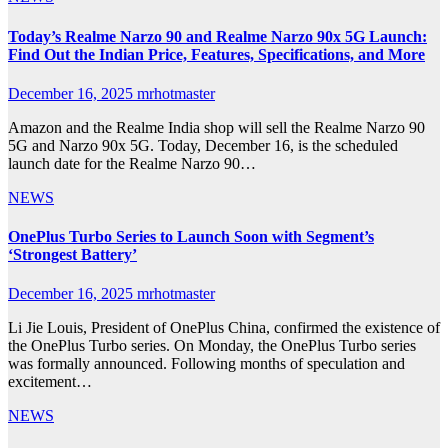
Today’s Realme Narzo 90 and Realme Narzo 90x 5G Launch:
Find Out the Indian Price, Features, Specifications, and More
December 16, 2025
mrhotmaster
Amazon and the Realme India shop will sell the Realme Narzo 90
5G and Narzo 90x 5G. Today, December 16, is the scheduled
launch date for the Realme Narzo 90…
NEWS
OnePlus Turbo Series to Launch Soon with Segment’s
‘Strongest Battery’
December 16, 2025
mrhotmaster
Li Jie Louis, President of OnePlus China, confirmed the existence of
the OnePlus Turbo series. On Monday, the OnePlus Turbo series
was formally announced. Following months of speculation and
excitement…
NEWS