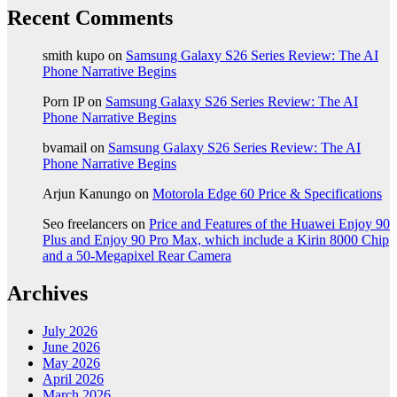
Recent Comments
smith kupo
on
Samsung Galaxy S26 Series Review: The AI
Phone Narrative Begins
Porn IP
on
Samsung Galaxy S26 Series Review: The AI
Phone Narrative Begins
bvamail
on
Samsung Galaxy S26 Series Review: The AI
Phone Narrative Begins
Arjun Kanungo
on
Motorola Edge 60 Price & Specifications
Seo freelancers
on
Price and Features of the Huawei Enjoy 90
Plus and Enjoy 90 Pro Max, which include a Kirin 8000 Chip
and a 50-Megapixel Rear Camera
Archives
July 2026
June 2026
May 2026
April 2026
March 2026