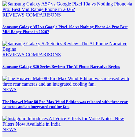
REVIEWS
COMPARISONS
Samsung Galaxy A57 vs Google Pixel 10a vs Nothing Phone 4a Pro: Best
Mid-Range Phone in 2026?
REVIEWS
COMPARISONS
Samsung Galaxy S26 Series Review: The AI Phone Narrative Begins
NEWS
The Huawei Mate 80 Pro Max Wind Edition was released with three rear
cameras and an integrated cooling fan.
NEWS