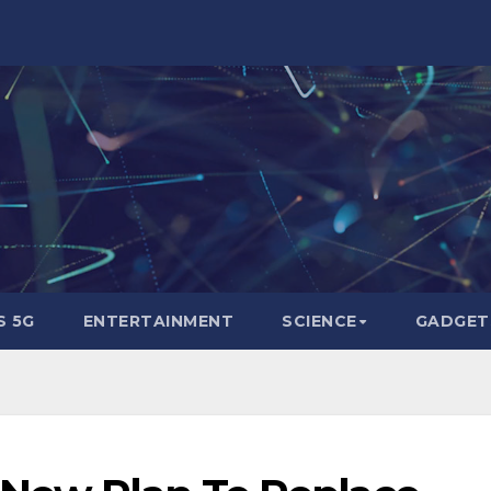
 5G
ENTERTAINMENT
SCIENCE
GADGET