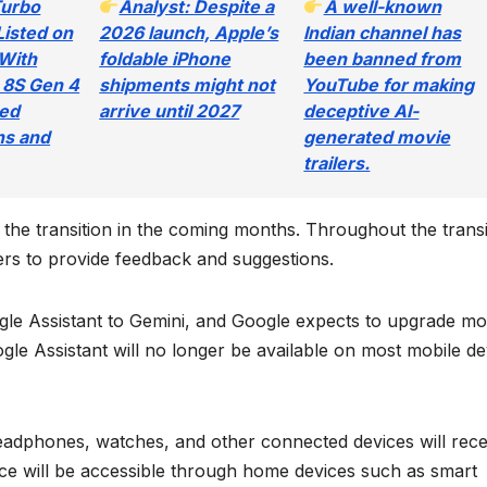
Turbo
Analyst: Despite a
A well-known
Listed on
2026 launch, Apple’s
Indian channel has
With
foldable iPhone
been banned from
 8S Gen 4
shipments might not
YouTube for making
ted
arrive until 2027
deceptive AI-
ns and
generated movie
trailers.
t the transition in the coming months. Throughout the transi
rs to provide feedback and suggestions.
le Assistant to Gemini, and Google expects to upgrade mo
le Assistant will no longer be available on most mobile de
 headphones, watches, and other connected devices will rece
e will be accessible through home devices such as smart