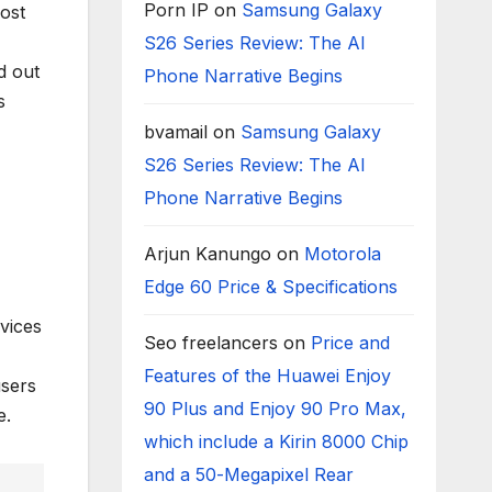
Porn IP
on
Samsung Galaxy
ost
S26 Series Review: The AI
d out
Phone Narrative Begins
s
bvamail
on
Samsung Galaxy
S26 Series Review: The AI
Phone Narrative Begins
Arjun Kanungo
on
Motorola
Edge 60 Price & Specifications
vices
Seo freelancers
on
Price and
Features of the Huawei Enjoy
users
90 Plus and Enjoy 90 Pro Max,
e.
which include a Kirin 8000 Chip
and a 50-Megapixel Rear