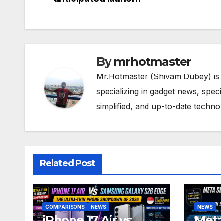
navigation
By
mrhotmaster
Mr.Hotmaster (Shivam Dubey) is
specializing in gadget news, spec
simplified, and up-to-date techn
Related Post
COMPARISONS
NEWS
NEWS
iPhone 17 Air vs
Meta