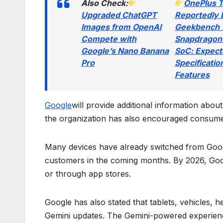
Also Check:
OnePlus 
Upgraded ChatGPT
Reportedly 
Images from OpenAI
Geekbench 
Compete with
Snapdragon
Google’s Nano Banana
SoC: Expec
Pro
Specificatio
Features
Google
will provide additional information abou
the organization has also encouraged consume
Many devices have already switched from Goog
customers in the coming months. By 2026, Goog
or through app stores.
Google has also stated that tablets, vehicles,
Gemini updates. The Gemini-powered experienc