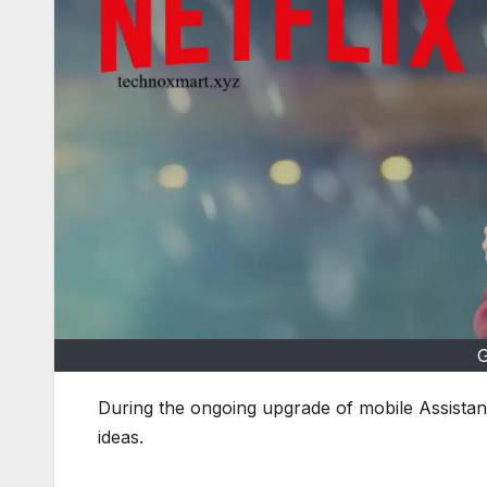
G
During the ongoing upgrade of mobile Assista
ideas.