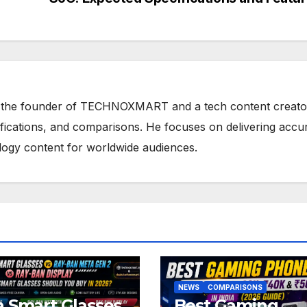
 the founder of TECHNOXMART and a tech content creato
ifications, and comparisons. He focuses on delivering accu
ology content for worldwide audiences.
NEWS
COMPARISONS
 Smart Glasses
Best Gaming