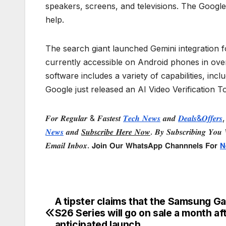
speakers, screens, and televisions. The Google
help.
The search giant launched Gemini integration 
currently accessible on Android phones in ove
software includes a variety of capabilities, inc
Google just released an AI Video Verification T
𝑭𝒐𝒓 𝑹𝒆𝒈𝒖𝒍𝒂𝒓 & 𝑭𝒂𝒔𝒕𝒆𝒔𝒕
𝑻𝒆𝒄𝒉 𝑵𝒆𝒘𝒔
𝒂𝒏𝒅
𝑫𝒆𝒂𝒍𝒔&𝑶𝒇𝒇𝒆𝒓𝒔
,
𝑵𝒆𝒘𝒔
𝒂𝒏𝒅
𝑺𝒖𝒃𝒔𝒄𝒓𝒊𝒃𝒆 𝑯𝒆𝒓𝒆 𝑵𝒐𝒘
. 𝑩𝒚 𝑺𝒖𝒃𝒔𝒄𝒓𝒊𝒃𝒊𝒏𝒈 𝒀𝒐𝒖 𝑾
𝑬𝒎𝒂𝒊𝒍 𝑰𝒏𝒃𝒐𝒙. 𝗝𝗼𝗶𝗻 𝗢𝘂𝗿 𝗪𝗵𝗮𝘁𝘀𝗔𝗽𝗽 𝗖𝗵𝗮𝗻𝗻𝗻𝗲𝗹𝘀 𝗙𝗼𝗿
𝗡
A tipster claims that the Samsung Ga
Post
S26 Series will go on sale a month aft
anticipated launch.