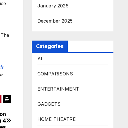
ice
January 2026
December 2025
. The
.
Categories
AI
𝒍𝒆
COMPARISONS
𝒓
ENTERTAINMENT
GADGETS
 on
HOME THEATRE
 4
res