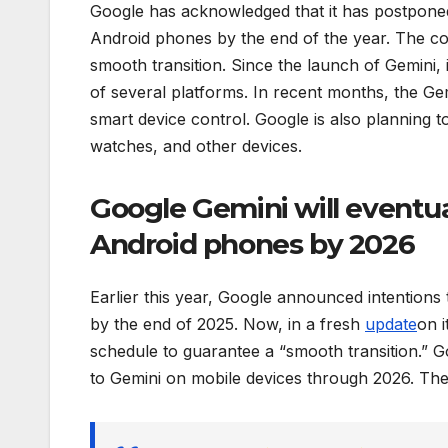
Google has acknowledged that it has postponed 
Android phones by the end of the year. The cor
smooth transition. Since the launch of Gemini
of several platforms. In recent months, the Gem
smart device control. Google is also planning t
watches, and other devices.
Google Gemini will eventua
Android phones by 2026
Earlier this year, Google announced intentions 
by the end of 2025. Now, in a fresh
update
on i
schedule to guarantee a “smooth transition.” G
to Gemini on mobile devices through 2026. The 