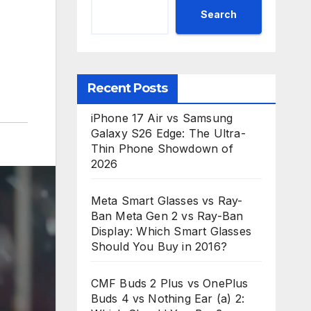
Search
Recent Posts
iPhone 17 Air vs Samsung
Galaxy S26 Edge: The Ultra-
Thin Phone Showdown of
2026
Meta Smart Glasses vs Ray-
Ban Meta Gen 2 vs Ray-Ban
Display: Which Smart Glasses
Should You Buy in 2016?
CMF Buds 2 Plus vs OnePlus
Buds 4 vs Nothing Ear (a) 2: