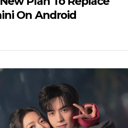
 New Plan To Replace
ini On Android