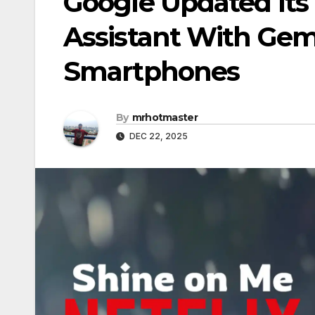
Google Updated Its
Assistant With Gem
Smartphones
By
mrhotmaster
DEC 22, 2025