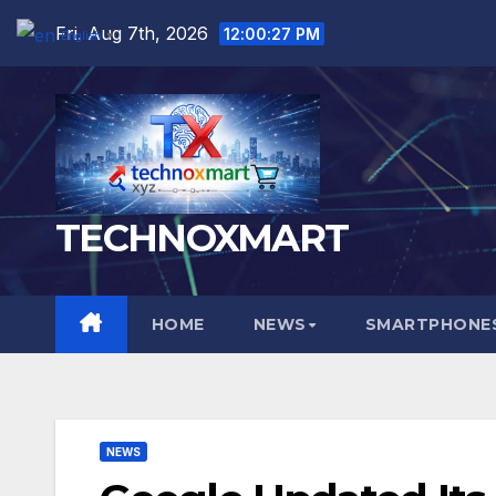
Skip
Fri. Aug 7th, 2026
12:00:28 PM
English
▼
to
content
TECHNOXMART
HOME
NEWS
SMARTPHONES
NEWS