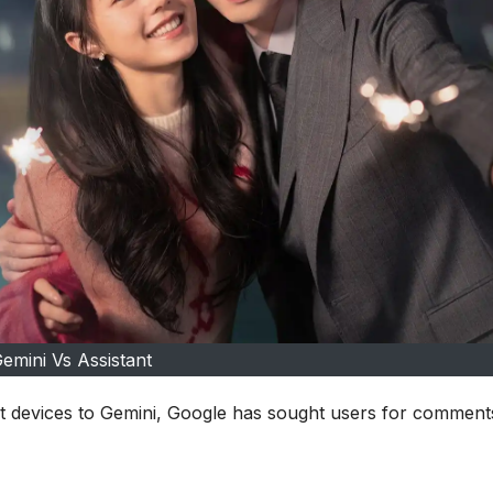
emini Vs Assistant
nt devices to Gemini, Google has sought users for comment