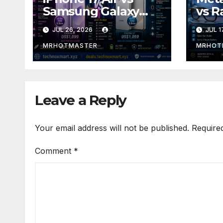
Samsung Galaxy
vs R
S26 Edge: The Ultra-
Gen 
JUL 26, 2026
JUL 1
Thin Phone
Disp
Showdown of 2026
Smar
MRHOTMASTER
MRHOT
Shou
2016
Leave a Reply
Your email address will not be published.
Require
Comment
*