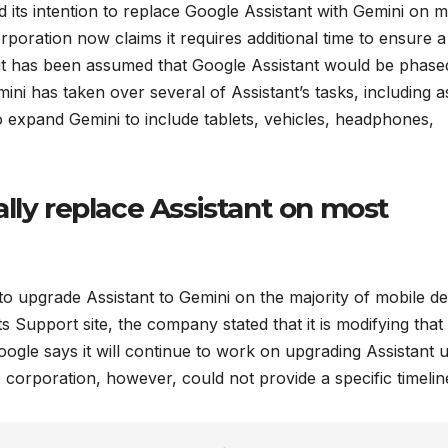
its intention to replace Google Assistant with Gemini on m
poration now claims it requires additional time to ensure a
, it has been assumed that Google Assistant would be phase
ini has taken over several of Assistant’s tasks, including a
o expand Gemini to include tablets, vehicles, headphones,
lly replace Assistant on most
to upgrade Assistant to Gemini on the majority of mobile de
ts Support site, the company stated that it is modifying that
oogle says it will continue to work on upgrading Assistant 
corporation, however, could not provide a specific timelin