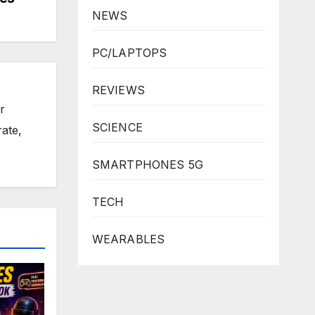
NEWS
PC/LAPTOPS
REVIEWS
r
SCIENCE
rate,
SMARTPHONES 5G
TECH
WEARABLES