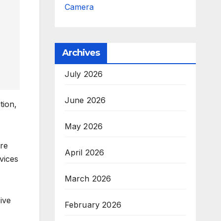
Camera
Archives
July 2026
June 2026
tion,
May 2026
re
April 2026
vices
March 2026
ive
February 2026