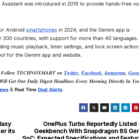
 Assistant was introduced in 2016 to provide hands-free vo
for Android
smartphones
in 2024, and the Gemini app is
r 200 countries, with support for more than 40 languages
luding music playback, timer settings, and lock screen action
ool for the Gemini app and website.
 𝑭𝒐𝒍𝒍𝒐𝒘 𝑻𝑬𝑪𝑯𝑵𝑶𝑿𝑴𝑨𝑹𝑻 𝒐𝒏
𝑻𝒘𝒊𝒕𝒕𝒆𝒓
,
𝑭𝒂𝒄𝒆𝒃𝒐𝒐𝒌
,
𝑰𝒏𝒔𝒕𝒂𝒈𝒓𝒂𝒎
,
𝑮𝒐𝒐𝒈
𝒊𝒍𝒍 𝑮𝒆𝒕 𝑶𝒖𝒓 𝑫𝒂𝒊𝒍𝒚 𝑫𝒊𝒈𝒆𝒔𝒕 𝑯𝒆𝒂𝒅𝒍𝒊𝒏𝒆𝒔 𝑬𝒗𝒆𝒓𝒚 𝑴𝒐𝒓𝒏𝒊𝒏𝒈 𝑫𝒊𝒓𝒆𝒄𝒕𝒍𝒚 𝑰𝒏 𝒀𝒐
𝗲𝘄𝘀
& 𝗥𝗲𝗮𝗹 𝗧𝗶𝗺𝗲
𝗗𝗲𝗮𝗹 𝗔𝗹𝗲𝗿𝘁𝘀
.
laxy
OnePlus Turbo Reportedly Listed
er its
Geekbench With Snapdragon 8S Gen
SoC: Expected Specifications and Featu