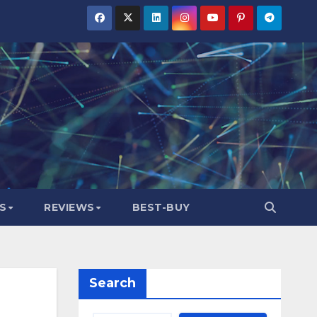
S
REVIEWS
BEST-BUY
Search