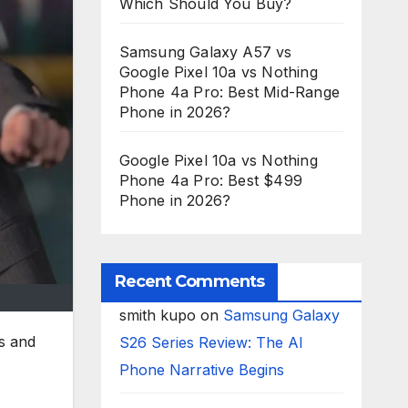
Which Should You Buy?
Samsung Galaxy A57 vs
Google Pixel 10a vs Nothing
Phone 4a Pro: Best Mid-Range
Phone in 2026?
Google Pixel 10a vs Nothing
Phone 4a Pro: Best $499
Phone in 2026?
Recent Comments
smith kupo
on
Samsung Galaxy
s and
S26 Series Review: The AI
Phone Narrative Begins