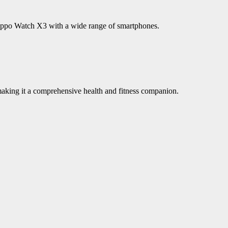
e Oppo Watch X3 with a wide range of smartphones.
king it a comprehensive health and fitness companion.