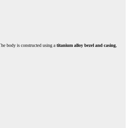
 The body is constructed using a
titanium alloy bezel and casing
,