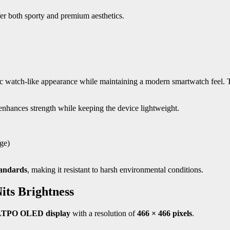
efer both sporty and premium aesthetics.
ssic watch-like appearance while maintaining a modern smartwatch feel.
enhances strength while keeping the device lightweight.
ge)
tandards
, making it resistant to harsh environmental conditions.
its Brightness
 LTPO OLED display
with a resolution of
466 × 466 pixels
.