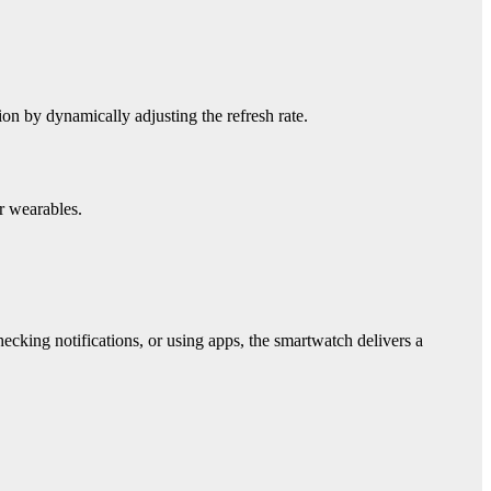
on by dynamically adjusting the refresh rate.
r wearables.
cking notifications, or using apps, the smartwatch delivers a