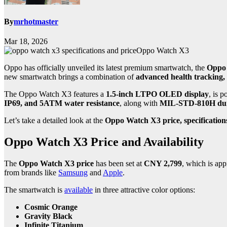
By
mrhotmaster
Mar 18, 2026
Oppo Watch X3
Oppo has officially unveiled its latest premium smartwatch, the
Oppo
new smartwatch brings a combination of
advanced health tracking,
The Oppo Watch X3 features a
1.5-inch LTPO OLED display
, is 
IP69, and 5ATM water resistance
, along with
MIL-STD-810H dur
Let’s take a detailed look at the
Oppo Watch X3 price, specification
Oppo Watch X3 Price and Availability
The
Oppo Watch X3 price
has been set at
CNY 2,799
, which is ap
from brands like
Samsung
and
Apple
.
The smartwatch is
available
in three attractive color options:
Cosmic Orange
Gravity Black
Infinite Titanium