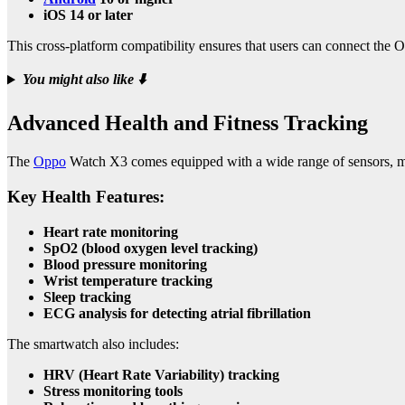
iOS 14 or later
This cross-platform compatibility ensures that users can connect th
You might also like
⬇️
Advanced Health and Fitness Tracking
The
Oppo
Watch X3 comes equipped with a wide range of sensors, ma
Key Health Features:
Heart rate monitoring
SpO2 (blood oxygen level tracking)
Blood pressure monitoring
Wrist temperature tracking
Sleep tracking
ECG analysis for detecting atrial fibrillation
The smartwatch also includes:
HRV (Heart Rate Variability) tracking
Stress monitoring tools