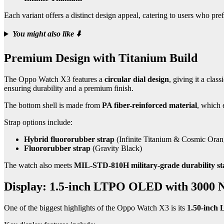
Each variant offers a distinct design appeal, catering to users who pr
You might also like
⬇️
Premium Design with Titanium Build
The Oppo Watch X3 features a
circular dial design
, giving it a cla
ensuring durability and a premium finish.
The bottom shell is made from
PA fiber-reinforced material
, which 
Strap options include:
Hybrid fluororubber strap
(Infinite Titanium & Cosmic Oran
Fluororubber strap
(Gravity Black)
The watch also meets
MIL-STD-810H military-grade durability s
Display: 1.5-inch LTPO OLED with 3000 N
One of the biggest highlights of the Oppo Watch X3 is its
1.50-inch