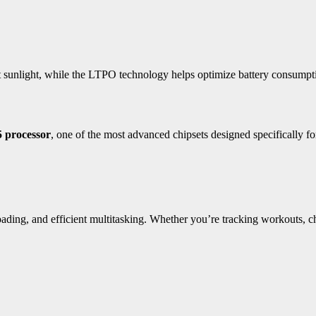
ct sunlight, while the LTPO technology helps optimize battery consumpti
processor
, one of the most advanced chipsets designed specifically fo
ing, and efficient multitasking. Whether you’re tracking workouts, che