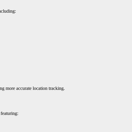
ncluding:
ing more accurate location tracking.
featuring: