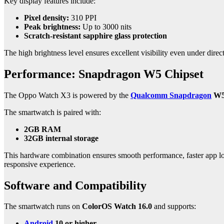
Key display features include:
Pixel density:
310 PPI
Peak brightness:
Up to 3000 nits
Scratch-resistant sapphire glass protection
The high brightness level ensures excellent visibility even under dire
Performance: Snapdragon W5 Chipset
The Oppo Watch X3 is powered by the
Qualcomm Snapdragon
W5 
The smartwatch is paired with:
2GB RAM
32GB internal storage
This hardware combination ensures smooth performance, faster app load
responsive experience.
Software and Compatibility
The smartwatch runs on
ColorOS Watch 16.0
and supports:
Android
10 or higher