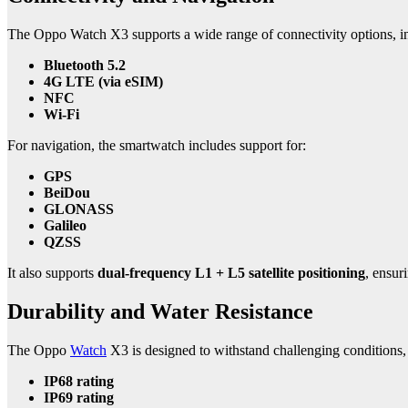
The Oppo Watch X3 supports a wide range of connectivity options, i
Bluetooth 5.2
4G LTE (via eSIM)
NFC
Wi-Fi
For navigation, the smartwatch includes support for:
GPS
BeiDou
GLONASS
Galileo
QZSS
It also supports
dual-frequency L1 + L5 satellite positioning
, ensur
Durability and Water Resistance
The Oppo
Watch
X3 is designed to withstand challenging conditions, 
IP68 rating
IP69 rating