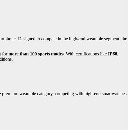
martphone. Designed to compete in the high-end wearable segment, the
t for
more than 100 sports modes
. With certifications like
IP68,
ditions.
he premium wearable category, competing with high-end smartwatches