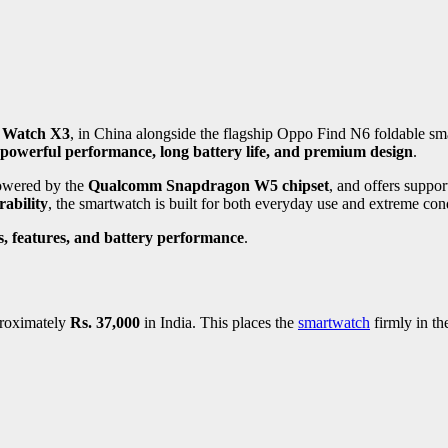
 Watch X3
, in China alongside the flagship Oppo Find N6 foldable s
 powerful performance, long battery life, and premium design
.
powered by the
Qualcomm Snapdragon W5 chipset
, and offers suppor
ability
, the smartwatch is built for both everyday use and extreme con
s, features, and battery performance
.
proximately
Rs. 37,000
in India. This places the
smartwatch
firmly in t