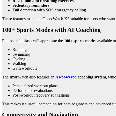
Relaxation and breathing exercises
Sedentary reminders
Fall detection with SOS emergency calling
These features make the Oppo Watch X3 suitable for users who want det
100+ Sports Modes with AI Coaching
Fitness enthusiasts will appreciate the
100+ sports modes
available o
Running
Swimming
Cycling
Walking
Gym workouts
The smartwatch also features an
AI-powered
coaching system
, whic
Personalized workout plans
Performance evaluations
Post-workout recovery suggestions
This makes it a useful companion for both beginners and advanced fit
Connectivity and Navigation