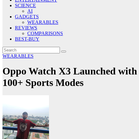
SCIENCE
AI
GADGETS
WEARABLES
REVIEWS
COMPARISONS
BEST-BUY
WEARABLES
Oppo Watch X3 Launched with 
100+ Sports Modes