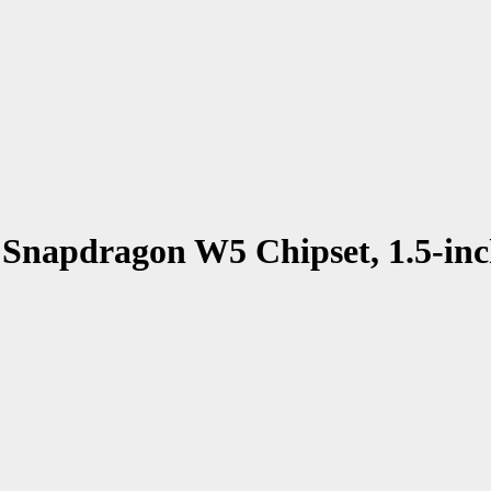
Snapdragon W5 Chipset, 1.5-in