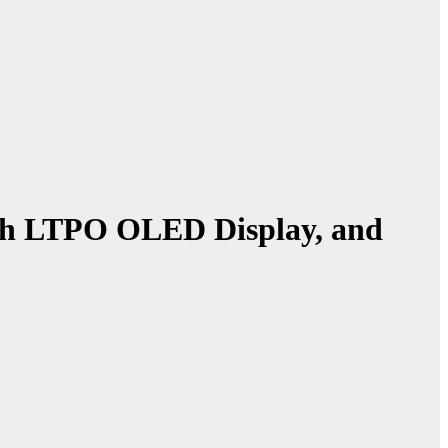
ch LTPO OLED Display, and