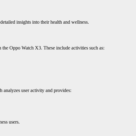
ailed insights into their health and wellness.
n the Oppo Watch X3. These include activities such as:
h analyzes user activity and provides:
ness users.