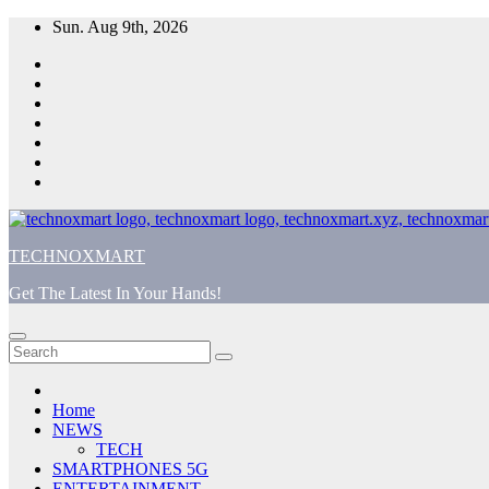
Skip
Sun. Aug 9th, 2026
to
content
TECHNOXMART
Get The Latest In Your Hands!
Home
NEWS
TECH
SMARTPHONES 5G
ENTERTAINMENT