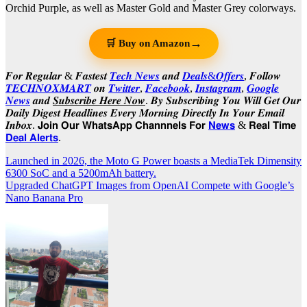
Orchid Purple, as well as Master Gold and Master Grey colorways.
→
🛒 Buy on Amazon
𝑭𝒐𝒓 𝑹𝒆𝒈𝒖𝒍𝒂𝒓 & 𝑭𝒂𝒔𝒕𝒆𝒔𝒕
𝑻𝒆𝒄𝒉 𝑵𝒆𝒘𝒔
𝒂𝒏𝒅
𝑫𝒆𝒂𝒍𝒔&𝑶𝒇𝒇𝒆𝒓𝒔
, 𝑭𝒐𝒍𝒍𝒐𝒘
𝑻𝑬𝑪𝑯𝑵𝑶𝑿𝑴𝑨𝑹𝑻
𝒐𝒏
𝑻𝒘𝒊𝒕𝒕𝒆𝒓
,
𝑭𝒂𝒄𝒆𝒃𝒐𝒐𝒌
,
𝑰𝒏𝒔𝒕𝒂𝒈𝒓𝒂𝒎
,
𝑮𝒐𝒐𝒈𝒍𝒆
𝑵𝒆𝒘𝒔
𝒂𝒏𝒅
𝑺𝒖𝒃𝒔𝒄𝒓𝒊𝒃𝒆 𝑯𝒆𝒓𝒆 𝑵𝒐𝒘
. 𝑩𝒚 𝑺𝒖𝒃𝒔𝒄𝒓𝒊𝒃𝒊𝒏𝒈 𝒀𝒐𝒖 𝑾𝒊𝒍𝒍 𝑮𝒆𝒕 𝑶𝒖𝒓
𝑫𝒂𝒊𝒍𝒚 𝑫𝒊𝒈𝒆𝒔𝒕 𝑯𝒆𝒂𝒅𝒍𝒊𝒏𝒆𝒔 𝑬𝒗𝒆𝒓𝒚 𝑴𝒐𝒓𝒏𝒊𝒏𝒈 𝑫𝒊𝒓𝒆𝒄𝒕𝒍𝒚 𝑰𝒏 𝒀𝒐𝒖𝒓 𝑬𝒎𝒂𝒊𝒍
𝑰𝒏𝒃𝒐𝒙. 𝗝𝗼𝗶𝗻 𝗢𝘂𝗿 𝗪𝗵𝗮𝘁𝘀𝗔𝗽𝗽 𝗖𝗵𝗮𝗻𝗻𝗻𝗲𝗹𝘀 𝗙𝗼𝗿
𝗡𝗲𝘄𝘀
& 𝗥𝗲𝗮𝗹 𝗧𝗶𝗺𝗲
𝗗𝗲𝗮𝗹 𝗔𝗹𝗲𝗿𝘁𝘀
.
Post
Launched in 2026, the Moto G Power boasts a MediaTek Dimensity
6300 SoC and a 5200mAh battery.
navigation
Upgraded ChatGPT Images from OpenAI Compete with Google’s
Nano Banana Pro