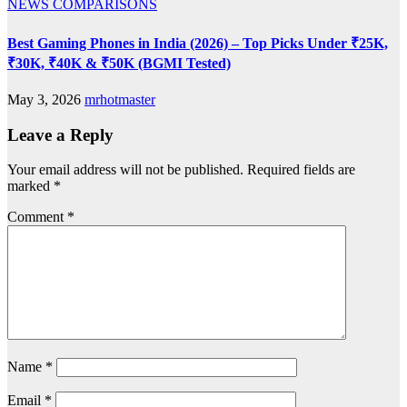
NEWS
COMPARISONS
Best Gaming Phones in India (2026) – Top Picks Under ₹25K,
₹30K, ₹40K & ₹50K (BGMI Tested)
May 3, 2026
mrhotmaster
Leave a Reply
Your email address will not be published.
Required fields are
marked
*
Comment
*
Name
*
Email
*