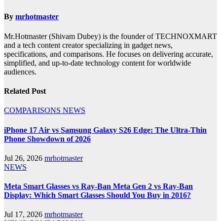
By
mrhotmaster
Mr.Hotmaster (Shivam Dubey) is the founder of TECHNOXMART
and a tech content creator specializing in gadget news,
specifications, and comparisons. He focuses on delivering accurate,
simplified, and up-to-date technology content for worldwide
audiences.
Related Post
COMPARISONS
NEWS
iPhone 17 Air vs Samsung Galaxy S26 Edge: The Ultra-Thin
Phone Showdown of 2026
Jul 26, 2026
mrhotmaster
NEWS
Meta Smart Glasses vs Ray-Ban Meta Gen 2 vs Ray-Ban
Display: Which Smart Glasses Should You Buy in 2016?
Jul 17, 2026
mrhotmaster