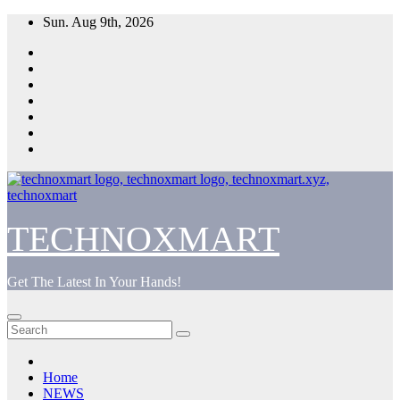
Skip
Sun. Aug 9th, 2026
to
content
TECHNOXMART
Get The Latest In Your Hands!
Home
NEWS