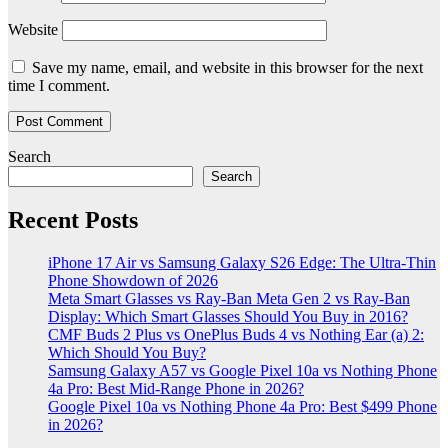
Website
Save my name, email, and website in this browser for the next
time I comment.
Search
Search
Recent Posts
iPhone 17 Air vs Samsung Galaxy S26 Edge: The Ultra-Thin
Phone Showdown of 2026
Meta Smart Glasses vs Ray-Ban Meta Gen 2 vs Ray-Ban
Display: Which Smart Glasses Should You Buy in 2016?
CMF Buds 2 Plus vs OnePlus Buds 4 vs Nothing Ear (a) 2:
Which Should You Buy?
Samsung Galaxy A57 vs Google Pixel 10a vs Nothing Phone
4a Pro: Best Mid-Range Phone in 2026?
Google Pixel 10a vs Nothing Phone 4a Pro: Best $499 Phone
in 2026?