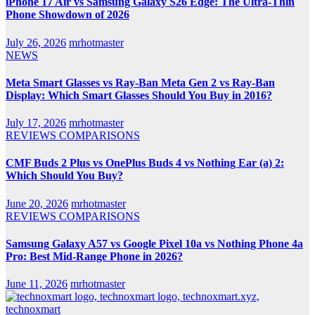
iPhone 17 Air vs Samsung Galaxy S26 Edge: The Ultra-Thin
Phone Showdown of 2026
July 26, 2026
mrhotmaster
NEWS
Meta Smart Glasses vs Ray-Ban Meta Gen 2 vs Ray-Ban
Display: Which Smart Glasses Should You Buy in 2016?
July 17, 2026
mrhotmaster
REVIEWS
COMPARISONS
CMF Buds 2 Plus vs OnePlus Buds 4 vs Nothing Ear (a) 2:
Which Should You Buy?
June 20, 2026
mrhotmaster
REVIEWS
COMPARISONS
Samsung Galaxy A57 vs Google Pixel 10a vs Nothing Phone 4a
Pro: Best Mid-Range Phone in 2026?
June 11, 2026
mrhotmaster