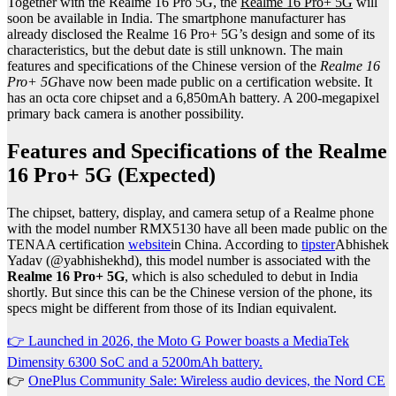
Together with the Realme 16 Pro 5G, the
Realme 16 Pro+ 5G
will
soon be available in India. The smartphone manufacturer has
already disclosed the Realme 16 Pro+ 5G’s design and some of its
characteristics, but the debut date is still unknown. The main
features and specifications of the Chinese version of the
Realme 16
Pro+ 5G
have now been made public on a certification website. It
has an octa core chipset and a 6,850mAh battery. A 200-megapixel
primary back camera is another possibility.
Features and Specifications of the Realme
16 Pro+ 5G (Expected)
The chipset, battery, display, and camera setup of a Realme phone
with the model number RMX5130 have all been made public on the
TENAA certification
website
in China. According to
tipster
Abhishek
Yadav (@yabhishekhd), this model number is associated with the
Realme 16 Pro+ 5G
, which is also scheduled to debut in India
shortly. But since this can be the Chinese version of the phone, its
specs might be different from those of its Indian equivalent.
👉 Launched in 2026, the Moto G Power boasts a MediaTek
Dimensity 6300 SoC and a 5200mAh battery.
👉
OnePlus Community Sale: Wireless audio devices, the Nord CE