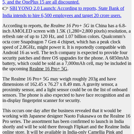
5, and the OnePlus 15 are all discounted.
👉
SBI YONO 2.0 Launch: According to reports, State Bank of
India intends to hire 6,500 employees and target 20 crore users.
According to reports, the
Realme 16 Pro+ 5G
in China has a 6.8-
inch AMOLED screen with 1.5K (1,280×2,800 pixels) resolution, a
refresh rate of up to 120 Hz, and 1.07 billion colors. Qualcomm’s
octa core Snapdragon 7 Gen 4 chipset, which has a peak clock
speed of 2.8GHz, might power it. It is reportedly compatible with
Android 16 as well. The tech company is expected to provide four
security patches and three OS upgrades for the phone. A 6850mAh
battery, which could be sold as a 7,000mAh cell, may be included in
the upcoming
Realme 16 Pro+ 5G
.
The Realme 16 Pro+ 5G may weigh roughly 203g and have
dimensions of 162.45 x 76.27 x 8.49 mm. A gravity sensor, a
proximity sensor, and a light sensor could be on the list of onboard
sensors. The phone is also expected to have face recognition and an
in-display fingerprint scanner for security.
This occurs one day after the business revealed that it would be
working with Japanese designer Naoto Fukasawa on the Realme 16
Pro series. The assortment has been confirmed to launch in India
shortly and will be sold there through Flipkart and the Realme India
online store. It will be available in India-only Camellia Pink and