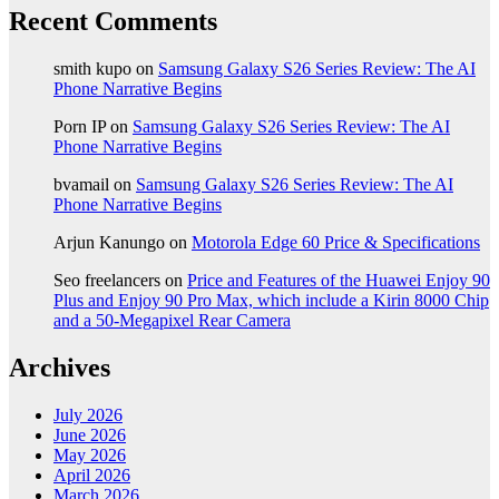
Recent Comments
smith kupo
on
Samsung Galaxy S26 Series Review: The AI
Phone Narrative Begins
Porn IP
on
Samsung Galaxy S26 Series Review: The AI
Phone Narrative Begins
bvamail
on
Samsung Galaxy S26 Series Review: The AI
Phone Narrative Begins
Arjun Kanungo
on
Motorola Edge 60 Price & Specifications
Seo freelancers
on
Price and Features of the Huawei Enjoy 90
Plus and Enjoy 90 Pro Max, which include a Kirin 8000 Chip
and a 50-Megapixel Rear Camera
Archives
July 2026
June 2026
May 2026
April 2026
March 2026