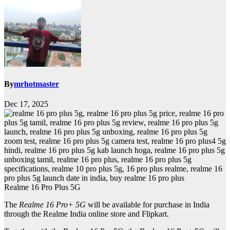
By
mrhotmaster
Dec 17, 2025
Realme 16 Pro Plus 5G
The
Realme 16 Pro+ 5G
will be available for purchase in India
through the Realme India online store and Flipkart.