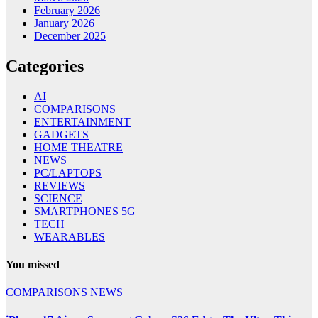
February 2026
January 2026
December 2025
Categories
AI
COMPARISONS
ENTERTAINMENT
GADGETS
HOME THEATRE
NEWS
PC/LAPTOPS
REVIEWS
SCIENCE
SMARTPHONES 5G
TECH
WEARABLES
You missed
COMPARISONS
NEWS