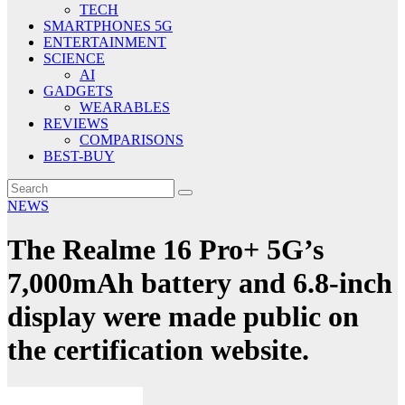
TECH
SMARTPHONES 5G
ENTERTAINMENT
SCIENCE
AI
GADGETS
WEARABLES
REVIEWS
COMPARISONS
BEST-BUY
NEWS
The Realme 16 Pro+ 5G’s
7,000mAh battery and 6.8-inch
display were made public on
the certification website.