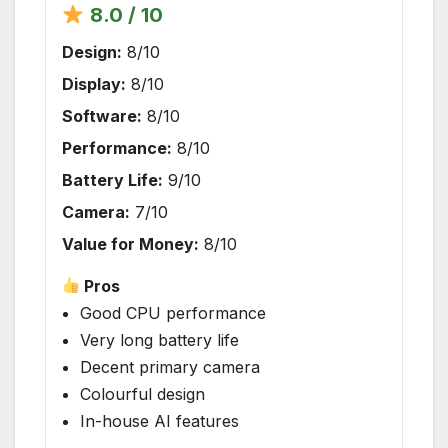
8.0 / 10
Design:
8/10
Display:
8/10
Software:
8/10
Performance:
8/10
Battery Life:
9/10
Camera:
7/10
Value for Money:
8/10
Pros
Good CPU performance
Very long battery life
Decent primary camera
Colourful design
In-house AI features