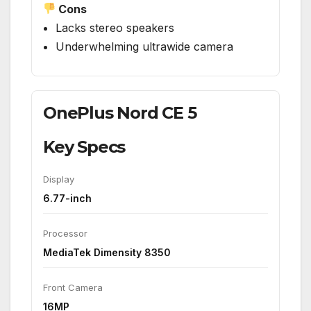
Cons
Lacks stereo speakers
Underwhelming ultrawide camera
OnePlus Nord CE 5
Key Specs
Display
6.77-inch
Processor
MediaTek Dimensity 8350
Front Camera
16MP