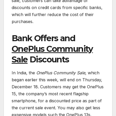
sale, customers can take advantage of
discounts on credit cards from specific banks,
which will further reduce the cost of their
purchases.
Bank Offers and
OnePlus Community
Sale
Discounts
In India, the
OnePlus Community Sale
, which
began earlier this week, will end on Thursday,
December 18. Customers may get the OnePlus
15, the company’s most recent flagship
smartphone, for a discounted price as part of
the current sale event. You may also get less
expensive models such the OnePlus 13s,