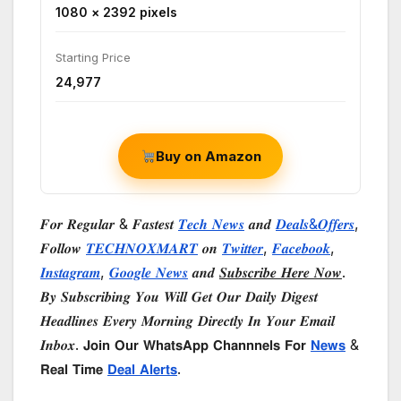
1080 × 2392 pixels
Starting Price
₹24,977
Buy on Amazon
𝑭𝒐𝒓 𝑹𝒆𝒈𝒖𝒍𝒂𝒓 & 𝑭𝒂𝒔𝒕𝒆𝒔𝒕
𝑻𝒆𝒄𝒉 𝑵𝒆𝒘𝒔
𝒂𝒏𝒅
𝑫𝒆𝒂𝒍𝒔&𝑶𝒇𝒇𝒆𝒓𝒔
,
𝑭𝒐𝒍𝒍𝒐𝒘
𝑻𝑬𝑪𝑯𝑵𝑶𝑿𝑴𝑨𝑹𝑻
𝒐𝒏
𝑻𝒘𝒊𝒕𝒕𝒆𝒓
,
𝑭𝒂𝒄𝒆𝒃𝒐𝒐𝒌
,
𝑰𝒏𝒔𝒕𝒂𝒈𝒓𝒂𝒎
,
𝑮𝒐𝒐𝒈𝒍𝒆 𝑵𝒆𝒘𝒔
𝒂𝒏𝒅
𝑺𝒖𝒃𝒔𝒄𝒓𝒊𝒃𝒆 𝑯𝒆𝒓𝒆 𝑵𝒐𝒘
.
𝑩𝒚 𝑺𝒖𝒃𝒔𝒄𝒓𝒊𝒃𝒊𝒏𝒈 𝒀𝒐𝒖 𝑾𝒊𝒍𝒍 𝑮𝒆𝒕 𝑶𝒖𝒓 𝑫𝒂𝒊𝒍𝒚 𝑫𝒊𝒈𝒆𝒔𝒕
𝑯𝒆𝒂𝒅𝒍𝒊𝒏𝒆𝒔 𝑬𝒗𝒆𝒓𝒚 𝑴𝒐𝒓𝒏𝒊𝒏𝒈 𝑫𝒊𝒓𝒆𝒄𝒕𝒍𝒚 𝑰𝒏 𝒀𝒐𝒖𝒓 𝑬𝒎𝒂𝒊𝒍
𝑰𝒏𝒃𝒐𝒙. 𝗝𝗼𝗶𝗻 𝗢𝘂𝗿 𝗪𝗵𝗮𝘁𝘀𝗔𝗽𝗽 𝗖𝗵𝗮𝗻𝗻𝗻𝗲𝗹𝘀 𝗙𝗼𝗿
𝗡𝗲𝘄𝘀
&
𝗥𝗲𝗮𝗹 𝗧𝗶𝗺𝗲
𝗗𝗲𝗮𝗹 𝗔𝗹𝗲𝗿𝘁𝘀
.