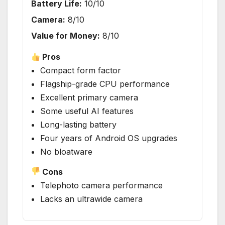
Battery Life:
10/10
Camera:
8/10
Value for Money:
8/10
Pros
Compact form factor
Flagship-grade CPU performance
Excellent primary camera
Some useful AI features
Long-lasting battery
Four years of Android OS upgrades
No bloatware
Cons
Telephoto camera performance
Lacks an ultrawide camera