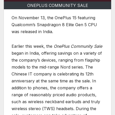
ONEPLUS COMMUNITY SALE
On November 13, the OnePlus 15 featuring
Qualcomm’s Snapdragon 8 Elite Gen 5 CPU
was released in India.
Earlier this week, the
OnePlus Community Sale
began in India, offering savings on a variety of
the company’s devices, ranging from flagship
models to the mid-range Nord series. The
Chinese IT company is celebrating its 12th
anniversary at the same time as the sale. In
addition to phones, the company offers a
range of reasonably priced audio products,
such as wireless neckband earbuds and truly
wireless stereo (TWS) headsets. During the