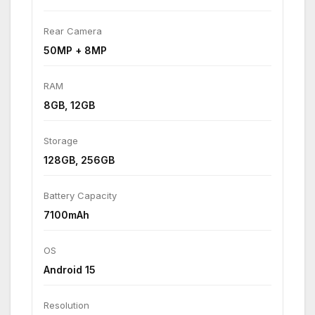
Rear Camera
50MP + 8MP
RAM
8GB, 12GB
Storage
128GB, 256GB
Battery Capacity
7100mAh
OS
Android 15
Resolution