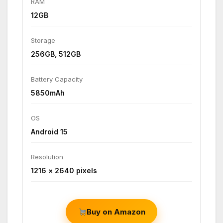
RAM
12GB
Storage
256GB, 512GB
Battery Capacity
5850mAh
OS
Android 15
Resolution
1216 × 2640 pixels
Buy on Amazon