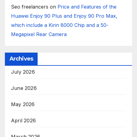
Seo freelancers
on
Price and Features of the
Huawei Enjoy 90 Plus and Enjoy 90 Pro Max,
which include a Kirin 8000 Chip and a 50-
Megapixel Rear Camera
Archives
July 2026
June 2026
May 2026
April 2026
March 2026