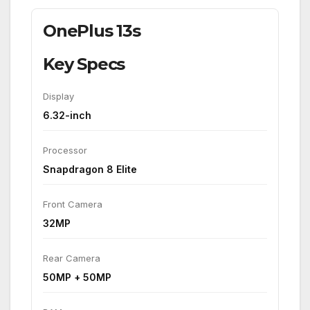
OnePlus 13s
Key Specs
Display
6.32-inch
Processor
Snapdragon 8 Elite
Front Camera
32MP
Rear Camera
50MP + 50MP