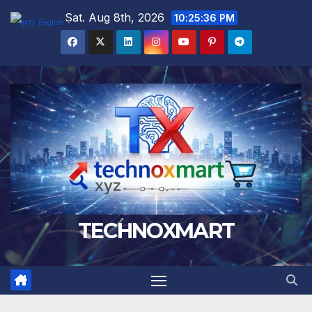
Skip
Sat. Aug 8th, 2026
10:25:37 PM
English
▼
to
content
TECHNOXMART