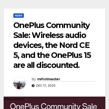
NEWS
OnePlus Community
Sale: Wireless audio
devices, the Nord CE
5, and the OnePlus 15
are all discounted.
By
mrhotmaster
DEC 17, 2025