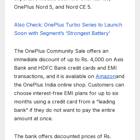
OnePlus Nord 5, and Nord CE 5.
Also Check: OnePlus Turbo Series to Launch
Soon with Segment’s ‘Strongest Battery’
The OnePlus Community Sale offers an
immediate discount of up to Rs. 4,000 on Axis
Bank and HDFC Bank credit cards and EMI
transactions, and it is available on
Amazon
and
the OnePlus India online shop. Customers can
choose interest-free EMI plans for up to six
months using a credit card from a “leading
bank” if they do not want to pay the entire
amount at once.
The bank offers discounted prices of Rs.