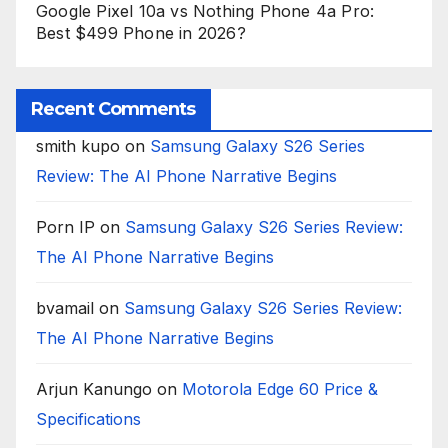
Google Pixel 10a vs Nothing Phone 4a Pro:
Best $499 Phone in 2026?
Recent Comments
smith kupo
on
Samsung Galaxy S26 Series
Review: The AI Phone Narrative Begins
Porn IP
on
Samsung Galaxy S26 Series Review:
The AI Phone Narrative Begins
bvamail
on
Samsung Galaxy S26 Series Review:
The AI Phone Narrative Begins
Arjun Kanungo
on
Motorola Edge 60 Price &
Specifications