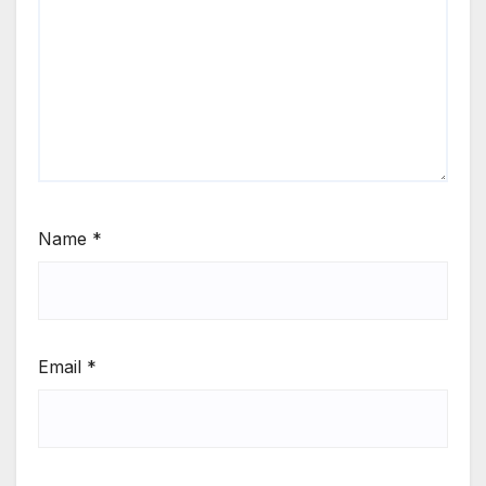
Name
*
Email
*