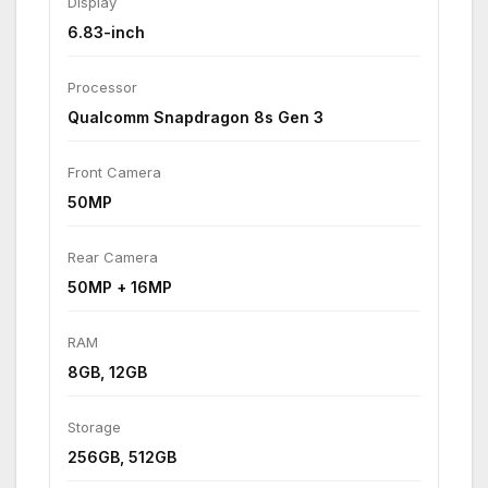
Display
6.83-inch
Processor
Qualcomm Snapdragon 8s Gen 3
Front Camera
50MP
Rear Camera
50MP + 16MP
RAM
8GB, 12GB
Storage
256GB, 512GB