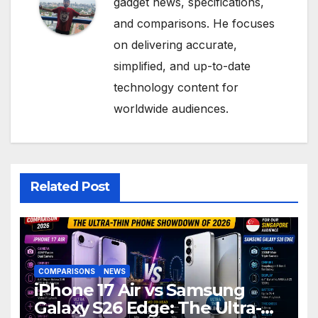
gadget news, specifications,
and comparisons. He focuses
on delivering accurate,
simplified, and up-to-date
technology content for
worldwide audiences.
Related Post
COMPARISONS
NEWS
iPhone 17 Air vs Samsung
Galaxy S26 Edge: The Ultra-