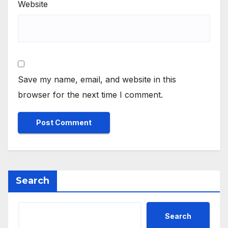
Website
Save my name, email, and website in this
browser for the next time I comment.
Search
Search