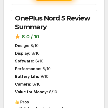
OnePlus Nord 5 Review
Summary
8.0 / 10
Design:
8/10
Display:
8/10
Software:
8/10
Performance:
8/10
Battery Life:
9/10
Camera:
8/10
Value for Money:
8/10
Pros