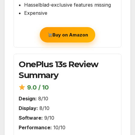
Hasselblad-exclusive features missing
Expensive
Buy on Amazon
OnePlus 13s Review
Summary
9.0 / 10
Design:
8/10
Display:
8/10
Software:
9/10
Performance:
10/10