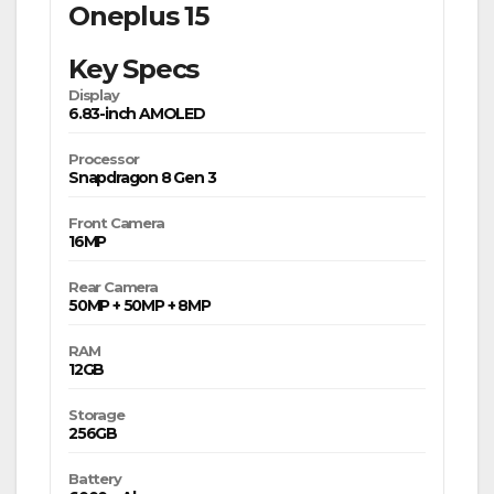
Oneplus 15
Key Specs
Display
6.83-inch AMOLED
Processor
Snapdragon 8 Gen 3
Front Camera
16MP
Rear Camera
50MP + 50MP + 8MP
RAM
12GB
Storage
256GB
Battery