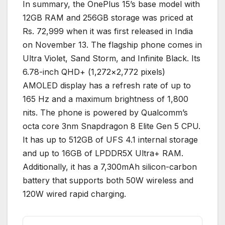
In summary, the OnePlus 15’s base model with
12GB RAM and 256GB storage was priced at
Rs. 72,999 when it was first released in India
on November 13. The flagship phone comes in
Ultra Violet, Sand Storm, and Infinite Black. Its
6.78-inch QHD+ (1,272×2,772 pixels)
AMOLED display has a refresh rate of up to
165 Hz and a maximum brightness of 1,800
nits. The phone is powered by Qualcomm’s
octa core 3nm Snapdragon 8 Elite Gen 5 CPU.
It has up to 512GB of UFS 4.1 internal storage
and up to 16GB of LPDDR5X Ultra+ RAM.
Additionally, it has a 7,300mAh silicon-carbon
battery that supports both 50W wireless and
120W wired rapid charging.