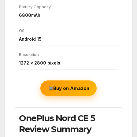
Battery Capacity
6800mAh
OS
Android 15
Resolution
1272 × 2800 pixels
Buy on Amazon
OnePlus Nord CE 5
Review Summary