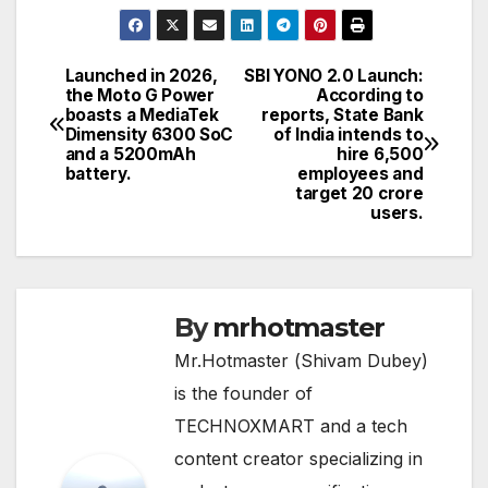
Launched in 2026,
SBI YONO 2.0 Launch:
Post
the Moto G Power
According to
boasts a MediaTek
reports, State Bank
navigation
Dimensity 6300 SoC
of India intends to
and a 5200mAh
hire 6,500
battery.
employees and
target 20 crore
users.
By
mrhotmaster
Mr.Hotmaster (Shivam Dubey)
is the founder of
TECHNOXMART and a tech
content creator specializing in