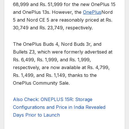
68,999 and Rs. 51,999 for the new OnePlus 15
and OnePlus 13s. However, the
OnePlus
Nord
5 and Nord CE 5 are reasonably priced at Rs.
30,749 and Rs. 23,749, respectively.
The OnePlus Buds 4, Nord Buds 3r, and
Bullets Z3, which were formerly advertised at
Rs. 6,499, Rs. 1,999, and Rs. 1,999,
respectively, are now available at Rs. 4,799,
Rs. 1,499, and Rs. 1,149, thanks to the
OnePlus Community Sale.
Also Check: ONEPLUS 15R: Storage
Configurations and Price in India Revealed
Days Prior to Launch