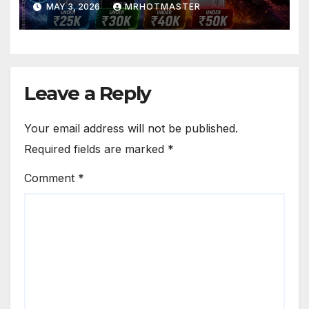
MAY 3, 2026
MRHOTMASTER
Leave a Reply
Your email address will not be published.
Required fields are marked
*
Comment
*