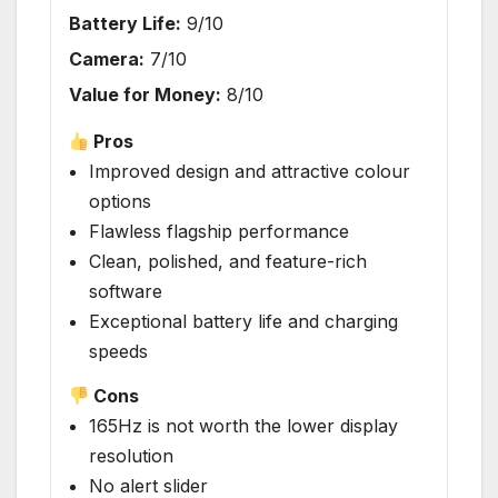
Battery Life:
9/10
Camera:
7/10
Value for Money:
8/10
Pros
Improved design and attractive colour
options
Flawless flagship performance
Clean, polished, and feature-rich
software
Exceptional battery life and charging
speeds
Cons
165Hz is not worth the lower display
resolution
No alert slider