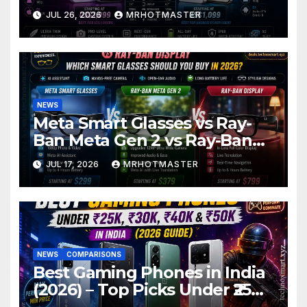
Thin Phone Showdown of
JUL 26, 2026
MRHOTMASTER
2026
NEWS
Meta Smart Glasses vs Ray-
Ban Meta Gen 2 vs Ray-Ban
Display: Which Smart Glasses
JUL 17, 2026
MRHOTMASTER
Should You Buy in 2016?
NEWS
COMPARISONS
Best Gaming Phones in India
(2026) – Top Picks Under ₹25K,
₹30K, ₹40K & ₹50K (BGMI Tested)