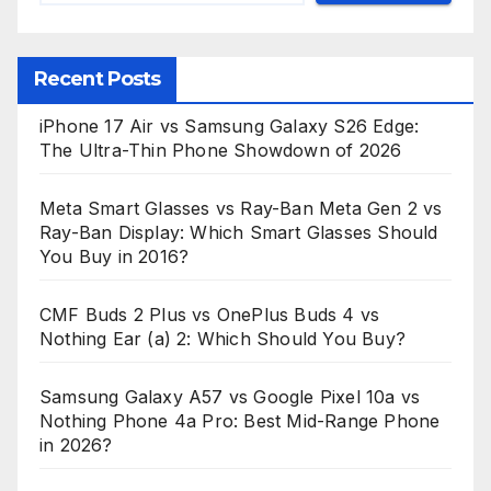
Recent Posts
iPhone 17 Air vs Samsung Galaxy S26 Edge:
The Ultra-Thin Phone Showdown of 2026
Meta Smart Glasses vs Ray-Ban Meta Gen 2 vs
Ray-Ban Display: Which Smart Glasses Should
You Buy in 2016?
CMF Buds 2 Plus vs OnePlus Buds 4 vs
Nothing Ear (a) 2: Which Should You Buy?
Samsung Galaxy A57 vs Google Pixel 10a vs
Nothing Phone 4a Pro: Best Mid-Range Phone
in 2026?