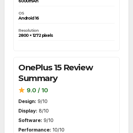
6000mAh
OS
Android 16
Resolution
2800 × 1272 pixels
OnePlus 15 Review
Summary
9.0 / 10
Design:
9/10
Display:
8/10
Software:
9/10
Performance:
10/10