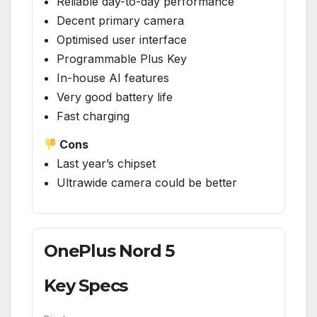
Reliable day-to-day performance
Decent primary camera
Optimised user interface
Programmable Plus Key
In-house AI features
Very good battery life
Fast charging
Cons
Last year’s chipset
Ultrawide camera could be better
OnePlus Nord 5
Key Specs