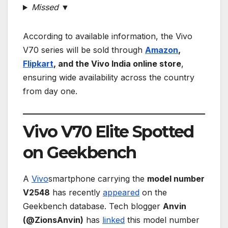
Missed ▼
According to available information, the Vivo
V70 series will be sold through
Amazon
,
Flipkart
, and the Vivo India online store
,
ensuring wide availability across the country
from day one.
Vivo V70 Elite Spotted
on Geekbench
A
Vivo
smartphone carrying the
model number
V2548
has recently
appeared
on the
Geekbench database. Tech blogger
Anvin
(@ZionsAnvin)
has
linked
this model number