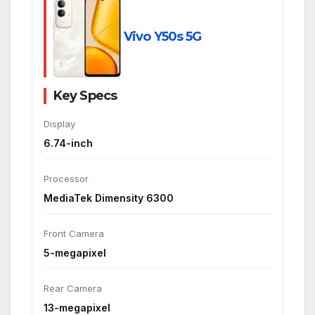
Vivo Y50s 5G
Key Specs
Display
6.74-inch
Processor
MediaTek Dimensity 6300
Front Camera
5-megapixel
Rear Camera
13-megapixel