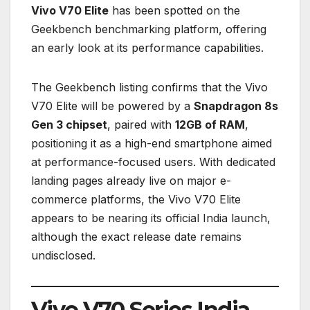
Vivo V70 Elite
has been spotted on the
Geekbench benchmarking platform, offering
an early look at its performance capabilities.
The Geekbench listing confirms that the Vivo
V70 Elite will be powered by a
Snapdragon 8s
Gen 3 chipset
, paired with
12GB of RAM
,
positioning it as a high-end smartphone aimed
at performance-focused users. With dedicated
landing pages already live on major e-
commerce platforms, the Vivo V70 Elite
appears to be nearing its official India launch,
although the exact release date remains
undisclosed.
Vivo V70 Series India