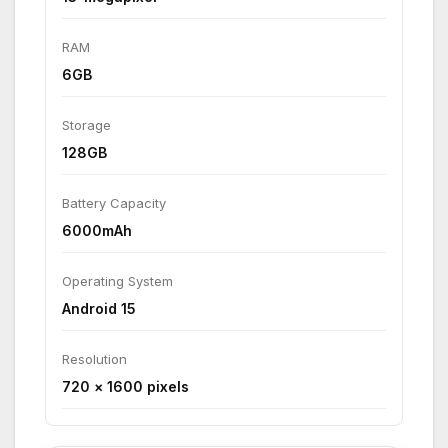
RAM
6GB
Storage
128GB
Battery Capacity
6000mAh
Operating System
Android 15
Resolution
720 × 1600 pixels