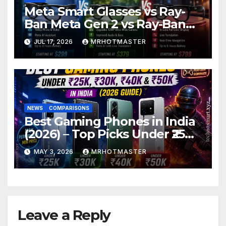
Meta Smart Glasses vs Ray-
Ban Meta Gen 2 vs Ray-Ban
Display: Which Smart Glasses
JUL 17, 2026
MRHOTMASTER
Should You Buy in 2016?
NEWS
COMPARISONS
Best Gaming Phones in India
(2026) – Top Picks Under ₹25K,
₹30K, ₹40K & ₹50K (BGMI Tested)
MAY 3, 2026
MRHOTMASTER
Leave a Reply