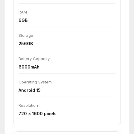
RAM
6GB
Storage
256GB
Battery Capacity
6000mAh
Operating System
Android 15
Resolution
720 × 1600 pixels