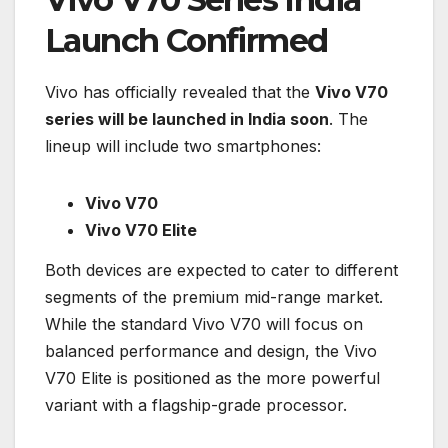
Launch Confirmed
Vivo has officially revealed that the
Vivo V70
series will be launched in India soon
. The
lineup will include two smartphones:
Vivo V70
Vivo V70 Elite
Both devices are expected to cater to different
segments of the premium mid-range market.
While the standard Vivo V70 will focus on
balanced performance and design, the Vivo
V70 Elite is positioned as the more powerful
variant with a flagship-grade processor.