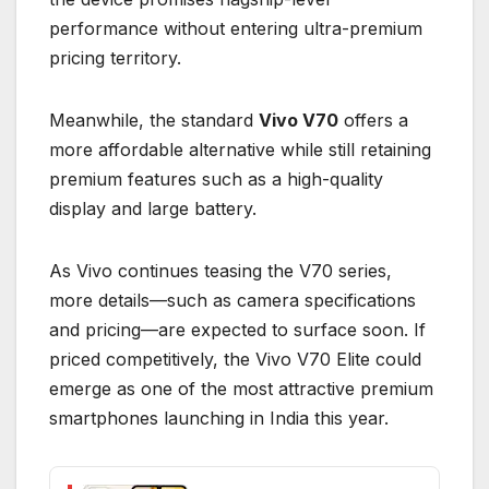
performance without entering ultra-premium
pricing territory.
Meanwhile, the standard
Vivo V70
offers a
more affordable alternative while still retaining
premium features such as a high-quality
display and large battery.
As Vivo continues teasing the V70 series,
more details—such as camera specifications
and pricing—are expected to surface soon. If
priced competitively, the Vivo V70 Elite could
emerge as one of the most attractive premium
smartphones launching in India this year.