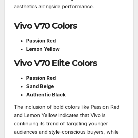
aesthetics alongside performance.
Vivo V70 Colors
Passion Red
Lemon Yellow
Vivo V70 Elite Colors
Passion Red
Sand Beige
Authentic Black
The inclusion of bold colors like Passion Red
and Lemon Yellow indicates that Vivo is
continuing its trend of targeting younger
audiences and style-conscious buyers, while