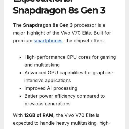
Snapdragon 8s Gen 3
The
Snapdragon 8s Gen 3
processor is a
major highlight of the Vivo V70 Elite. Built for
premium
smartphones
, the chipset offers:
High-performance CPU cores for gaming
and multitasking
Advanced GPU capabilities for graphics-
intensive applications
Improved AI processing
Better power efficiency compared to
previous generations
With
12GB of RAM
, the Vivo V70 Elite is
expected to handle heavy multitasking, high-