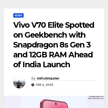
NEWS
Vivo V70 Elite Spotted
on Geekbench with
Snapdragon 8s Gen 3
and 12GB RAM Ahead
of India Launch
By
mrhotmaster
FEB 4, 2026