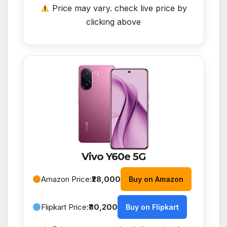
Price may vary. check live price by
clicking above
Vivo Y60e 5G
Amazon Price:
₹28,000
Buy on Amazon
Flipkart Price:
₹30,200
Buy on Flipkart