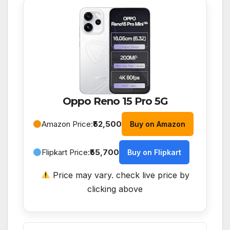
Oppo Reno 15 Pro 5G
Amazon Price:
₹52,500
Buy on Amazon
Flipkart Price:
₹55,700
Buy on Flipkart
Price may vary. check live price by
clicking above