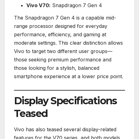
Vivo V70:
Snapdragon 7 Gen 4
The Snapdragon 7 Gen 4 is a capable mid-
range processor designed for everyday
performance, efficiency, and gaming at
moderate settings. This clear distinction allows
Vivo to target two different user groups—
those seeking premium performance and
those looking for a stylish, balanced
smartphone experience at a lower price point.
Display Specifications
Teased
Vivo has also teased several display-related
features for the V70 series, and both models