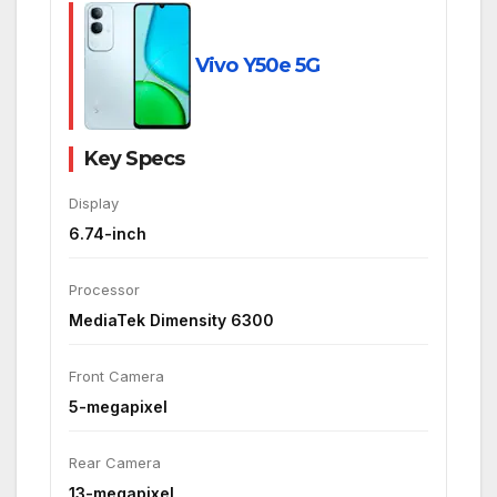
Vivo Y50e 5G
Key Specs
Display
6.74-inch
Processor
MediaTek Dimensity 6300
Front Camera
5-megapixel
Rear Camera
13-megapixel