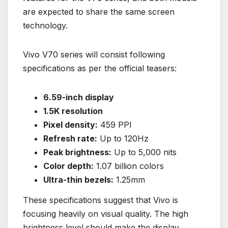
are expected to share the same screen
technology.
Vivo V70 series will consist following
specifications as per the official teasers:
6.59-inch display
1.5K resolution
Pixel density:
459 PPI
Refresh rate:
Up to 120Hz
Peak brightness:
Up to 5,000 nits
Color depth:
1.07 billion colors
Ultra-thin bezels:
1.25mm
These specifications suggest that Vivo is
focusing heavily on visual quality. The high
brightness level should make the display