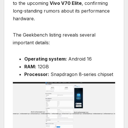
to the upcoming
Vivo V70 Elite
, confirming
long-standing rumors about its performance
hardware.
The Geekbench listing reveals several
important details:
Operating system:
Android 16
RAM:
12GB
Processor:
Snapdragon 8-series chipset