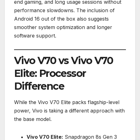
end gaming, and long usage sessions without
performance slowdowns. The inclusion of
Android 16 out of the box also suggests
smoother system optimization and longer
software support.
Vivo V70 vs Vivo V70
Elite: Processor
Difference
While the Vivo V70 Elite packs flagship-level
power, Vivo is taking a different approach with
the base model.
Vivo V70 Elite:
Snapdragon 8s Gen 3