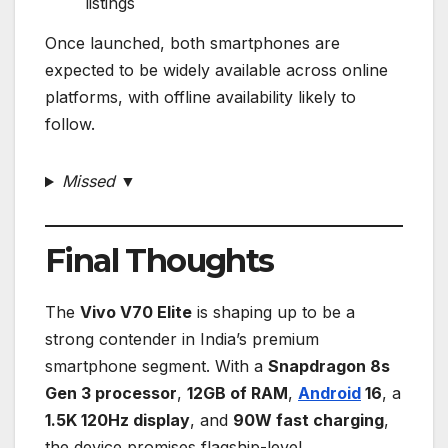
listings
Once launched, both smartphones are
expected to be widely available across online
platforms, with offline availability likely to
follow.
Missed ▼
Final Thoughts
The
Vivo V70 Elite
is shaping up to be a
strong contender in India’s premium
smartphone segment. With a
Snapdragon 8s
Gen 3 processor
,
12GB of RAM
,
Android
16
, a
1.5K 120Hz display
, and
90W fast charging
,
the device promises flagship-level