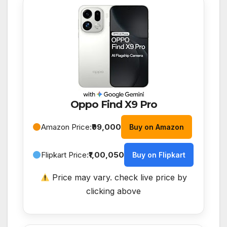
Oppo Find X9 Pro
Amazon Price:
₹99,000
Buy on Amazon
Flipkart Price:
₹1,00,050
Buy on Flipkart
Price may vary. check live price by
clicking above