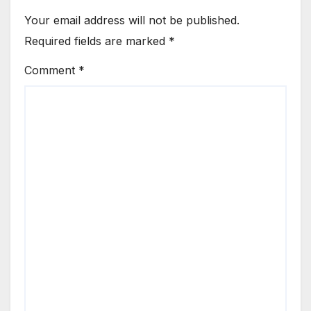
Your email address will not be published.
Required fields are marked
*
Comment
*