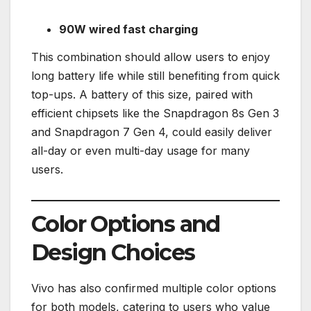
90W wired fast charging
This combination should allow users to enjoy
long battery life while still benefiting from quick
top-ups. A battery of this size, paired with
efficient chipsets like the Snapdragon 8s Gen 3
and Snapdragon 7 Gen 4, could easily deliver
all-day or even multi-day usage for many
users.
Color Options and
Design Choices
Vivo has also confirmed multiple color options
for both models, catering to users who value