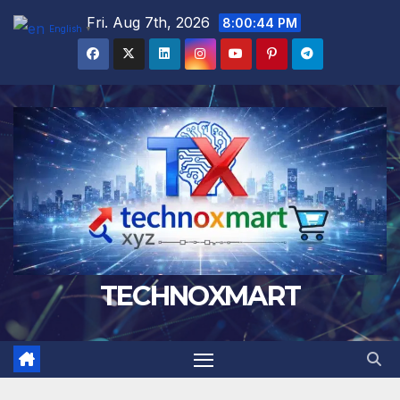
Skip
Fri. Aug 7th, 2026
8:00:45 PM
English
▼
to
content
TECHNOXMART