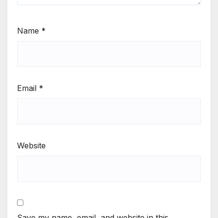
Name
*
Email
*
Website
Save my name, email, and website in this