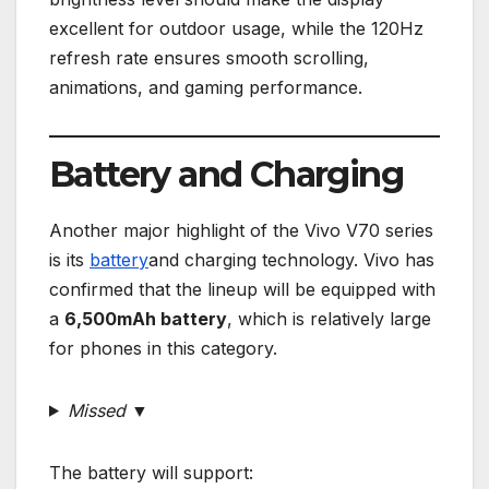
excellent for outdoor usage, while the 120Hz
refresh rate ensures smooth scrolling,
animations, and gaming performance.
Battery and Charging
Another major highlight of the Vivo V70 series
is its
battery
and charging technology. Vivo has
confirmed that the lineup will be equipped with
a
6,500mAh battery
, which is relatively large
for phones in this category.
Missed ▼
The battery will support: