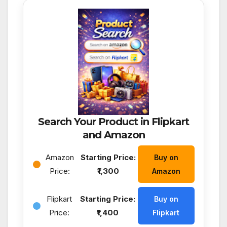
Search Your Product in Flipkart
and Amazon
Amazon
Starting Price:
Buy on
Price:
₹1,300
Amazon
Flipkart
Starting Price:
Buy on
Price:
₹1,400
Flipkart