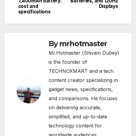
7,400mAh battery:
Batteries, and 120Hz
cost and
Displays
specifications
By
mrhotmaster
Mr.Hotmaster (Shivam Dubey)
is the founder of
TECHNOXMART and a tech
content creator specializing in
gadget news, specifications,
and comparisons. He focuses
on delivering accurate,
simplified, and up-to-date
technology content for
worldwide audiences.