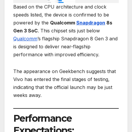
Based on the CPU architecture and clock
speeds listed, the device is confirmed to be
powered by the
Qualcomm
Snapdragon
8s
Gen 3 SoC
. This chipset sits just below
Qualcomm
’s flagship Snapdragon 8 Gen 3 and
is designed to deliver near-flagship
performance with improved efficiency.
The appearance on Geekbench suggests that
Vivo has entered the final stages of testing,
indicating that the official launch may be just
weeks away.
Performance
Expectations: