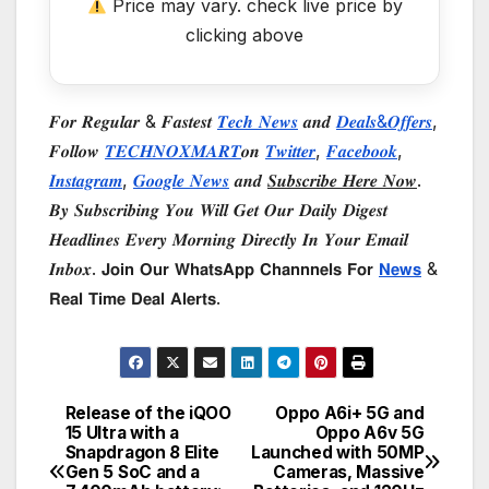
Price may vary. check live price by
clicking above
𝑭𝒐𝒓 𝑹𝒆𝒈𝒖𝒍𝒂𝒓 & 𝑭𝒂𝒔𝒕𝒆𝒔𝒕
𝑻𝒆𝒄𝒉 𝑵𝒆𝒘𝒔
𝒂𝒏𝒅
𝑫𝒆𝒂𝒍𝒔&𝑶𝒇𝒇𝒆𝒓𝒔
,
𝑭𝒐𝒍𝒍𝒐𝒘
𝑻𝑬𝑪𝑯𝑵𝑶𝑿𝑴𝑨𝑹𝑻
𝒐𝒏
𝑻𝒘𝒊𝒕𝒕𝒆𝒓
,
𝑭𝒂𝒄𝒆𝒃𝒐𝒐𝒌
,
𝑰𝒏𝒔𝒕𝒂𝒈𝒓𝒂𝒎
,
𝑮𝒐𝒐𝒈𝒍𝒆 𝑵𝒆𝒘𝒔
𝒂𝒏𝒅
𝑺𝒖𝒃𝒔𝒄𝒓𝒊𝒃𝒆 𝑯𝒆𝒓𝒆 𝑵𝒐𝒘
.
𝑩𝒚 𝑺𝒖𝒃𝒔𝒄𝒓𝒊𝒃𝒊𝒏𝒈 𝒀𝒐𝒖 𝑾𝒊𝒍𝒍 𝑮𝒆𝒕 𝑶𝒖𝒓 𝑫𝒂𝒊𝒍𝒚 𝑫𝒊𝒈𝒆𝒔𝒕
𝑯𝒆𝒂𝒅𝒍𝒊𝒏𝒆𝒔 𝑬𝒗𝒆𝒓𝒚 𝑴𝒐𝒓𝒏𝒊𝒏𝒈 𝑫𝒊𝒓𝒆𝒄𝒕𝒍𝒚 𝑰𝒏 𝒀𝒐𝒖𝒓 𝑬𝒎𝒂𝒊𝒍
𝑰𝒏𝒃𝒐𝒙. 𝗝𝗼𝗶𝗻 𝗢𝘂𝗿 𝗪𝗵𝗮𝘁𝘀𝗔𝗽𝗽 𝗖𝗵𝗮𝗻𝗻𝗻𝗲𝗹𝘀 𝗙𝗼𝗿
𝗡𝗲𝘄𝘀
&
𝗥𝗲𝗮𝗹 𝗧𝗶𝗺𝗲 𝗗𝗲𝗮𝗹 𝗔𝗹𝗲𝗿𝘁𝘀.
Release of the iQOO
Oppo A6i+ 5G and
Post
15 Ultra with a
Oppo A6v 5G
Snapdragon 8 Elite
Launched with 50MP
navigation
Gen 5 SoC and a
Cameras, Massive