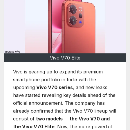
Vivo V70 Elite
Vivo is gearing up to expand its premium
smartphone portfolio in India with the
upcoming
Vivo V70 series
, and new leaks
have started revealing key details ahead of the
official announcement. The company has
already confirmed that the Vivo V70 lineup will
consist of
two models — the Vivo V70 and
the Vivo V70 Elite
. Now, the more powerful