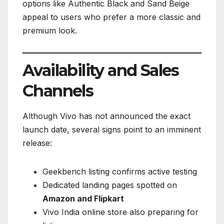
options like Authentic Black and Sand Beige
appeal to users who prefer a more classic and
premium look.
Availability and Sales
Channels
Although Vivo has not announced the exact
launch date, several signs point to an imminent
release:
Geekbench listing confirms active testing
Dedicated landing pages spotted on
Amazon and Flipkart
Vivo India online store also preparing for