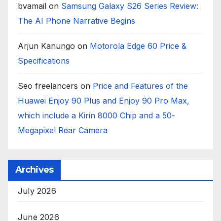
bvamail
on
Samsung Galaxy S26 Series Review:
The AI Phone Narrative Begins
Arjun Kanungo
on
Motorola Edge 60 Price &
Specifications
Seo freelancers
on
Price and Features of the
Huawei Enjoy 90 Plus and Enjoy 90 Pro Max,
which include a Kirin 8000 Chip and a 50-
Megapixel Rear Camera
Archives
July 2026
June 2026