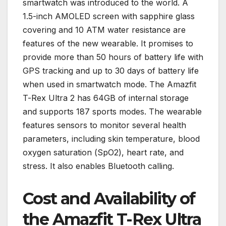
smartwatch was introduced to the world. A
1.5-inch AMOLED screen with sapphire glass
covering and 10 ATM water resistance are
features of the new wearable. It promises to
provide more than 50 hours of battery life with
GPS tracking and up to 30 days of battery life
when used in smartwatch mode. The Amazfit
T-Rex Ultra 2 has 64GB of internal storage
and supports 187 sports modes. The wearable
features sensors to monitor several health
parameters, including skin temperature, blood
oxygen saturation (SpO2), heart rate, and
stress. It also enables Bluetooth calling.
Cost and Availability of
the Amazfit T-Rex Ultra