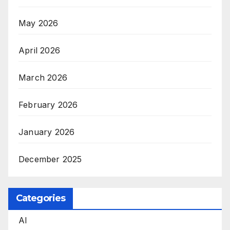
May 2026
April 2026
March 2026
February 2026
January 2026
December 2025
Categories
AI