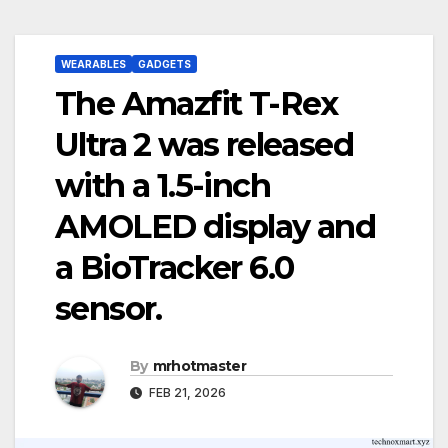
WEARABLES
GADGETS
The Amazfit T-Rex
Ultra 2 was released
with a 1.5-inch
AMOLED display and
a BioTracker 6.0
sensor.
By
mrhotmaster
FEB 21, 2026