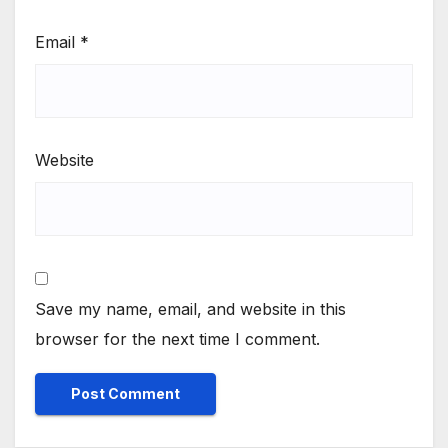
Email
*
Website
Save my name, email, and website in this
browser for the next time I comment.