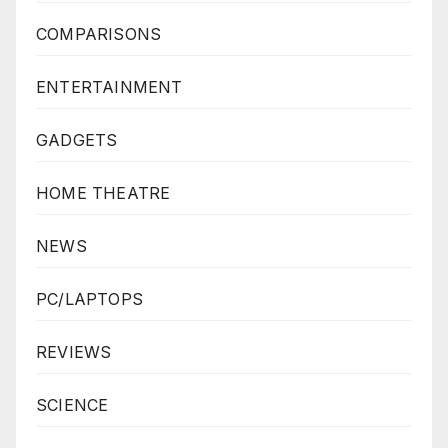
COMPARISONS
ENTERTAINMENT
GADGETS
HOME THEATRE
NEWS
PC/LAPTOPS
REVIEWS
SCIENCE