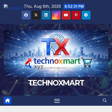
Skip
Thu. Aug 6th, 2026
8:52:32 PM
English
▼
to
content
TECHNOXMART