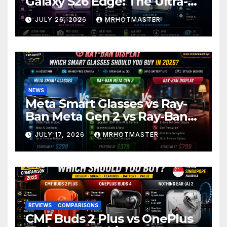
Galaxy S26 Edge: The Ultra-
Thin Phone Showdown of
JULY 26, 2026
MRHOTMASTER
2026
NEWS
Meta Smart Glasses vs Ray-
Ban Meta Gen 2 vs Ray-Ban
Display: Which Smart Glasses
JULY 17, 2026
MRHOTMASTER
Should You Buy in 2016?
REVIEWS
COMPARISONS
CMF Buds 2 Plus vs OnePlus