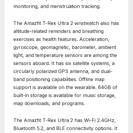
monitoring, and menstruation tracking.
The Amazfit T-Rex Ultra 2 wristwatch also has
altitude-related reminders and breathing
exercises as health features. Acceleration,
gyroscope, geomagnetic, barometer, ambient
light, and temperature sensors are among the
sensors aboard. It has six satellite systems, a
circularly polarized GPS antenna, and dual-
band positioning capabilities. Offline map
support is available on the wearable. 64GB of
built-in storage is available for music storage,
map downloads, and programs.
The Amazfit T-Rex Ultra 2 has Wi-Fi 2.4GHz,
Bluetooth 5.2, and BLE connectivity options. It