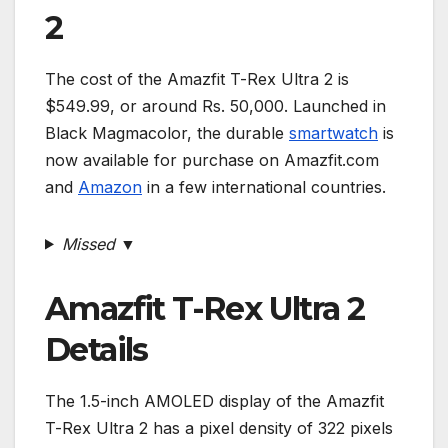
2
The cost of the Amazfit T-Rex Ultra 2 is
$549.99, or around Rs. 50,000. Launched in
Black Magmacolor, the durable
smartwatch
is
now available for purchase on Amazfit.com
and
Amazon
in a few international countries.
Missed ▼
Amazfit T-Rex Ultra 2
Details
The 1.5-inch AMOLED display of the Amazfit
T-Rex Ultra 2 has a pixel density of 322 pixels