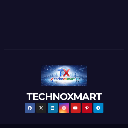
TECHNOXMART