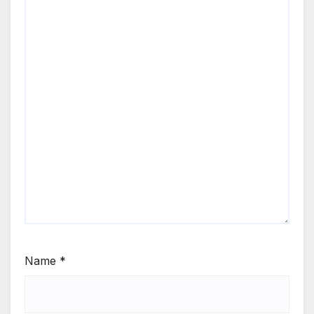
Name
*