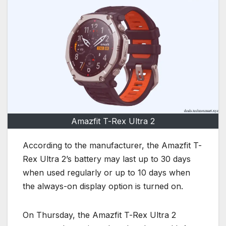
Amazfit T-Rex Ultra 2
According to the manufacturer, the Amazfit T-
Rex Ultra 2’s battery may last up to 30 days
when used regularly or up to 10 days when
the always-on display option is turned on.
On Thursday, the Amazfit T-Rex Ultra 2