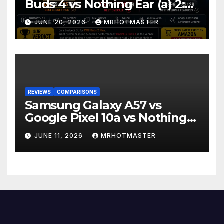
Buds 4 vs Nothing Ear (a) 2:
Which Should You Buy?
JUNE 20, 2026
MRHOTMASTER
REVIEWS
COMPARISONS
Samsung Galaxy A57 vs
Google Pixel 10a vs Nothing
Phone 4a Pro: Best Mid-
JUNE 11, 2026
MRHOTMASTER
Range Phone in 2026?