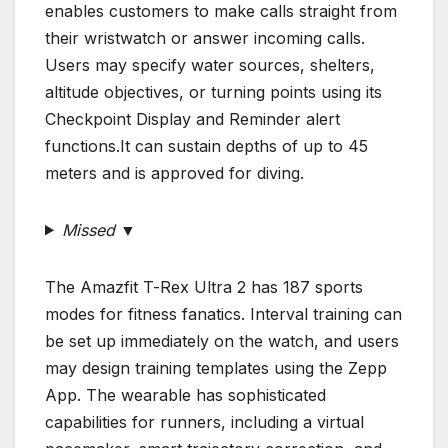
enables customers to make calls straight from
their wristwatch or answer incoming calls.
Users may specify water sources, shelters,
altitude objectives, or turning points using its
Checkpoint Display and Reminder alert
functions.It can sustain depths of up to 45
meters and is approved for diving.
Missed ▼
The Amazfit T-Rex Ultra 2 has 187 sports
modes for fitness fanatics. Interval training can
be set up immediately on the watch, and users
may design training templates using the Zepp
App. The wearable has sophisticated
capabilities for runners, including a virtual