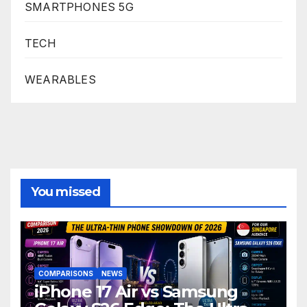
SMARTPHONES 5G
TECH
WEARABLES
You missed
COMPARISONS
NEWS
iPhone 17 Air vs Samsung