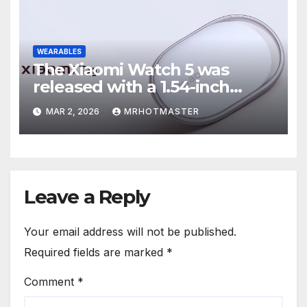
WEARABLES
The Xiaomi Watch 5 was
released with a 1.54-inch
display, an EMG sensor, and a
MAR 2, 2026
MRHOTMASTER
Xiaomi tag.
Leave a Reply
Your email address will not be published.
Required fields are marked
*
Comment
*