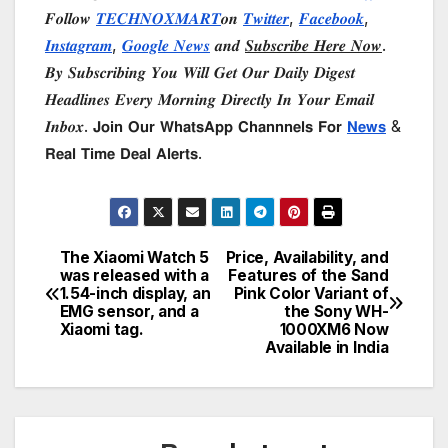
𝑭𝒐𝒍𝒍𝒐𝒘
𝑻𝑬𝑪𝑯𝑵𝑶𝑿𝑴𝑨𝑹𝑻
𝒐𝒏
𝑻𝒘𝒊𝒕𝒕𝒆𝒓
,
𝑭𝒂𝒄𝒆𝒃𝒐𝒐𝒌
,
𝑰𝒏𝒔𝒕𝒂𝒈𝒓𝒂𝒎
,
𝑮𝒐𝒐𝒈𝒍𝒆 𝑵𝒆𝒘𝒔
𝒂𝒏𝒅
𝑺𝒖𝒃𝒔𝒄𝒓𝒊𝒃𝒆 𝑯𝒆𝒓𝒆 𝑵𝒐𝒘
.
𝑩𝒚 𝑺𝒖𝒃𝒔𝒄𝒓𝒊𝒃𝒊𝒏𝒈 𝒀𝒐𝒖 𝑾𝒊𝒍𝒍 𝑮𝒆𝒕 𝑶𝒖𝒓 𝑫𝒂𝒊𝒍𝒚 𝑫𝒊𝒈𝒆𝒔𝒕
𝑯𝒆𝒂𝒅𝒍𝒊𝒏𝒆𝒔 𝑬𝒗𝒆𝒓𝒚 𝑴𝒐𝒓𝒏𝒊𝒏𝒈 𝑫𝒊𝒓𝒆𝒄𝒕𝒍𝒚 𝑰𝒏 𝒀𝒐𝒖𝒓 𝑬𝒎𝒂𝒊𝒍
𝑰𝒏𝒃𝒐𝒙. 𝗝𝗼𝗶𝗻 𝗢𝘂𝗿 𝗪𝗵𝗮𝘁𝘀𝗔𝗽𝗽 𝗖𝗵𝗮𝗻𝗻𝗻𝗲𝗹𝘀 𝗙𝗼𝗿
𝗡𝗲𝘄𝘀
&
𝗥𝗲𝗮𝗹 𝗧𝗶𝗺𝗲 𝗗𝗲𝗮𝗹 𝗔𝗹𝗲𝗿𝘁𝘀.
The Xiaomi Watch 5
Price, Availability, and
Post
was released with a
Features of the Sand
1.54-inch display, an
Pink Color Variant of
navigation
EMG sensor, and a
the Sony WH-
Xiaomi tag.
1000XM6 Now
Available in India