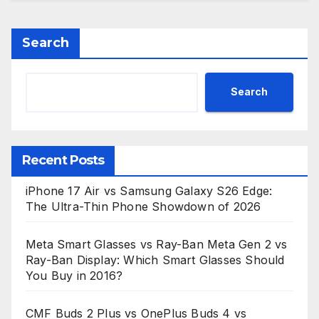
Search
Search
Recent Posts
iPhone 17 Air vs Samsung Galaxy S26 Edge:
The Ultra-Thin Phone Showdown of 2026
Meta Smart Glasses vs Ray-Ban Meta Gen 2 vs
Ray-Ban Display: Which Smart Glasses Should
You Buy in 2016?
CMF Buds 2 Plus vs OnePlus Buds 4 vs