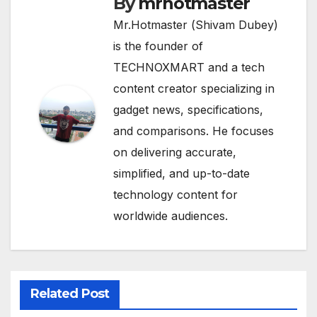
By
mrhotmaster
Mr.Hotmaster (Shivam Dubey)
is the founder of
TECHNOXMART and a tech
content creator specializing in
gadget news, specifications,
and comparisons. He focuses
on delivering accurate,
simplified, and up-to-date
technology content for
worldwide audiences.
Related Post