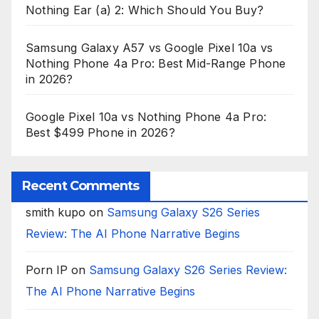
Nothing Ear (a) 2: Which Should You Buy?
Samsung Galaxy A57 vs Google Pixel 10a vs
Nothing Phone 4a Pro: Best Mid-Range Phone
in 2026?
Google Pixel 10a vs Nothing Phone 4a Pro:
Best $499 Phone in 2026?
Recent Comments
smith kupo
on
Samsung Galaxy S26 Series
Review: The AI Phone Narrative Begins
Porn IP
on
Samsung Galaxy S26 Series Review:
The AI Phone Narrative Begins