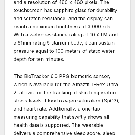
and a resolution of 480 x 480 pixels. The
touchscreen has sapphire glass for durability
and scratch resistance, and the display can
reach a maximum brightness of 3,000 nits.
With a water-resistance rating of 10 ATM and
a 51mm rating 5 titanium body, it can sustain
pressure equal to 100 meters of static water
depth for ten minutes.
The BioTracker 6.0 PPG biometric sensor,
which is available for the Amazfit T-Rex Ultra
2, allows for the tracking of skin temperature,
stress levels, blood oxygen saturation (SpO2),
and heart rate. Additionally, a one-tap
measuring capability that swiftly shows all
health data is supported. The wearable
delivers a comprehensive sleep score, sleep