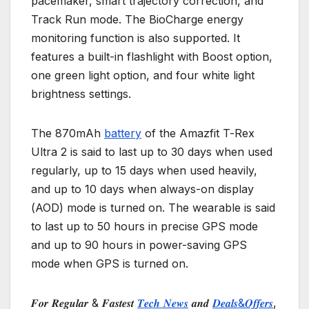
pacemaker, smart trajectory correction, and
Track Run mode. The BioCharge energy
monitoring function is also supported. It
features a built-in flashlight with Boost option,
one green light option, and four white light
brightness settings.
The 870mAh
battery
of the Amazfit T-Rex
Ultra 2 is said to last up to 30 days when used
regularly, up to 15 days when used heavily,
and up to 10 days when always-on display
(AOD) mode is turned on. The wearable is said
to last up to 50 hours in precise GPS mode
and up to 90 hours in power-saving GPS
mode when GPS is turned on.
𝑭𝒐𝒓 𝑹𝒆𝒈𝒖𝒍𝒂𝒓 & 𝑭𝒂𝒔𝒕𝒆𝒔𝒕
𝑻𝒆𝒄𝒉 𝑵𝒆𝒘𝒔
𝒂𝒏𝒅
𝑫𝒆𝒂𝒍𝒔&𝑶𝒇𝒇𝒆𝒓𝒔
,