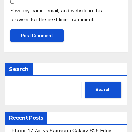
Save my name, email, and website in this
browser for the next time I comment.
Search
Search
Recent Posts
iPhone 17 Air vs Samsung Galaxy S26 Edge: