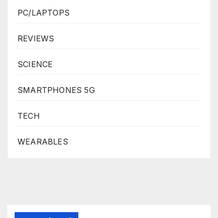
PC/LAPTOPS
REVIEWS
SCIENCE
SMARTPHONES 5G
TECH
WEARABLES