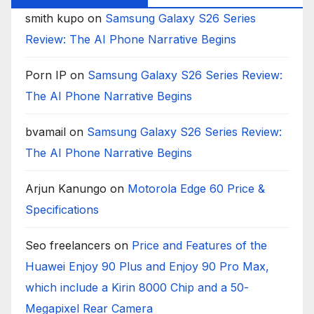
smith kupo
on
Samsung Galaxy S26 Series
Review: The AI Phone Narrative Begins
Porn IP
on
Samsung Galaxy S26 Series Review:
The AI Phone Narrative Begins
bvamail
on
Samsung Galaxy S26 Series Review:
The AI Phone Narrative Begins
Arjun Kanungo
on
Motorola Edge 60 Price &
Specifications
Seo freelancers
on
Price and Features of the
Huawei Enjoy 90 Plus and Enjoy 90 Pro Max,
which include a Kirin 8000 Chip and a 50-
Megapixel Rear Camera