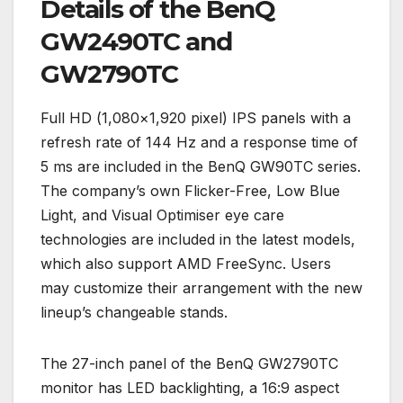
Details of the BenQ
GW2490TC and
GW2790TC
Full HD (1,080×1,920 pixel) IPS panels with a
refresh rate of 144 Hz and a response time of
5 ms are included in the BenQ GW90TC series.
The company’s own Flicker-Free, Low Blue
Light, and Visual Optimiser eye care
technologies are included in the latest models,
which also support AMD FreeSync. Users
may customize their arrangement with the new
lineup’s changeable stands.
The 27-inch panel of the BenQ GW2790TC
monitor has LED backlighting, a 16:9 aspect