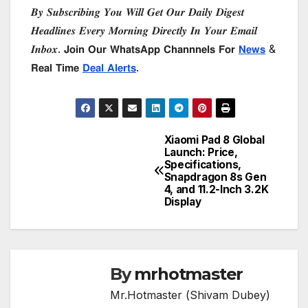
𝑩𝒚 𝑺𝒖𝒃𝒔𝒄𝒓𝒊𝒃𝒊𝒏𝒈 𝒀𝒐𝒖 𝑾𝒊𝒍𝒍 𝑮𝒆𝒕 𝑶𝒖𝒓 𝑫𝒂𝒊𝒍𝒚 𝑫𝒊𝒈𝒆𝒔𝒕
𝑯𝒆𝒂𝒅𝒍𝒊𝒏𝒆𝒔 𝑬𝒗𝒆𝒓𝒚 𝑴𝒐𝒓𝒏𝒊𝒏𝒈 𝑫𝒊𝒓𝒆𝒄𝒕𝒍𝒚 𝑰𝒏 𝒀𝒐𝒖𝒓 𝑬𝒎𝒂𝒊𝒍
𝑰𝒏𝒃𝒐𝒙. 𝗝𝗼𝗶𝗻 𝗢𝘂𝗿 𝗪𝗵𝗮𝘁𝘀𝗔𝗽𝗽 𝗖𝗵𝗮𝗻𝗻𝗻𝗲𝗹𝘀 𝗙𝗼𝗿
𝗡𝗲𝘄𝘀
&
𝗥𝗲𝗮𝗹 𝗧𝗶𝗺𝗲
𝗗𝗲𝗮𝗹 𝗔𝗹𝗲𝗿𝘁𝘀
.
Xiaomi Pad 8 Global
Post
Launch: Price,
Specifications,
navigation
Snapdragon 8s Gen
4, and 11.2-Inch 3.2K
Display
By
mrhotmaster
Mr.Hotmaster (Shivam Dubey)