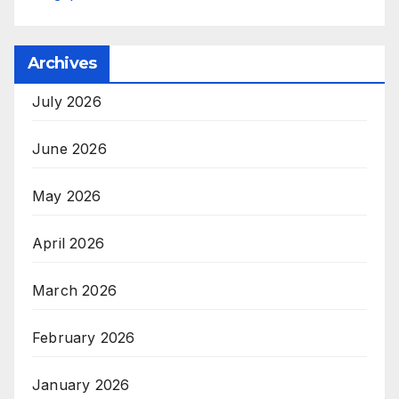
Archives
July 2026
June 2026
May 2026
April 2026
March 2026
February 2026
January 2026