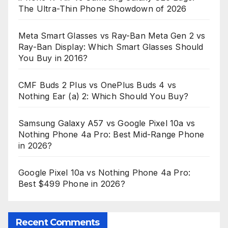
The Ultra-Thin Phone Showdown of 2026
Meta Smart Glasses vs Ray-Ban Meta Gen 2 vs
Ray-Ban Display: Which Smart Glasses Should
You Buy in 2016?
CMF Buds 2 Plus vs OnePlus Buds 4 vs
Nothing Ear (a) 2: Which Should You Buy?
Samsung Galaxy A57 vs Google Pixel 10a vs
Nothing Phone 4a Pro: Best Mid-Range Phone
in 2026?
Google Pixel 10a vs Nothing Phone 4a Pro:
Best $499 Phone in 2026?
Recent Comments