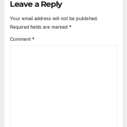
Leave a Reply
Your email address will not be published.
Required fields are marked
*
Comment
*