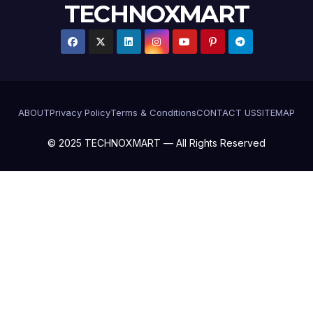
TECHNOXMART
ABOUT
Privacy Policy
Terms & Conditions
CONTACT US
SITEMAP