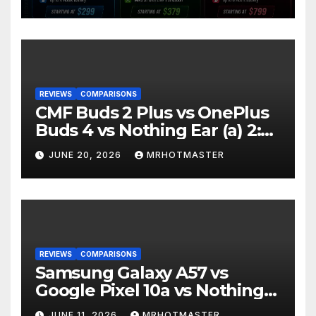
Should You Buy in 2016?
REVIEWS
COMPARISONS
CMF Buds 2 Plus vs OnePlus
Buds 4 vs Nothing Ear (a) 2:
Which Should You Buy?
JUNE 20, 2026
MRHOTMASTER
REVIEWS
COMPARISONS
Samsung Galaxy A57 vs
Google Pixel 10a vs Nothing
Phone 4a Pro: Best Mid-
JUNE 11, 2026
MRHOTMASTER