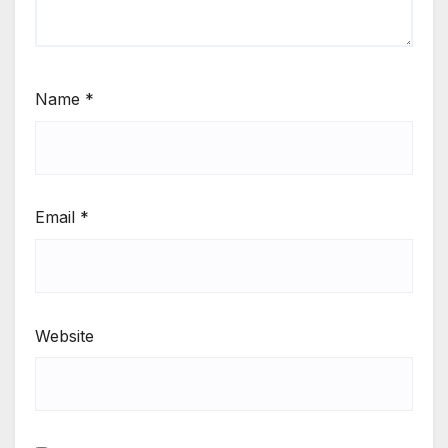
Name
*
Email
*
Website