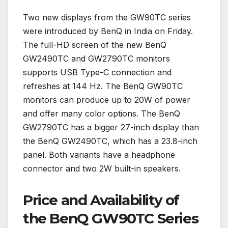
Two new displays from the GW90TC series
were introduced by BenQ in India on Friday.
The full-HD screen of the new BenQ
GW2490TC and GW2790TC monitors
supports USB Type-C connection and
refreshes at 144 Hz. The BenQ GW90TC
monitors can produce up to 20W of power
and offer many color options. The BenQ
GW2790TC has a bigger 27-inch display than
the BenQ GW2490TC, which has a 23.8-inch
panel. Both variants have a headphone
connector and two 2W built-in speakers.
Price and Availability of
the BenQ GW90TC Series