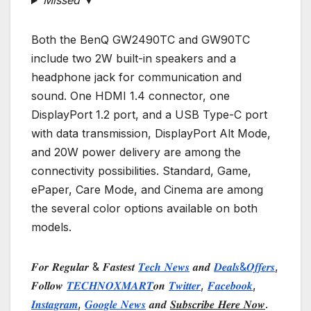
Missed ▼
Both the BenQ GW2490TC and GW90TC
include two 2W built-in speakers and a
headphone jack for communication and
sound. One HDMI 1.4 connector, one
DisplayPort 1.2 port, and a USB Type-C port
with data transmission, DisplayPort Alt Mode,
and 20W power delivery are among the
connectivity possibilities. Standard, Game,
ePaper, Care Mode, and Cinema are among
the several color options available on both
models.
𝑭𝒐𝒓 𝑹𝒆𝒈𝒖𝒍𝒂𝒓 & 𝑭𝒂𝒔𝒕𝒆𝒔𝒕
𝑻𝒆𝒄𝒉 𝑵𝒆𝒘𝒔
𝒂𝒏𝒅
𝑫𝒆𝒂𝒍𝒔&𝑶𝒇𝒇𝒆𝒓𝒔
,
𝑭𝒐𝒍𝒍𝒐𝒘
𝑻𝑬𝑪𝑯𝑵𝑶𝑿𝑴𝑨𝑹𝑻
𝒐𝒏
𝑻𝒘𝒊𝒕𝒕𝒆𝒓
,
𝑭𝒂𝒄𝒆𝒃𝒐𝒐𝒌
,
𝑰𝒏𝒔𝒕𝒂𝒈𝒓𝒂𝒎
,
𝑮𝒐𝒐𝒈𝒍𝒆 𝑵𝒆𝒘𝒔
𝒂𝒏𝒅
𝑺𝒖𝒃𝒔𝒄𝒓𝒊𝒃𝒆 𝑯𝒆𝒓𝒆 𝑵𝒐𝒘
.