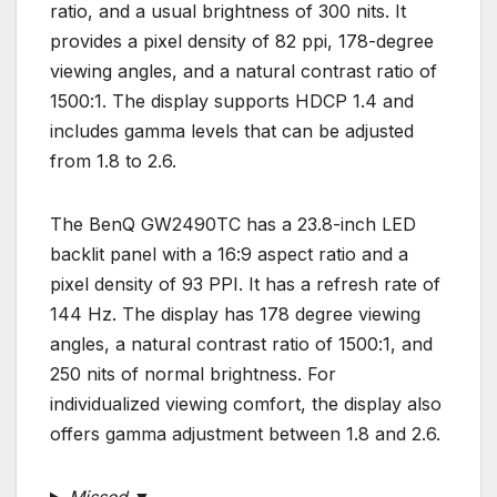
ratio, and a usual brightness of 300 nits. It
provides a pixel density of 82 ppi, 178-degree
viewing angles, and a natural contrast ratio of
1500:1. The display supports HDCP 1.4 and
includes gamma levels that can be adjusted
from 1.8 to 2.6.
The BenQ GW2490TC has a 23.8-inch LED
backlit panel with a 16:9 aspect ratio and a
pixel density of 93 PPI. It has a refresh rate of
144 Hz. The display has 178 degree viewing
angles, a natural contrast ratio of 1500:1, and
250 nits of normal brightness. For
individualized viewing comfort, the display also
offers gamma adjustment between 1.8 and 2.6.