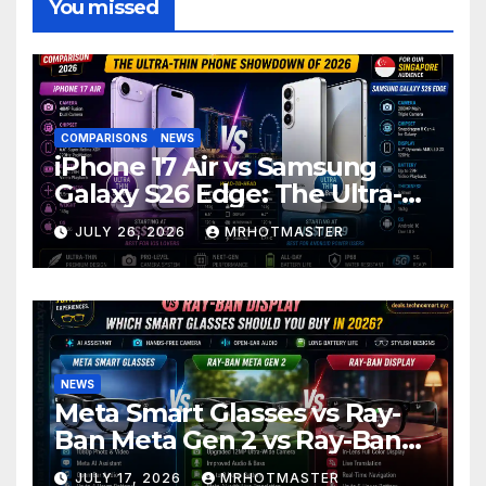
You missed
COMPARISONS
NEWS
iPhone 17 Air vs Samsung
Galaxy S26 Edge: The Ultra-
Thin Phone Showdown of
JULY 26, 2026
MRHOTMASTER
2026
NEWS
Meta Smart Glasses vs Ray-
Ban Meta Gen 2 vs Ray-Ban
Display: Which Smart Glasses
JULY 17, 2026
MRHOTMASTER