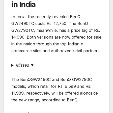
in India
In India, the recently revealed BenQ
GW2490TC costs Rs. 12,750. The BenQ
GW2790TC, meanwhile, has a price tag of Rs.
14,990. Both versions are now offered for sale
in the nation through the top Indian e-
commerce sites and authorized retail partners.
Missed ▼
The BenQGW2490C and BenQ GW2790C
models, which retail for Rs. 9,589 and Rs.
11,989, respectively, will be offered alongside
the new range, according to BenQ.