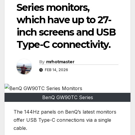
Series monitors,
which have up to 27-
inch screens and USB
Type-C connectivity.
By
mrhotmaster
FEB 14, 2026
BenQ GW90TC Series
The 144Hz panels on BenQ’s latest monitors
offer USB Type-C connections via a single
cable.