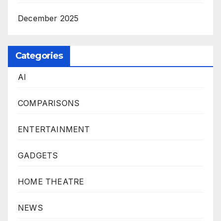
December 2025
Categories
AI
COMPARISONS
ENTERTAINMENT
GADGETS
HOME THEATRE
NEWS