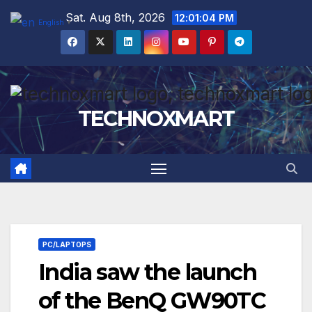
Skip
Sat. Aug 8th, 2026
12:01:05 PM
English
▼
to
content
TECHNOXMART
PC/LAPTOPS
India saw the launch
of the BenQ GW90TC