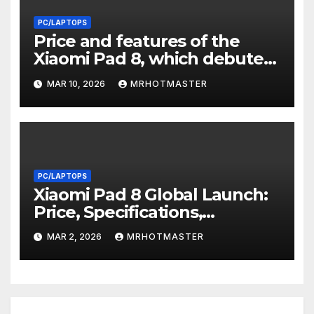
PC/LAPTOPS
Price and features of the
Xiaomi Pad 8, which debuted
in India with a Snapdragon 8s
MAR 10, 2026
MRHOTMASTER
Gen 4 SoC and a 9,200mAh
battery
PC/LAPTOPS
Xiaomi Pad 8 Global Launch:
Price, Specifications,
Snapdragon 8s Gen 4, and
MAR 2, 2026
MRHOTMASTER
11.2-Inch 3.2K Display