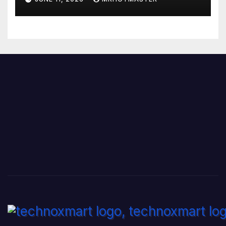
Range Phone in 2026?