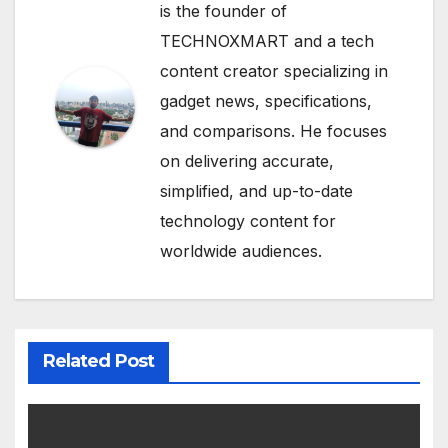
is the founder of
TECHNOXMART and a tech
content creator specializing in
gadget news, specifications,
and comparisons. He focuses
on delivering accurate,
simplified, and up-to-date
technology content for
worldwide audiences.
Related Post