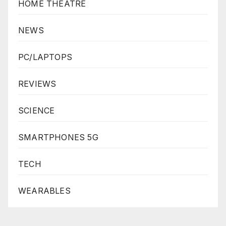
HOME THEATRE
NEWS
PC/LAPTOPS
REVIEWS
SCIENCE
SMARTPHONES 5G
TECH
WEARABLES