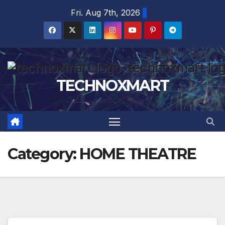
Skip
Fri. Aug 7th, 2026
to
content
TECHNOXMART
Category:
HOME THEATRE