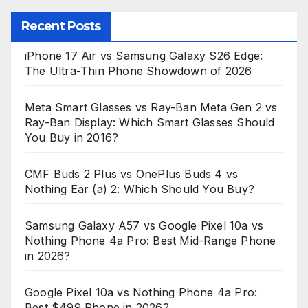
Recent Posts
iPhone 17 Air vs Samsung Galaxy S26 Edge:
The Ultra-Thin Phone Showdown of 2026
Meta Smart Glasses vs Ray-Ban Meta Gen 2 vs
Ray-Ban Display: Which Smart Glasses Should
You Buy in 2016?
CMF Buds 2 Plus vs OnePlus Buds 4 vs
Nothing Ear (a) 2: Which Should You Buy?
Samsung Galaxy A57 vs Google Pixel 10a vs
Nothing Phone 4a Pro: Best Mid-Range Phone
in 2026?
Google Pixel 10a vs Nothing Phone 4a Pro:
Best $499 Phone in 2026?