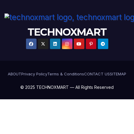
TECHNOXMART
ABOUT
Privacy Policy
Terms & Conditions
CONTACT US
SITEMAP