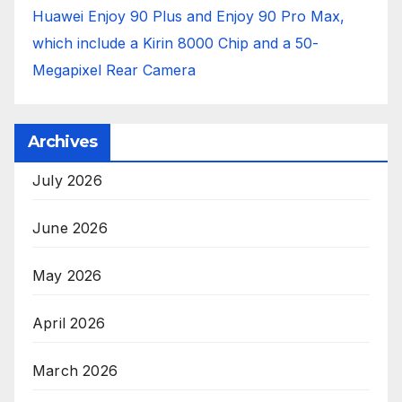
Huawei Enjoy 90 Plus and Enjoy 90 Pro Max,
which include a Kirin 8000 Chip and a 50-
Megapixel Rear Camera
Archives
July 2026
June 2026
May 2026
April 2026
March 2026