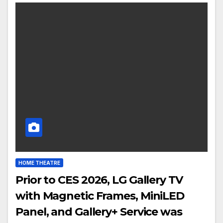
HOME THEATRE
Prior to CES 2026, LG Gallery TV
with Magnetic Frames, MiniLED
Panel, and Gallery+ Service was