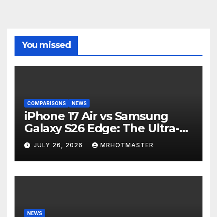
You missed
COMPARISONS
NEWS
iPhone 17 Air vs Samsung
Galaxy S26 Edge: The Ultra-
Thin Phone Showdown of
JULY 26, 2026
MRHOTMASTER
2026
NEWS