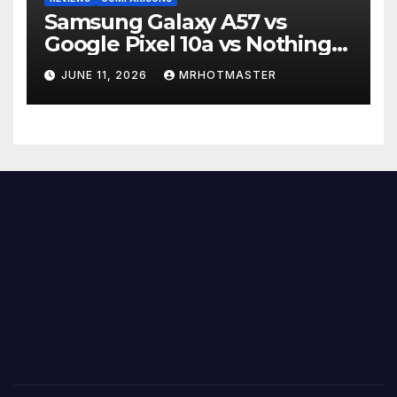
Samsung Galaxy A57 vs
Google Pixel 10a vs Nothing
Phone 4a Pro: Best Mid-
JUNE 11, 2026
MRHOTMASTER
Range Phone in 2026?