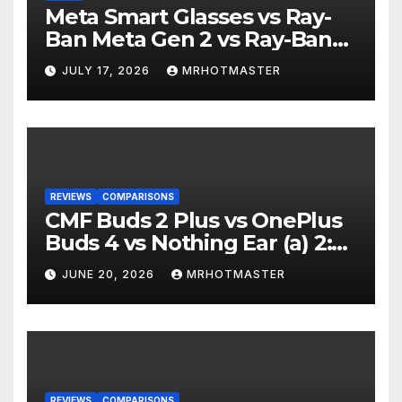
Meta Smart Glasses vs Ray-
Ban Meta Gen 2 vs Ray-Ban
Display: Which Smart Glasses
JULY 17, 2026
MRHOTMASTER
Should You Buy in 2016?
REVIEWS
COMPARISONS
CMF Buds 2 Plus vs OnePlus
Buds 4 vs Nothing Ear (a) 2:
Which Should You Buy?
JUNE 20, 2026
MRHOTMASTER
REVIEWS
COMPARISONS