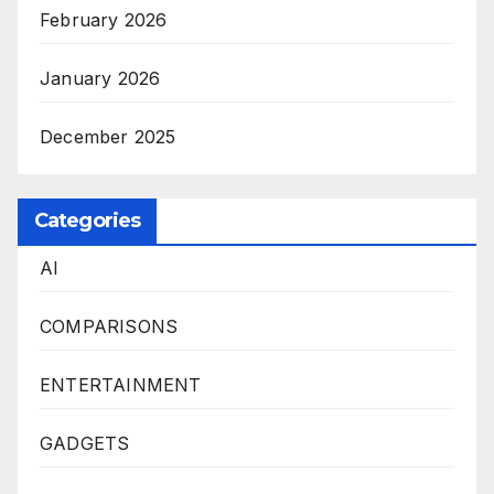
February 2026
January 2026
December 2025
Categories
AI
COMPARISONS
ENTERTAINMENT
GADGETS