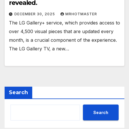
revealed.
DECEMBER 30, 2025
MRHOTMASTER
The LG Gallery+ service, which provides access to
over 4,500 visual pieces that are updated every
month, is a crucial component of the experience.
The LG Gallery TV, a new…
Search
Search