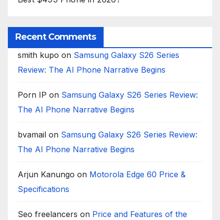
Recent Comments
smith kupo
on
Samsung Galaxy S26 Series
Review: The AI Phone Narrative Begins
Porn IP
on
Samsung Galaxy S26 Series Review:
The AI Phone Narrative Begins
bvamail
on
Samsung Galaxy S26 Series Review:
The AI Phone Narrative Begins
Arjun Kanungo
on
Motorola Edge 60 Price &
Specifications
Seo freelancers
on
Price and Features of the