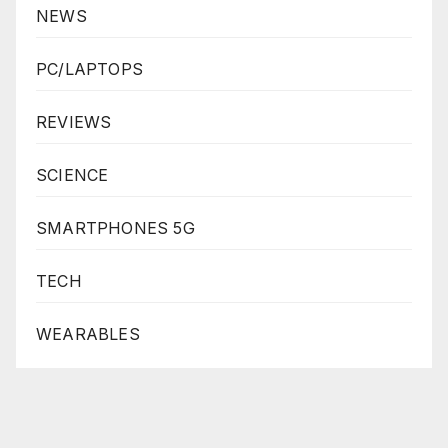
NEWS
PC/LAPTOPS
REVIEWS
SCIENCE
SMARTPHONES 5G
TECH
WEARABLES