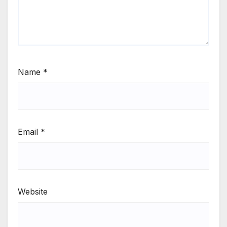
Name
*
Email
*
Website