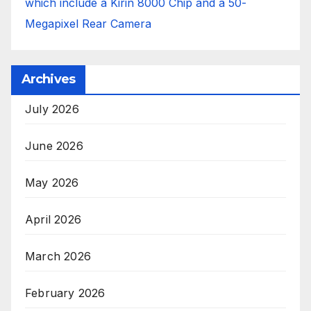
which include a Kirin 8000 Chip and a 50-
Megapixel Rear Camera
Archives
July 2026
June 2026
May 2026
April 2026
March 2026
February 2026