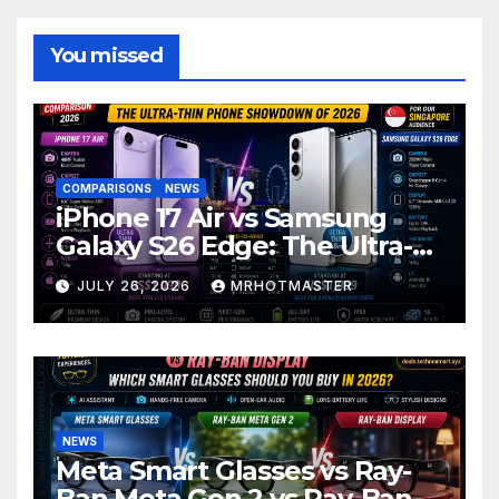
You missed
COMPARISONS
NEWS
iPhone 17 Air vs Samsung
Galaxy S26 Edge: The Ultra-
Thin Phone Showdown of
JULY 26, 2026
MRHOTMASTER
2026
NEWS
Meta Smart Glasses vs Ray-
Ban Meta Gen 2 vs Ray-Ban