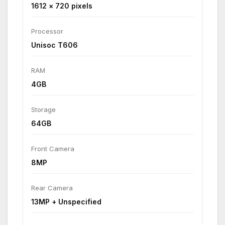
1612 × 720 pixels
Processor
Unisoc T606
RAM
4GB
Storage
64GB
Front Camera
8MP
Rear Camera
13MP + Unspecified