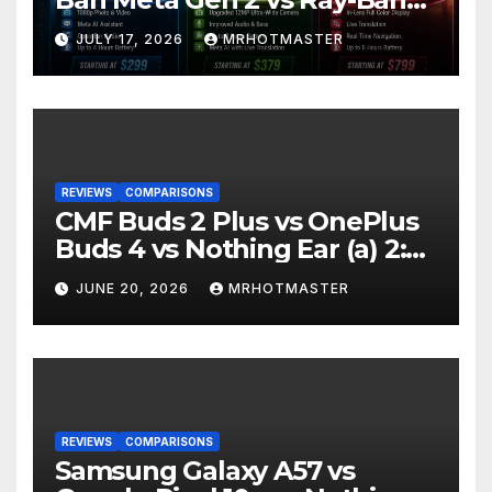
Display: Which Smart Glasses
JULY 17, 2026
MRHOTMASTER
Should You Buy in 2016?
REVIEWS
COMPARISONS
CMF Buds 2 Plus vs OnePlus
Buds 4 vs Nothing Ear (a) 2:
Which Should You Buy?
JUNE 20, 2026
MRHOTMASTER
REVIEWS
COMPARISONS
Samsung Galaxy A57 vs