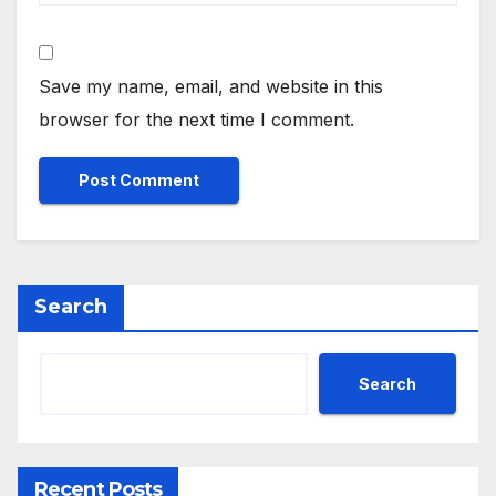
Save my name, email, and website in this
browser for the next time I comment.
Search
Search
Recent Posts