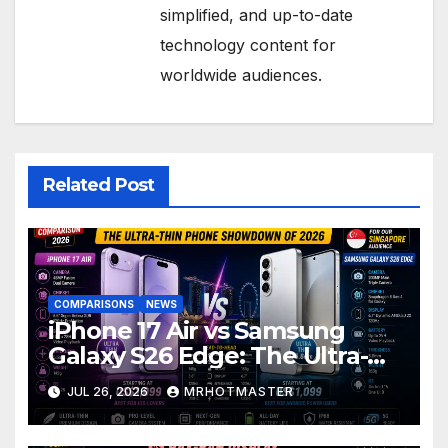
simplified, and up-to-date
technology content for
worldwide audiences.
Related Post
COMPARISONS
NEWS
iPhone 17 Air vs Samsung
Galaxy S26 Edge: The Ultra-
Thin Phone Showdown of
JUL 26, 2026
MRHOTMASTER
2026