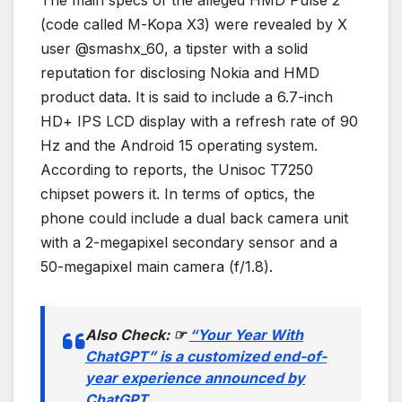
(code called M-Kopa X3) were revealed by X
user @smashx_60, a tipster with a solid
reputation for disclosing Nokia and HMD
product data. It is said to include a 6.7-inch
HD+ IPS LCD display with a refresh rate of 90
Hz and the Android 15 operating system.
According to reports, the Unisoc T7250
chipset powers it. In terms of optics, the
phone could include a dual back camera unit
with a 2-megapixel secondary sensor and a
50-megapixel main camera (f/1.8).
Also Check:
☞
“Your Year With
ChatGPT” is a customized end-of-
year experience announced by
ChatGPT.