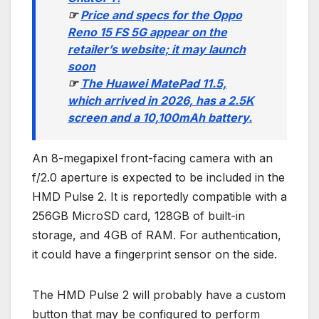
☞
Price and specs for the Oppo
Reno 15 FS 5G appear on the
retailer’s website; it may launch
soon
☞
The Huawei MatePad 11.5,
which arrived in 2026, has a 2.5K
screen and a 10,100mAh battery.
An 8-megapixel front-facing camera with an
f/2.0 aperture is expected to be included in the
HMD Pulse 2. It is reportedly compatible with a
256GB MicroSD card, 128GB of built-in
storage, and 4GB of RAM. For authentication,
it could have a fingerprint sensor on the side.
The HMD Pulse 2 will probably have a custom
button that may be configured to perform