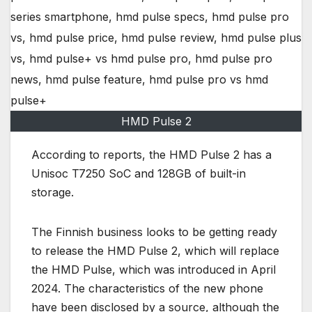
HMD Pulse 2
According to reports, the HMD Pulse 2 has a
Unisoc T7250 SoC and 128GB of built-in
storage.
The Finnish business looks to be getting ready
to release the HMD Pulse 2, which will replace
the HMD Pulse, which was introduced in April
2024. The characteristics of the new phone
have been disclosed by a source, although the