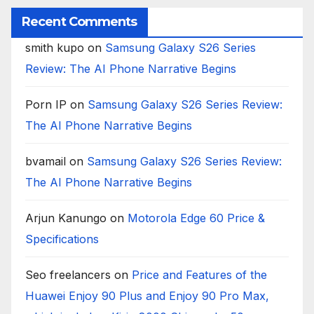
Recent Comments
smith kupo
on
Samsung Galaxy S26 Series
Review: The AI Phone Narrative Begins
Porn IP
on
Samsung Galaxy S26 Series Review:
The AI Phone Narrative Begins
bvamail
on
Samsung Galaxy S26 Series Review:
The AI Phone Narrative Begins
Arjun Kanungo
on
Motorola Edge 60 Price &
Specifications
Seo freelancers
on
Price and Features of the
Huawei Enjoy 90 Plus and Enjoy 90 Pro Max,