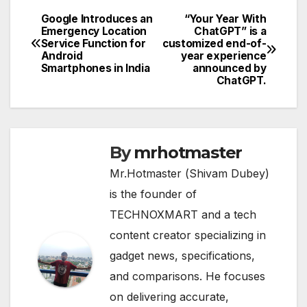
Google Introduces an
“Your Year With
Post
Emergency Location
ChatGPT” is a
Service Function for
customized end-of-
navigation
Android
year experience
Smartphones in India
announced by
ChatGPT.
By
mrhotmaster
Mr.Hotmaster (Shivam Dubey)
is the founder of
TECHNOXMART and a tech
content creator specializing in
gadget news, specifications,
and comparisons. He focuses
on delivering accurate,