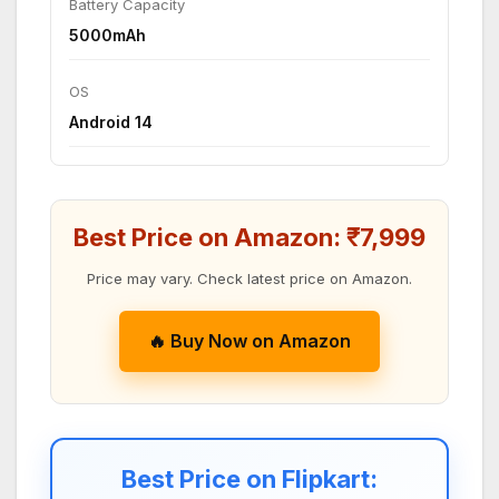
Battery Capacity
5000mAh
OS
Android 14
Best Price on Amazon: ₹7,999
Price may vary. Check latest price on Amazon.
🔥 Buy Now on Amazon
Best Price on Flipkart: