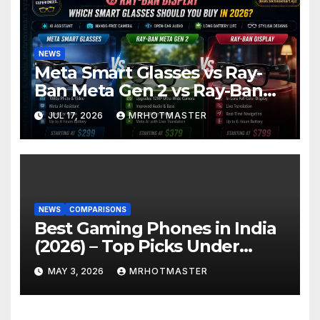
NEWS
Meta Smart Glasses vs Ray-
Ban Meta Gen 2 vs Ray-Ban
Display: Which Smart Glasses
JUL 17, 2026
MRHOTMASTER
Should You Buy in 2016?
NEWS
COMPARISONS
Best Gaming Phones in India
(2026) – Top Picks Under
₹25K, ₹30K, ₹40K & ₹50K
MAY 3, 2026
MRHOTMASTER
(BGMI Tested)