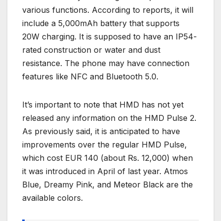
various functions. According to reports, it will
include a 5,000mAh battery that supports
20W charging. It is supposed to have an IP54-
rated construction or water and dust
resistance. The phone may have connection
features like NFC and Bluetooth 5.0.
It’s important to note that HMD has not yet
released any information on the HMD Pulse 2.
As previously said, it is anticipated to have
improvements over the regular HMD Pulse,
which cost EUR 140 (about Rs. 12,000) when
it was introduced in April of last year. Atmos
Blue, Dreamy Pink, and Meteor Black are the
available colors.