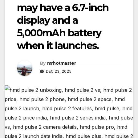
may have a 6.7-inch
display and a
5,000mAh battery
when it launches.
By
mrhotmaster
DEC 23, 2025