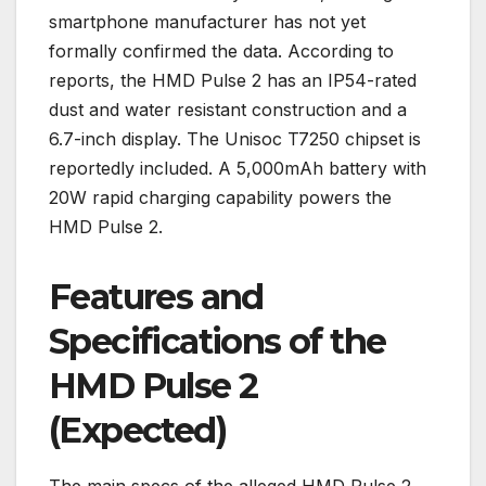
smartphone manufacturer has not yet
formally confirmed the data. According to
reports, the HMD Pulse 2 has an IP54-rated
dust and water resistant construction and a
6.7-inch display. The Unisoc T7250 chipset is
reportedly included. A 5,000mAh battery with
20W rapid charging capability powers the
HMD Pulse 2.
Features and
Specifications of the
HMD Pulse 2
(Expected)
The main specs of the alleged HMD Pulse 2