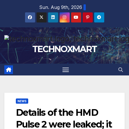
Skip
Sun. Aug 9th, 2026
to
content
TECHNOXMART
NEWS
Details of the HMD
Pulse 2 were leaked; it