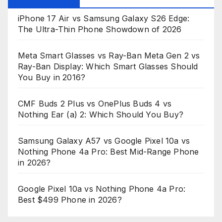
iPhone 17 Air vs Samsung Galaxy S26 Edge:
The Ultra-Thin Phone Showdown of 2026
Meta Smart Glasses vs Ray-Ban Meta Gen 2 vs
Ray-Ban Display: Which Smart Glasses Should
You Buy in 2016?
CMF Buds 2 Plus vs OnePlus Buds 4 vs
Nothing Ear (a) 2: Which Should You Buy?
Samsung Galaxy A57 vs Google Pixel 10a vs
Nothing Phone 4a Pro: Best Mid-Range Phone
in 2026?
Google Pixel 10a vs Nothing Phone 4a Pro:
Best $499 Phone in 2026?