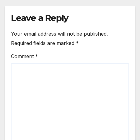
Leave a Reply
Your email address will not be published.
Required fields are marked
*
Comment
*