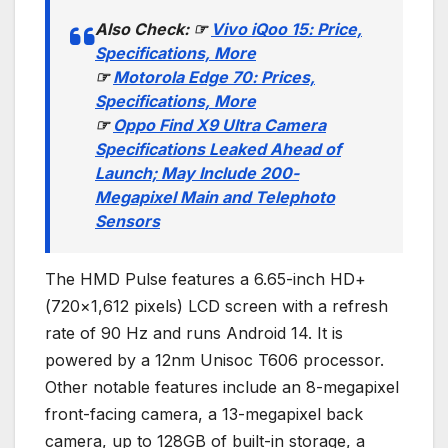
Also Check:
☞
Vivo iQoo 15: Price,
Specifications, More
☞
Motorola Edge 70: Prices,
Specifications, More
☞
Oppo Find X9 Ultra Camera
Specifications Leaked Ahead of
Launch; May Include 200-
Megapixel Main and Telephoto
Sensors
The HMD Pulse features a 6.65-inch HD+
(720×1,612 pixels) LCD screen with a refresh
rate of 90 Hz and runs Android 14. It is
powered by a 12nm Unisoc T606 processor.
Other notable features include an 8-megapixel
front-facing camera, a 13-megapixel back
camera, up to 128GB of built-in storage, a