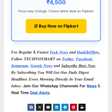
₹4,500
Price may change. Check latest deal on Flipkart.
🛒 Buy Now on Flipkart
𝑭𝒐𝒓 𝑹𝒆𝒈𝒖𝒍𝒂𝒓 & 𝑭𝒂𝒔𝒕𝒆𝒔𝒕
𝑻𝒆𝒄𝒉 𝑵𝒆𝒘𝒔
𝒂𝒏𝒅
𝑫𝒆𝒂𝒍𝒔&𝑶𝒇𝒇𝒆𝒓𝒔
,
𝑭𝒐𝒍𝒍𝒐𝒘 𝑻𝑬𝑪𝑯𝑵𝑶𝑿𝑴𝑨𝑹𝑻 𝒐𝒏
𝑻𝒘𝒊𝒕𝒕𝒆𝒓
,
𝑭𝒂𝒄𝒆𝒃𝒐𝒐𝒌
,
𝑰𝒏𝒔𝒕𝒂𝒈𝒓𝒂𝒎
,
𝑮𝒐𝒐𝒈𝒍𝒆 𝑵𝒆𝒘𝒔
𝒂𝒏𝒅
𝑺𝒖𝒃𝒔𝒄𝒓𝒊𝒃𝒆 𝑯𝒆𝒓𝒆 𝑵𝒐𝒘
.
𝑩𝒚 𝑺𝒖𝒃𝒔𝒄𝒓𝒊𝒃𝒊𝒏𝒈 𝒀𝒐𝒖 𝑾𝒊𝒍𝒍 𝑮𝒆𝒕 𝑶𝒖𝒓 𝑫𝒂𝒊𝒍𝒚 𝑫𝒊𝒈𝒆𝒔𝒕
𝑯𝒆𝒂𝒅𝒍𝒊𝒏𝒆𝒔 𝑬𝒗𝒆𝒓𝒚 𝑴𝒐𝒓𝒏𝒊𝒏𝒈 𝑫𝒊𝒓𝒆𝒄𝒕𝒍𝒚 𝑰𝒏 𝒀𝒐𝒖𝒓 𝑬𝒎𝒂𝒊𝒍
𝑰𝒏𝒃𝒐𝒙. 𝗝𝗼𝗶𝗻 𝗢𝘂𝗿 𝗪𝗵𝗮𝘁𝘀𝗔𝗽𝗽 𝗖𝗵𝗮𝗻𝗻𝗻𝗲𝗹𝘀 𝗙𝗼𝗿
𝗡𝗲𝘄𝘀
&
𝗥𝗲𝗮𝗹 𝗧𝗶𝗺𝗲
𝗗𝗲𝗮𝗹 𝗔𝗹𝗲𝗿𝘁𝘀
.