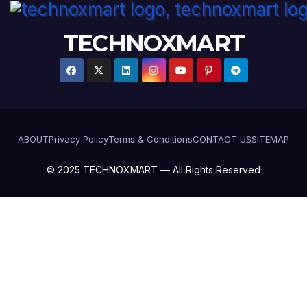
TECHNOXMART
ABOUT
Privacy Policy
Terms & Conditions
CONTACT US
SITEMAP