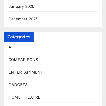
January 2026
December 2025
Categories
AI
COMPARISONS
ENTERTAINMENT
GADGETS
HOME THEATRE