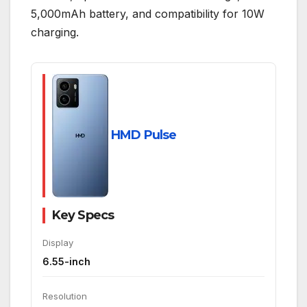
5,000mAh battery, and compatibility for 10W
charging.
HMD Pulse
Key Specs
Display
6.55-inch
Resolution