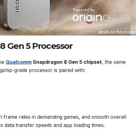
8 Gen 5 Processor
the
Qualcomm
Snapdragon 8 Gen 5 chipset
, the same
lagship-grade processor is paired with:
igh frame rates in demanding games, and smooth overall
 data transfer speeds and app loading times.