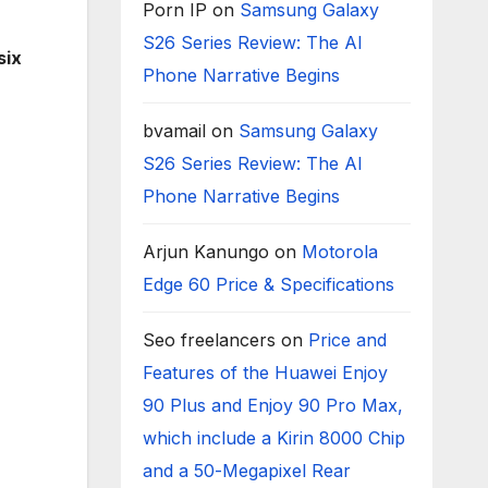
Porn IP
on
Samsung Galaxy
S26 Series Review: The AI
six
Phone Narrative Begins
bvamail
on
Samsung Galaxy
S26 Series Review: The AI
Phone Narrative Begins
Arjun Kanungo
on
Motorola
Edge 60 Price & Specifications
Seo freelancers
on
Price and
Features of the Huawei Enjoy
90 Plus and Enjoy 90 Pro Max,
which include a Kirin 8000 Chip
and a 50-Megapixel Rear