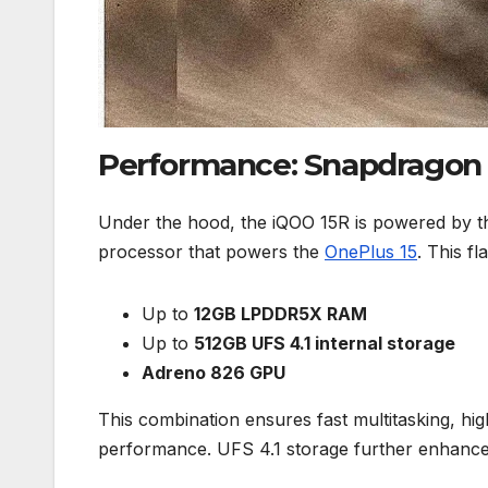
Performance: Snapdragon 
Under the hood, the iQOO 15R is powered by 
processor that powers the
OnePlus 15
. This f
Up to
12GB LPDDR5X RAM
Up to
512GB UFS 4.1 internal storage
Adreno 826 GPU
This combination ensures fast multitasking, h
performance. UFS 4.1 storage further enhances