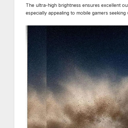
The ultra-high brightness ensures excellent ou
especially appealing to mobile gamers seeking