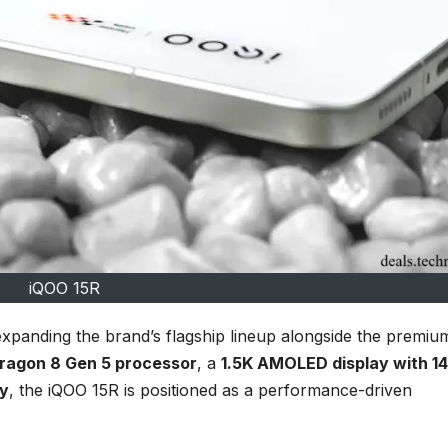
iQOO 15R
 expanding the brand’s flagship lineup alongside the premiu
ragon 8 Gen 5 processor
, a
1.5K AMOLED display with 1
y
, the iQOO 15R is positioned as a performance-driven