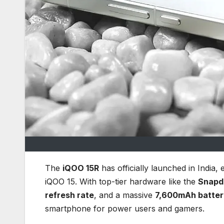
The
iQOO 15R
has officially launched in India,
iQOO 15. With top-tier hardware like the
Snapd
refresh rate
, and a massive
7,600mAh batter
smartphone for power users and gamers.