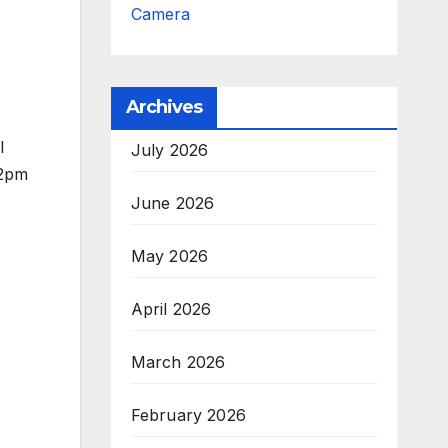
Camera
Archives
l
July 2026
12pm
June 2026
May 2026
April 2026
March 2026
February 2026