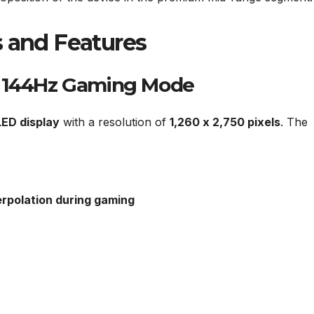
s and Features
h 144Hz Gaming Mode
ED display
with a resolution of
1,260 x 2,750 pixels
. The
erpolation during gaming