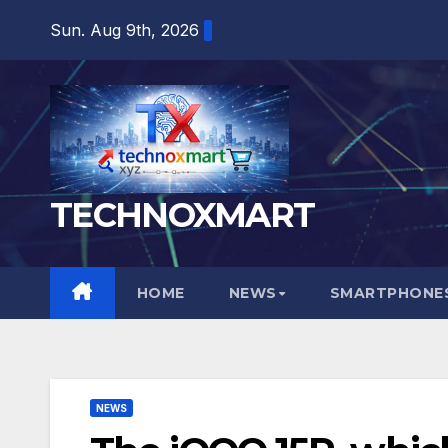
Skip
Sun. Aug 9th, 2026
to
content
TECHNOXMART
HOME
NEWS
SMARTPHONES
NEWS