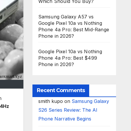
Which Should You Buy?
Samsung Galaxy A57 vs
Google Pixel 10a vs Nothing
Phone 4a Pro: Best Mid-Range
Phone in 2026?
Google Pixel 10a vs Nothing
Phone 4a Pro: Best $499
Phone in 2026?
Recent Comments
m
smith kupo
on
Samsung Galaxy
44Hz
S26 Series Review: The AI
Phone Narrative Begins