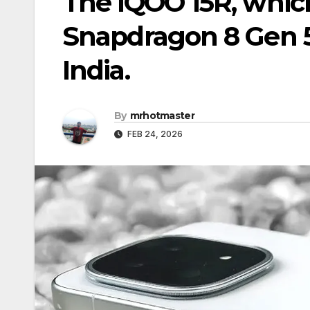
The iQOO 15R, which
Snapdragon 8 Gen 5
India.
By
mrhotmaster
FEB 24, 2026