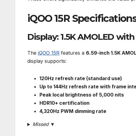
iQOO 15R Specification
Display: 1.5K AMOLED wit
The
iQOO 15R
features a
6.59-inch 1.5K AMOL
display supports:
120Hz refresh rate (standard use)
Up to 144Hz refresh rate with frame int
Peak local brightness of 5,000 nits
HDR10+ certification
4,320Hz PWM dimming rate
Missed ▼