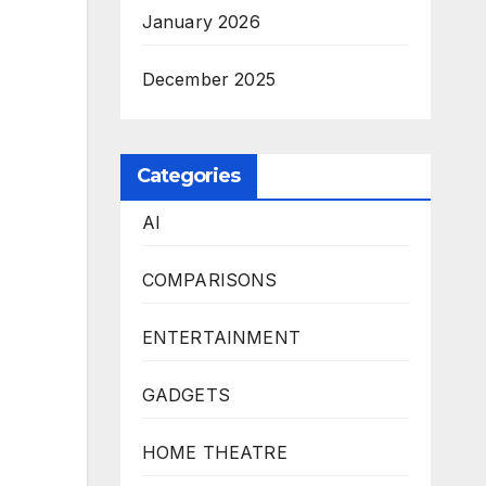
January 2026
December 2025
Categories
AI
COMPARISONS
ENTERTAINMENT
GADGETS
HOME THEATRE