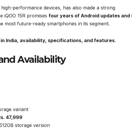
g high-performance devices, has also made a strong
he iQOO 15R promises
four years of Android updates and 
the most future-ready smartphones in its segment.
in India, availability, specifications, and features
.
and Availability
rage variant
Rs. 47,999
512GB storage version