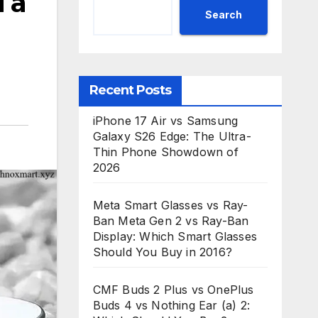
 a
Search
Recent Posts
iPhone 17 Air vs Samsung
Galaxy S26 Edge: The Ultra-
Thin Phone Showdown of
2026
Meta Smart Glasses vs Ray-
Ban Meta Gen 2 vs Ray-Ban
Display: Which Smart Glasses
Should You Buy in 2016?
CMF Buds 2 Plus vs OnePlus
Buds 4 vs Nothing Ear (a) 2: