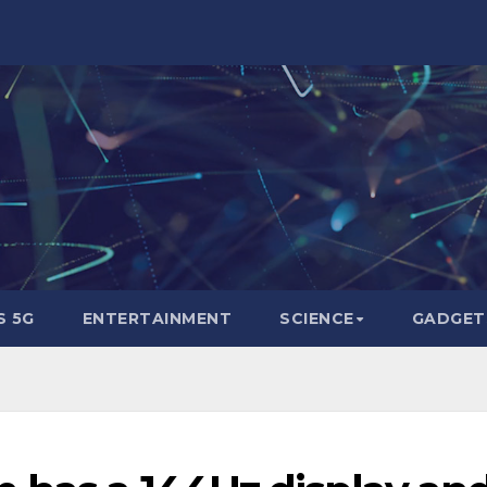
 5G
ENTERTAINMENT
SCIENCE
GADGET