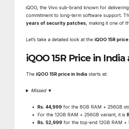
iQOO, the Vivo sub-brand known for deliverin
commitment to long-term software support. T
years of security patches
, making it one of 
Let’s take a detailed look at the
iQOO 15R price 
iQOO 15R Price in India 
The
iQOO 15R price in India
starts at:
Missed ▼
Rs. 44,999
for the 8GB RAM + 256GB sto
For the 12GB RAM + 256GB variant, it is
Rs. 52,999
for the top-end 12GB RAM + 