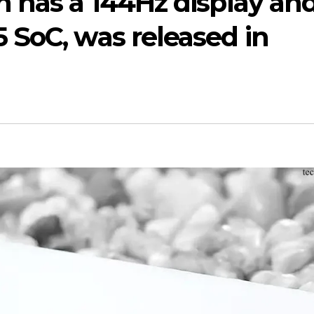
 has a 144Hz display and
 SoC, was released in