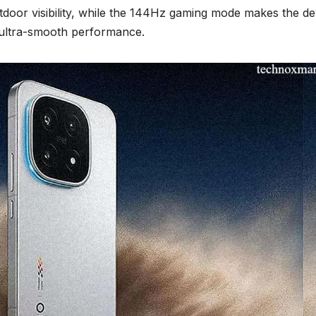
tdoor visibility, while the 144Hz gaming mode makes the de
 ultra-smooth performance.