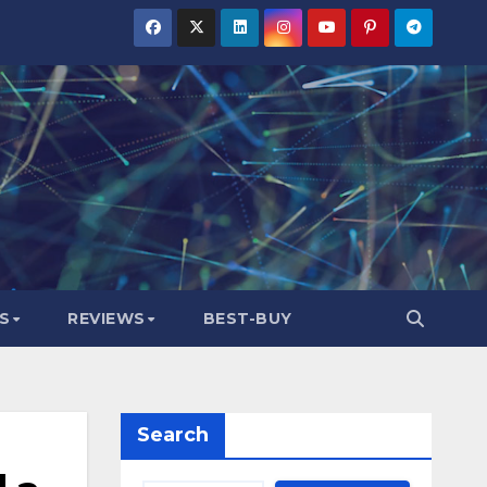
S
REVIEWS
BEST-BUY
Search