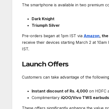
The smartphone is available in two premium co
Dark Knight
Triumph Silver
Pre-orders began at 1pm IST via
Amazon
, th
receive their devices starting March 2 at 10am 
IST.
Launch Offers
Customers can take advantage of the following
Instant discount of Rs. 4,000
on HDFC an
Complimentary
iQOO/Vivo TWS earbuds 
These offers significantly enhance the value p