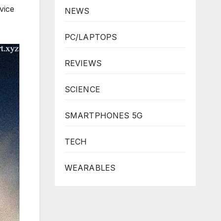
vice
NEWS
PC/LAPTOPS
REVIEWS
SCIENCE
SMARTPHONES 5G
TECH
WEARABLES