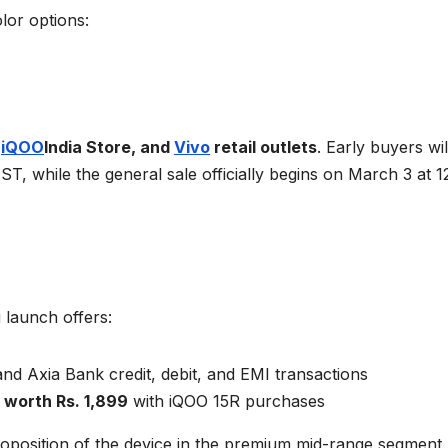
lor options:
e
iQOO
India Store, and
Vivo
retail outlets
. Early buyers wil
IST, while the general sale officially begins on March 3 at 
 launch offers:
d Axia Bank credit, debit, and EMI transactions
worth Rs. 1,899
with iQOO 15R purchases
roposition of the device in the premium mid-range segment.