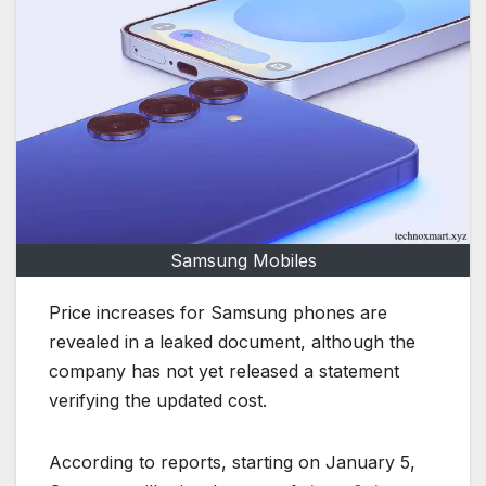
Samsung Mobiles
Price increases for Samsung phones are
revealed in a leaked document, although the
company has not yet released a statement
verifying the updated cost.
According to reports, starting on January 5,