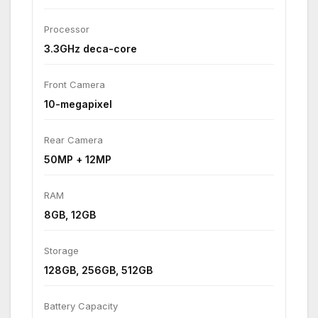
Processor
3.3GHz deca-core
Front Camera
10-megapixel
Rear Camera
50MP + 12MP
RAM
8GB, 12GB
Storage
128GB, 256GB, 512GB
Battery Capacity