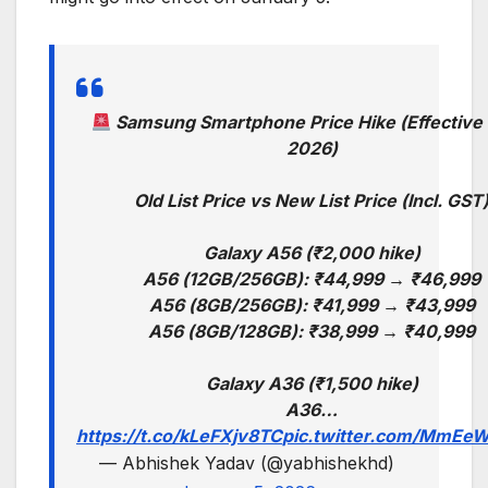
Samsung Smartphone Price Hike (Effective 
2026)
Old List Price vs New List Price (Incl. GST
Galaxy A56 (₹2,000 hike)
A56 (12GB/256GB): ₹44,999 → ₹46,999
A56 (8GB/256GB): ₹41,999 → ₹43,999
A56 (8GB/128GB): ₹38,999 → ₹40,999
Galaxy A36 (₹1,500 hike)
A36…
https://t.co/kLeFXjv8TC
pic.twitter.com/MmEe
— Abhishek Yadav (@yabhishekhd)