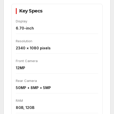
Key Specs
Display
6.70-inch
Resolution
2340 × 1080 pixels
Front Camera
12MP
Rear Camera
50MP + 8MP + 5MP
RAM
8GB, 12GB