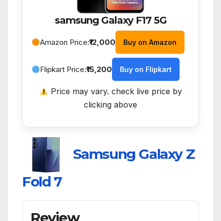
samsung Galaxy F17 5G
Amazon Price:
₹12,000
Buy on Amazon
Flipkart Price:
₹15,200
Buy on Flipkart
Price may vary. check live price by
clicking above
Samsung Galaxy Z
Fold 7
Review