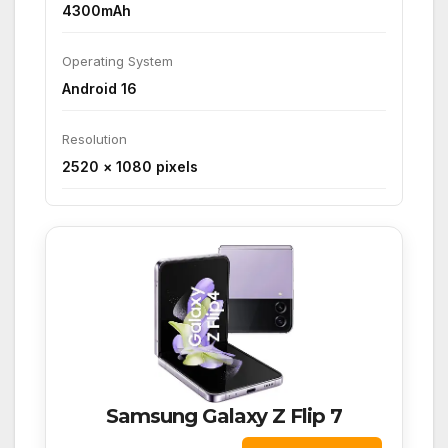
4300mAh
Operating System
Android 16
Resolution
2520 × 1080 pixels
Samsung Galaxy Z Flip 7