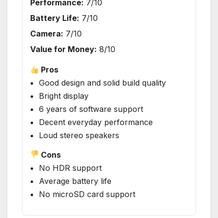
Performance:
7/10
Battery Life:
7/10
Camera:
7/10
Value for Money:
8/10
Pros
Good design and solid build quality
Bright display
6 years of software support
Decent everyday performance
Loud stereo speakers
Cons
No HDR support
Average battery life
No microSD card support