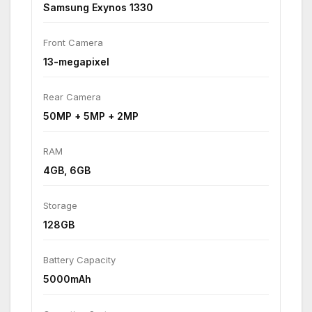
Samsung Exynos 1330
Front Camera
13-megapixel
Rear Camera
50MP + 5MP + 2MP
RAM
4GB, 6GB
Storage
128GB
Battery Capacity
5000mAh