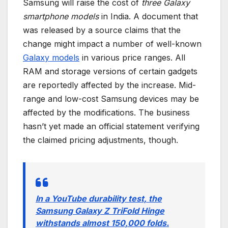
Samsung will raise the cost of
three Galaxy
smartphone models
in India. A document that
was released by a source claims that the
change might impact a number of well-known
Galaxy models
in various price ranges. All
RAM and storage versions of certain gadgets
are reportedly affected by the increase. Mid-
range and low-cost Samsung devices may be
affected by the modifications. The business
hasn’t yet made an official statement verifying
the claimed pricing adjustments, though.
In a YouTube durability test, the
Samsung Galaxy Z TriFold Hinge
withstands almost 150,000 folds.