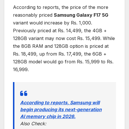
According to reports, the price of the more
reasonably priced
Samsung Galaxy F17 5G
variant would increase by Rs. 1,000.
Previously priced at Rs. 14,499, the 4GB +
128GB variant may now cost Rs. 15,499. While
the 8GB RAM and 128GB option is priced at
Rs. 18,499, up from Rs. 17,499, the 6GB +
128GB model would go from Rs. 15,999 to Rs.
16,999.
According to reports, Samsung will
begin producing its next-generation
AI memory chip in 2026.
Also Check: