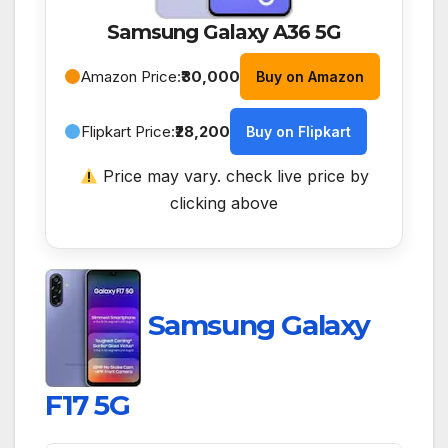
Samsung Galaxy A36 5G
Amazon Price:
₹30,000
Buy on Amazon
Flipkart Price:
₹28,200
Buy on Flipkart
Price may vary. check live price by
clicking above
Samsung Galaxy
F17 5G