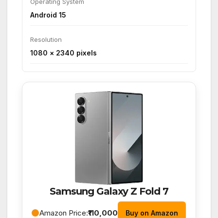
Operating System
Android 15
Resolution
1080 × 2340 pixels
Samsung Galaxy Z Fold 7
Amazon Price:
₹110,000
Buy on Amazon