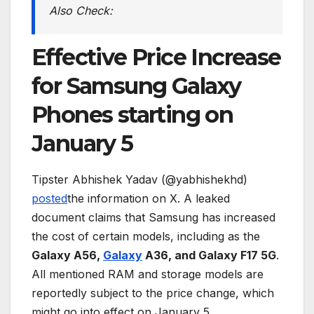
Also Check:
Effective Price Increase
for Samsung Galaxy
Phones starting on
January 5
Tipster Abhishek Yadav (@yabhishekhd)
posted
the information on X. A leaked
document claims that Samsung has increased
the cost of certain models, including as the
Galaxy A56,
Galaxy
A36, and Galaxy F17 5G
.
All mentioned RAM and storage models are
reportedly subject to the price change, which
might go into effect on January 5.