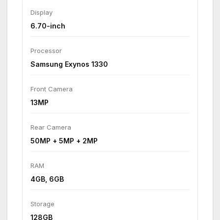
Display
6.70-inch
Processor
Samsung Exynos 1330
Front Camera
13MP
Rear Camera
50MP + 5MP + 2MP
RAM
4GB, 6GB
Storage
128GB