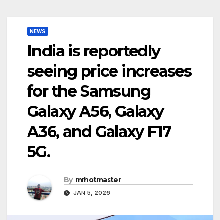
NEWS
India is reportedly
seeing price increases
for the Samsung
Galaxy A56, Galaxy
A36, and Galaxy F17
5G.
By
mrhotmaster
JAN 5, 2026