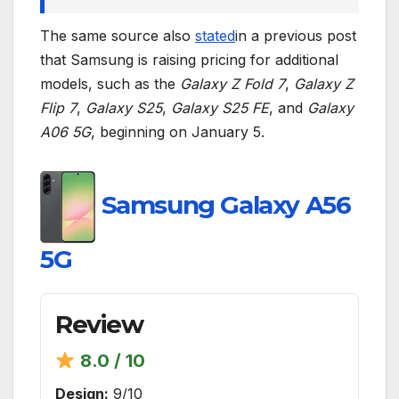
The same source also
stated
in a previous post
that Samsung is raising pricing for additional
models, such as the
Galaxy Z Fold 7
,
Galaxy Z
Flip 7
,
Galaxy S25
,
Galaxy S25 FE
, and
Galaxy
A06 5G
, beginning on January 5.
Samsung Galaxy A56
5G
Review
8.0 / 10
Design:
9/10