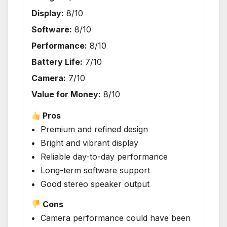
Display:
8/10
Software:
8/10
Performance:
8/10
Battery Life:
7/10
Camera:
7/10
Value for Money:
8/10
Pros
Premium and refined design
Bright and vibrant display
Reliable day-to-day performance
Long-term software support
Good stereo speaker output
Cons
Camera performance could have been