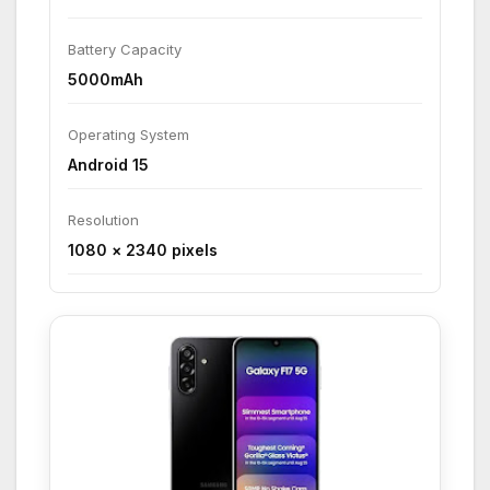
Battery Capacity
5000mAh
Operating System
Android 15
Resolution
1080 × 2340 pixels