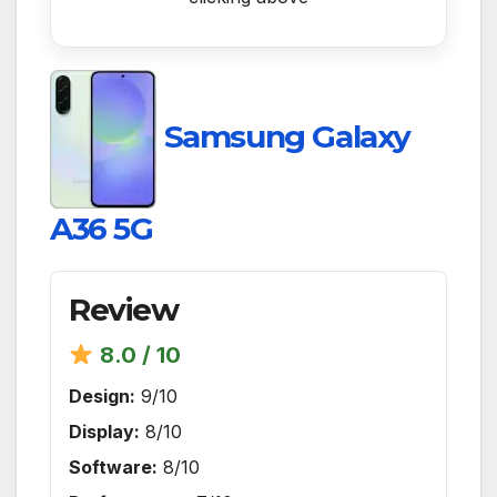
Samsung Galaxy
A36 5G
Review
8.0 / 10
Design:
9/10
Display:
8/10
Software:
8/10