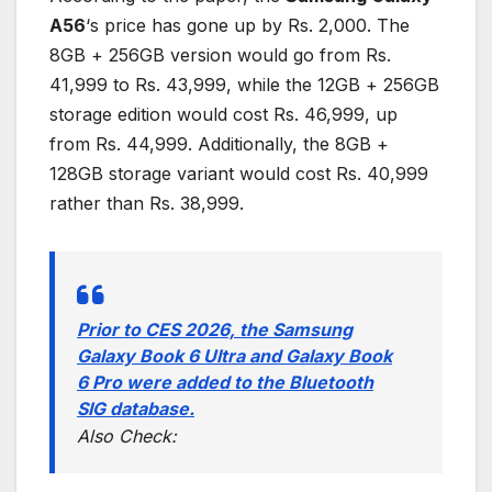
A56
‘s price has gone up by Rs. 2,000. The
8GB + 256GB version would go from Rs.
41,999 to Rs. 43,999, while the 12GB + 256GB
storage edition would cost Rs. 46,999, up
from Rs. 44,999. Additionally, the 8GB +
128GB storage variant would cost Rs. 40,999
rather than Rs. 38,999.
Prior to CES 2026, the Samsung
Galaxy Book 6 Ultra and Galaxy Book
6 Pro were added to the Bluetooth
SIG database.
Also Check: