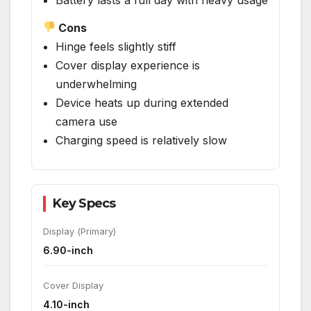
Cons
Hinge feels slightly stiff
Cover display experience is
underwhelming
Device heats up during extended
camera use
Charging speed is relatively slow
Key Specs
Display (Primary)
6.90-inch
Cover Display
4.10-inch