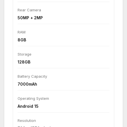
Rear Camera
50MP + 2MP
RAM
8GB
Storage
128GB
Battery Capacity
7000mAh
Operating System
Android 15
Resolution