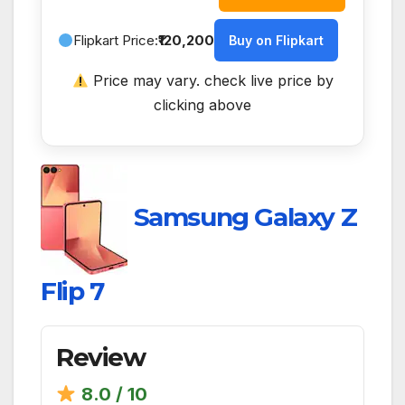
Flipkart Price:
₹120,200
Buy on Flipkart
Price may vary. check live price by
clicking above
Samsung Galaxy Z
Flip 7
Review
8.0 / 10