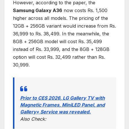
However, according to the paper, the
Samsung Galaxy A36
now costs Rs. 1,500
higher across all models. The pricing of the
12GB + 256GB variant would increase from Rs.
36,999 to Rs. 38,499. In the meanwhile, the
8GB + 256GB model will cost Rs. 35,499
instead of Rs. 33,999, and the 8GB + 128GB
option will cost Rs. 32,499 rather than Rs.
30,999.
Prior to CES 2026, LG Gallery TV with
Magnetic Frames, MiniLED Panel, and
Gallery+ Service was revealed.
Also Check: