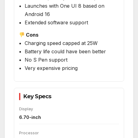
Launches with One UI 8 based on
Android 16
Extended software support
Cons
Charging speed capped at 25W
Battery life could have been better
No S Pen support
Very expensive pricing
Key Specs
Display
6.70-inch
Processor