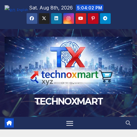
Skip
Sat. Aug 8th, 2026
5:04:03 PM
English
▼
to
content
TECHNOXMART