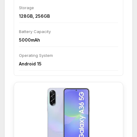
Storage
128GB, 256GB
Battery Capacity
5000mAh
Operating System
Android 15