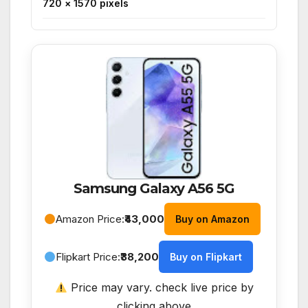
720 × 1570 pixels
Samsung Galaxy A56 5G
Amazon Price:
₹43,000
Buy on Amazon
Flipkart Price:
₹38,200
Buy on Flipkart
Price may vary. check live price by
clicking above