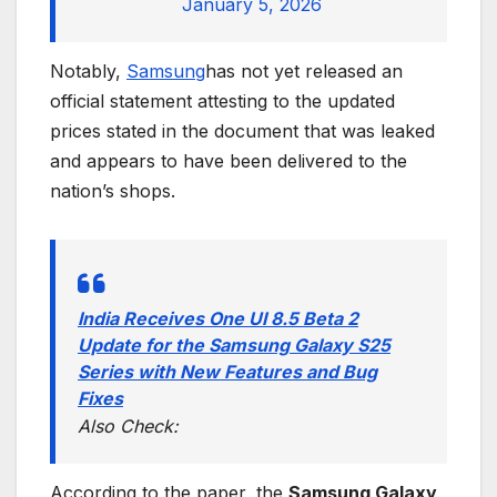
January 5, 2026
Notably,
Samsung
has not yet released an
official statement attesting to the updated
prices stated in the document that was leaked
and appears to have been delivered to the
nation’s shops.
India Receives One UI 8.5 Beta 2
Update for the Samsung Galaxy S25
Series with New Features and Bug
Fixes
Also Check:
According to the paper, the
Samsung Galaxy