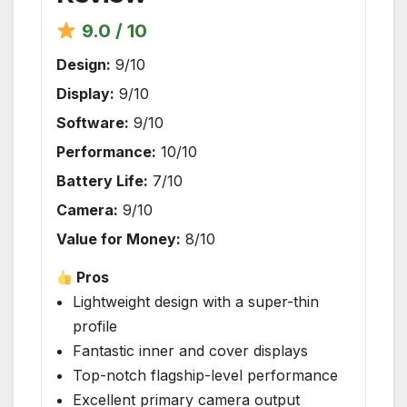
9.0 / 10
Design:
9/10
Display:
9/10
Software:
9/10
Performance:
10/10
Battery Life:
7/10
Camera:
9/10
Value for Money:
8/10
Pros
Lightweight design with a super-thin
profile
Fantastic inner and cover displays
Top-notch flagship-level performance
Excellent primary camera output