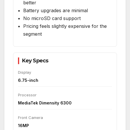
better
Battery upgrades are minimal
No microSD card support
Pricing feels slightly expensive for the
segment
Key Specs
Display
6.75-inch
Processor
MediaTek Dimensity 6300
Front Camera
16MP