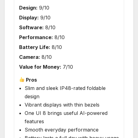
Design:
9/10
Display:
9/10
Software:
8/10
Performance:
8/10
Battery Life:
8/10
Camera:
8/10
Value for Money:
7/10
Pros
Slim and sleek IP48-rated foldable
design
Vibrant displays with thin bezels
One UI 8 brings useful AI-powered
features
Smooth everyday performance
Battery lasts a full day with heavy usage