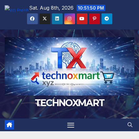
Skip
Sat. Aug 8th, 2026
10:51:51 PM
English
▼
to
content
TECHNOXMART