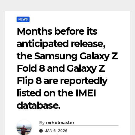
NEWS
Months before its
anticipated release,
the Samsung Galaxy Z
Fold 8 and Galaxy Z
Flip 8 are reportedly
listed on the IMEI
database.
By
mrhotmaster
JAN 6, 2026