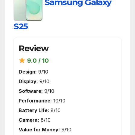
Samsung Galaxy
S25
Review
9.0 / 10
Design:
9/10
Display:
9/10
Software:
9/10
Performance:
10/10
Battery Life:
8/10
Camera:
8/10
Value for Money:
9/10