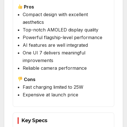
Pros
Compact design with excellent
aesthetics
Top-notch AMOLED display quality
Powerful flagship-level performance
AI features are well integrated
One UI 7 delivers meaningful
improvements
Reliable camera performance
Cons
Fast charging limited to 25W
Expensive at launch price
Key Specs