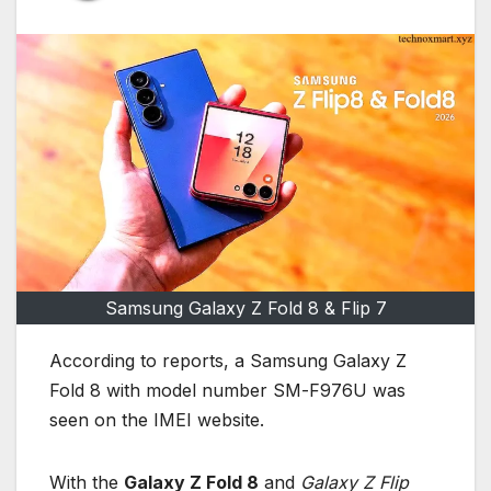
Samsung Galaxy Z Fold 8 & Flip 7
According to reports, a Samsung Galaxy Z
Fold 8 with model number SM-F976U was
seen on the IMEI website.
With the
Galaxy Z Fold 8
and
Galaxy Z Flip