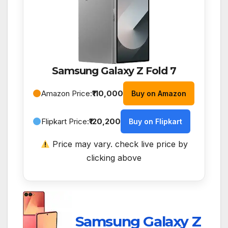
Samsung Galaxy Z Fold 7
Amazon Price:
₹110,000
Buy on Amazon
Flipkart Price:
₹120,200
Buy on Flipkart
Price may vary. check live price by
clicking above
Samsung Galaxy Z