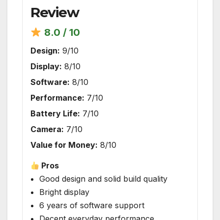
Review
8.0 / 10
Design:
9/10
Display:
8/10
Software:
8/10
Performance:
7/10
Battery Life:
7/10
Camera:
7/10
Value for Money:
8/10
Pros
Good design and solid build quality
Bright display
6 years of software support
Decent everyday performance