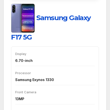
Samsung Galaxy
F17 5G
Display
6.70-inch
Processor
Samsung Exynos 1330
Front Camera
13MP