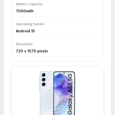
Battery Capacity
7000mAh
Operating System
Android 15
Resolution
720 × 1570 pixels