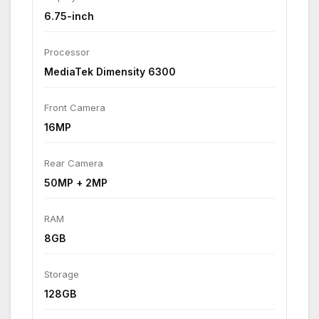
6.75-inch
Processor
MediaTek Dimensity 6300
Front Camera
16MP
Rear Camera
50MP + 2MP
RAM
8GB
Storage
128GB