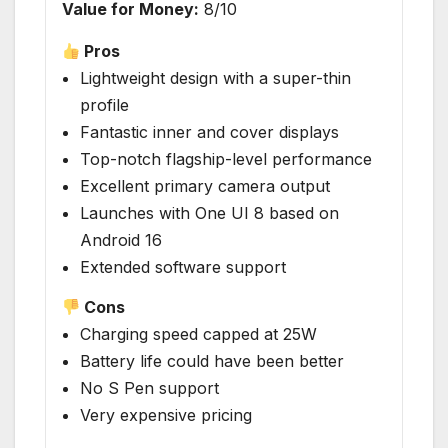
Value for Money:
8/10
Pros
Lightweight design with a super-thin
profile
Fantastic inner and cover displays
Top-notch flagship-level performance
Excellent primary camera output
Launches with One UI 8 based on
Android 16
Extended software support
Cons
Charging speed capped at 25W
Battery life could have been better
No S Pen support
Very expensive pricing