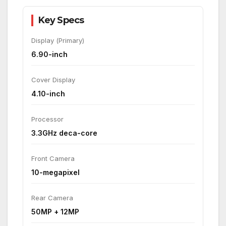
Key Specs
Display (Primary)
6.90-inch
Cover Display
4.10-inch
Processor
3.3GHz deca-core
Front Camera
10-megapixel
Rear Camera
50MP + 12MP