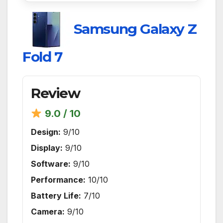
Samsung Galaxy Z
Fold 7
Review
9.0 / 10
Design:
9/10
Display:
9/10
Software:
9/10
Performance:
10/10
Battery Life:
7/10
Camera:
9/10