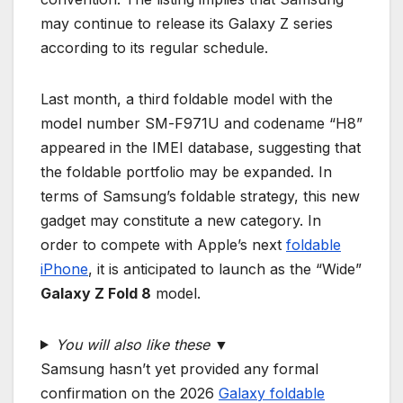
may continue to release its Galaxy Z series
according to its regular schedule.
Last month, a third foldable model with the
model number SM-F971U and codename “H8”
appeared in the IMEI database, suggesting that
the foldable portfolio may be expanded. In
terms of Samsung’s foldable strategy, this new
gadget may constitute a new category. In
order to compete with Apple’s next
foldable
iPhone
, it is anticipated to launch as the “Wide”
Galaxy Z Fold 8
model.
You will also like these ▼
Samsung hasn’t yet provided any formal
confirmation on the 2026
Galaxy foldable