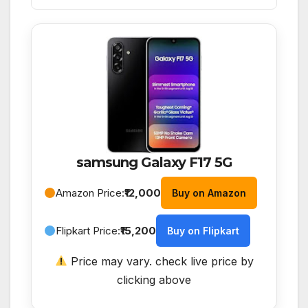
samsung Galaxy F17 5G
Amazon Price:
₹12,000
Buy on Amazon
Flipkart Price:
₹15,200
Buy on Flipkart
Price may vary. check live price by
clicking above