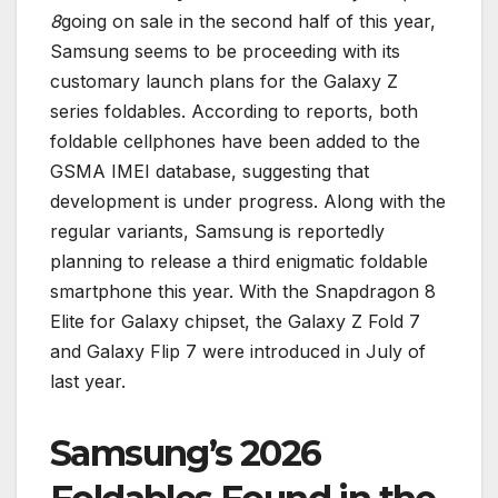
8
going on sale in the second half of this year,
Samsung seems to be proceeding with its
customary launch plans for the Galaxy Z
series foldables. According to reports, both
foldable cellphones have been added to the
GSMA IMEI database, suggesting that
development is under progress. Along with the
regular variants, Samsung is reportedly
planning to release a third enigmatic foldable
smartphone this year. With the Snapdragon 8
Elite for Galaxy chipset, the Galaxy Z Fold 7
and Galaxy Flip 7 were introduced in July of
last year.
Samsung’s 2026