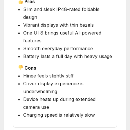
Pros
Slim and sleek IP48-rated foldable
design
Vibrant displays with thin bezels
One UI 8 brings useful AI-powered
features
Smooth everyday performance
Battery lasts a full day with heavy usage
Cons
Hinge feels slightly stiff
Cover display experience is
underwhelming
Device heats up during extended
camera use
Charging speed is relatively slow