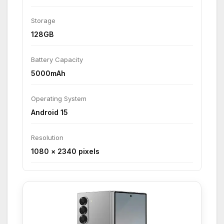
Storage
128GB
Battery Capacity
5000mAh
Operating System
Android 15
Resolution
1080 × 2340 pixels