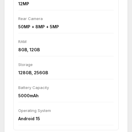
12MP
Rear Camera
50MP + 8MP + 5MP
RAM
8GB, 12GB
Storage
128GB, 256GB
Battery Capacity
5000mAh
Operating System
Android 15