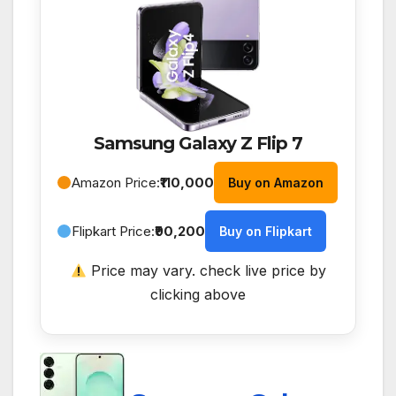
Samsung Galaxy Z Flip 7
Amazon Price:
₹110,000
Buy on Amazon
Flipkart Price:
₹90,200
Buy on Flipkart
Price may vary. check live price by
clicking above