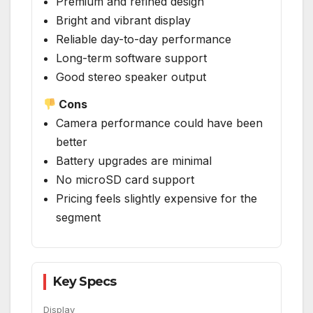
Premium and refined design
Bright and vibrant display
Reliable day-to-day performance
Long-term software support
Good stereo speaker output
Cons
Camera performance could have been
better
Battery upgrades are minimal
No microSD card support
Pricing feels slightly expensive for the
segment
Key Specs
Display