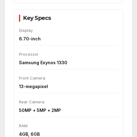
Key Specs
Display
6.70-inch
Processor
Samsung Exynos 1330
Front Camera
13-megapixel
Rear Camera
50MP + 5MP + 2MP
RAM
4GB, 6GB