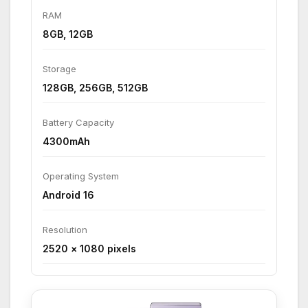
RAM
8GB, 12GB
Storage
128GB, 256GB, 512GB
Battery Capacity
4300mAh
Operating System
Android 16
Resolution
2520 × 1080 pixels