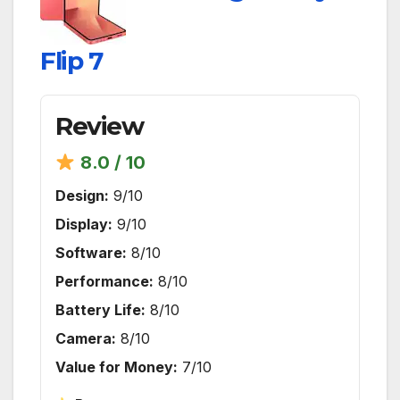
Flip 7
Review
8.0 / 10
Design:
9/10
Display:
9/10
Software:
8/10
Performance:
8/10
Battery Life:
8/10
Camera:
8/10
Value for Money:
7/10