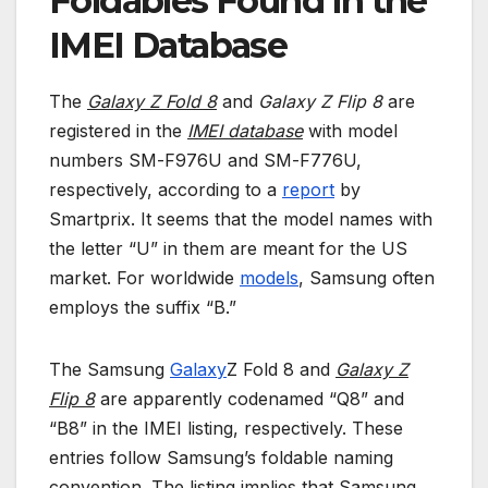
Foldables Found in the
IMEI Database
The
Galaxy Z Fold 8
and
Galaxy Z Flip 8
are
registered in the
IMEI database
with model
numbers SM-F976U and SM-F776U,
respectively, according to a
report
by
Smartprix. It seems that the model names with
the letter “U” in them are meant for the US
market. For worldwide
models
, Samsung often
employs the suffix “B.”
The Samsung
Galaxy
Z Fold 8 and
Galaxy Z
Flip 8
are apparently codenamed “Q8” and
“B8” in the IMEI listing, respectively. These
entries follow Samsung’s foldable naming
convention. The listing implies that Samsung