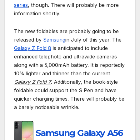
series
, though. There will probably be more
information shortly.
The new foldables are probably going to be
released by
Samsung
in July of this year. The
Galaxy Z Fold 8
is anticipated to include
enhanced telephoto and ultrawide cameras
along with a 5,000mAh battery. It is reportedly
10% lighter and thinner than the current
Galaxy Z Fold 7
. Additionally, the book-style
foldable could support the S Pen and have
quicker charging times. There will probably be
a barely noticeable wrinkle.
Samsung Galaxy A56