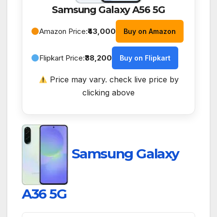
Samsung Galaxy A56 5G
Amazon Price:
₹43,000
Buy on Amazon
Flipkart Price:
₹38,200
Buy on Flipkart
Price may vary. check live price by
clicking above
Samsung Galaxy
A36 5G