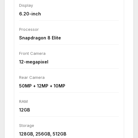
Display
6.20-inch
Processor
Snapdragon 8 Elite
Front Camera
12-megapixel
Rear Camera
50MP + 12MP + 10MP
RAM
12GB
Storage
128GB, 256GB, 512GB