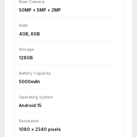
Rear Camera
50MP + 5MP + 2MP
RAM
4GB, 6GB
Storage
128GB
Battery Capacity
5000mAh
Operating System
Android 15
Resolution
1080 × 2340 pixels