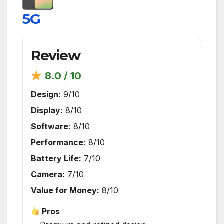
5G
Review
8.0 / 10
Design:
9/10
Display:
8/10
Software:
8/10
Performance:
8/10
Battery Life:
7/10
Camera:
7/10
Value for Money:
8/10
Pros