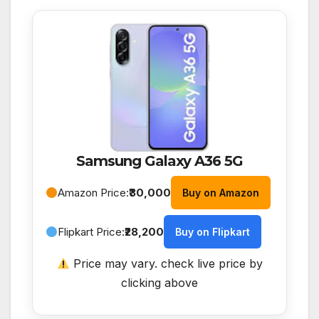
Samsung Galaxy A36 5G
Amazon Price:
₹30,000
Buy on Amazon
Flipkart Price:
₹28,200
Buy on Flipkart
Price may vary. check live price by
clicking above