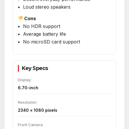
Loud stereo speakers
Cons
No HDR support
Average battery life
No microSD card support
Key Specs
Display
6.70-inch
Resolution
2340 × 1080 pixels
Front Camera