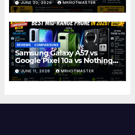
JUNE 20, 2026
MRHOTMASTER
REVIEWS
COMPARISONS
Samsung Galaxy A57 vs
Google Pixel 10a vs Nothing
Phone 4a Pro: Best Mid-
JUNE 11, 2026
MRHOTMASTER
Range Phone in 2026?