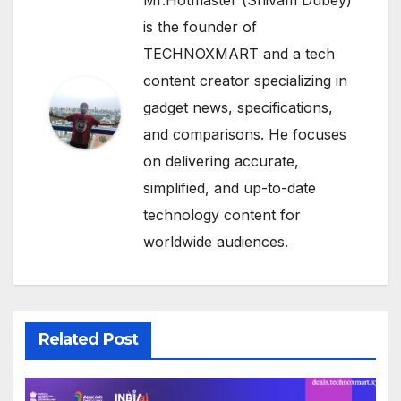
is the founder of
TECHNOXMART and a tech
content creator specializing in
gadget news, specifications,
and comparisons. He focuses
on delivering accurate,
simplified, and up-to-date
technology content for
worldwide audiences.
Related Post