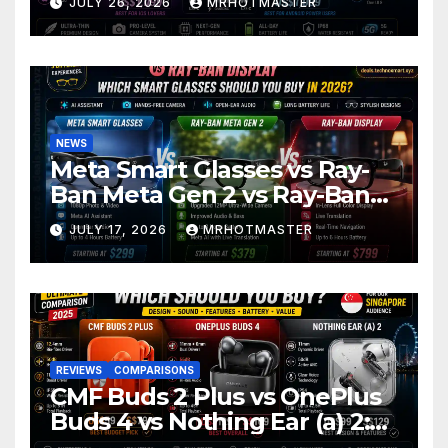
JULY 26, 2026
MRHOTMASTER
2026
NEWS
Meta Smart Glasses vs Ray-
Ban Meta Gen 2 vs Ray-Ban
Display: Which Smart Glasses
JULY 17, 2026
MRHOTMASTER
Should You Buy in 2016?
REVIEWS
COMPARISONS
CMF Buds 2 Plus vs OnePlus
Buds 4 vs Nothing Ear (a) 2:
Which Should You Buy?