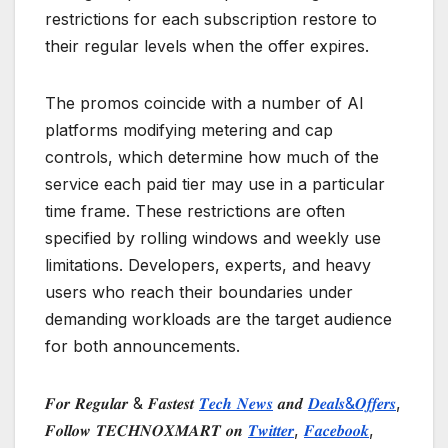
restrictions for each subscription restore to
their regular levels when the offer expires.
The promos coincide with a number of AI
platforms modifying metering and cap
controls, which determine how much of the
service each paid tier may use in a particular
time frame. These restrictions are often
specified by rolling windows and weekly use
limitations. Developers, experts, and heavy
users who reach their boundaries under
demanding workloads are the target audience
for both announcements.
𝑭𝒐𝒓 𝑹𝒆𝒈𝒖𝒍𝒂𝒓 & 𝑭𝒂𝒔𝒕𝒆𝒔𝒕
𝑻𝒆𝒄𝒉 𝑵𝒆𝒘𝒔
𝒂𝒏𝒅
𝑫𝒆𝒂𝒍𝒔&𝑶𝒇𝒇𝒆𝒓𝒔
,
𝑭𝒐𝒍𝒍𝒐𝒘 𝑻𝑬𝑪𝑯𝑵𝑶𝑿𝑴𝑨𝑹𝑻 𝒐𝒏
𝑻𝒘𝒊𝒕𝒕𝒆𝒓
,
𝑭𝒂𝒄𝒆𝒃𝒐𝒐𝒌
,