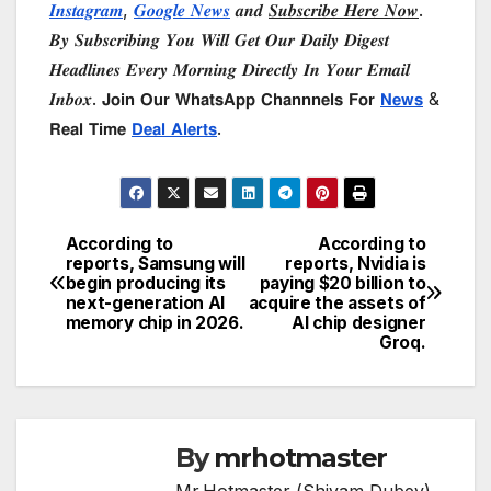
𝑰𝒏𝒔𝒕𝒂𝒈𝒓𝒂𝒎
,
𝑮𝒐𝒐𝒈𝒍𝒆 𝑵𝒆𝒘𝒔
𝒂𝒏𝒅
𝑺𝒖𝒃𝒔𝒄𝒓𝒊𝒃𝒆 𝑯𝒆𝒓𝒆 𝑵𝒐𝒘
.
𝑩𝒚 𝑺𝒖𝒃𝒔𝒄𝒓𝒊𝒃𝒊𝒏𝒈 𝒀𝒐𝒖 𝑾𝒊𝒍𝒍 𝑮𝒆𝒕 𝑶𝒖𝒓 𝑫𝒂𝒊𝒍𝒚 𝑫𝒊𝒈𝒆𝒔𝒕
𝑯𝒆𝒂𝒅𝒍𝒊𝒏𝒆𝒔 𝑬𝒗𝒆𝒓𝒚 𝑴𝒐𝒓𝒏𝒊𝒏𝒈 𝑫𝒊𝒓𝒆𝒄𝒕𝒍𝒚 𝑰𝒏 𝒀𝒐𝒖𝒓 𝑬𝒎𝒂𝒊𝒍
𝑰𝒏𝒃𝒐𝒙. 𝗝𝗼𝗶𝗻 𝗢𝘂𝗿 𝗪𝗵𝗮𝘁𝘀𝗔𝗽𝗽 𝗖𝗵𝗮𝗻𝗻𝗻𝗲𝗹𝘀 𝗙𝗼𝗿
𝗡𝗲𝘄𝘀
&
𝗥𝗲𝗮𝗹 𝗧𝗶𝗺𝗲
𝗗𝗲𝗮𝗹 𝗔𝗹𝗲𝗿𝘁𝘀
.
According to
According to
Post
reports, Samsung will
reports, Nvidia is
begin producing its
paying $20 billion to
navigation
next-generation AI
acquire the assets of
memory chip in 2026.
AI chip designer
Groq.
By
mrhotmaster
Mr.Hotmaster (Shivam Dubey)