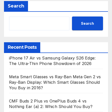
Search
Search
Recent Posts
iPhone 17 Air vs Samsung Galaxy S26 Edge:
The Ultra-Thin Phone Showdown of 2026
Meta Smart Glasses vs Ray-Ban Meta Gen 2 vs
Ray-Ban Display: Which Smart Glasses Should
You Buy in 2016?
CMF Buds 2 Plus vs OnePlus Buds 4 vs
Nothing Ear (a) 2: Which Should You Buy?