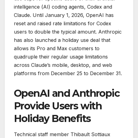
intelligence (AI) coding agents, Codex and
Claude. Until January 1, 2026, OpenAI has
reset and raised rate limitations for Codex
users to double the typical amount. Anthropic
has also launched a holiday use deal that
allows its Pro and Max customers to
quadruple their regular usage limitations
across Claude’s mobile, desktop, and web
platforms from December 25 to December 31.
OpenAI and Anthropic
Provide Users with
Holiday Benefits
Technical staff member Thibault Sottiaux