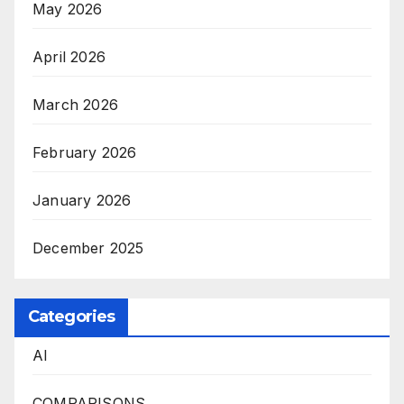
May 2026
April 2026
March 2026
February 2026
January 2026
December 2025
Categories
AI
COMPARISONS