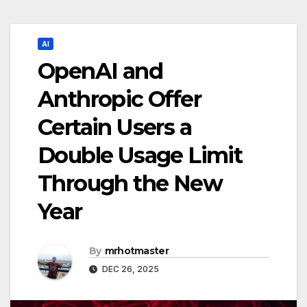
AI
OpenAI and
Anthropic Offer
Certain Users a
Double Usage Limit
Through the New
Year
By
mrhotmaster
DEC 26, 2025