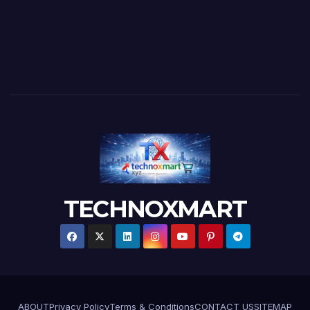
TECHNOXMART
ABOUT
Privacy Policy
Terms & Conditions
CONTACT US
SITEMAP