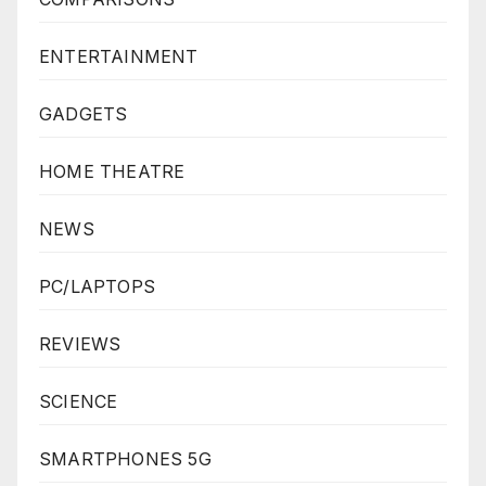
ENTERTAINMENT
GADGETS
HOME THEATRE
NEWS
PC/LAPTOPS
REVIEWS
SCIENCE
SMARTPHONES 5G