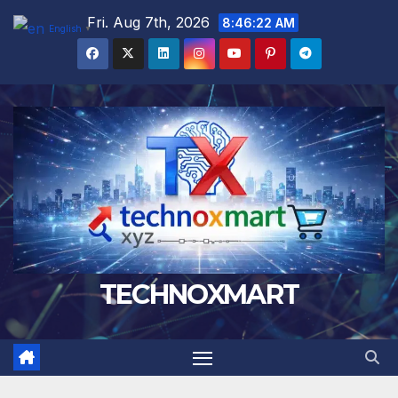
Skip
Fri. Aug 7th, 2026
8:46:22 AM
English
▼
to
content
TECHNOXMART