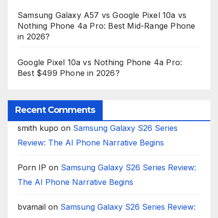
Samsung Galaxy A57 vs Google Pixel 10a vs
Nothing Phone 4a Pro: Best Mid-Range Phone
in 2026?
Google Pixel 10a vs Nothing Phone 4a Pro:
Best $499 Phone in 2026?
Recent Comments
smith kupo
on
Samsung Galaxy S26 Series
Review: The AI Phone Narrative Begins
Porn IP
on
Samsung Galaxy S26 Series Review:
The AI Phone Narrative Begins
bvamail
on
Samsung Galaxy S26 Series Review: