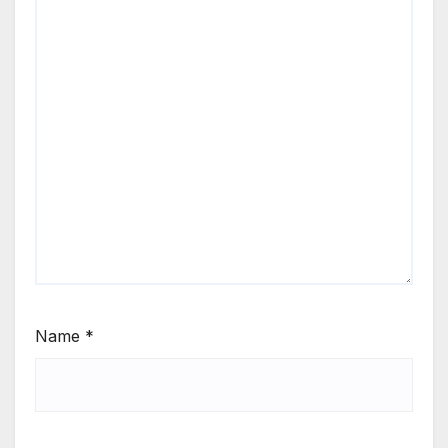
Name
*