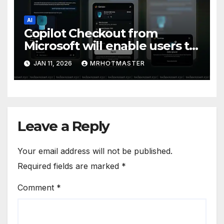
AI
Copilot Checkout from
Microsoft will enable users to
search and buy products
JAN 11, 2026
MRHOTMASTER
without ever leaving the chat
window.
Leave a Reply
Your email address will not be published.
Required fields are marked
*
Comment
*