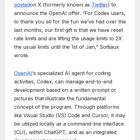
posted
on X (formerly known as
Twitter
) to
announce the OpenAI offer. “For Codex users,
to thank you all for the fun we’ve had over the
last months, our first gift is that we have reset
rate limits and are lifting the usage limits to 2X
the usual limits until the 1st of Jan,” Sottiaux
wrote.
OpenAI
‘s specialized AI agent for coding
activities, Codex, can manage end-to-end
development based on a written prompt or
pictures that illustrate the fundamental
concept of the program. Through platforms
like Visual Studio (VS) Code and Cursor, it may
be utilized locally as a command-line interface
(CLI), within ChatGPT, and as an integrated