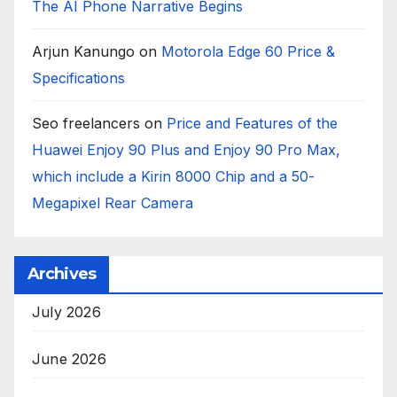
The AI Phone Narrative Begins
Arjun Kanungo
on
Motorola Edge 60 Price &
Specifications
Seo freelancers
on
Price and Features of the
Huawei Enjoy 90 Plus and Enjoy 90 Pro Max,
which include a Kirin 8000 Chip and a 50-
Megapixel Rear Camera
Archives
July 2026
June 2026