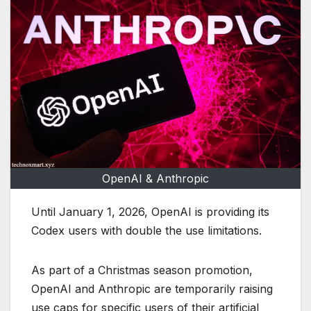
OpenAI & Anthropic
Until January 1, 2026, OpenAI is providing its
Codex users with double the use limitations.
As part of a Christmas season promotion,
OpenAI and Anthropic are temporarily raising
use caps for specific users of their artificial