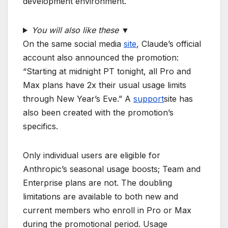
development environment.
You will also like these
▼
On the same social media
site
, Claude’s official
account also announced the promotion:
“Starting at midnight PT tonight, all Pro and
Max plans have 2x their usual usage limits
through New Year’s Eve.” A
support
site has
also been created with the promotion’s
specifics.
Only individual users are eligible for
Anthropic’s seasonal usage boosts; Team and
Enterprise plans are not. The doubling
limitations are available to both new and
current members who enroll in Pro or Max
during the promotional period. Usage