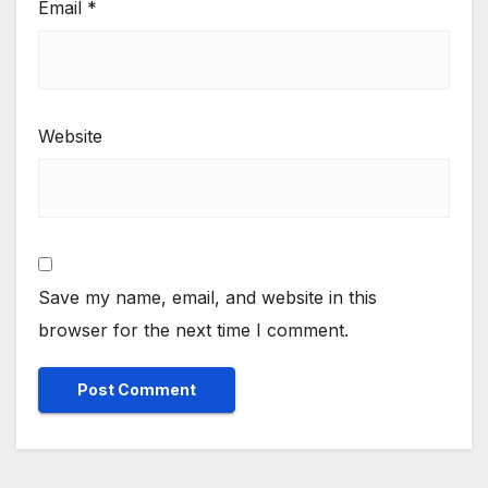
Email
*
Website
Save my name, email, and website in this
browser for the next time I comment.