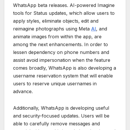
WhatsApp beta releases. AI-powered Imagine
tools for Status updates, which allow users to
apply styles, eliminate objects, edit and
reimagine photographs using Meta
AI
, and
animate images from within the app, are
among the next enhancements. In order to
lessen dependency on phone numbers and
assist avoid impersonation when the feature
comes broadly, WhatsApp is also developing a
username reservation system that will enable
users to reserve unique usernames in
advance.
Additionally, WhatsApp is developing useful
and security-focused updates. Users will be
able to carefully remove messages and