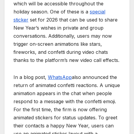
which will be accessible throughout the
holiday season. One of these is a
special
sticker
set for 2026 that can be used to share
New Year’s wishes in private and group
conversations. Additionally, users may now
trigger on-screen animations like stars,
fireworks, and confetti during video chats
thanks to the platform’s new video call effects.
In a blog post,
WhatsApp
also announced the
return of animated confetti reactions. A unique
animation appears in the chat when people
respond to a message with the confetti emoji.
For the first time, the firm is now offering
animated stickers for status updates. To greet
their contacts a happy New Year, users can
use an animated sticker layout with a