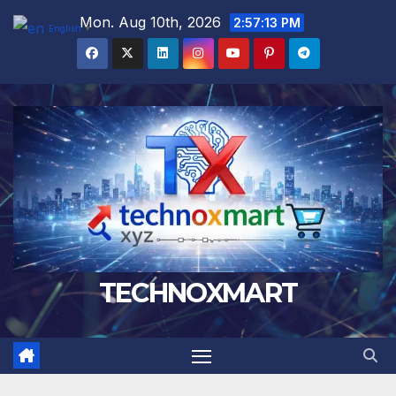
Skip
Mon. Aug 10th, 2026
2:57:14 PM
English
▼
to
content
TECHNOXMART