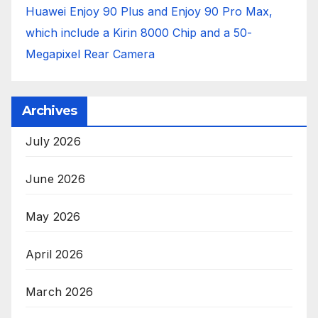
Huawei Enjoy 90 Plus and Enjoy 90 Pro Max,
which include a Kirin 8000 Chip and a 50-
Megapixel Rear Camera
Archives
July 2026
June 2026
May 2026
April 2026
March 2026