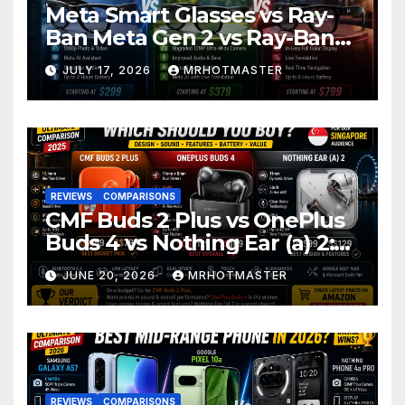
Meta Smart Glasses vs Ray-
Ban Meta Gen 2 vs Ray-Ban
Display: Which Smart Glasses
JULY 17, 2026
MRHOTMASTER
Should You Buy in 2016?
REVIEWS
COMPARISONS
CMF Buds 2 Plus vs OnePlus
Buds 4 vs Nothing Ear (a) 2:
Which Should You Buy?
JUNE 20, 2026
MRHOTMASTER
REVIEWS
COMPARISONS