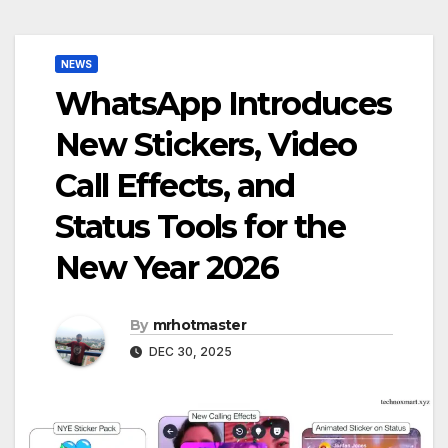
NEWS
WhatsApp Introduces
New Stickers, Video
Call Effects, and
Status Tools for the
New Year 2026
By
mrhotmaster
DEC 30, 2025