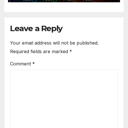
Leave a Reply
Your email address will not be published.
Required fields are marked
*
Comment
*