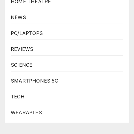
HOME THEATRE
NEWS
PC/LAPTOPS
REVIEWS
SCIENCE
SMARTPHONES 5G
TECH
WEARABLES