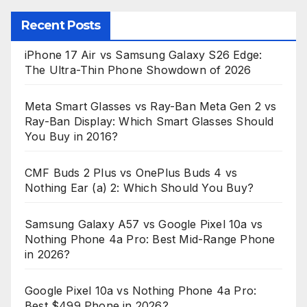
Recent Posts
iPhone 17 Air vs Samsung Galaxy S26 Edge:
The Ultra-Thin Phone Showdown of 2026
Meta Smart Glasses vs Ray-Ban Meta Gen 2 vs
Ray-Ban Display: Which Smart Glasses Should
You Buy in 2016?
CMF Buds 2 Plus vs OnePlus Buds 4 vs
Nothing Ear (a) 2: Which Should You Buy?
Samsung Galaxy A57 vs Google Pixel 10a vs
Nothing Phone 4a Pro: Best Mid-Range Phone
in 2026?
Google Pixel 10a vs Nothing Phone 4a Pro:
Best $499 Phone in 2026?