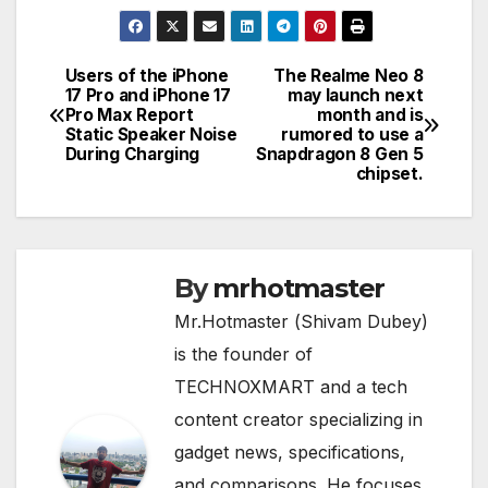
Users of the iPhone
The Realme Neo 8
Post
17 Pro and iPhone 17
may launch next
Pro Max Report
month and is
navigation
Static Speaker Noise
rumored to use a
During Charging
Snapdragon 8 Gen 5
chipset.
By
mrhotmaster
Mr.Hotmaster (Shivam Dubey)
is the founder of
TECHNOXMART and a tech
content creator specializing in
gadget news, specifications,
and comparisons. He focuses