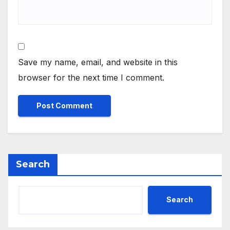
Save my name, email, and website in this
browser for the next time I comment.
Search
Search