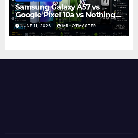
Samsung Galaxy A57 vs
Google Pixel 10a vs Nothing
Phone 4a Pro: Best Mid-
JUNE 11, 2026
MRHOTMASTER
Range Phone in 2026?