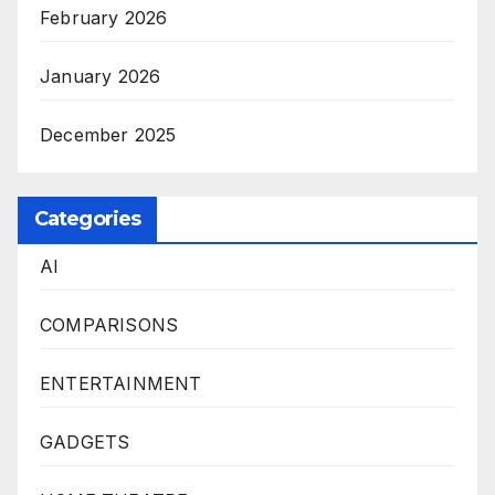
February 2026
January 2026
December 2025
Categories
AI
COMPARISONS
ENTERTAINMENT
GADGETS