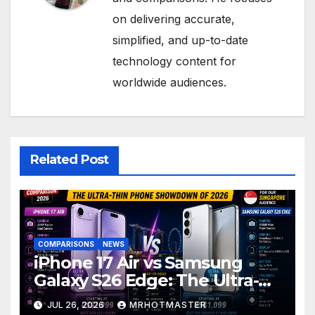
on delivering accurate,
simplified, and up-to-date
technology content for
worldwide audiences.
Related Post
COMPARISONS
NEWS
iPhone 17 Air vs Samsung
Galaxy S26 Edge: The Ultra-
Thin Phone Showdown of
JUL 26, 2026
MRHOTMASTER