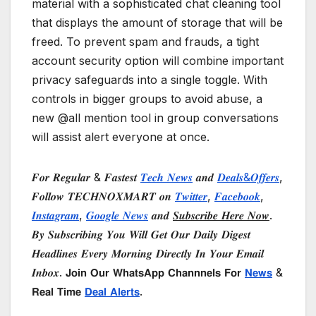
material with a sophisticated chat cleaning tool
that displays the amount of storage that will be
freed. To prevent spam and frauds, a tight
account security option will combine important
privacy safeguards into a single toggle. With
controls in bigger groups to avoid abuse, a
new @all mention tool in group conversations
will assist alert everyone at once.
𝑭𝒐𝒓 𝑹𝒆𝒈𝒖𝒍𝒂𝒓 & 𝑭𝒂𝒔𝒕𝒆𝒔𝒕
𝑻𝒆𝒄𝒉 𝑵𝒆𝒘𝒔
𝒂𝒏𝒅
𝑫𝒆𝒂𝒍𝒔&𝑶𝒇𝒇𝒆𝒓𝒔
,
𝑭𝒐𝒍𝒍𝒐𝒘 𝑻𝑬𝑪𝑯𝑵𝑶𝑿𝑴𝑨𝑹𝑻 𝒐𝒏
𝑻𝒘𝒊𝒕𝒕𝒆𝒓
,
𝑭𝒂𝒄𝒆𝒃𝒐𝒐𝒌
,
𝑰𝒏𝒔𝒕𝒂𝒈𝒓𝒂𝒎
,
𝑮𝒐𝒐𝒈𝒍𝒆 𝑵𝒆𝒘𝒔
𝒂𝒏𝒅
𝑺𝒖𝒃𝒔𝒄𝒓𝒊𝒃𝒆 𝑯𝒆𝒓𝒆 𝑵𝒐𝒘
.
𝑩𝒚 𝑺𝒖𝒃𝒔𝒄𝒓𝒊𝒃𝒊𝒏𝒈 𝒀𝒐𝒖 𝑾𝒊𝒍𝒍 𝑮𝒆𝒕 𝑶𝒖𝒓 𝑫𝒂𝒊𝒍𝒚 𝑫𝒊𝒈𝒆𝒔𝒕
𝑯𝒆𝒂𝒅𝒍𝒊𝒏𝒆𝒔 𝑬𝒗𝒆𝒓𝒚 𝑴𝒐𝒓𝒏𝒊𝒏𝒈 𝑫𝒊𝒓𝒆𝒄𝒕𝒍𝒚 𝑰𝒏 𝒀𝒐𝒖𝒓 𝑬𝒎𝒂𝒊𝒍
𝑰𝒏𝒃𝒐𝒙. 𝗝𝗼𝗶𝗻 𝗢𝘂𝗿 𝗪𝗵𝗮𝘁𝘀𝗔𝗽𝗽 𝗖𝗵𝗮𝗻𝗻𝗻𝗲𝗹𝘀 𝗙𝗼𝗿
𝗡𝗲𝘄𝘀
&
𝗥𝗲𝗮𝗹 𝗧𝗶𝗺𝗲
𝗗𝗲𝗮𝗹 𝗔𝗹𝗲𝗿𝘁𝘀
.