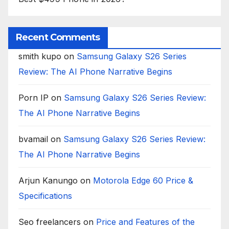
Recent Comments
smith kupo
on
Samsung Galaxy S26 Series
Review: The AI Phone Narrative Begins
Porn IP
on
Samsung Galaxy S26 Series Review:
The AI Phone Narrative Begins
bvamail
on
Samsung Galaxy S26 Series Review:
The AI Phone Narrative Begins
Arjun Kanungo
on
Motorola Edge 60 Price &
Specifications
Seo freelancers
on
Price and Features of the