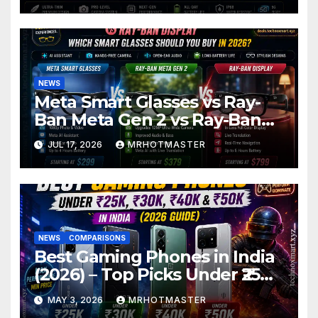
2026
NEWS
Meta Smart Glasses vs Ray-
Ban Meta Gen 2 vs Ray-Ban
Display: Which Smart Glasses
JUL 17, 2026
MRHOTMASTER
Should You Buy in 2016?
NEWS
COMPARISONS
Best Gaming Phones in India
(2026) – Top Picks Under ₹25K,
₹30K, ₹40K & ₹50K (BGMI Tested)
MAY 3, 2026
MRHOTMASTER