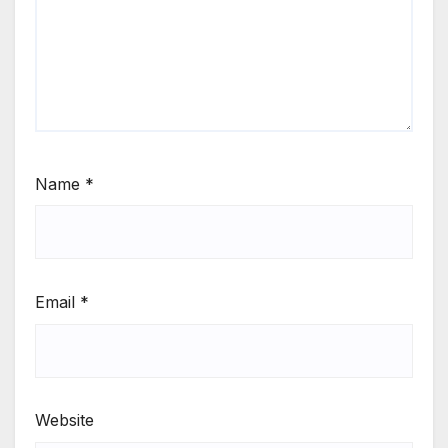
Name
*
Email
*
Website