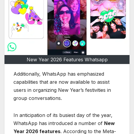
New Year 2026 Features Whatsapp
Additionally, WhatsApp has emphasized
capabilities that are now available to assist
users in organizing New Year’s festivities in
group conversations.
In anticipation of its busiest day of the year,
WhatsApp has introduced a number of
New
Year 2026 features
. According to the Meta-