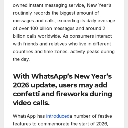
owned instant messaging service, New Year’s
routinely records the biggest amount of
messages and calls, exceeding its daily average
of over 100 billion messages and around 2
billion calls worldwide. As consumers interact
with friends and relatives who live in different
countries and time zones, activity peaks during
the day.
With WhatsApp’s New Year’s
2026 update, users may add
confetti and fireworks during
video calls.
WhatsApp has
introduced
a number of festive
features to commemorate the start of 2026,