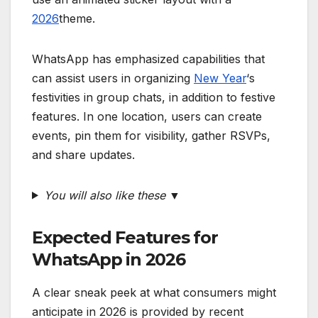
2026
theme.
WhatsApp has emphasized capabilities that
can assist users in organizing
New Year
‘s
festivities in group chats, in addition to festive
features. In one location, users can create
events, pin them for visibility, gather RSVPs,
and share updates.
You will also like these
▼
Expected Features for
WhatsApp in 2026
A clear sneak peek at what consumers might
anticipate in 2026 is provided by recent