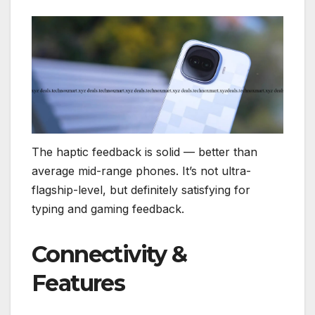
The haptic feedback is solid — better than
average mid-range phones. It’s not ultra-
flagship-level, but definitely satisfying for
typing and gaming feedback.
Connectivity &
Features