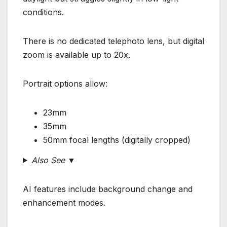
conditions.
There is no dedicated telephoto lens, but digital
zoom is available up to 20x.
Portrait options allow:
23mm
35mm
50mm focal lengths (digitally cropped)
Also See ▼
AI features include background change and
enhancement modes.