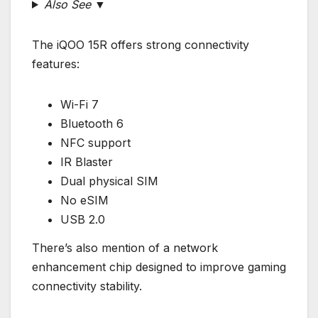
Also See ▼
The iQOO 15R offers strong connectivity
features:
Wi-Fi 7
Bluetooth 6
NFC support
IR Blaster
Dual physical SIM
No eSIM
USB 2.0
There’s also mention of a network
enhancement chip designed to improve gaming
connectivity stability.