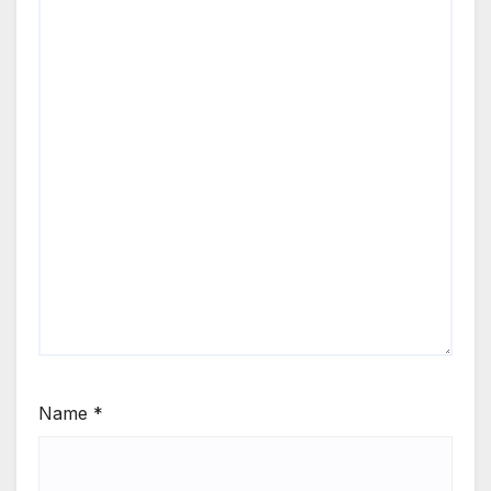
Name
*