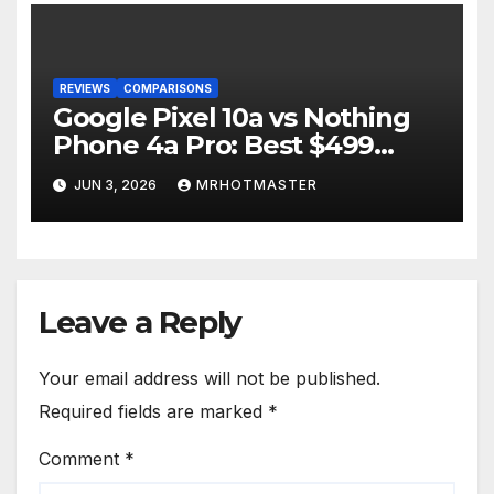
REVIEWS
COMPARISONS
Google Pixel 10a vs Nothing
Phone 4a Pro: Best $499
Phone in 2026?
JUN 3, 2026
MRHOTMASTER
Leave a Reply
Your email address will not be published.
Required fields are marked
*
Comment
*