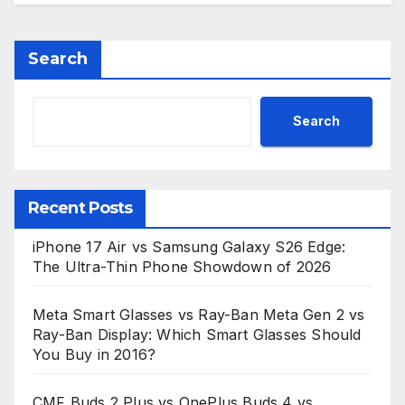
Search
Search
Recent Posts
iPhone 17 Air vs Samsung Galaxy S26 Edge:
The Ultra-Thin Phone Showdown of 2026
Meta Smart Glasses vs Ray-Ban Meta Gen 2 vs
Ray-Ban Display: Which Smart Glasses Should
You Buy in 2016?
CMF Buds 2 Plus vs OnePlus Buds 4 vs