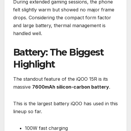
During extended gaming sessions, the phone
felt slightly warm but showed no major frame
drops. Considering the compact form factor
and large battery, thermal management is
handled well.
Battery: The Biggest
Highlight
The standout feature of the iQOO 15R is its
massive
7600mAh silicon-carbon battery
.
This is the largest battery iQOO has used in this
lineup so far.
100W fast charging