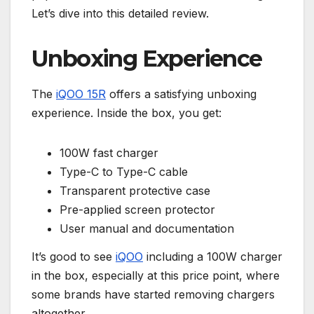
Let’s dive into this detailed review.
Unboxing Experience
The
iQOO 15R
offers a satisfying unboxing
experience. Inside the box, you get:
100W fast charger
Type-C to Type-C cable
Transparent protective case
Pre-applied screen protector
User manual and documentation
It’s good to see
iQOO
including a 100W charger
in the box, especially at this price point, where
some brands have started removing chargers
altogether.