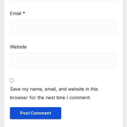
Email
*
Website
Save my name, email, and website in this
browser for the next time I comment.