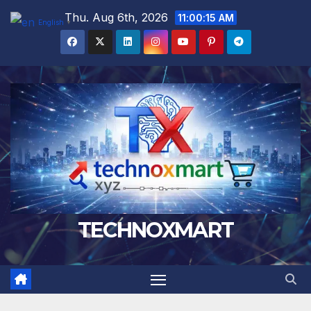
Skip
Thu. Aug 6th, 2026
11:00:17 AM
English
▼
to
content
TECHNOXMART