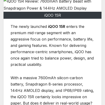
iQOO 15R
The newly launched
iQOO 15R
enters the
premium mid-range segment with an
aggressive focus on performance, battery life,
and gaming features. Known for delivering
performance-centric smartphones, iQOO has
once again tried to balance power, design, and
practical usability.
With a massive 7600mAh silicon-carbon
battery, Snapdragon 8-series processor,
144Hz AMOLED display, and IP68/IP69 rating,
the iQOO 15R certainly looks impressive on
paper. But does it deliver in real-world usage?