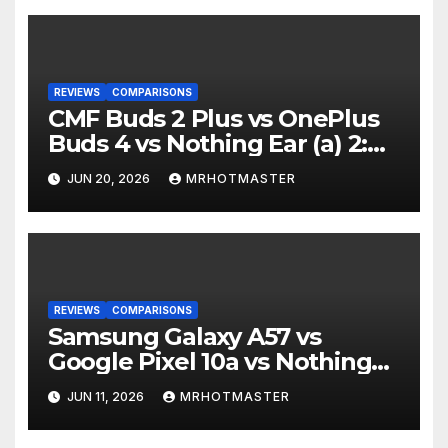
REVIEWS
COMPARISONS
CMF Buds 2 Plus vs OnePlus
Buds 4 vs Nothing Ear (a) 2:
Which Should You Buy?
JUN 20, 2026
MRHOTMASTER
REVIEWS
COMPARISONS
Samsung Galaxy A57 vs
Google Pixel 10a vs Nothing
Phone 4a Pro: Best Mid-
JUN 11, 2026
MRHOTMASTER
Range Phone in 2026?