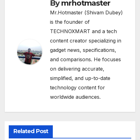
By
mrhotmaster
Mr.Hotmaster (Shivam Dubey)
is the founder of
TECHNOXMART and a tech
content creator specializing in
gadget news, specifications,
and comparisons. He focuses
on delivering accurate,
simplified, and up-to-date
technology content for
worldwide audiences.
Related Post