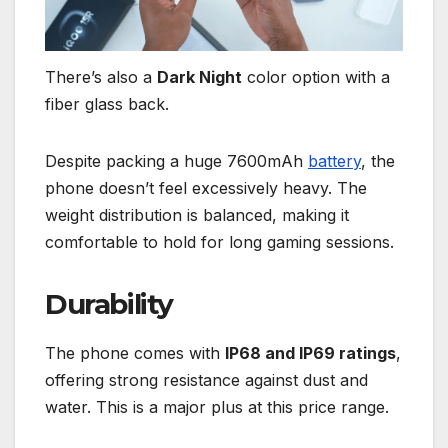
There’s also a
Dark Night
color option with a
fiber glass back.
Despite packing a huge 7600mAh
battery
, the
phone doesn’t feel excessively heavy. The
weight distribution is balanced, making it
comfortable to hold for long gaming sessions.
Durability
The phone comes with
IP68 and IP69 ratings
,
offering strong resistance against dust and
water. This is a major plus at this price range.