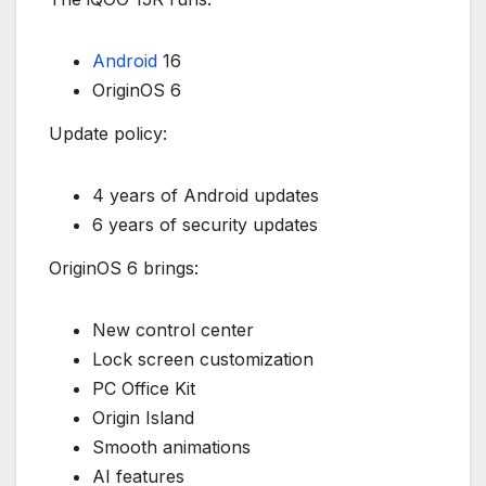
Android
16
OriginOS 6
Update policy:
4 years of Android updates
6 years of security updates
OriginOS 6 brings:
New control center
Lock screen customization
PC Office Kit
Origin Island
Smooth animations
AI features