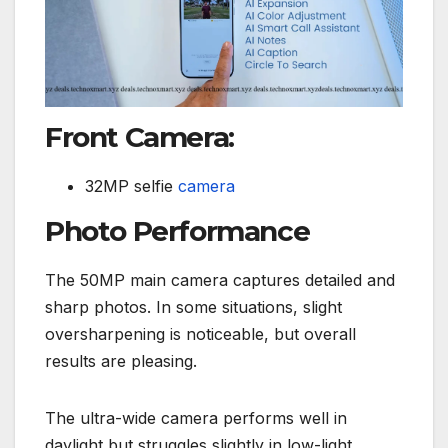
Front Camera:
32MP selfie
camera
Photo Performance
The 50MP main camera captures detailed and
sharp photos. In some situations, slight
oversharpening is noticeable, but overall
results are pleasing.
The ultra-wide camera performs well in
daylight but struggles slightly in low-light