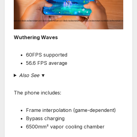
Wuthering Waves
60FPS supported
56.6 FPS average
Also See ▼
The phone includes:
Frame interpolation (game-dependent)
Bypass charging
6500mm² vapor cooling chamber