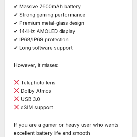
✔ Massive 7600mAh battery
✔ Strong gaming performance
✔ Premium metal-glass design
✔ 144Hz AMOLED display
✔ IP68/IP69 protection
✔ Long software support
However, it misses:
Telephoto lens
Dolby Atmos
USB 3.0
eSIM support
If you are a gamer or heavy user who wants
excellent battery life and smooth