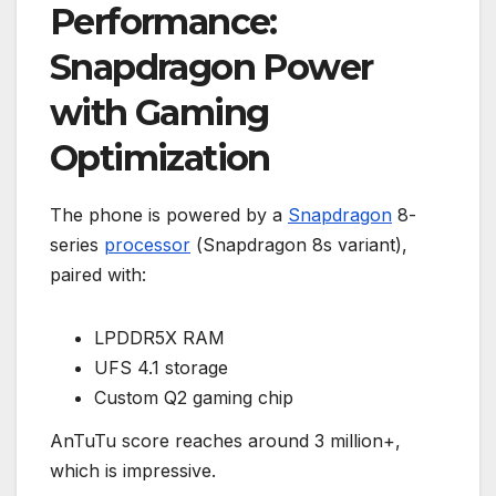
Performance:
Snapdragon Power
with Gaming
Optimization
The phone is powered by a
Snapdragon
8-
series
processor
(Snapdragon 8s variant),
paired with:
LPDDR5X RAM
UFS 4.1 storage
Custom Q2 gaming chip
AnTuTu score reaches around 3 million+,
which is impressive.