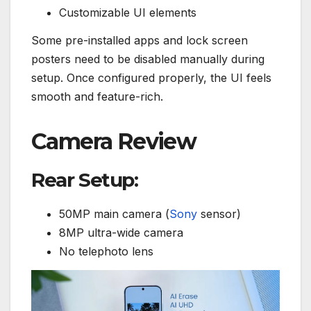
Customizable UI elements
Some pre-installed apps and lock screen
posters need to be disabled manually during
setup. Once configured properly, the UI feels
smooth and feature-rich.
Camera Review
Rear Setup:
50MP main camera (
Sony
sensor)
8MP ultra-wide camera
No telephoto lens