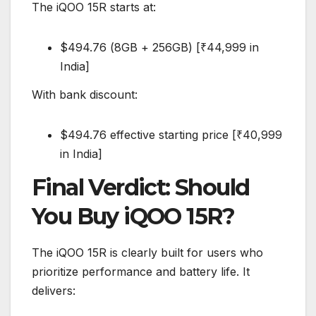
The iQOO 15R starts at:
$494.76 (8GB + 256GB) [₹44,999 in
India]
With bank discount:
$494.76 effective starting price [₹40,999
in India]
Final Verdict: Should
You Buy iQOO 15R?
The iQOO 15R is clearly built for users who
prioritize performance and battery life. It
delivers: