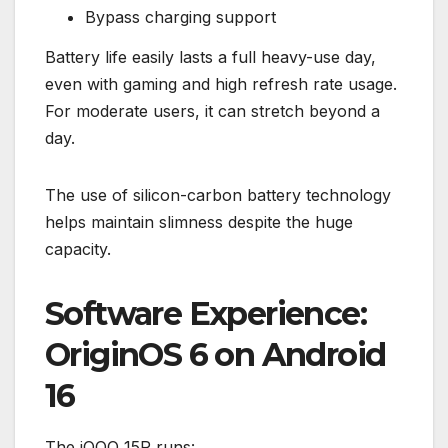
Bypass charging support
Battery life easily lasts a full heavy-use day,
even with gaming and high refresh rate usage.
For moderate users, it can stretch beyond a
day.
The use of silicon-carbon battery technology
helps maintain slimness despite the huge
capacity.
Software Experience:
OriginOS 6 on Android
16
The iQOO 15R runs: