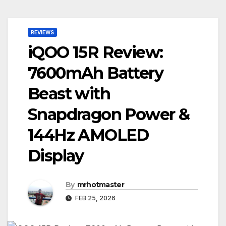
REVIEWS
iQOO 15R Review:
7600mAh Battery
Beast with
Snapdragon Power &
144Hz AMOLED
Display
By
mrhotmaster
FEB 25, 2026