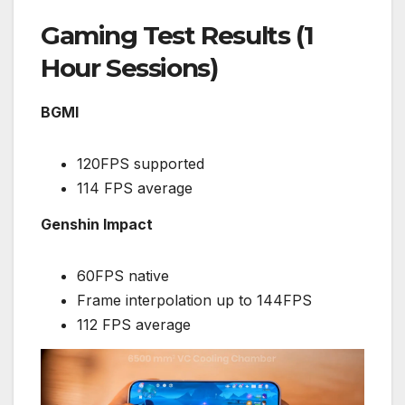
Gaming Test Results (1
Hour Sessions)
BGMI
120FPS supported
114 FPS average
Genshin Impact
60FPS native
Frame interpolation up to 144FPS
112 FPS average