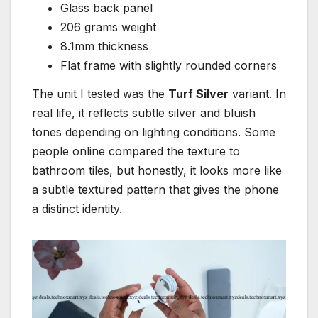
Glass back panel
206 grams weight
8.1mm thickness
Flat frame with slightly rounded corners
The unit I tested was the
Turf Silver
variant. In
real life, it reflects subtle silver and bluish
tones depending on lighting conditions. Some
people online compared the texture to
bathroom tiles, but honestly, it looks more like
a subtle textured pattern that gives the phone
a distinct identity.