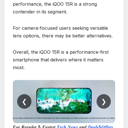
performance, the iQOO 15R is a strong
contender in its segment.
For camera-focused users seeking versatile
lens options, there may be better alternatives.
Overall, the iQOO 15R is a performance-first
smartphone that delivers where it matters
most.
❮
❯
𝑭𝒐𝒓 𝑹𝒆𝒈𝒖𝒍𝒂𝒓 & 𝑭𝒂𝒔𝒕𝒆𝒔𝒕
𝑻𝒆𝒄𝒉 𝑵𝒆𝒘𝒔
𝒂𝒏𝒅
𝑫𝒆𝒂𝒍𝒔&𝑶𝒇𝒇𝒆𝒓𝒔
,