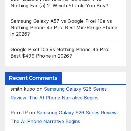
Nothing Ear (a) 2: Which Should You Buy?
Samsung Galaxy A57 vs Google Pixel 10a vs
Nothing Phone 4a Pro: Best Mid-Range Phone
in 2026?
Google Pixel 10a vs Nothing Phone 4a Pro:
Best $499 Phone in 2026?
Recent Comments
smith kupo
on
Samsung Galaxy S26 Series
Review: The AI Phone Narrative Begins
Porn IP
on
Samsung Galaxy S26 Series Review:
The AI Phone Narrative Begins