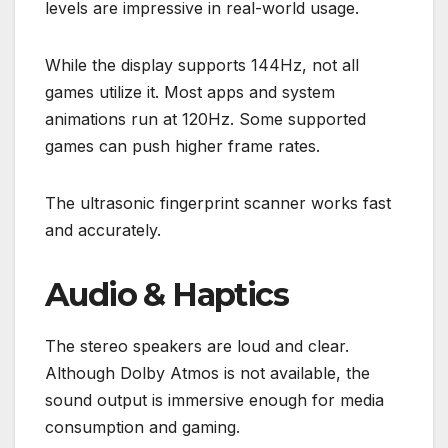
levels are impressive in real-world usage.
While the display supports 144Hz, not all
games utilize it. Most apps and system
animations run at 120Hz. Some supported
games can push higher frame rates.
The ultrasonic fingerprint scanner works fast
and accurately.
Audio & Haptics
The stereo speakers are loud and clear.
Although Dolby Atmos is not available, the
sound output is immersive enough for media
consumption and gaming.