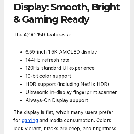
Display: Smooth, Bright
& Gaming Ready
The iQOO 15R features a:
6.59-inch 1.5K AMOLED display
144Hz refresh rate
120Hz standard UI experience
10-bit color support
HDR support (including Netflix HDR)
Ultrasonic in-display fingerprint scanner
Always-On Display support
The display is flat, which many users prefer
for
gaming
and media consumption. Colors
look vibrant, blacks are deep, and brightness