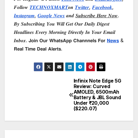
𝑭𝒐𝒍𝒍𝒐𝒘
𝑻𝑬𝑪𝑯𝑵𝑶𝑿𝑴𝑨𝑹𝑻
𝒐𝒏
𝑻𝒘𝒊𝒕𝒕𝒆𝒓
,
𝑭𝒂𝒄𝒆𝒃𝒐𝒐𝒌
,
𝑰𝒏𝒔𝒕𝒂𝒈𝒓𝒂𝒎
,
𝑮𝒐𝒐𝒈𝒍𝒆 𝑵𝒆𝒘𝒔
𝒂𝒏𝒅
𝑺𝒖𝒃𝒔𝒄𝒓𝒊𝒃𝒆 𝑯𝒆𝒓𝒆 𝑵𝒐𝒘
.
𝑩𝒚 𝑺𝒖𝒃𝒔𝒄𝒓𝒊𝒃𝒊𝒏𝒈 𝒀𝒐𝒖 𝑾𝒊𝒍𝒍 𝑮𝒆𝒕 𝑶𝒖𝒓 𝑫𝒂𝒊𝒍𝒚 𝑫𝒊𝒈𝒆𝒔𝒕
𝑯𝒆𝒂𝒅𝒍𝒊𝒏𝒆𝒔 𝑬𝒗𝒆𝒓𝒚 𝑴𝒐𝒓𝒏𝒊𝒏𝒈 𝑫𝒊𝒓𝒆𝒄𝒕𝒍𝒚 𝑰𝒏 𝒀𝒐𝒖𝒓 𝑬𝒎𝒂𝒊𝒍
𝑰𝒏𝒃𝒐𝒙. 𝗝𝗼𝗶𝗻 𝗢𝘂𝗿 𝗪𝗵𝗮𝘁𝘀𝗔𝗽𝗽 𝗖𝗵𝗮𝗻𝗻𝗻𝗲𝗹𝘀 𝗙𝗼𝗿
𝗡𝗲𝘄𝘀
&
𝗥𝗲𝗮𝗹 𝗧𝗶𝗺𝗲 𝗗𝗲𝗮𝗹 𝗔𝗹𝗲𝗿𝘁𝘀.
Infinix Note Edge 5G
Post
Review: Curved
AMOLED, 6500mAh
navigation
Battery & JBL Sound
Under ₹20,000
($220.07)