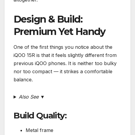
Design & Build:
Premium Yet Handy
One of the first things you notice about the
iQOO 15R is that it feels slightly different from
previous iQOO phones. It is neither too bulky
nor too compact — it strikes a comfortable
balance.
Also See ▼
Build Quality:
Metal frame