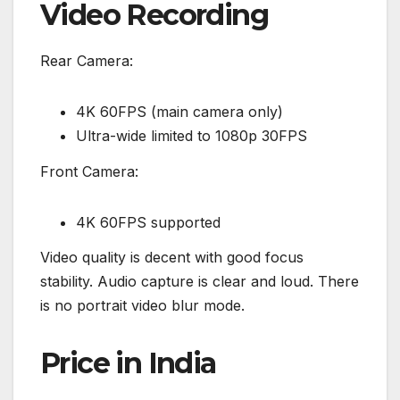
Video Recording
Rear Camera:
4K 60FPS (main camera only)
Ultra-wide limited to 1080p 30FPS
Front Camera:
4K 60FPS supported
Video quality is decent with good focus
stability. Audio capture is clear and loud. There
is no portrait video blur mode.
Price in India