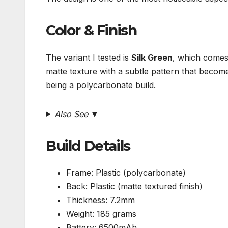
Color & Finish
The variant I tested is
Silk Green
, which come
matte texture with a subtle pattern that becomes
being a polycarbonate build.
Also See ▼
Build Details
Frame: Plastic (polycarbonate)
Back: Plastic (matte textured finish)
Thickness: 7.2mm
Weight: 185 grams
Battery: 6500mAh