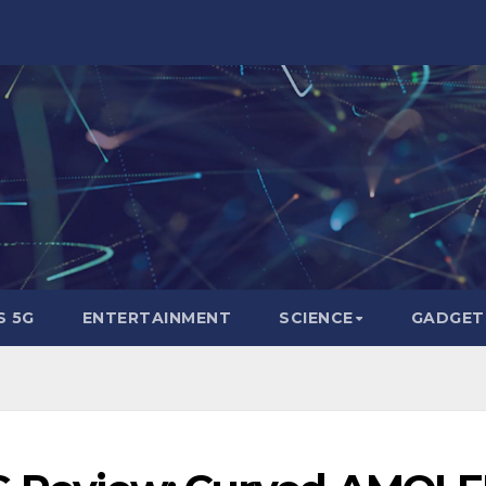
 5G
ENTERTAINMENT
SCIENCE
GADGET