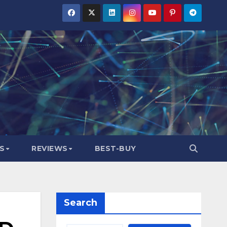
S
REVIEWS
BEST-BUY
Search