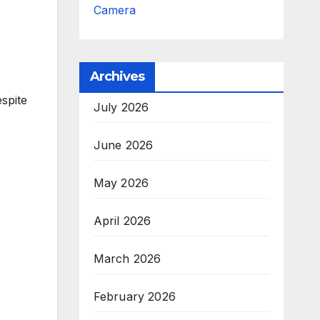
Camera
Archives
espite
July 2026
June 2026
May 2026
April 2026
March 2026
February 2026