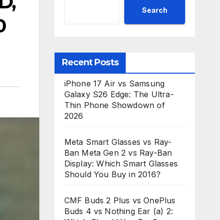
D,
Search
0
Recent Posts
iPhone 17 Air vs Samsung
Galaxy S26 Edge: The Ultra-
Thin Phone Showdown of
2026
Meta Smart Glasses vs Ray-
Ban Meta Gen 2 vs Ray-Ban
Display: Which Smart Glasses
Should You Buy in 2016?
CMF Buds 2 Plus vs OnePlus
Buds 4 vs Nothing Ear (a) 2: