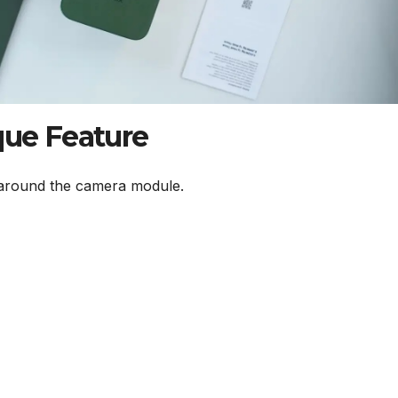
que Feature
round the camera module.