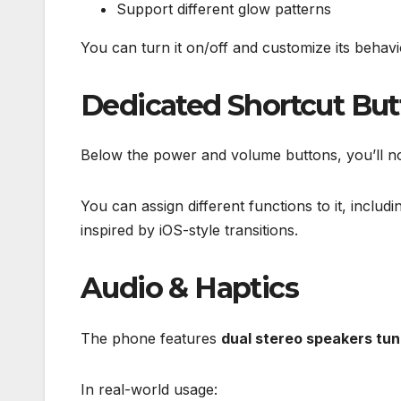
Support different glow patterns
You can turn it on/off and customize its behavio
Dedicated Shortcut Bu
Below the power and volume buttons, you’ll not
You can assign different functions to it, includi
inspired by iOS-style transitions.
Audio & Haptics
The phone features
dual stereo speakers tu
In real-world usage: