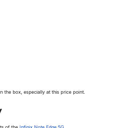
in the box, especially at this price point.
y
ts of the
Infinix Note Edge 5G
.