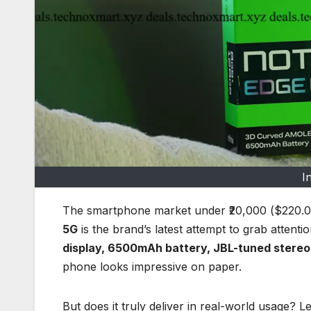
I
The smartphone market under ₹20,000 ($220.0
5G
is the brand’s latest attempt to grab attentio
display, 6500mAh battery, JBL-tuned stereo 
phone looks impressive on paper.
But does it truly deliver in real-world usage? Let