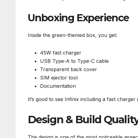
Unboxing Experience
Inside the green-themed box, you get:
45W fast charger
USB Type-A to Type-C cable
Transparent back cover
SIM ejector tool
Documentation
It’s good to see Infinix including a fast charger 
Design & Build Qualit
The design is one of the most noticeable aspec