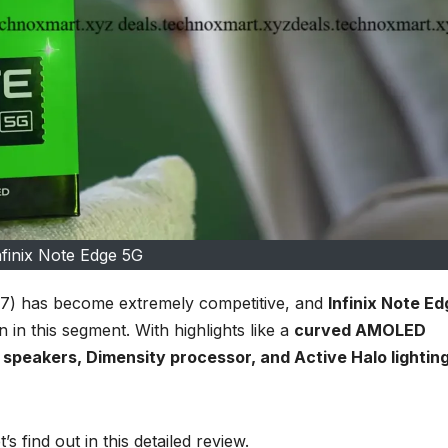
nfinix Note Edge 5G
7) has become extremely competitive, and
Infinix Note Ed
n in this segment. With highlights like a
curved AMOLED
speakers, Dimensity processor, and Active Halo lightin
’s find out in this detailed review.