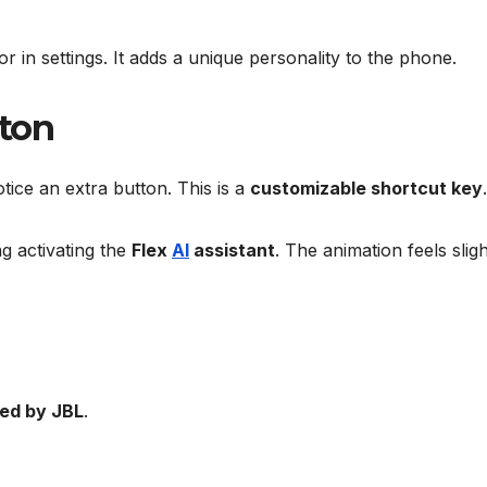
r in settings. It adds a unique personality to the phone.
tton
ice an extra button. This is a
customizable shortcut key
.
ng activating the
Flex
AI
assistant
. The animation feels sligh
ned by JBL
.