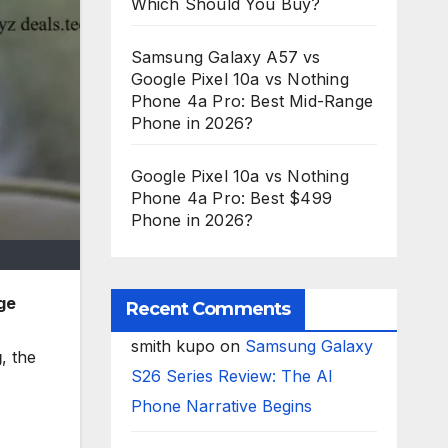
Which Should You Buy?
Samsung Galaxy A57 vs
Google Pixel 10a vs Nothing
Phone 4a Pro: Best Mid-Range
Phone in 2026?
Google Pixel 10a vs Nothing
Phone 4a Pro: Best $499
Phone in 2026?
ge
Recent Comments
smith kupo
on
Samsung Galaxy
g
, the
S26 Series Review: The AI
Phone Narrative Begins