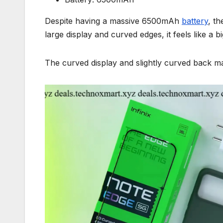
Despite having a massive 6500mAh
battery
, th
large display and curved edges, it feels like a 
The curved display and slightly curved back ma