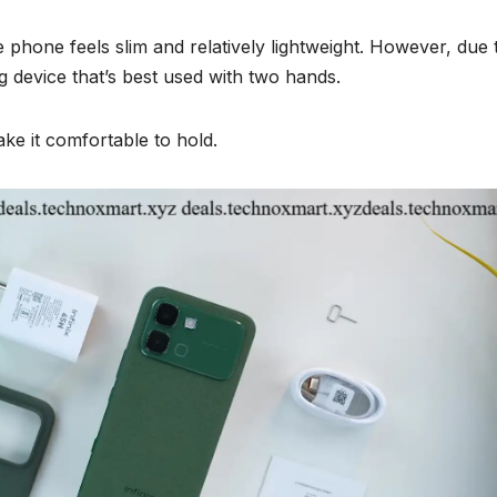
e phone feels slim and relatively lightweight. However, due t
big device that’s best used with two hands.
ke it comfortable to hold.