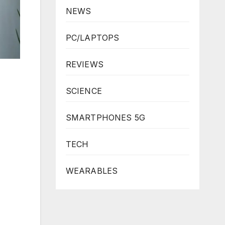
NEWS
PC/LAPTOPS
REVIEWS
SCIENCE
SMARTPHONES 5G
TECH
WEARABLES