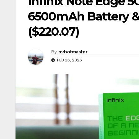
Infinix Note Edge 
6500mAh Battery &
($220.07)
By
mrhotmaster
FEB 26, 2026