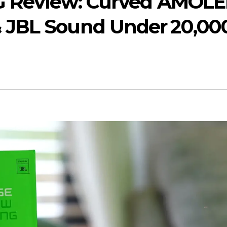
5G Review: Curved AMOLE
 JBL Sound Under ₹20,00