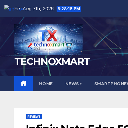
Skip
Fri. Aug 7th, 2026
5:28:17 PM
English
▼
to
content
TECHNOXMART
HOME
NEWS
SMARTPHONES
REVIEWS