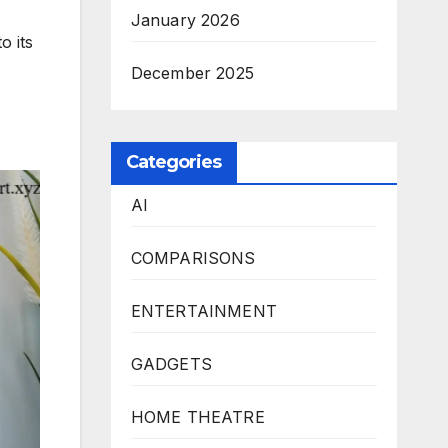
January 2026
o its
December 2025
Categories
AI
COMPARISONS
ENTERTAINMENT
GADGETS
HOME THEATRE