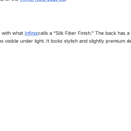
s with what
Infinix
calls a “Silk Fiber Finish.” The back has a
 visible under light. It looks stylish and slightly premium d