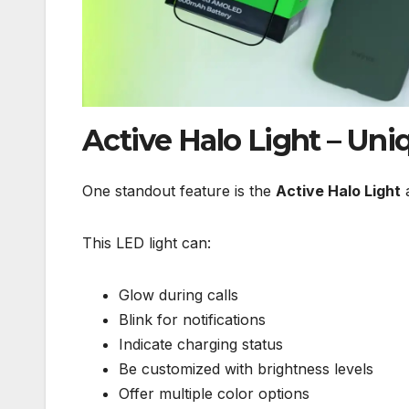
Active Halo Light – Uni
One standout feature is the
Active Halo Light
a
This LED light can:
Glow during calls
Blink for notifications
Indicate charging status
Be customized with brightness levels
Offer multiple color options