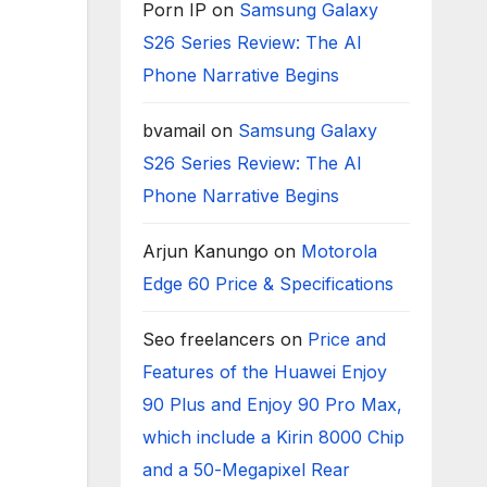
Porn IP
on
Samsung Galaxy
S26 Series Review: The AI
Phone Narrative Begins
bvamail
on
Samsung Galaxy
S26 Series Review: The AI
Phone Narrative Begins
Arjun Kanungo
on
Motorola
Edge 60 Price & Specifications
Seo freelancers
on
Price and
Features of the Huawei Enjoy
90 Plus and Enjoy 90 Pro Max,
which include a Kirin 8000 Chip
and a 50-Megapixel Rear